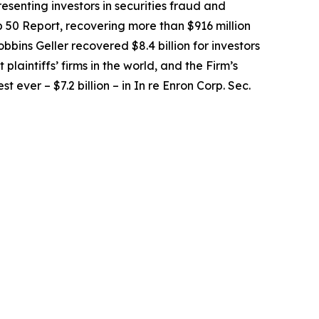
senting investors in securities fraud and
op 50 Report, recovering more than $916 million
obbins Geller recovered $8.4 billion for investors
 plaintiffs’ firms in the world, and the Firm’s
t ever – $7.2 billion – in
In re Enron Corp. Sec.