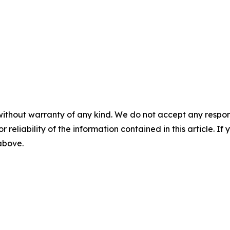
without warranty of any kind. We do not accept any responsib
r reliability of the information contained in this article. I
 above.