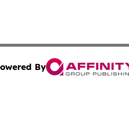
owered By
ubmit Press Release
Terms & Conditions
Copyright/DMCA
Inc. dba Affinity Group Publishing & Golden State Newswi
Cookie Settings / Your Privacy Choices