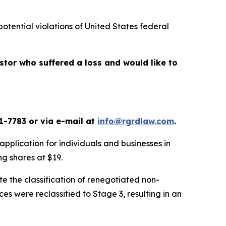
potential violations of United States federal
vestor who suffered a loss and would like to
1-7783 or via e-mail at
info@rgrdlaw.com
.
application for individuals and businesses in
ing shares at $19.
te the classification of renegotiated non-
es were reclassified to Stage 3, resulting in an