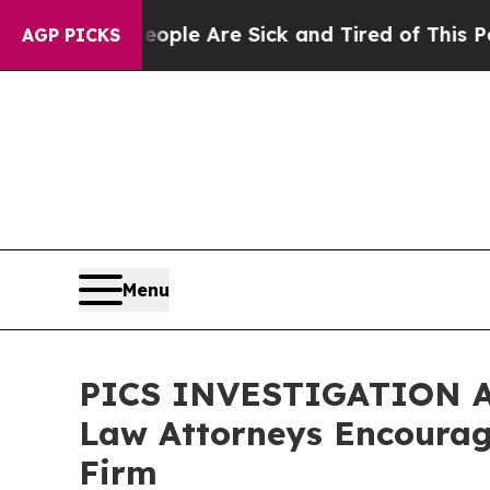
 Win: “People Are Sick and Tired of This Politics
AGP PICKS
Menu
PICS INVESTIGATION ALE
Law Attorneys Encourage
Firm