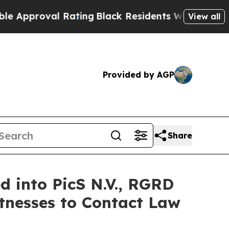
proval Rating
Black Residents Warned of Abusive
View all
Provided by AGP
Share
 into PicS N.V., RGRD
tnesses to Contact Law