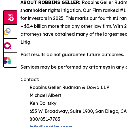
ABOUT ROBBINS GELLER:
Robbins Geller Rudma
shareholder rights litigation. Our Firm ranked #1
for investors in 2025. This marks our fourth #1 ran
– $3.4 billion more than any other law firm. With 2
attorneys have obtained many of the largest securi
Litig.
Past results do not guarantee future outcomes.
Services may be performed by attorneys in any of
Contact:
Robbins Geller Rudman & Dowd LLP
Michael Albert
Ken Dolitsky
655 W. Broadway, Suite 1900, San Diego, CA
800/851-7783