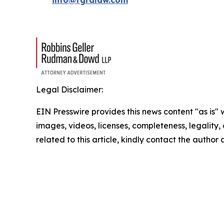
info@rgrdlaw.com
Legal Disclaimer:
EIN Presswire provides this news content "as is" 
images, videos, licenses, completeness, legality, o
related to this article, kindly contact the author