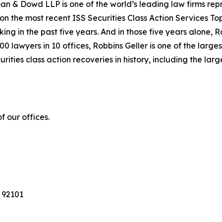
n & Dowd LLP is one of the world’s leading law firms repre
 on the most recent ISS Securities Class Action Services T
king in the past five years. And in those five years alone, R
00 lawyers in 10 offices, Robbins Geller is one of the largest
ties class action recoveries in history, including the larges
 our offices.
 92101