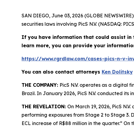
SAN DIEGO, June 03, 2026 (GLOBE NEWSWIRE)
securities laws involving PicS N.V. (NASDAQ: PICS
If you have information that could assist in t
learn more, you can provide your informatio
https://www.rgrdlaw.com/cases-pics-n-v-inv
You can also contact attorneys
Ken Dolitsky
THE COMPANY:
PicS N.V. operates as a digital 
Brazil. In January 2026, PicS N.V. conducted its in
THE REVELATION:
On March 19, 2026, PicS N.V. 
performing exposures from Stage 2 to Stage 3. Dur
ECL increase of R$88 million in the quarter.” On th