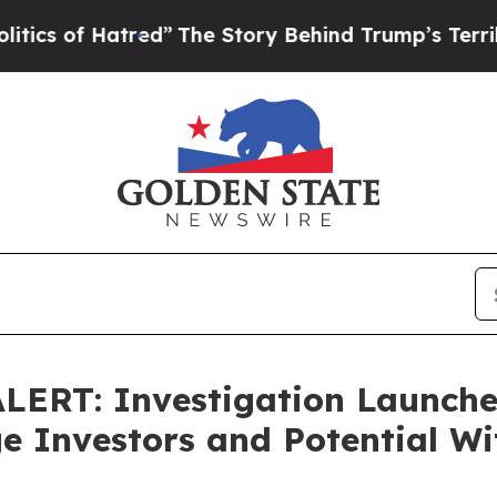
 of Hatred”
The Story Behind Trump’s Terrible Ap
RT: Investigation Launched
 Investors and Potential Wi