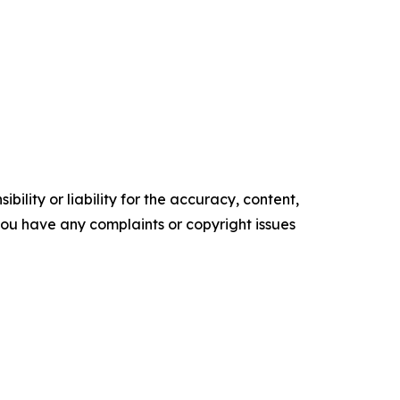
ility or liability for the accuracy, content,
f you have any complaints or copyright issues