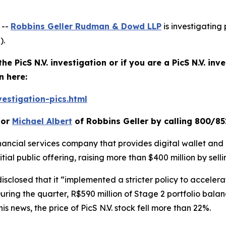
 --
Robbins Geller Rudman & Dowd LLP
is investigating 
).
he PicS N.V. investigation or if you are a PicS N.V. in
n here:
estigation-pics.html
or
Michael Albert
of Robbins Geller by calling 800/85
financial services company that provides digital wallet and 
itial public offering, raising more than $400 million by sell
disclosed that it “implemented a stricter policy to accelera
ing the quarter, R$590 million of Stage 2 portfolio balanc
is news, the price of PicS N.V. stock fell more than 22%.