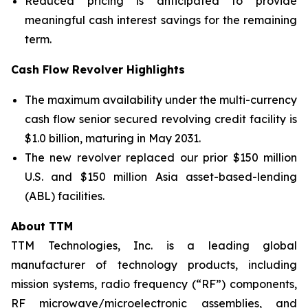
Reduced pricing is anticipated to provide
meaningful cash interest savings for the remaining
term.
Cash Flow Revolver Highlights
The maximum availability under the multi-currency
cash flow senior secured revolving credit facility is
$1.0 billion, maturing in May 2031.
The new revolver replaced our prior $150 million
U.S. and $150 million Asia asset-based-lending
(ABL) facilities.
About TTM
TTM Technologies, Inc. is a leading global
manufacturer of technology products, including
mission systems, radio frequency (“RF”) components,
RF microwave/microelectronic assemblies, and