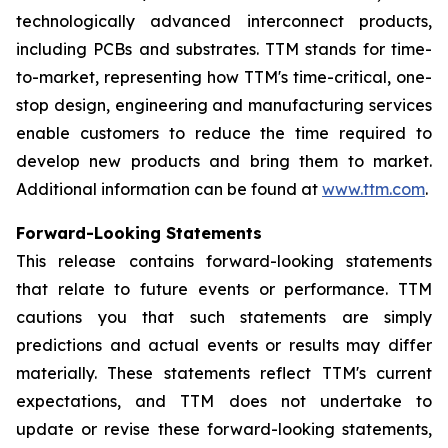
technologically advanced interconnect products,
including PCBs and substrates. TTM stands for time-
to-market, representing how TTM's time-critical, one-
stop design, engineering and manufacturing services
enable customers to reduce the time required to
develop new products and bring them to market.
Additional information can be found at
www.ttm.com
.
Forward-Looking Statements
This release contains forward-looking statements
that relate to future events or performance. TTM
cautions you that such statements are simply
predictions and actual events or results may differ
materially. These statements reflect TTM's current
expectations, and TTM does not undertake to
update or revise these forward-looking statements,