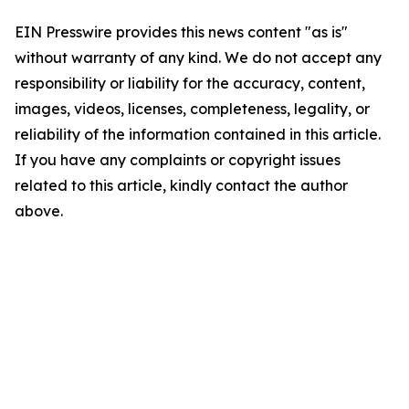
EIN Presswire provides this news content "as is"
without warranty of any kind. We do not accept any
responsibility or liability for the accuracy, content,
images, videos, licenses, completeness, legality, or
reliability of the information contained in this article.
If you have any complaints or copyright issues
related to this article, kindly contact the author
above.