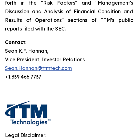
forth in the "Risk Factors" and "Management's
Discussion and Analysis of Financial Condition and
Results of Operations" sections of TTM’s public
reports filed with the SEC.
Contact
:
Sean K.F. Hannan,
Vice President, Investor Relations
Sean.Hannan@ttmtech.com
+1 339 466 7737
Legal Disclaimer: