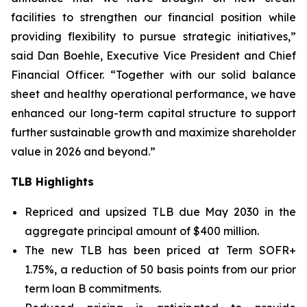
facilities to strengthen our financial position while
providing flexibility to pursue strategic initiatives,”
said Dan Boehle, Executive Vice President and Chief
Financial Officer. “Together with our solid balance
sheet and healthy operational performance, we have
enhanced our long-term capital structure to support
further sustainable growth and maximize shareholder
value in 2026 and beyond.”
TLB Highlights
Repriced and upsized TLB due May 2030 in the
aggregate principal amount of $400 million.
The new TLB has been priced at Term SOFR+
1.75%, a reduction of 50 basis points from our prior
term loan B commitments.