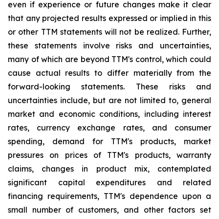
even if experience or future changes make it clear
that any projected results expressed or implied in this
or other TTM statements will not be realized. Further,
these statements involve risks and uncertainties,
many of which are beyond TTM's control, which could
cause actual results to differ materially from the
forward-looking statements. These risks and
uncertainties include, but are not limited to, general
market and economic conditions, including interest
rates, currency exchange rates, and consumer
spending, demand for TTM's products, market
pressures on prices of TTM's products, warranty
claims, changes in product mix, contemplated
significant capital expenditures and related
financing requirements, TTM's dependence upon a
small number of customers, and other factors set