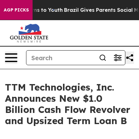
Abate Harms to Youth
Brazil Gives Parents Social Media
AGP PICKS
TTM Technologies, Inc.
Announces New $1.0
Billion Cash Flow Revolver
and Upsized Term Loan B