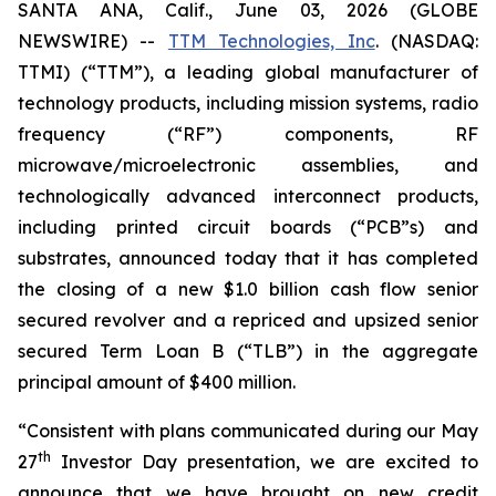
SANTA ANA, Calif., June 03, 2026 (GLOBE
NEWSWIRE) --
TTM Technologies, Inc
. (NASDAQ:
TTMI) (“TTM”), a leading global manufacturer of
technology products, including mission systems, radio
frequency (“RF”) components, RF
microwave/microelectronic assemblies, and
technologically advanced interconnect products,
including printed circuit boards (“PCB”s) and
substrates, announced today that it has completed
the closing of a new $1.0 billion cash flow senior
secured revolver and a repriced and upsized senior
secured Term Loan B (“TLB”) in the aggregate
principal amount of $400 million.
“Consistent with plans communicated during our May
th
27
Investor Day presentation, we are excited to
announce that we have brought on new credit