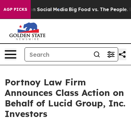
 Messages on Social Media
Big Food vs. The People. Big
AGP PICKS
Portnoy Law Firm
Announces Class Action on
Behalf of Lucid Group, Inc.
Investors