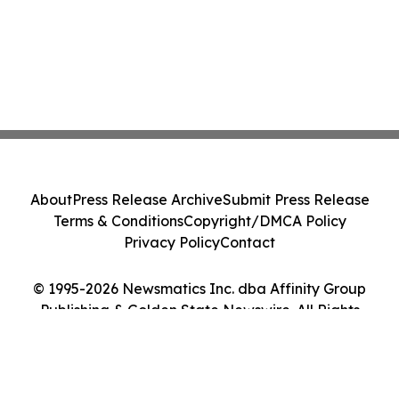
About
Press Release Archive
Submit Press Release
Terms & Conditions
Copyright/DMCA Policy
Privacy Policy
Contact
© 1995-2026 Newsmatics Inc. dba Affinity Group
Publishing & Golden State Newswire. All Rights
Reserved.
Cookie Settings / Your Privacy Choices