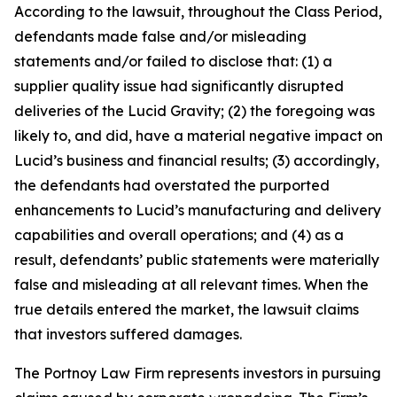
According to the lawsuit, throughout the Class Period,
defendants made false and/or misleading
statements and/or failed to disclose that: (1) a
supplier quality issue had significantly disrupted
deliveries of the Lucid Gravity; (2) the foregoing was
likely to, and did, have a material negative impact on
Lucid’s business and financial results; (3) accordingly,
the defendants had overstated the purported
enhancements to Lucid’s manufacturing and delivery
capabilities and overall operations; and (4) as a
result, defendants’ public statements were materially
false and misleading at all relevant times. When the
true details entered the market, the lawsuit claims
that investors suffered damages.
The Portnoy Law Firm represents investors in pursuing