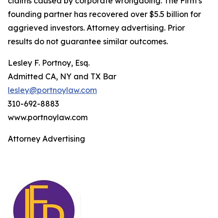
claims caused by corporate wrongdoing. The Firm’s
founding partner has recovered over $5.5 billion for
aggrieved investors. Attorney advertising. Prior
results do not guarantee similar outcomes.
Lesley F. Portnoy, Esq.
Admitted CA, NY and TX Bar
lesley@portnoylaw.com
310-692-8883
www.portnoylaw.com
Attorney Advertising