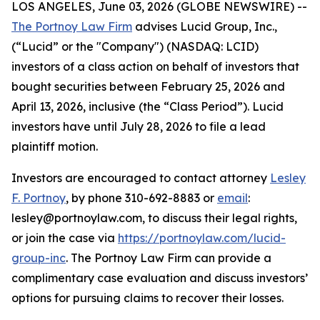
LOS ANGELES, June 03, 2026 (GLOBE NEWSWIRE) --
The Portnoy Law Firm
advises Lucid Group, Inc.,
(“Lucid” or the "Company") (NASDAQ: LCID)
investors of a class action on behalf of investors that
bought securities between February 25, 2026 and
April 13, 2026, inclusive (the “Class Period”). Lucid
investors have until July 28, 2026 to file a lead
plaintiff motion.
Investors are encouraged to contact attorney
Lesley
F. Portnoy
, by phone 310-692-8883 or
email
:
lesley@portnoylaw.com, to discuss their legal rights,
or join the case via
https://portnoylaw.com/lucid-
group-inc
. The Portnoy Law Firm can provide a
complimentary case evaluation and discuss investors’
options for pursuing claims to recover their losses.