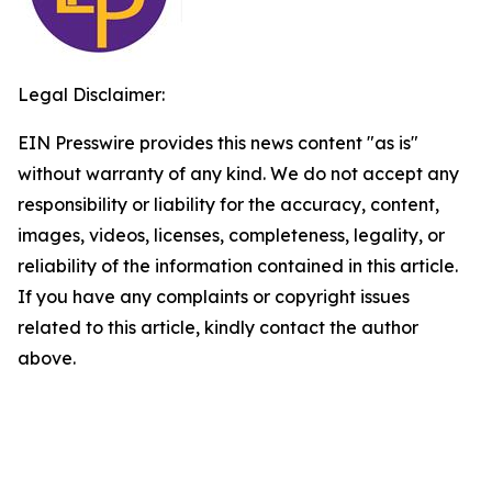
Legal Disclaimer:
EIN Presswire provides this news content "as is"
without warranty of any kind. We do not accept any
responsibility or liability for the accuracy, content,
images, videos, licenses, completeness, legality, or
reliability of the information contained in this article.
If you have any complaints or copyright issues
related to this article, kindly contact the author
above.