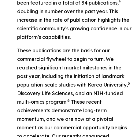
4
been featured in a total of 84 publications,
doubling in number over the past year. This
increase in the rate of publication highlights the
scientific community’s growing confidence in our
platform’s capabilities.
These publications are the basis for our
commercial flywheel to begin to turn. We
reached significant market milestones in the
past year, including the initiation of landmark
5
population-scale studies with Korea University,
Discovery Life Sciences, and an NIH-funded
6
multi-omics program.
These recent
achievements demonstrate long-term
momentum, and we are now at a pivotal
moment as our commercial opportunity begins
to accelerate. Our recently announced