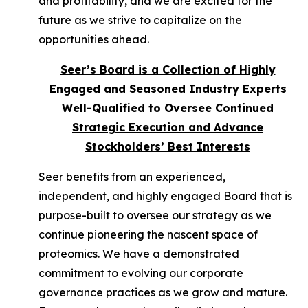
and profitability, and we are excited for the
future as we strive to capitalize on the
opportunities ahead.
Seer’s Board is a Collection of Highly
Engaged and Seasoned Industry Experts
Well-Qualified to Oversee Continued
Strategic Execution and Advance
Stockholders’ Best Interests
Seer benefits from an experienced,
independent, and highly engaged Board that is
purpose-built to oversee our strategy as we
continue pioneering the nascent space of
proteomics. We have a demonstrated
commitment to evolving our corporate
governance practices as we grow and mature.