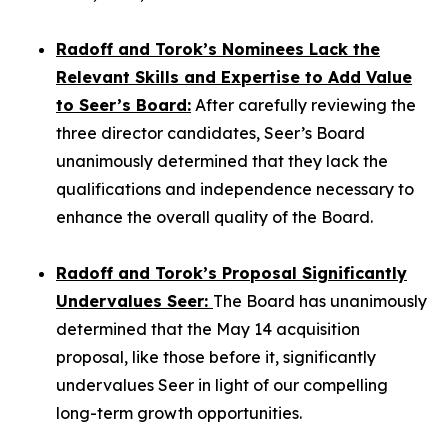
Radoff and Torok’s Nominees Lack the
Relevant Skills and Expertise to Add Value
to Seer’s Board:
After carefully reviewing the
three director candidates, Seer’s Board
unanimously determined that they lack the
qualifications and independence necessary to
enhance the overall quality of the Board.
Radoff and Torok’s Proposal Significantly
Undervalues Seer:
The Board has unanimously
determined that the May 14 acquisition
proposal, like those before it, significantly
undervalues Seer in light of our compelling
long-term growth opportunities.