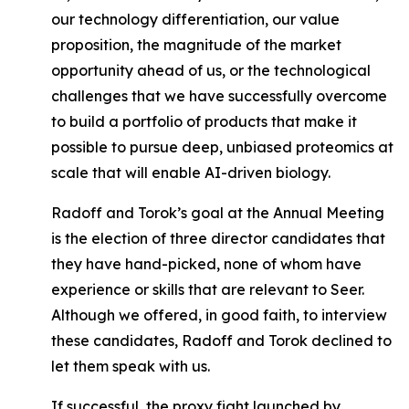
our technology differentiation, our value
proposition, the magnitude of the market
opportunity ahead of us, or the technological
challenges that we have successfully overcome
to build a portfolio of products that make it
possible to pursue deep, unbiased proteomics at
scale that will enable AI-driven biology.
Radoff and Torok’s goal at the Annual Meeting
is the election of three director candidates that
they have hand-picked, none of whom have
experience or skills that are relevant to Seer.
Although we offered, in good faith, to interview
these candidates, Radoff and Torok declined to
let them speak with us.
If successful, the proxy fight launched by