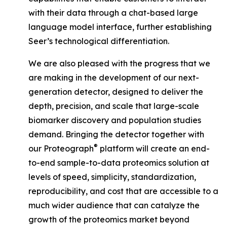
with their data through a chat-based large
language model interface, further establishing
Seer’s technological differentiation.
We are also pleased with the progress that we
are making in the development of our next-
generation detector, designed to deliver the
depth, precision, and scale that large-scale
biomarker discovery and population studies
demand. Bringing the detector together with
®
our Proteograph
platform will create an end-
to-end sample-to-data proteomics solution at
levels of speed, simplicity, standardization,
reproducibility, and cost that are accessible to a
much wider audience that can catalyze the
growth of the proteomics market beyond