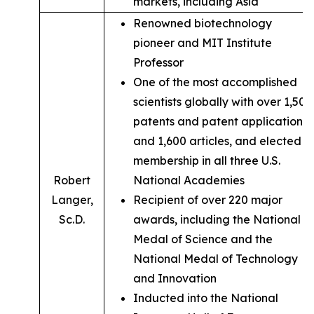
markets, including Asia
Renowned biotechnology
pioneer and MIT Institute
Professor
One of the most accomplished
scientists globally with over 1,500
patents and patent applications,
and 1,600 articles, and elected
membership in all three U.S.
Robert
National Academies
Langer,
Recipient of over 220 major
Sc.D.
awards, including the National
Medal of Science and the
National Medal of Technology
and Innovation
Inducted into the National