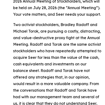
2026 Annual Meeting of Stockholders, which will
be held on July 28, 2026 (the “Annual Meeting”).
Your vote matters, and Seer needs your support.
Two activist stockholders, Bradley Radoff and
Michael Torok, are pursuing a costly, distracting,
and value-destructive proxy fight at the Annual
Meeting. Radoff and Torok are the same activist
stockholders who have repeatedly attempted to
acquire Seer for less than the value of the cash,
cash equivalents and investments on our
balance sheet. Radoff and Torok have not
offered any strategies that, in our opinion,
would result in a more valuable company. From
the conversations that Radoff and Torok have
had with our management team and several of
us, it is clear that they do not understand Seer,