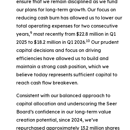
ensure that we remain disciplined as we fund
our plans for long-term growth. Our focus on
reducing cash burn has allowed us to lower our
total operating expenses for two consecutive
9
years,
most recently from $22.8 million in Q1
10
2025 to $18.2 million in Q1 2026.
Our prudent
capital decisions and focus on driving
efficiencies have allowed us to build and
maintain a strong cash position, which we
believe today represents sufficient capital to
reach cash flow breakeven.
Consistent with our balanced approach to
capital allocation and underscoring the Seer
Board’s confidence in our long-term value
creation potential, since 2024, we’ve
repurchased approximately 13.2 million shares