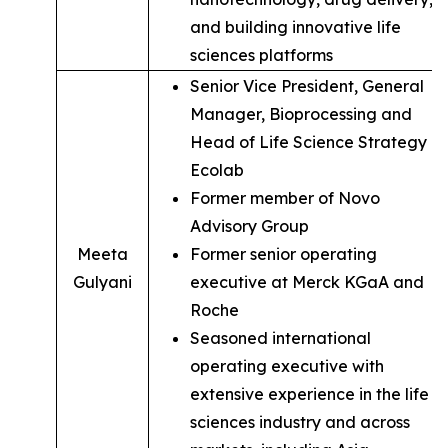
and building innovative life
sciences platforms
Senior Vice President, General
Manager, Bioprocessing and
Head of Life Science Strategy of
Ecolab
Former member of Novo
Advisory Group
Meeta
Former senior operating
Gulyani
executive at Merck KGaA and
Roche
Seasoned international
operating executive with
extensive experience in the life
sciences industry and across