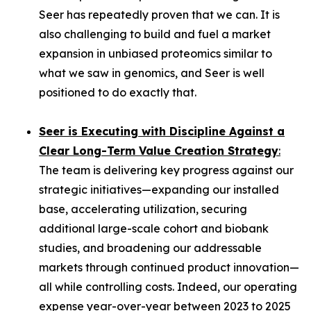
Seer has repeatedly proven that we can. It is
also challenging to build and fuel a market
expansion in unbiased proteomics similar to
what we saw in genomics, and Seer is well
positioned to do exactly that.
Seer is Executing with Discipline Against a
Clear Long-Term Value Creation Strategy
:
The team is delivering key progress against our
strategic initiatives—expanding our installed
base, accelerating utilization, securing
additional large-scale cohort and biobank
studies, and broadening our addressable
markets through continued product innovation—
all while controlling costs. Indeed, our operating
expense year-over-year between 2023 to 2025