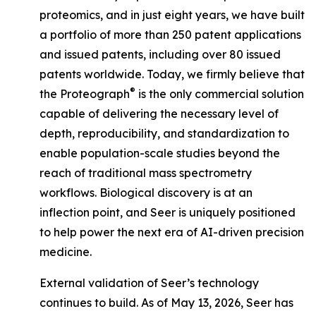
proteomics, and in just eight years, we have built
a portfolio of more than 250 patent applications
and issued patents, including over 80 issued
patents worldwide. Today, we firmly believe that
®
the Proteograph
is the
only
commercial solution
capable of delivering the necessary level of
depth, reproducibility, and standardization to
enable population-scale studies beyond the
reach of traditional mass spectrometry
workflows. Biological discovery is at an
inflection point, and Seer is uniquely positioned
to help power the next era of AI-driven precision
medicine.
External validation of Seer’s technology
continues to build. As of May 13, 2026, Seer has