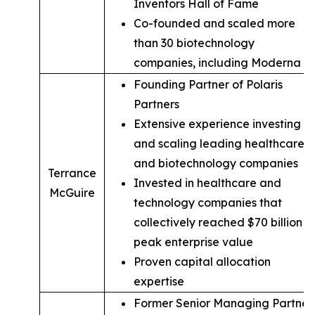
Inventors Hall of Fame
Co-founded and scaled more
than 30 biotechnology
companies, including Moderna
Founding Partner of Polaris
Partners
Extensive experience investing in
and scaling leading healthcare
and biotechnology companies
Terrance
Invested in healthcare and
McGuire
technology companies that
collectively reached $70 billion in
peak enterprise value
Proven capital allocation
expertise
Former Senior Managing Partner