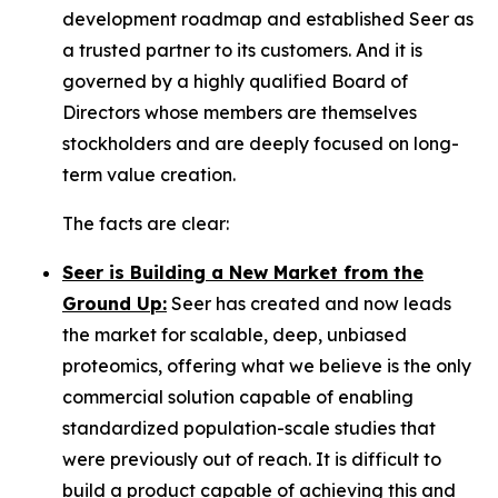
development roadmap and established Seer as
a trusted partner to its customers. And it is
governed by a highly qualified Board of
Directors whose members are themselves
stockholders and are deeply focused on long-
term value creation.
The facts are clear:
Seer is Building a New Market from the
Ground Up:
Seer has created and now leads
the market for scalable, deep, unbiased
proteomics, offering what we believe is the only
commercial solution capable of enabling
standardized population-scale studies that
were previously out of reach. It is difficult to
build a product capable of achieving this and