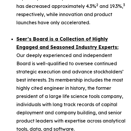
2
3
has decreased approximately 4.3%
and 19.3%,
respectively, while innovation and product
launches have only accelerated.
Seer’s Board is a Collection of Highly
Engaged and Seasoned Industry Experts:
Our deeply experienced and independent
Board is well-qualified to oversee continued
strategic execution and advance stockholders’
best interests. Its membership includes the most
highly cited engineer in history, the former
president of a large life science tools company,
individuals with long track records of capital
deployment and company building, and senior
product leaders with expertise across analytical
tools, data, and software.