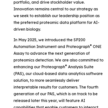
portfolio, and drive stockholder value.
Innovation remains central to our strategy as
we seek to establish our leadership position as
the preferred proteomic data platform for AI-
driven biology.
In May 2025, we introduced the SP200
®
Automation Instrument and Proteograph
ONE
Assay to advance the next generation of
proteomics detection. We are also committed to
®
enhancing our Proteograph
Analysis Suite
(PAS), our cloud-based data analytics software
solution, to more seamlessly deliver
interpretable results for customers. The fourth
generation of our PAS, which is on track to be
released later this year, will feature AI
capabilities that enable customers to interact