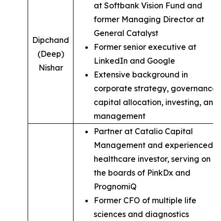
at Softbank Vision Fund and
former Managing Director at
General Catalyst
Dipchand
Former senior executive at
(Deep)
LinkedIn and Google
Nishar
Extensive background in
corporate strategy, governance,
capital allocation, investing, and
management
Partner at Catalio Capital
Management and experienced
healthcare investor, serving on
the boards of PinkDx and
PrognomiQ
Former CFO of multiple life
sciences and diagnostics