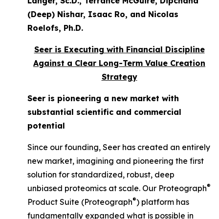
Langer, Sc.D., Terrance McGuire, Dipchand
(Deep) Nishar, Isaac Ro, and Nicolas
Roelofs, Ph.D.
Seer is Executing with Financial Discipline
Against a Clear Long-Term Value Creation
Strategy
Seer is pioneering a new market with
substantial scientific and commercial
potential
Since our founding, Seer has created an entirely
new market, imagining and pioneering the first
solution for standardized, robust, deep
®
unbiased proteomics at scale. Our Proteograph
®
Product Suite (Proteograph
) platform has
fundamentally expanded what is possible in