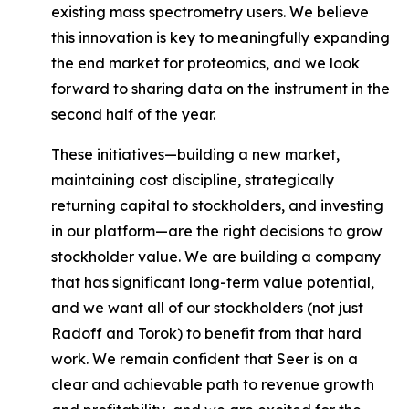
existing mass spectrometry users. We believe
this innovation is key to meaningfully expanding
the end market for proteomics, and we look
forward to sharing data on the instrument in the
second half of the year.
These initiatives—building a new market,
maintaining cost discipline, strategically
returning capital to stockholders, and investing
in our platform—are the right decisions to grow
stockholder value. We are building a company
that has significant long-term value potential,
and we want
all of our stockholders
(not just
Radoff and Torok) to benefit from that hard
work. We remain confident that Seer is on a
clear and achievable path to revenue growth