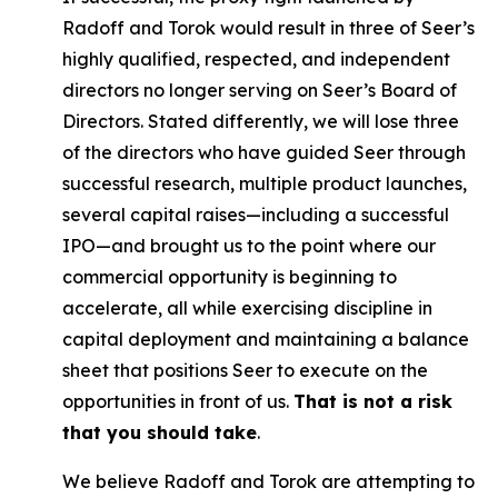
Radoff and Torok would result in three of Seer’s
highly qualified, respected, and independent
directors no longer serving on Seer’s Board of
Directors. Stated differently, we will lose three
of the directors who have guided Seer through
successful research, multiple product launches,
several capital raises—including a successful
IPO—and brought us to the point where our
commercial opportunity is beginning to
accelerate, all while exercising discipline in
capital deployment and maintaining a balance
sheet that positions Seer to execute on the
opportunities in front of us.
That is not a risk
that you should take
.
We believe Radoff and Torok are attempting to