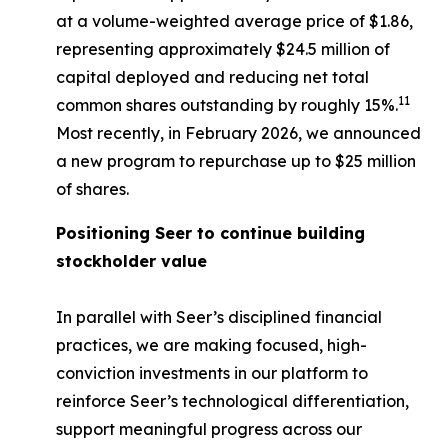
at a volume-weighted average price of $1.86,
representing approximately $24.5 million of
capital deployed and reducing net total
11
common shares outstanding by roughly 15%.
Most recently, in February 2026, we announced
a new program to repurchase up to $25 million
of shares.
Positioning Seer to continue building
stockholder value
In parallel with Seer’s disciplined financial
practices, we are making focused, high-
conviction investments in our platform to
reinforce Seer’s technological differentiation,
support meaningful progress across our