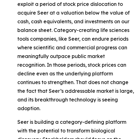
exploit a period of stock price dislocation to
acquire Seer at a valuation below the value of
cash, cash equivalents, and investments on our
balance sheet. Category-creating life sciences
tools companies, like Seer, can endure periods
where scientific and commercial progress can
meaningfully outpace public market
recognition. In those periods, stock prices can
decline even as the underlying platform
continues to strengthen. That does not change
the fact that Seer’s addressable market is large,
and its breakthrough technology is seeing
adoption.
Seer is building a category-defining platform
with the potential to transform biological