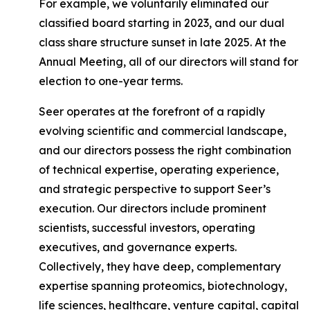
For example, we voluntarily eliminated our
classified board starting in 2023, and our dual
class share structure sunset in late 2025. At the
Annual Meeting, all of our directors will stand for
election to one-year terms.
Seer operates at the forefront of a rapidly
evolving scientific and commercial landscape,
and our directors possess the right combination
of technical expertise, operating experience,
and strategic perspective to support Seer’s
execution. Our directors include prominent
scientists, successful investors, operating
executives, and governance experts.
Collectively, they have deep, complementary
expertise spanning proteomics, biotechnology,
life sciences, healthcare, venture capital, capital