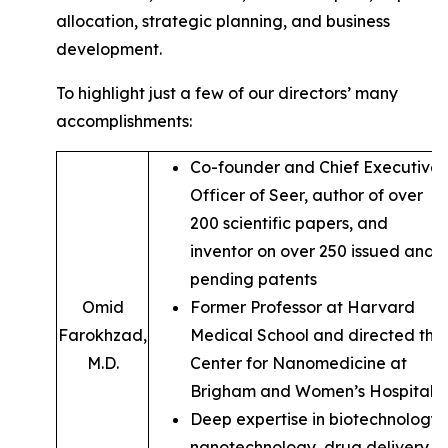
allocation, strategic planning, and business
development.
To highlight just a few of our directors’ many
accomplishments:
Co-founder and Chief Executive
Officer of Seer, author of over
200 scientific papers, and
inventor on over 250 issued and
pending patents
Omid
Former Professor at Harvard
Farokhzad,
Medical School and directed the
M.D.
Center for Nanomedicine at
Brigham and Women’s Hospital
Deep expertise in biotechnology,
nanotechnology, drug delivery,