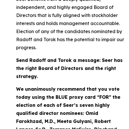
independent, and highly engaged Board of
Directors that is fully aligned with stockholder
interests and holds management accountable.
Election of any of the candidates nominated by
Radoff and Torok has the potential to impair our
progress.
Send Radoff and Torok a message: Seer has
the right Board of Directors and the right
strategy.
We unanimously recommend that you vote
today using the BLUE proxy card “FOR” the
election of each of Seer’s seven highly
qualified director nominees: Omid
Farokhzad, M.D., Meeta Gulyani, Robert