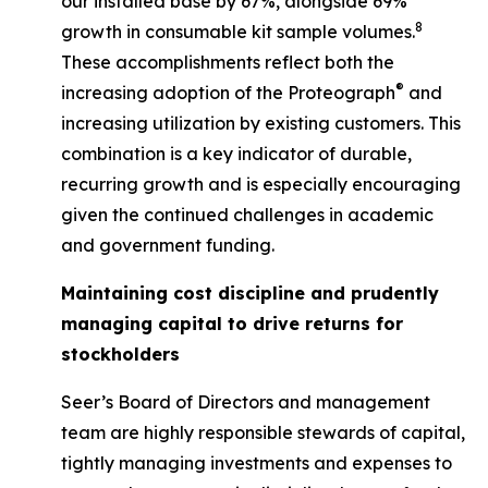
our installed base by 67%, alongside 69%
8
growth in consumable kit sample volumes.
These accomplishments reflect both the
®
increasing adoption of the Proteograph
and
increasing utilization by existing customers. This
combination is a key indicator of durable,
recurring growth and is especially encouraging
given the continued challenges in academic
and government funding.
Maintaining cost discipline and prudently
managing capital to drive returns for
stockholders
Seer’s Board of Directors and management
team are highly responsible stewards of capital,
tightly managing investments and expenses to