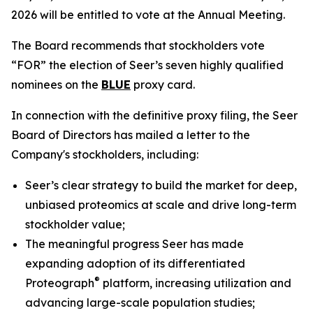
2026 will be entitled to vote at the Annual Meeting.
The Board recommends that stockholders vote
“FOR” the election of Seer’s seven highly qualified
nominees on the
BLUE
proxy card.
In connection with the definitive proxy filing, the Seer
Board of Directors has mailed a letter to the
Company's stockholders, including:
Seer’s clear strategy to build the market for deep,
unbiased proteomics at scale and drive long-term
stockholder value;
The meaningful progress Seer has made
expanding adoption of its differentiated
®
Proteograph
platform, increasing utilization and
advancing large-scale population studies;