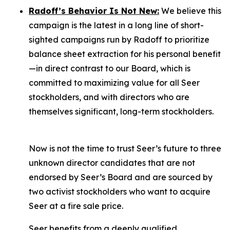
Radoff’s Behavior Is Not New:
We believe this
campaign is the latest in a long line of short-
sighted campaigns run by Radoff to prioritize
balance sheet extraction for his personal benefit
—in direct contrast to our Board, which is
committed to maximizing value for
all
Seer
stockholders, and with directors who are
themselves significant, long-term stockholders.
Now is not the time to trust Seer’s future to three
unknown director candidates that are not
endorsed by Seer’s Board and are sourced by
two activist stockholders who want to acquire
Seer at a fire sale price.
Seer benefits from a deeply qualified,