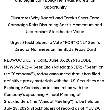
and Significant Long-Term Value Creation
Opportunity
Illustrates Why Radoff and Torok’s Short-Term
Campaign Risks Disrupting Seer’s Momentum and
Undermines Stockholder Value
Urges Stockholders to Vote “FOR” ONLY Seer’s
Director Nominees on the BLUE Proxy Card
REDWOOD CITY, Calif., June 03, 2026 (GLOBE
NEWSWIRE) -- Seer, Inc. (Nasdaq: SEER) (“Seer” or
the “Company”), today announced that it has filed
definitive proxy materials with the U.S. Securities and
Exchange Commission in connection with the
Company’s upcoming Annual Meeting of
Stockholders (the “Annual Meeting”) to be held on
July 28, 2026. Stockholders of record as of May 29,