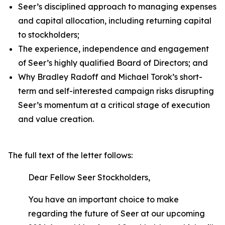
Seer’s disciplined approach to managing expenses
and capital allocation, including returning capital
to stockholders;
The experience, independence and engagement
of Seer’s highly qualified Board of Directors; and
Why Bradley Radoff and Michael Torok’s short-
term and self-interested campaign risks disrupting
Seer’s momentum at a critical stage of execution
and value creation.
The full text of the letter follows:
Dear Fellow Seer Stockholders,
You have an important choice to make
regarding the future of Seer at our upcoming