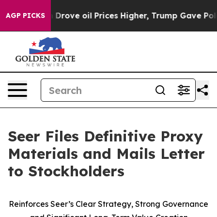
 Drove oil Prices Higher, Trump Gave Politically Conn
AGP PICKS
Seer Files Definitive Proxy
Materials and Mails Letter
to Stockholders
Reinforces Seer’s Clear Strategy, Strong Governance