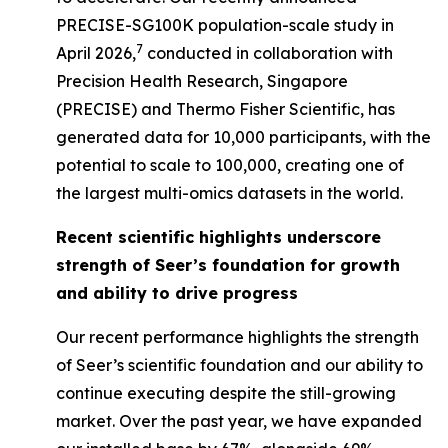
PRECISE-SG100K population-scale study in
7
April 2026,
conducted in collaboration with
Precision Health Research, Singapore
(PRECISE) and Thermo Fisher Scientific, has
generated data for 10,000 participants, with the
potential to scale to 100,000, creating one of
the largest multi-omics datasets in the world.
Recent scientific highlights underscore
strength of Seer’s foundation for growth
and ability to drive progress
Our recent performance highlights the strength
of Seer’s scientific foundation and our ability to
continue executing despite the still-growing
market. Over the past year, we have expanded