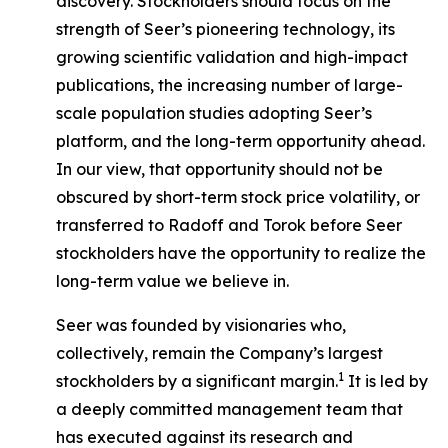
discovery. Stockholders should focus on the
strength of Seer’s pioneering technology, its
growing scientific validation and high-impact
publications, the increasing number of large-
scale population studies adopting Seer’s
platform, and the long-term opportunity ahead.
In our view, that opportunity should not be
obscured by short-term stock price volatility, or
transferred to Radoff and Torok before Seer
stockholders have the opportunity to realize the
long-term value we believe in.
Seer was founded by visionaries who,
collectively, remain the Company’s largest
1
stockholders by a significant margin.
It is led by
a deeply committed management team that
has executed against its research and