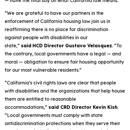
— have the final say on what California law means.”
“We are grateful to have our partners in the
enforcement of California housing law join us in
reaffirming there is no place for discrimination
against people with disabilities in our
state,”
said
HCD Director Gustavo Velasquez
. “To
the contrary, local governments have a legal — and
moral — obligation to ensure fair housing opportunity
for our most vulnerable residents.”
“California’s civil rights laws are clear that people
with disabilities and the organizations that help house
them are entitled to reasonable
accommodations,”
said CRD Director Kevin Kish
.
“Local governments must comply with state
antidiscrimination protections when they serve their