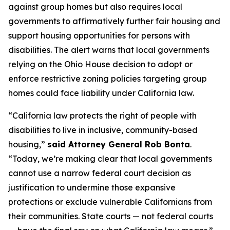
against group homes but also requires local
governments to affirmatively further fair housing and
support housing opportunities for persons with
disabilities. The alert warns that local governments
relying on the
Ohio House
decision to adopt or
enforce restrictive zoning policies targeting group
homes could face liability under California law.
“California law protects the right of people with
disabilities to live in inclusive, community-based
housing,”
said Attorney General Rob Bonta
.
“Today, we’re making clear that local governments
cannot use a narrow federal court decision as
justification to undermine those expansive
protections or exclude vulnerable Californians from
their communities. State courts — not federal courts