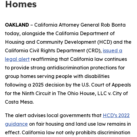
Homes
OAKLAND
– California Attorney General Rob Bonta
today, alongside the California Department of
Housing and Community Development (HCD) and the
California Civil Rights Department (CRD),
issued a
legal alert
reaffirming that California law continues
to provide strong antidiscrimination protections for
group homes serving people with disabilities
following a 2025 decision by the U.S. Court of Appeals
for the Ninth Circuit in
The Ohio House, LLC v. City of
Costa Mesa
.
The alert advises local governments that
HCD’s 2022
guidance
on fair housing and land use law remains in
effect. California law not only prohibits discrimination