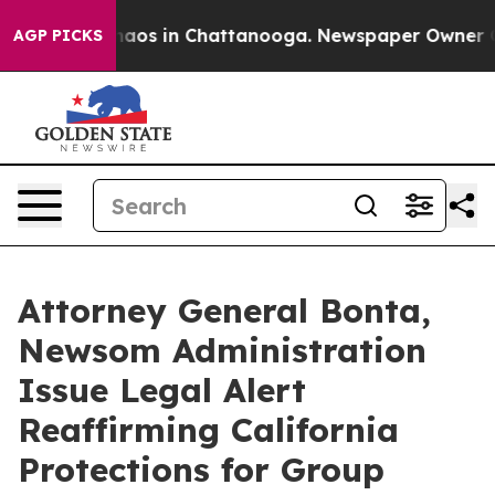
ollapse
Chaos in Chattanooga. Newspaper Owner Calls 
AGP PICKS
Attorney General Bonta,
Newsom Administration
Issue Legal Alert
Reaffirming California
Protections for Group