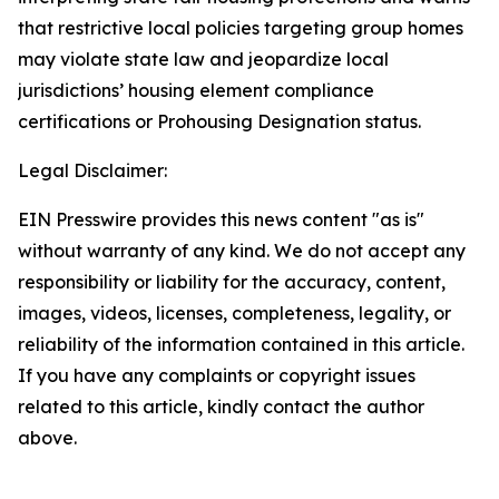
that restrictive local policies targeting group homes
may violate state law and jeopardize local
jurisdictions’ housing element compliance
certifications or Prohousing Designation status.
Legal Disclaimer:
EIN Presswire provides this news content "as is"
without warranty of any kind. We do not accept any
responsibility or liability for the accuracy, content,
images, videos, licenses, completeness, legality, or
reliability of the information contained in this article.
If you have any complaints or copyright issues
related to this article, kindly contact the author
above.