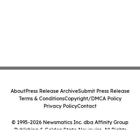
About
Press Release Archive
Submit Press Release
Terms & Conditions
Copyright/DMCA Policy
Privacy Policy
Contact
© 1995-2026 Newsmatics Inc. dba Affinity Group
Publishing & Golden State Newswire. All Rights
Reserved.