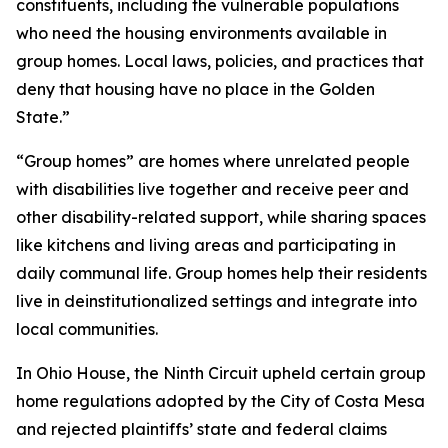
constituents, including the vulnerable populations
who need the housing environments available in
group homes. Local laws, policies, and practices that
deny that housing have no place in the Golden
State.”
“Group homes” are homes where unrelated people
with disabilities live together and receive peer and
other disability-related support, while sharing spaces
like kitchens and living areas and participating in
daily communal life. Group homes help their residents
live in deinstitutionalized settings and integrate into
local communities.
In
Ohio House
, the Ninth Circuit upheld certain group
home regulations adopted by the City of Costa Mesa
and rejected plaintiffs’ state and federal claims