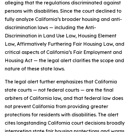
alleging that the regulations discriminated against
persons with disabilities. Since the court declined to
fully analyze California’s broader housing and anti-
discrimination laws — including the Anti-
Discrimination in Land Use Law, Housing Element
Law, Affirmatively Furthering Fair Housing Law, and
critical aspects of California’s Fair Employment and
Housing Act — the legal alert clarifies the scope and
nature of these state laws.
The legal alert further emphasizes that California
state courts — not federal courts — are the final
arbiters of California law, and that federal law does
not prevent California from providing greater
protections for residents with disabilities. The alert
cites longstanding California court decisions broadly
interpreting state fair housing protections and warns