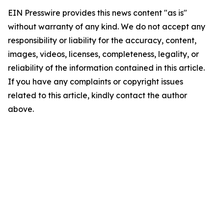
EIN Presswire provides this news content "as is"
without warranty of any kind. We do not accept any
responsibility or liability for the accuracy, content,
images, videos, licenses, completeness, legality, or
reliability of the information contained in this article.
If you have any complaints or copyright issues
related to this article, kindly contact the author
above.