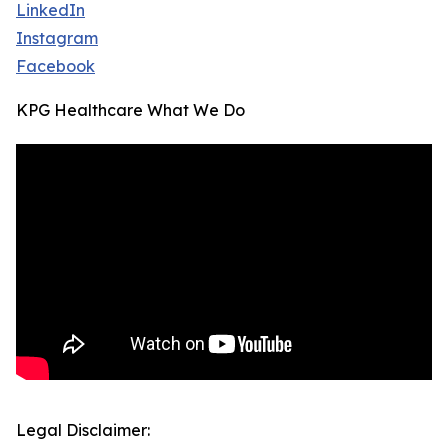
LinkedIn
Instagram
Facebook
KPG Healthcare What We Do
Legal Disclaimer: