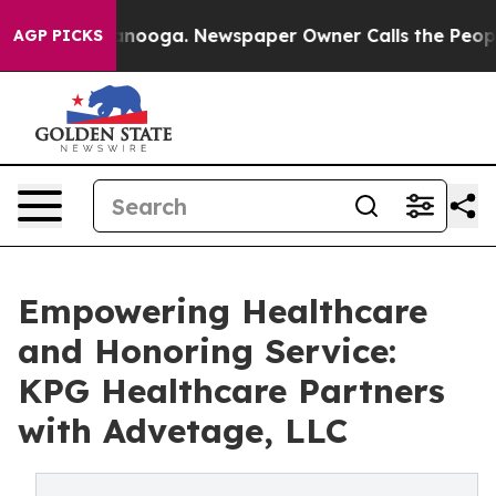
n Chattanooga. Newspaper Owner Calls the People Abr
AGP PICKS
Empowering Healthcare
and Honoring Service:
KPG Healthcare Partners
with Advetage, LLC