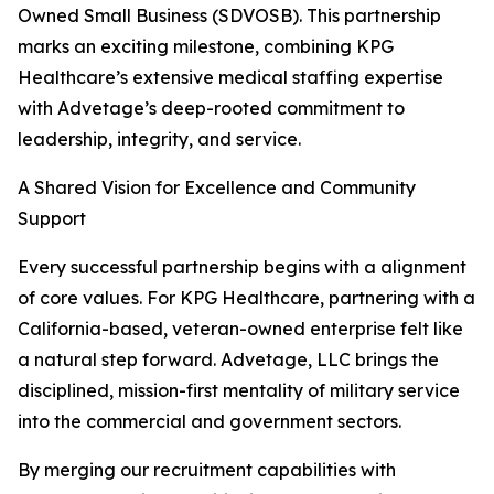
Owned Small Business (SDVOSB). This partnership
marks an exciting milestone, combining KPG
Healthcare’s extensive medical staffing expertise
with Advetage’s deep-rooted commitment to
leadership, integrity, and service.
A Shared Vision for Excellence and Community
Support
Every successful partnership begins with a alignment
of core values. For KPG Healthcare, partnering with a
California-based, veteran-owned enterprise felt like
a natural step forward. Advetage, LLC brings the
disciplined, mission-first mentality of military service
into the commercial and government sectors.
By merging our recruitment capabilities with