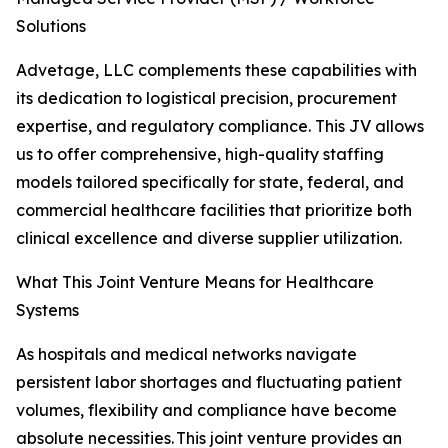
Solutions
Advetage, LLC complements these capabilities with
its dedication to logistical precision, procurement
expertise, and regulatory compliance. This JV allows
us to offer comprehensive, high-quality staffing
models tailored specifically for state, federal, and
commercial healthcare facilities that prioritize both
clinical excellence and diverse supplier utilization.
What This Joint Venture Means for Healthcare
Systems
As hospitals and medical networks navigate
persistent labor shortages and fluctuating patient
volumes, flexibility and compliance have become
absolute necessities. This joint venture provides an