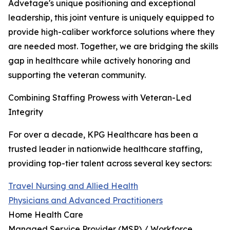
Advetage's unique positioning and exceptional
leadership, this joint venture is uniquely equipped to
provide high-caliber workforce solutions where they
are needed most. Together, we are bridging the skills
gap in healthcare while actively honoring and
supporting the veteran community.
Combining Staffing Prowess with Veteran-Led
Integrity
For over a decade, KPG Healthcare has been a
trusted leader in nationwide healthcare staffing,
providing top-tier talent across several key sectors:
Travel Nursing and Allied Health
Physicians and Advanced Practitioners
Home Health Care
Managed Service Provider (MSP) / Workforce