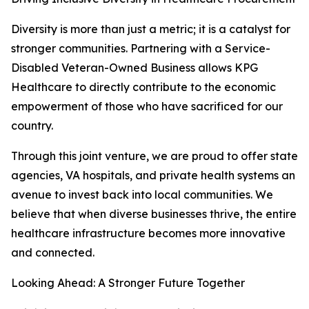
Diversity is more than just a metric; it is a catalyst for
stronger communities. Partnering with a Service-
Disabled Veteran-Owned Business allows KPG
Healthcare to directly contribute to the economic
empowerment of those who have sacrificed for our
country.
Through this joint venture, we are proud to offer state
agencies, VA hospitals, and private health systems an
avenue to invest back into local communities. We
believe that when diverse businesses thrive, the entire
healthcare infrastructure becomes more innovative
and connected.
Looking Ahead: A Stronger Future Together