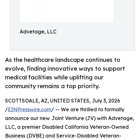
Advetage, LLC
As the healthcare landscape continues to
evolve, finding innovative ways to support
medical facilities while uplifting our
community remains a top priority.
SCOTTSDALE, AZ, UNITED STATES, July 3, 2026
/
EINPresswire.com
/ -- We are thrilled to formally
announce our new Joint Venture (JV) with Advetage,
LLC, a premier Disabled California Veteran-Owned
Business (DVBE) and Service-Disabled Veteran-