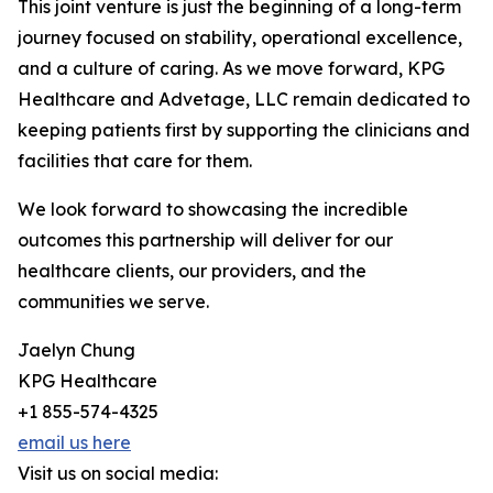
This joint venture is just the beginning of a long-term
journey focused on stability, operational excellence,
and a culture of caring. As we move forward, KPG
Healthcare and Advetage, LLC remain dedicated to
keeping patients first by supporting the clinicians and
facilities that care for them.
We look forward to showcasing the incredible
outcomes this partnership will deliver for our
healthcare clients, our providers, and the
communities we serve.
Jaelyn Chung
KPG Healthcare
+1 855-574-4325
email us here
Visit us on social media: