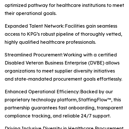
optimized pathway for healthcare institutions to meet
their operational goals.
Expanded Talent Network: Facilities gain seamless
access to KPG’s robust pipeline of thoroughly vetted,
highly qualified healthcare professionals.
Streamlined Procurement: Working with a certified
Disabled Veteran Business Enterprise (DVBE) allows
organizations to meet supplier diversity initiatives
and state-mandated procurement goals effortlessly.
Enhanced Operational Efficiency: Backed by our
proprietary technology platform, StaffingFlow™, this
partnership guarantees fast onboarding, transparent
compliance tracking, and reliable 24/7 support.
Driving Inclusive Diversity in Healthcare Procurement