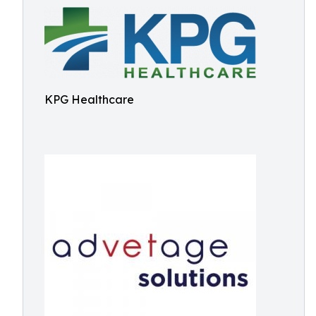
KPG Healthcare