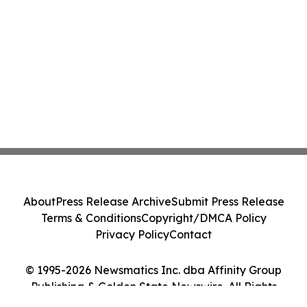
About
Press Release Archive
Submit Press Release
Terms & Conditions
Copyright/DMCA Policy
Privacy Policy
Contact
© 1995-2026 Newsmatics Inc. dba Affinity Group
Publishing & Golden State Newswire. All Rights
Reserved.