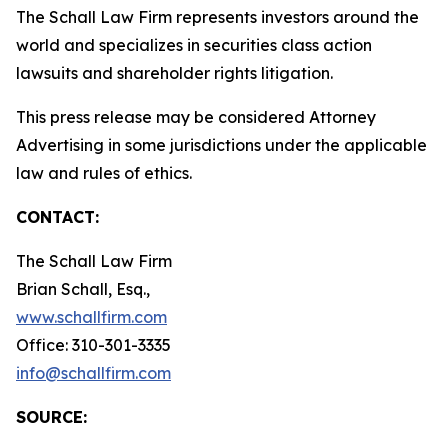
The Schall Law Firm represents investors around the
world and specializes in securities class action
lawsuits and shareholder rights litigation.
This press release may be considered Attorney
Advertising in some jurisdictions under the applicable
law and rules of ethics.
CONTACT:
The Schall Law Firm
Brian Schall, Esq.,
www.schallfirm.com
Office: 310-301-3335
info@schallfirm.com
SOURCE: