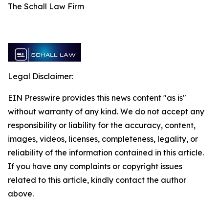
The Schall Law Firm
Legal Disclaimer:
EIN Presswire provides this news content "as is"
without warranty of any kind. We do not accept any
responsibility or liability for the accuracy, content,
images, videos, licenses, completeness, legality, or
reliability of the information contained in this article.
If you have any complaints or copyright issues
related to this article, kindly contact the author
above.