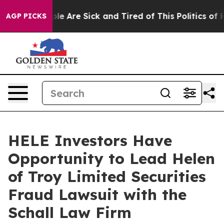
Win: “People Are Sick and Tired of This Politics of Hat
AGP PICKS
HELE Investors Have
Opportunity to Lead Helen
of Troy Limited Securities
Fraud Lawsuit with the
Schall Law Firm