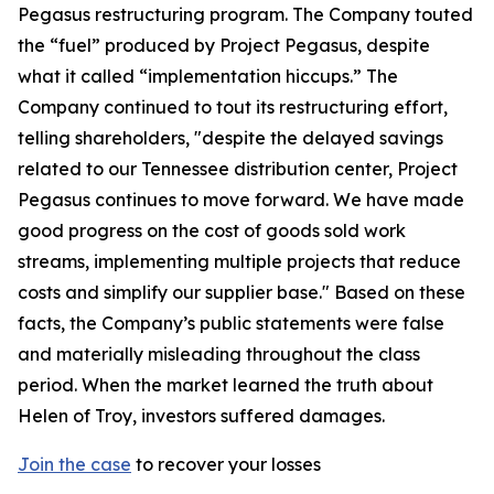
Pegasus restructuring program. The Company touted
the “fuel” produced by Project Pegasus, despite
what it called “implementation hiccups.” The
Company continued to tout its restructuring effort,
telling shareholders, "despite the delayed savings
related to our Tennessee distribution center, Project
Pegasus continues to move forward. We have made
good progress on the cost of goods sold work
streams, implementing multiple projects that reduce
costs and simplify our supplier base." Based on these
facts, the Company’s public statements were false
and materially misleading throughout the class
period. When the market learned the truth about
Helen of Troy, investors suffered damages.
Join the case
to recover your losses