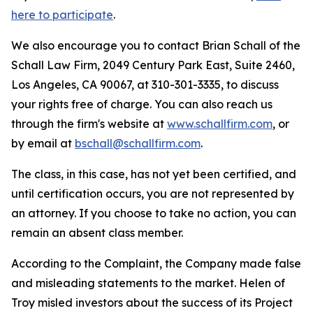
here to participate
.
We also encourage you to contact Brian Schall of the
Schall Law Firm, 2049 Century Park East, Suite 2460,
Los Angeles, CA 90067, at 310-301-3335, to discuss
your rights free of charge. You can also reach us
through the firm's website at
www.schallfirm.com
, or
by email at
bschall@schallfirm.com
.
The class, in this case, has not yet been certified, and
until certification occurs, you are not represented by
an attorney. If you choose to take no action, you can
remain an absent class member.
According to the Complaint, the Company made false
and misleading statements to the market. Helen of
Troy misled investors about the success of its Project