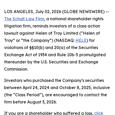
LOS ANGELES, July 02, 2026 (GLOBE NEWSWIRE) --
The Schall Law Firm
, a national shareholder rights
litigation firm, reminds investors of a class action
lawsuit against Helen of Troy Limited (“Helen of
Troy” or “the Company”) (NASDAQ:
HELE
) for
violations of §§10(b) and 20(a) of the Securities
Exchange Act of 1934 and Rule 10b-5 promulgated
thereunder by the U.S. Securities and Exchange
Commission.
Investors who purchased the Company’s securities
between April 24, 2024 and October 8, 2025, inclusive
(the “Class Period”), are encouraged to contact the
firm before August 3, 2026.
If you are a shareholder who suffered a loss,
click