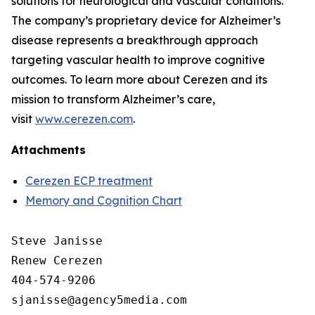
solutions for neurological and vascular conditions.
The company’s proprietary device for Alzheimer’s
disease represents a breakthrough approach
targeting vascular health to improve cognitive
outcomes. To learn more about Cerezen and its
mission to transform Alzheimer’s care,
visit
www.cerezen.com
.
Attachments
Cerezen ECP treatment
Memory and Cognition Chart
Steve Janisse

Renew Cerezen

404-574-9206
