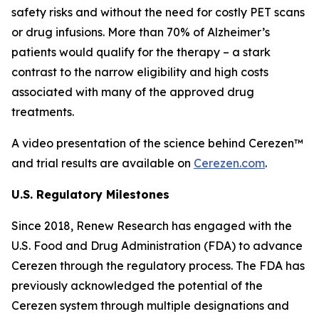
safety risks and without the need for costly PET scans
or drug infusions. More than 70% of Alzheimer’s
patients would qualify for the therapy – a stark
contrast to the narrow eligibility and high costs
associated with many of the approved drug
treatments.
A video presentation of the science behind Cerezen™
and trial results are available on
Cerezen.com
.
U.S. Regulatory Milestones
Since 2018, Renew Research has engaged with the
U.S. Food and Drug Administration (FDA) to advance
Cerezen through the regulatory process. The FDA has
previously acknowledged the potential of the
Cerezen system through multiple designations and