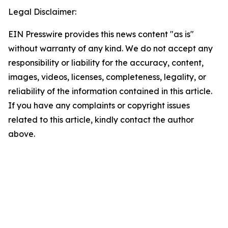
Legal Disclaimer:
EIN Presswire provides this news content "as is"
without warranty of any kind. We do not accept any
responsibility or liability for the accuracy, content,
images, videos, licenses, completeness, legality, or
reliability of the information contained in this article.
If you have any complaints or copyright issues
related to this article, kindly contact the author
above.