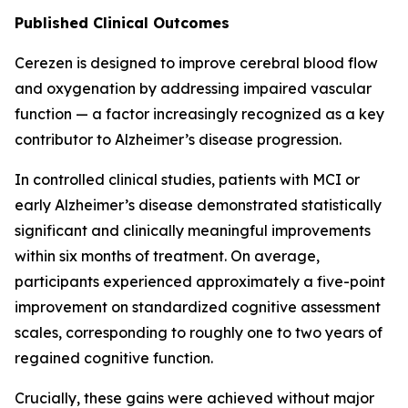
Published Clinical Outcomes
Cerezen is designed to improve cerebral blood flow
and oxygenation by addressing impaired vascular
function — a factor increasingly recognized as a key
contributor to Alzheimer’s disease progression.
In controlled clinical studies, patients with MCI or
early Alzheimer’s disease demonstrated statistically
significant and clinically meaningful improvements
within six months of treatment. On average,
participants experienced approximately a five-point
improvement on standardized cognitive assessment
scales, corresponding to roughly one to two years of
regained cognitive function.
Crucially, these gains were achieved without major