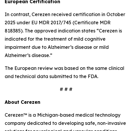
European Certification
In contrast, Cerezen received certification in October
2025 under EU MDR 2017/745 (Certificate MDR
818385). The approved indication states “Cerezen is
indicated for the treatment of mild cognitive
impairment due to Alzheimer’s disease or mild
Alzheimer’s disease.”
The European review was based on the same clinical
and technical data submitted to the FDA.
# # #
About Cerezen
Cerezen™ is a Michigan-based medical technology
company dedicated to developing safe, non-invasive