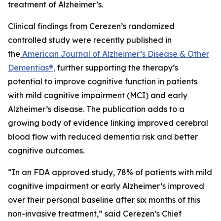
treatment of Alzheimer’s.
Clinical findings from Cerezen’s randomized
controlled study were recently published in
the
American Journal of Alzheimer’s Disease & Other
Dementias®
,
further supporting the therapy’s
potential to improve cognitive function in patients
with mild cognitive impairment (MCI) and early
Alzheimer’s disease. The publication adds to a
growing body of evidence linking improved cerebral
blood flow with reduced dementia risk and better
cognitive outcomes.
“In an FDA approved study, 78% of patients with mild
cognitive impairment or early Alzheimer’s improved
over their personal baseline after six months of this
non-invasive treatment,” said Cerezen’s Chief