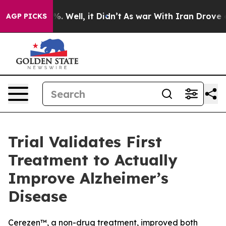
d 40%. Well, it Didn’t
As war With Iran Drove oil Pr
AGP PICKS
Trial Validates First
Treatment to Actually
Improve Alzheimer’s
Disease
Cerezen™, a non-drug treatment, improved both