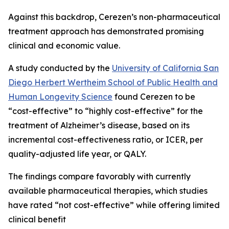
Against this backdrop, Cerezen’s non-pharmaceutical
treatment approach has demonstrated promising
clinical and economic value.
A study conducted by the
University of California San
Diego Herbert Wertheim School of Public Health and
Human Longevity Science
found Cerezen to be
“cost-effective” to “highly cost-effective” for the
treatment of Alzheimer’s disease, based on its
incremental cost-effectiveness ratio, or ICER, per
quality-adjusted life year, or QALY.
The findings compare favorably with currently
available pharmaceutical therapies, which studies
have rated “not cost-effective” while offering limited
clinical benefit