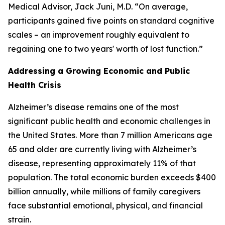
Medical Advisor, Jack Juni, M.D. “On average,
participants gained five points on standard cognitive
scales – an improvement roughly equivalent to
regaining one to two years' worth of lost function.”
Addressing a Growing Economic and Public
Health Crisis
Alzheimer’s disease remains one of the most
significant public health and economic challenges in
the United States. More than 7 million Americans age
65 and older are currently living with Alzheimer’s
disease, representing approximately 11% of that
population. The total economic burden exceeds $400
billion annually, while millions of family caregivers
face substantial emotional, physical, and financial
strain.