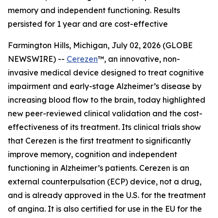
memory and independent functioning. Results
persisted for 1 year and are cost-effective
Farmington Hills, Michigan, July 02, 2026 (GLOBE
NEWSWIRE) --
Cerezen
™, an innovative, non-
invasive medical device designed to treat cognitive
impairment and early-stage Alzheimer’s disease by
increasing blood flow to the brain, today highlighted
new peer-reviewed clinical validation and the cost-
effectiveness of its treatment. Its clinical trials show
that Cerezen is the first treatment to significantly
improve memory, cognition and independent
functioning in Alzheimer’s patients. Cerezen is an
external counterpulsation (ECP) device, not a drug,
and is already approved in the U.S. for the treatment
of angina. It is also certified for use in the EU for the