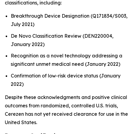
classifications, including:
Breakthrough Device Designation (Q171834/S003,
July 2021)
De Novo Classification Review (DEN220004,
January 2022)
Recognition as a novel technology addressing a
significant unmet medical need (January 2022)
Confirmation of low-risk device status (January
2022)
Despite these acknowledgments and positive clinical
outcomes from randomized, controlled U.S. trials,
Cerezen has not yet received clearance for use in the
United States.