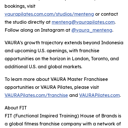
bookings, visit
vaurapilates.com.com/studios/menteng
or contact
the studio directly at
menteng@vaurapilates.com
.
Follow along on Instagram at
@vaura_menteng
.
VAURA's growth trajectory extends beyond Indonesia
and upcoming U.S. openings, with franchise
opportunities on the horizon in London, Toronto, and
additional U.S. and global markets.
To learn more about VAURA Master Franchisee
opportunities or VAURA Pilates, please visit
VAURAPilates.com/franchise
and
VAURAPilates.com
.
About FIT
FIT (Functional Inspired Training) House of Brands is
a global fitness franchise company with a network of