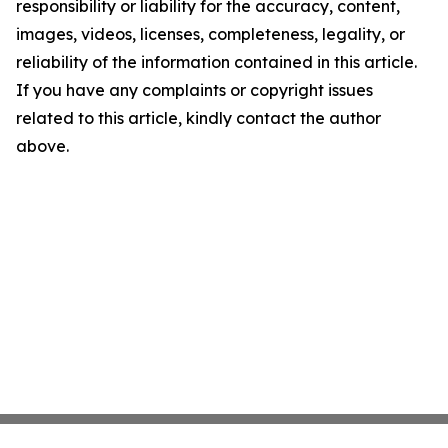
responsibility or liability for the accuracy, content,
images, videos, licenses, completeness, legality, or
reliability of the information contained in this article.
If you have any complaints or copyright issues
related to this article, kindly contact the author
above.