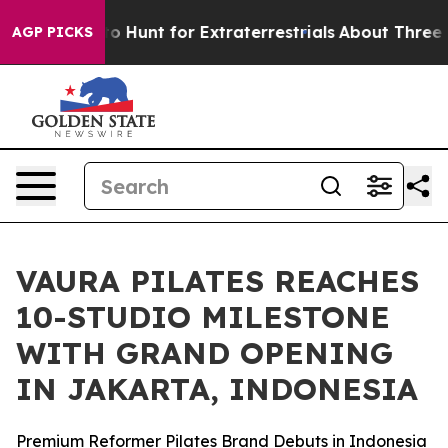
ifeform to Hunt for Extraterrestrials
About Three Millio
AGP PICKS
VAURA PILATES REACHES
10-STUDIO MILESTONE
WITH GRAND OPENING
IN JAKARTA, INDONESIA
Premium Reformer Pilates Brand Debuts in Indonesia