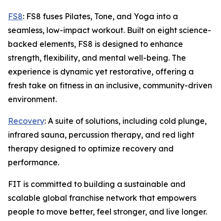
FS8
: FS8 fuses Pilates, Tone, and Yoga into a
seamless, low-impact workout. Built on eight science-
backed elements, FS8 is designed to enhance
strength, flexibility, and mental well-being. The
experience is dynamic yet restorative, offering a
fresh take on fitness in an inclusive, community-driven
environment.
Recovery
: A suite of solutions, including cold plunge,
infrared sauna, percussion therapy, and red light
therapy designed to optimize recovery and
performance.
FIT is committed to building a sustainable and
scalable global franchise network that empowers
people to move better, feel stronger, and live longer.