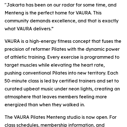
"Jakarta has been on our radar for some time, and
Menteng is the perfect home for VAURA. This
community demands excellence, and that is exactly
what VAURA delivers.”
VAURA is a high-energy fitness concept that fuses the
precision of reformer Pilates with the dynamic power
of athletic training. Every exercise is programmed to
target muscles while elevating the heart rate,
pushing conventional Pilates into new territory. Each
50-minute class is led by certified trainers and set to
curated upbeat music under neon lights, creating an
atmosphere that leaves members feeling more
energized than when they walked in.
The VAURA Pilates Menteng studio is now open. For
class schedules, membership information, and