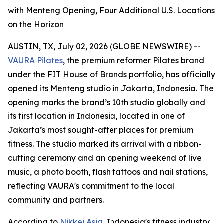
with Menteng Opening, Four Additional U.S. Locations
on the Horizon
AUSTIN, TX, July 02, 2026 (GLOBE NEWSWIRE) --
VAURA Pilates
, the premium reformer Pilates brand
under the FIT House of Brands portfolio, has officially
opened its Menteng studio in Jakarta, Indonesia. The
opening marks the brand’s 10th studio globally and
its first location in Indonesia, located in one of
Jakarta’s most sought-after places for premium
fitness. The studio marked its arrival with a ribbon-
cutting ceremony and an opening weekend of live
music, a photo booth, flash tattoos and nail stations,
reflecting VAURA's commitment to the local
community and partners.
According to
Nikkei Asia
, Indonesia's fitness industry