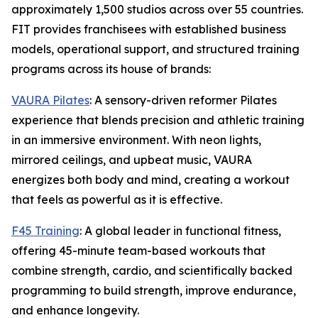
approximately 1,500 studios across over 55 countries.
FIT provides franchisees with established business
models, operational support, and structured training
programs across its house of brands:
VAURA Pilates
: A sensory-driven reformer Pilates
experience that blends precision and athletic training
in an immersive environment. With neon lights,
mirrored ceilings, and upbeat music, VAURA
energizes both body and mind, creating a workout
that feels as powerful as it is effective.
F45 Training
: A global leader in functional fitness,
offering 45-minute team-based workouts that
combine strength, cardio, and scientifically backed
programming to build strength, improve endurance,
and enhance longevity.