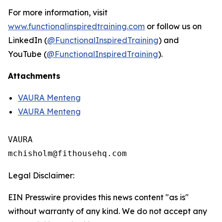
For more information, visit
www.functionalinspiredtraining.com
or follow us on
LinkedIn (
@FunctionalInspiredTraining
) and
YouTube (
@FunctionalInspiredTraining
).
Attachments
VAURA Menteng
VAURA Menteng
VAURA

Legal Disclaimer:
EIN Presswire provides this news content "as is"
without warranty of any kind. We do not accept any