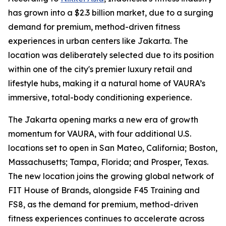
has grown into a $2.3 billion market, due to a surging
demand for premium, method-driven fitness
experiences in urban centers like Jakarta. The
location was deliberately selected due to its position
within one of the city's premier luxury retail and
lifestyle hubs, making it a natural home of VAURA’s
immersive, total-body conditioning experience.
The Jakarta opening marks a new era of growth
momentum for VAURA, with four additional U.S.
locations set to open in San Mateo, California; Boston,
Massachusetts; Tampa, Florida; and Prosper, Texas.
The new location joins the growing global network of
FIT House of Brands, alongside F45 Training and
FS8, as the demand for premium, method-driven
fitness experiences continues to accelerate across