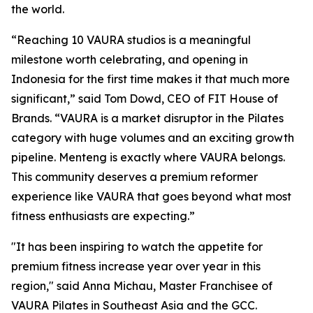
the world.
“Reaching 10 VAURA studios is a meaningful
milestone worth celebrating, and opening in
Indonesia for the first time makes it that much more
significant,” said Tom Dowd, CEO of FIT House of
Brands. “VAURA is a market disruptor in the Pilates
category with huge volumes and an exciting growth
pipeline. Menteng is exactly where VAURA belongs.
This community deserves a premium reformer
experience like VAURA that goes beyond what most
fitness enthusiasts are expecting.”
"It has been inspiring to watch the appetite for
premium fitness increase year over year in this
region," said Anna Michau, Master Franchisee of
VAURA Pilates in Southeast Asia and the GCC.