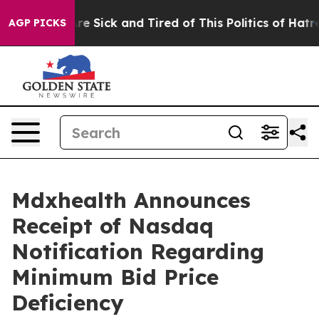
eople Are Sick and Tired of This Politics of Hatred”
Th
AGP PICKS
Mdxhealth Announces
Receipt of Nasdaq
Notification Regarding
Minimum Bid Price
Deficiency