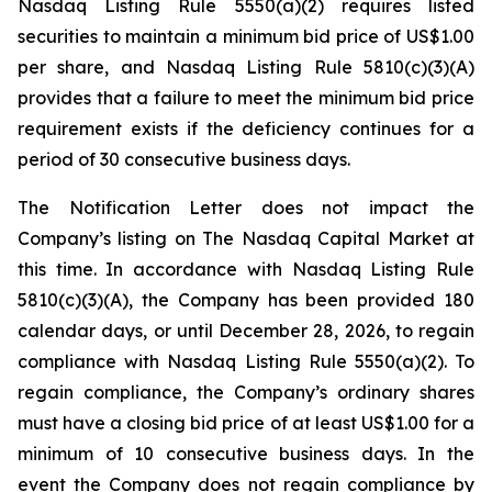
Nasdaq Listing Rule 5550(a)(2) requires listed
securities to maintain a minimum bid price of US$1.00
per share, and Nasdaq Listing Rule 5810(c)(3)(A)
provides that a failure to meet the minimum bid price
requirement exists if the deficiency continues for a
period of 30 consecutive business days.
The Notification Letter does not impact the
Company’s listing on The Nasdaq Capital Market at
this time. In accordance with Nasdaq Listing Rule
5810(c)(3)(A), the Company has been provided 180
calendar days, or until December 28, 2026, to regain
compliance with Nasdaq Listing Rule 5550(a)(2). To
regain compliance, the Company’s ordinary shares
must have a closing bid price of at least US$1.00 for a
minimum of 10 consecutive business days. In the
event the Company does not regain compliance by