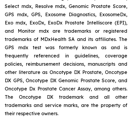
Select mdx, Resolve mdx, Genomic Prostate Score,
GPS mdx, GPS, Exosome Diagnostics, ExosomeDx,
Exo mdx, ExoDx, ExoDx Prostate Intelliscore (EPI),
and Monitor mdx are trademarks or registered
trademarks of MDxHealth SA and its affiliates. The
GPS mdx test was formerly known as and is
frequently referenced in guidelines, coverage
policies, reimbursement decisions, manuscripts and
other literature as Oncotype DX Prostate, Oncotype
DX GPS, Oncotype DX Genomic Prostate Score, and
Oncotype Dx Prostate Cancer Assay, among others.
The Oncotype DX trademark and all other
trademarks and service marks, are the property of
their respective owners.