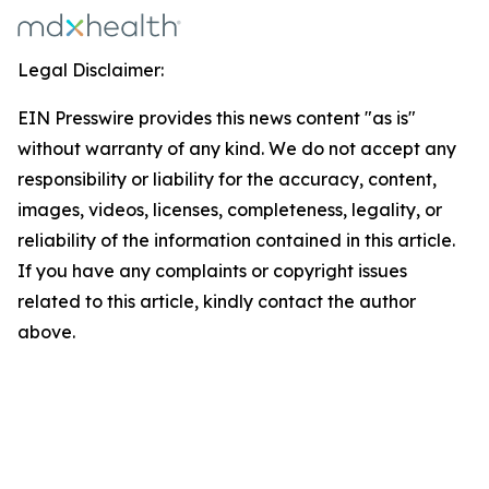
Legal Disclaimer:
EIN Presswire provides this news content "as is"
without warranty of any kind. We do not accept any
responsibility or liability for the accuracy, content,
images, videos, licenses, completeness, legality, or
reliability of the information contained in this article.
If you have any complaints or copyright issues
related to this article, kindly contact the author
above.