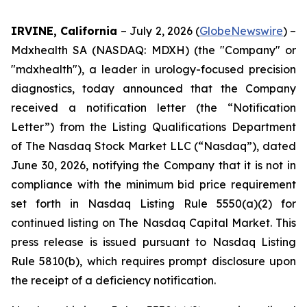
IRVINE, California
– July 2, 2026 (
GlobeNewswire
) –
Mdxhealth SA (NASDAQ: MDXH) (the "Company" or
"mdxhealth"), a leader in urology-focused precision
diagnostics, today announced that the Company
received a notification letter (the “Notification
Letter”) from the Listing Qualifications Department
of The Nasdaq Stock Market LLC (“Nasdaq”), dated
June 30, 2026, notifying the Company that it is not in
compliance with the minimum bid price requirement
set forth in Nasdaq Listing Rule 5550(a)(2) for
continued listing on The Nasdaq Capital Market. This
press release is issued pursuant to Nasdaq Listing
Rule 5810(b), which requires prompt disclosure upon
the receipt of a deficiency notification.