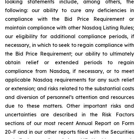
looking statements include, among others, the
following: our ability to cure any deficiencies in
compliance with the Bid Price Requirement or
maintain compliance with other Nasdaq Listing Rules;
our eligibility for additional compliance periods, if
necessary, in which to seek to regain compliance with
the Bid Price Requirement; our ability to ultimately
obtain relief or extended periods to regain
compliance from Nasdaq, if necessary, or to meet
applicable Nasdaq requirements for any such relief
or extension; and risks related to the substantial costs
and diversion of personnel’s attention and resources
due to these matters. Other important risks and
uncertainties are described in the Risk Factors
sections of our most recent Annual Report on Form
20-F and in our other reports filed with the Securities