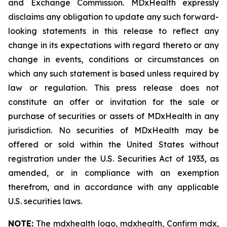
and Exchange Commission. MDxHealth expressly
disclaims any obligation to update any such forward-
looking statements in this release to reflect any
change in its expectations with regard thereto or any
change in events, conditions or circumstances on
which any such statement is based unless required by
law or regulation. This press release does not
constitute an offer or invitation for the sale or
purchase of securities or assets of MDxHealth in any
jurisdiction. No securities of MDxHealth may be
offered or sold within the United States without
registration under the U.S. Securities Act of 1933, as
amended, or in compliance with an exemption
therefrom, and in accordance with any applicable
U.S. securities laws.
NOTE:
The mdxhealth logo, mdxhealth, Confirm mdx,