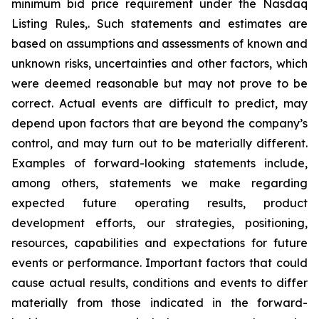
minimum bid price requirement under the Nasdaq
Listing Rules,. Such statements and estimates are
based on assumptions and assessments of known and
unknown risks, uncertainties and other factors, which
were deemed reasonable but may not prove to be
correct. Actual events are difficult to predict, may
depend upon factors that are beyond the company’s
control, and may turn out to be materially different.
Examples of forward-looking statements include,
among others, statements we make regarding
expected future operating results, product
development efforts, our strategies, positioning,
resources, capabilities and expectations for future
events or performance. Important factors that could
cause actual results, conditions and events to differ
materially from those indicated in the forward-