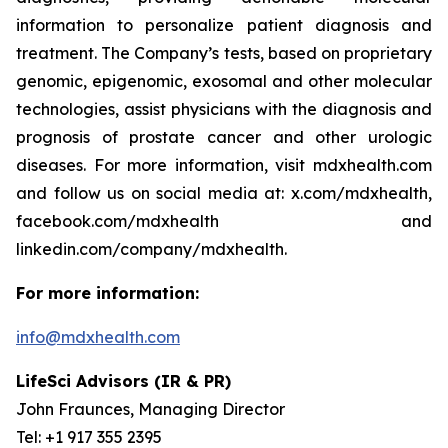
information to personalize patient diagnosis and
treatment. The Company’s tests, based on proprietary
genomic, epigenomic, exosomal and other molecular
technologies, assist physicians with the diagnosis and
prognosis of prostate cancer and other urologic
diseases. For more information, visit mdxhealth.com
and follow us on social media at: x.com/mdxhealth,
facebook.com/mdxhealth and
linkedin.com/company/mdxhealth.
For more information:
info@mdxhealth.com
LifeSci Advisors (IR & PR)
John Fraunces, Managing Director
Tel: +1 917 355 2395