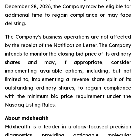
December 28, 2026, the Company may be eligible for
additional time to regain compliance or may face
delisting.
The Company’s business operations are not affected
by the receipt of the Notification Letter. The Company
intends to monitor the closing bid price of its ordinary
shares and may, if appropriate, consider
implementing available options, including, but not
limited to, implementing a reverse share split of its
outstanding ordinary shares, to regain compliance
with the minimum bid price requirement under the
Nasdaq Listing Rules.
About mdxhealth
Mdxhealth is a leader in urology-focused precision
diagnostics, providing actionable molecular