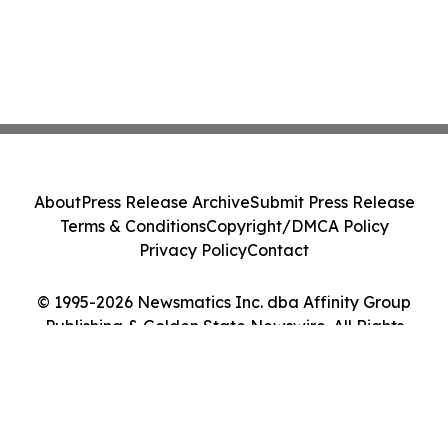
About
Press Release Archive
Submit Press Release
Terms & Conditions
Copyright/DMCA Policy
Privacy Policy
Contact
© 1995-2026 Newsmatics Inc. dba Affinity Group
Publishing & Golden State Newswire. All Rights
Reserved.
Cookie Settings / Your Privacy Choices