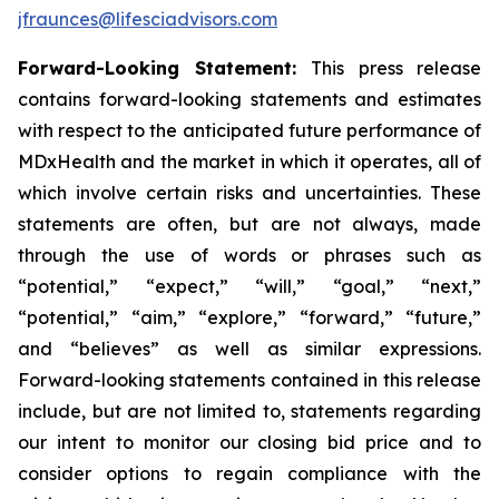
jfraunces@lifesciadvisors.com
Forward-Looking Statement:
This press release
contains forward-looking statements and estimates
with respect to the anticipated future performance of
MDxHealth and the market in which it operates, all of
which involve certain risks and uncertainties. These
statements are often, but are not always, made
through the use of words or phrases such as
“potential,” “expect,” “will,” “goal,” “next,”
“potential,” “aim,” “explore,” “forward,” “future,”
and “believes” as well as similar expressions.
Forward-looking statements contained in this release
include, but are not limited to, statements regarding
our intent to monitor our closing bid price and to
consider options to regain compliance with the