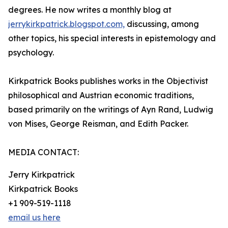
degrees. He now writes a monthly blog at
jerrykirkpatrick.blogspot.com,
discussing, among
other topics, his special interests in epistemology and
psychology.
Kirkpatrick Books publishes works in the Objectivist
philosophical and Austrian economic traditions,
based primarily on the writings of Ayn Rand, Ludwig
von Mises, George Reisman, and Edith Packer.
MEDIA CONTACT:
Jerry Kirkpatrick
Kirkpatrick Books
+1 909-519-1118
email us here