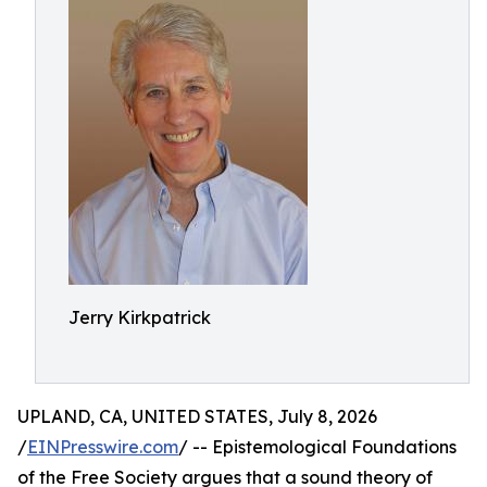
Jerry Kirkpatrick
UPLAND, CA, UNITED STATES, July 8, 2026
/
EINPresswire.com
/ -- Epistemological Foundations
of the Free Society argues that a sound theory of