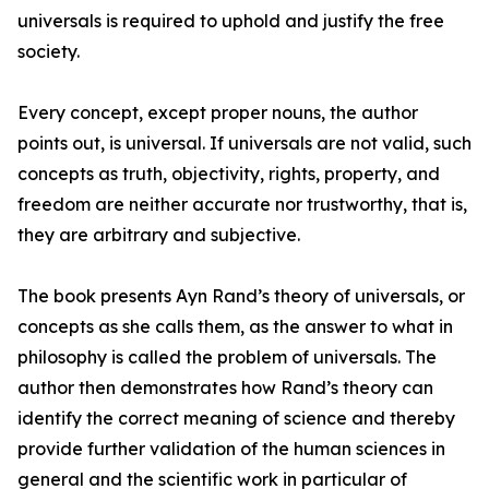
universals is required to uphold and justify the free
society.
Every concept, except proper nouns, the author
points out, is universal. If universals are not valid, such
concepts as truth, objectivity, rights, property, and
freedom are neither accurate nor trustworthy, that is,
they are arbitrary and subjective.
The book presents Ayn Rand’s theory of universals, or
concepts as she calls them, as the answer to what in
philosophy is called the problem of universals. The
author then demonstrates how Rand’s theory can
identify the correct meaning of science and thereby
provide further validation of the human sciences in
general and the scientific work in particular of