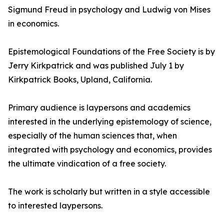
Sigmund Freud in psychology and Ludwig von Mises
in economics.
Epistemological Foundations of the Free Society is by
Jerry Kirkpatrick and was published July 1 by
Kirkpatrick Books, Upland, California.
Primary audience is laypersons and academics
interested in the underlying epistemology of science,
especially of the human sciences that, when
integrated with psychology and economics, provides
the ultimate vindication of a free society.
The work is scholarly but written in a style accessible
to interested laypersons.