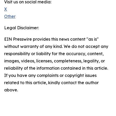
Visit us on social media:
X
Other
Legal Disclaimer:
EIN Presswire provides this news content "as is"
without warranty of any kind. We do not accept any
responsibility or liability for the accuracy, content,
images, videos, licenses, completeness, legality, or
reliability of the information contained in this article.
If you have any complaints or copyright issues
related to this article, kindly contact the author
above.