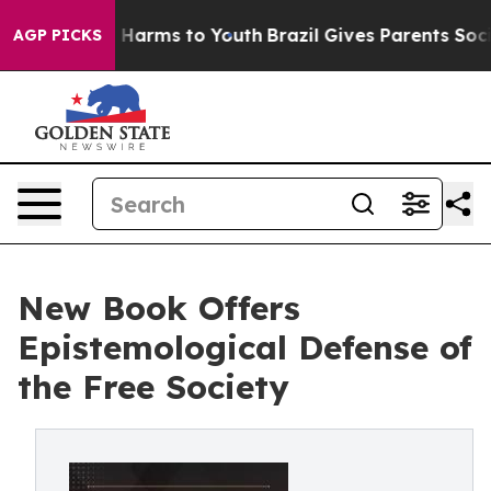
 to Abate Harms to Youth
Brazil Gives Parents Social M
AGP PICKS
New Book Offers
Epistemological Defense of
the Free Society