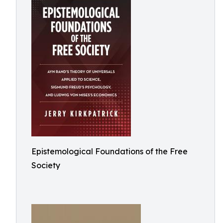
Epistemological Foundations of the Free
Society