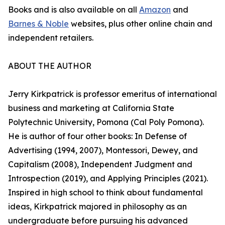
Books and is also available on all
Amazon
and
Barnes & Noble
websites, plus other online chain and
independent retailers.
ABOUT THE AUTHOR
Jerry Kirkpatrick is professor emeritus of international
business and marketing at California State
Polytechnic University, Pomona (Cal Poly Pomona).
He is author of four other books: In Defense of
Advertising (1994, 2007), Montessori, Dewey, and
Capitalism (2008), Independent Judgment and
Introspection (2019), and Applying Principles (2021).
Inspired in high school to think about fundamental
ideas, Kirkpatrick majored in philosophy as an
undergraduate before pursuing his advanced