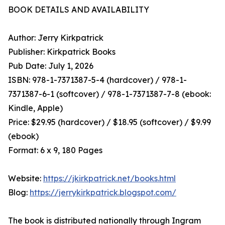
BOOK DETAILS AND AVAILABILITY
Author: Jerry Kirkpatrick
Publisher: Kirkpatrick Books
Pub Date: July 1, 2026
ISBN: 978-1-7371387-5-4 (hardcover) / 978-1-
7371387-6-1 (softcover) / 978-1-7371387-7-8 (ebook:
Kindle, Apple)
Price: $29.95 (hardcover) / $18.95 (softcover) / $9.99
(ebook)
Format: 6 x 9, 180 Pages
Website:
https://jkirkpatrick.net/books.html
Blog:
https://jerrykirkpatrick.blogspot.com/
The book is distributed nationally through Ingram