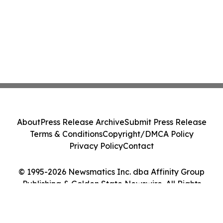
About
Press Release Archive
Submit Press Release
Terms & Conditions
Copyright/DMCA Policy
Privacy Policy
Contact
© 1995-2026 Newsmatics Inc. dba Affinity Group
Publishing & Golden State Newswire. All Rights
Reserved.
Cookie Settings / Your Privacy Choices