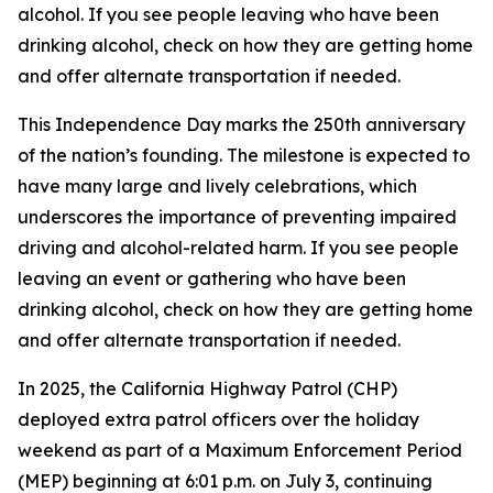
alcohol. If you see people leaving who have been
drinking alcohol, check on how they are getting home
and offer alternate transportation if needed.
This Independence Day marks the 250th anniversary
of the nation’s founding. The milestone is expected to
have many large and lively celebrations, which
underscores the importance of preventing impaired
driving and alcohol-related harm. If you see people
leaving an event or gathering who have been
drinking alcohol, check on how they are getting home
and offer alternate transportation if needed.
In 2025, the California Highway Patrol (CHP)
deployed extra patrol officers over the holiday
weekend as part of a Maximum Enforcement Period
(MEP) beginning at 6:01 p.m. on July 3, continuing