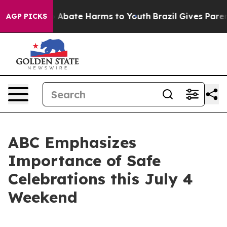
lion Fund to Abate Harms to Youth
Brazil Gives Parents
AGP PICKS
ABC Emphasizes
Importance of Safe
Celebrations this July 4
Weekend