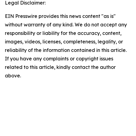
Legal Disclaimer:
EIN Presswire provides this news content "as is"
without warranty of any kind. We do not accept any
responsibility or liability for the accuracy, content,
images, videos, licenses, completeness, legality, or
reliability of the information contained in this article.
If you have any complaints or copyright issues
related to this article, kindly contact the author
above.