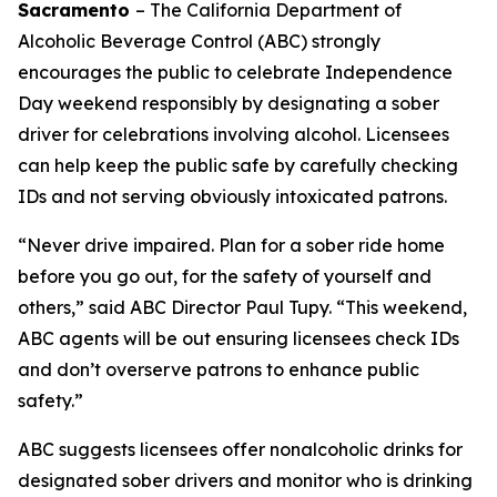
Sacramento
– The California Department of
Alcoholic Beverage Control (ABC) strongly
encourages the public to celebrate Independence
Day weekend responsibly by designating a sober
driver for celebrations involving alcohol. Licensees
can help keep the public safe by carefully checking
IDs and not serving obviously intoxicated patrons.
“Never drive impaired. Plan for a sober ride home
before you go out, for the safety of yourself and
others,” said ABC Director Paul Tupy. “This weekend,
ABC agents will be out ensuring licensees check IDs
and don’t overserve patrons to enhance public
safety.”
ABC suggests licensees offer nonalcoholic drinks for
designated sober drivers and monitor who is drinking