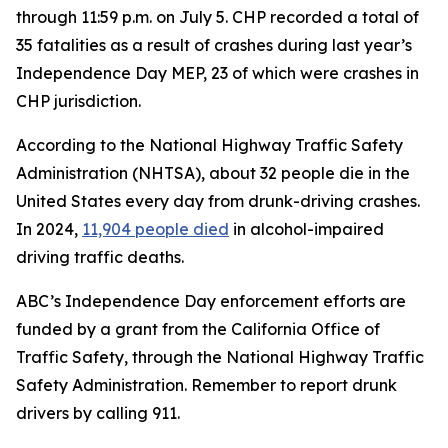
through 11:59 p.m. on July 5. CHP recorded a total of
35 fatalities as a result of crashes during last year’s
Independence Day MEP, 23 of which were crashes in
CHP jurisdiction.
According to the National Highway Traffic Safety
Administration (NHTSA), about 32 people die in the
United States every day from drunk-driving crashes.
In 2024,
11,904 people died
in alcohol-impaired
driving traffic deaths.
ABC’s Independence Day enforcement efforts are
funded by a grant from the California Office of
Traffic Safety, through the National Highway Traffic
Safety Administration. Remember to report drunk
drivers by calling 911.