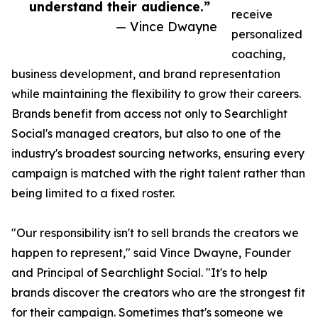
understand their audience.”
receive
— Vince Dwayne
personalized
coaching,
business development, and brand representation
while maintaining the flexibility to grow their careers.
Brands benefit from access not only to Searchlight
Social's managed creators, but also to one of the
industry's broadest sourcing networks, ensuring every
campaign is matched with the right talent rather than
being limited to a fixed roster.
"Our responsibility isn't to sell brands the creators we
happen to represent," said Vince Dwayne, Founder
and Principal of Searchlight Social. "It's to help
brands discover the creators who are the strongest fit
for their campaign. Sometimes that's someone we