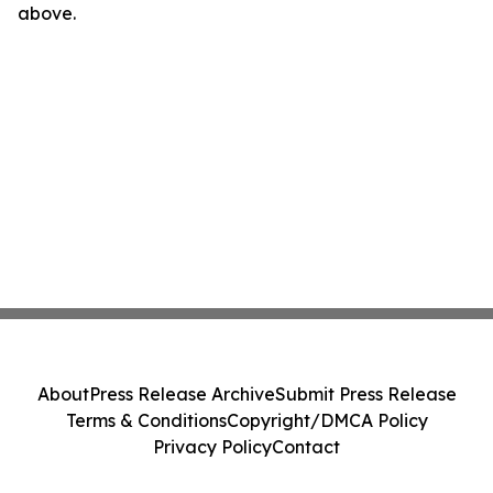
above.
About
Press Release Archive
Submit Press Release
Terms & Conditions
Copyright/DMCA Policy
Privacy Policy
Contact