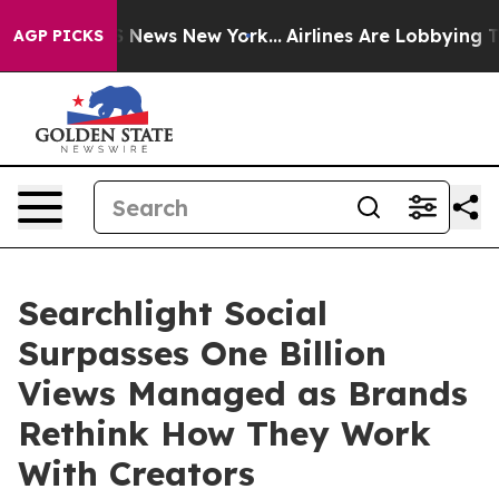
e was CBS News New York...
Airlines Are Lobbying To Ch
AGP PICKS
Searchlight Social
Surpasses One Billion
Views Managed as Brands
Rethink How They Work
With Creators