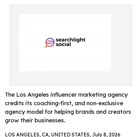
The Los Angeles influencer marketing agency
credits its coaching-first, and non-exclusive
agency model for helping brands and creators
grow their businesses.
LOS ANGELES, CA, UNITED STATES, July 8, 2026