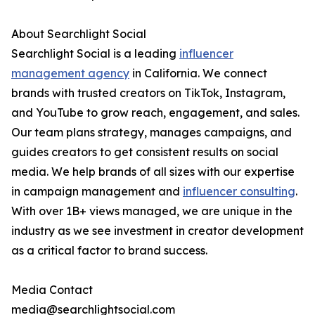
About Searchlight Social
Searchlight Social is a leading
influencer
management agency
in California. We connect
brands with trusted creators on TikTok, Instagram,
and YouTube to grow reach, engagement, and sales.
Our team plans strategy, manages campaigns, and
guides creators to get consistent results on social
media. We help brands of all sizes with our expertise
in campaign management and
influencer consulting
.
With over 1B+ views managed, we are unique in the
industry as we see investment in creator development
as a critical factor to brand success.
Media Contact
media@searchlightsocial.com