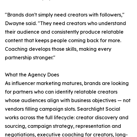
"Brands don't simply need creators with followers,"
Dwayne said. "They need creators who understand
their audience and consistently produce relatable
content that keeps people coming back for more.
Coaching develops those skills, making every
partnership stronger."
What the Agency Does
As influencer marketing matures, brands are looking
for partners who can identify relatable creators
whose audiences align with business objectives — not
vendors filling campaign slots. Searchlight Social
works across the full lifecycle: creator discovery and
sourcing, campaign strategy, representation and
negotiations, executive coaching for creators, long-