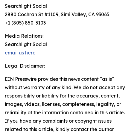
Searchlight Social
2880 Cochran St #1109, Simi Valley, CA 93065
+1 (805) 850-3103
Media Relations:
Searchlight Social
email us here
Legal Disclaimer:
EIN Presswire provides this news content "as is"
without warranty of any kind. We do not accept any
responsibility or liability for the accuracy, content,
images, videos, licenses, completeness, legality, or
reliability of the information contained in this article.
If you have any complaints or copyright issues
related to this article, kindly contact the author