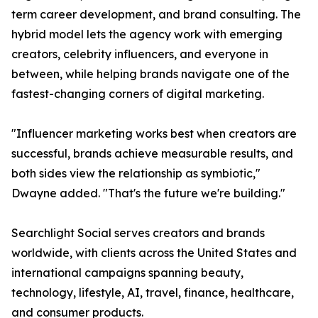
term career development, and brand consulting. The
hybrid model lets the agency work with emerging
creators, celebrity influencers, and everyone in
between, while helping brands navigate one of the
fastest-changing corners of digital marketing.
"Influencer marketing works best when creators are
successful, brands achieve measurable results, and
both sides view the relationship as symbiotic,"
Dwayne added. "That's the future we're building."
Searchlight Social serves creators and brands
worldwide, with clients across the United States and
international campaigns spanning beauty,
technology, lifestyle, AI, travel, finance, healthcare,
and consumer products.