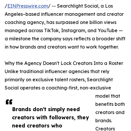
/
EINPresswire.com
/ -- Searchlight Social, a Los
Angeles–based influencer management and creator
coaching agency, has surpassed one billion views
managed across TikTok, Instagram, and YouTube —
a milestone the company says reflects a broader shift
in how brands and creators want to work together.
Why the Agency Doesn't Lock Creators Into a Roster
Unlike traditional influencer agencies that rely
primarily on exclusive talent rosters, Searchlight
Social operates a coaching-first, non-exclusive
model that
benefits both
Brands don't simply need
creators and
creators with followers, they
brands.
need creators who
Creators