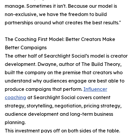
manage. Sometimes it isn't. Because our model is
non-exclusive, we have the freedom to build
partnerships around what creates the best results."
The Coaching First Model: Better Creators Make
Better Campaigns
The other half of Searchlight Social’s model is creator
development. Dwayne, author of The Build Theory,
built the company on the premise that creators who
understand why audiences engage are best able to
produce campaigns that perform.
Influencer
coaching
at Searchlight Social covers content
strategy, storytelling, negotiation, pricing strategy,
audience development and long-term business
planning.
This investment pays off on both sides of the table.