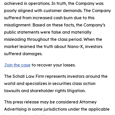
achieved in operations. In truth, the Company was
poorly aligned with customer demands. The Company
suffered from increased cash burn due to this
misalignment. Based on these facts, the Company’s
public statements were false and materially
misleading throughout the class period. When the
market learned the truth about Nano-X, investors
suffered damages.
Join the case
to recover your losses.
The Schall Law Firm represents investors around the
world and specializes in securities class action
lawsuits and shareholder rights litigation.
This press release may be considered Attorney
Advertising in some jurisdictions under the applicable