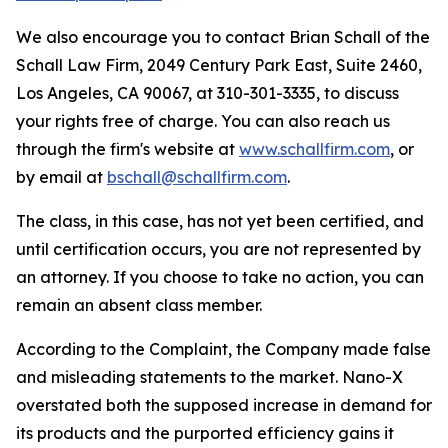
We also encourage you to contact Brian Schall of the
Schall Law Firm, 2049 Century Park East, Suite 2460,
Los Angeles, CA 90067, at 310-301-3335, to discuss
your rights free of charge. You can also reach us
through the firm's website at
www.schallfirm.com
, or
by email at
bschall@schallfirm.com
.
The class, in this case, has not yet been certified, and
until certification occurs, you are not represented by
an attorney. If you choose to take no action, you can
remain an absent class member.
According to the Complaint, the Company made false
and misleading statements to the market. Nano-X
overstated both the supposed increase in demand for
its products and the purported efficiency gains it