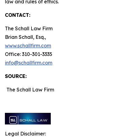
law and rules of ethics.
CONTACT:
The Schall Law Firm
Brian Schall, Esq.,
www.schallfirm.com
Office: 310-301-3335
info@schallfirm.com
SOURCE:
The Schall Law Firm
Legal Disclaimer: