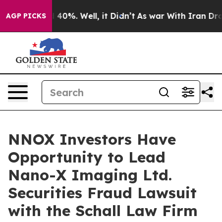
 Around 40%. Well, it Didn’t
As war With Iran Drove 
AGP PICKS
NNOX Investors Have
Opportunity to Lead
Nano-X Imaging Ltd.
Securities Fraud Lawsuit
with the Schall Law Firm