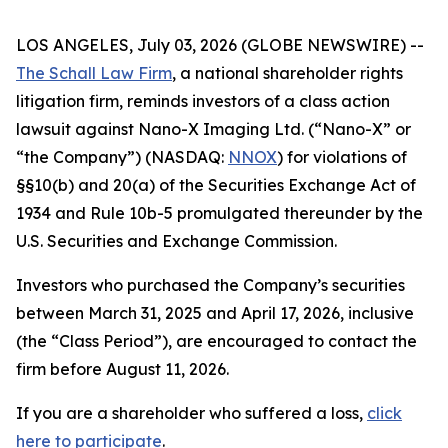
LOS ANGELES, July 03, 2026 (GLOBE NEWSWIRE) --
The Schall Law Firm
, a national shareholder rights
litigation firm, reminds investors of a class action
lawsuit against Nano-X Imaging Ltd. (“Nano-X” or
“the Company”) (NASDAQ:
NNOX
) for violations of
§§10(b) and 20(a) of the Securities Exchange Act of
1934 and Rule 10b-5 promulgated thereunder by the
U.S. Securities and Exchange Commission.
Investors who purchased the Company’s securities
between March 31, 2025 and April 17, 2026, inclusive
(the “Class Period”), are encouraged to contact the
firm before August 11, 2026.
If you are a shareholder who suffered a loss,
click
here to participate
.