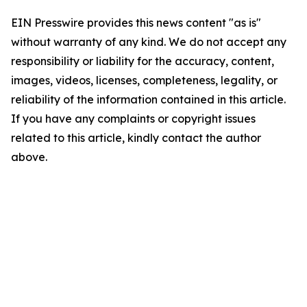
EIN Presswire provides this news content "as is"
without warranty of any kind. We do not accept any
responsibility or liability for the accuracy, content,
images, videos, licenses, completeness, legality, or
reliability of the information contained in this article.
If you have any complaints or copyright issues
related to this article, kindly contact the author
above.