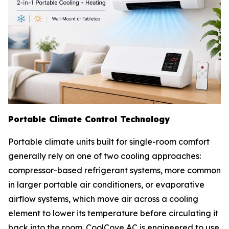
Portable Climate Control Technology
Portable climate units built for single-room comfort
generally rely on one of two cooling approaches:
compressor-based refrigerant systems, more common
in larger portable air conditioners, or evaporative
airflow systems, which move air across a cooling
element to lower its temperature before circulating it
back into the room. CoolCove AC is engineered to use