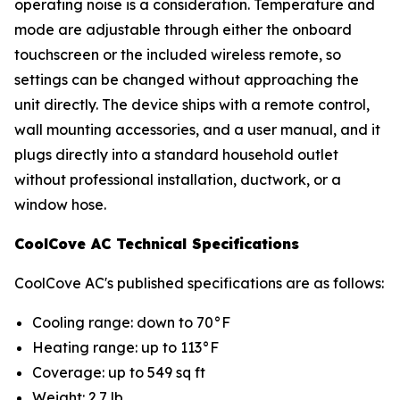
operating noise is a consideration. Temperature and
mode are adjustable through either the onboard
touchscreen or the included wireless remote, so
settings can be changed without approaching the
unit directly. The device ships with a remote control,
wall mounting accessories, and a user manual, and it
plugs directly into a standard household outlet
without professional installation, ductwork, or a
window hose.
CoolCove AC Technical Specifications
CoolCove AC's published specifications are as follows:
Cooling range: down to 70°F
Heating range: up to 113°F
Coverage: up to 549 sq ft
Weight: 2.7 lb