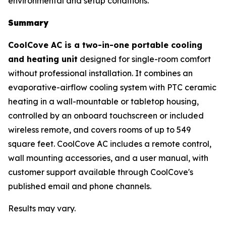
environmental and setup conditions.
Summary
CoolCove AC is a two-in-one portable cooling
and heating unit
designed for single-room comfort
without professional installation. It combines an
evaporative-airflow cooling system with PTC ceramic
heating in a wall-mountable or tabletop housing,
controlled by an onboard touchscreen or included
wireless remote, and covers rooms of up to 549
square feet. CoolCove AC includes a remote control,
wall mounting accessories, and a user manual, with
customer support available through CoolCove's
published email and phone channels.
Results may vary.