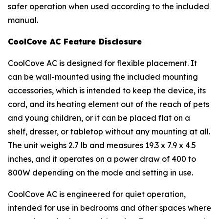
safer operation when used according to the included
manual.
CoolCove AC Feature Disclosure
CoolCove AC is designed for flexible placement. It
can be wall-mounted using the included mounting
accessories, which is intended to keep the device, its
cord, and its heating element out of the reach of pets
and young children, or it can be placed flat on a
shelf, dresser, or tabletop without any mounting at all.
The unit weighs 2.7 lb and measures 19.3 x 7.9 x 4.5
inches, and it operates on a power draw of 400 to
800W depending on the mode and setting in use.
CoolCove AC is engineered for quiet operation,
intended for use in bedrooms and other spaces where