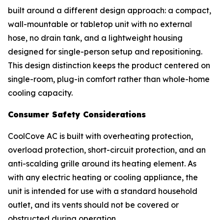
built around a different design approach: a compact,
wall-mountable or tabletop unit with no external
hose, no drain tank, and a lightweight housing
designed for single-person setup and repositioning.
This design distinction keeps the product centered on
single-room, plug-in comfort rather than whole-home
cooling capacity.
Consumer Safety Considerations
CoolCove AC is built with overheating protection,
overload protection, short-circuit protection, and an
anti-scalding grille around its heating element. As
with any electric heating or cooling appliance, the
unit is intended for use with a standard household
outlet, and its vents should not be covered or
obstructed during operation.