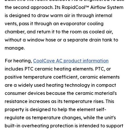
the second approach. Its RapidCool™ Airflow System
is designed to draw warm air in through internal
vents, pass it through an evaporator cooling
chamber, and return it to the room as cooled air,
without a window hose or a separate drain tank to
manage.
For heating,
CoolCove AC product information
includes PTC ceramic heating elements. PTC, or
positive temperature coefficient, ceramic elements
are a widely used heating technology in compact
consumer devices because the ceramic material's
resistance increases as its temperature rises. This
property is designed to help the element self-
regulate as temperature changes, while the unit's
built-in overheating protection is intended to support