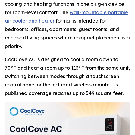
cooling and heating functions in one plug-in device
for room-level comfort. The
wall-mountable portable
air cooler and heater
format is intended for
bedrooms, offices, apartments, guest rooms, and
enclosed living spaces where compact placement is a
priority.
CoolCove AC is designed to cool a room down to
70°F and heat a room up to 113°F from the same unit,
switching between modes through a touchscreen
control panel or the included wireless remote. Its
published coverage reaches up to 549 square feet.