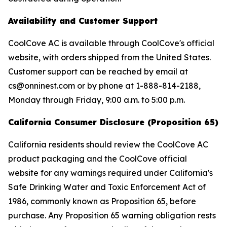
Availability and Customer Support
CoolCove AC is available through CoolCove's official
website, with orders shipped from the United States.
Customer support can be reached by email at
cs@onninest.com or by phone at 1-888-814-2188,
Monday through Friday, 9:00 a.m. to 5:00 p.m.
California Consumer Disclosure (Proposition 65)
California residents should review the CoolCove AC
product packaging and the CoolCove official
website for any warnings required under California's
Safe Drinking Water and Toxic Enforcement Act of
1986, commonly known as Proposition 65, before
purchase. Any Proposition 65 warning obligation rests