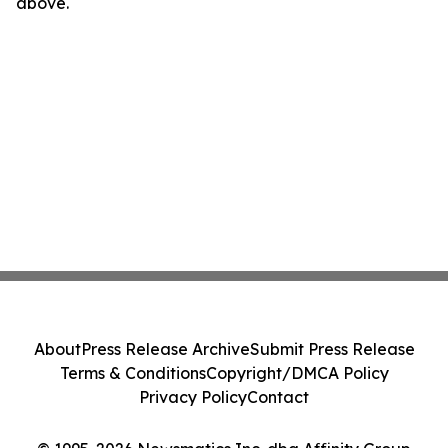
above.
About
Press Release Archive
Submit Press Release
Terms & Conditions
Copyright/DMCA Policy
Privacy Policy
Contact