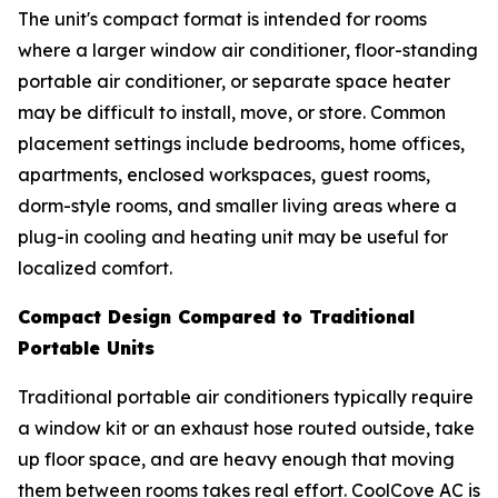
The unit's compact format is intended for rooms
where a larger window air conditioner, floor-standing
portable air conditioner, or separate space heater
may be difficult to install, move, or store. Common
placement settings include bedrooms, home offices,
apartments, enclosed workspaces, guest rooms,
dorm-style rooms, and smaller living areas where a
plug-in cooling and heating unit may be useful for
localized comfort.
Compact Design Compared to Traditional
Portable Units
Traditional portable air conditioners typically require
a window kit or an exhaust hose routed outside, take
up floor space, and are heavy enough that moving
them between rooms takes real effort. CoolCove AC is