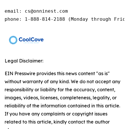
email: cs@onninest.com 

phone: 1-888-814-2188 (Monday through Frida
Legal Disclaimer:
EIN Presswire provides this news content "as is"
without warranty of any kind. We do not accept any
responsibility or liability for the accuracy, content,
images, videos, licenses, completeness, legality, or
reliability of the information contained in this article.
If you have any complaints or copyright issues
related to this article, kindly contact the author