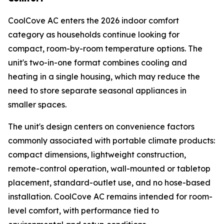
CoolCove AC enters the 2026 indoor comfort
category as households continue looking for
compact, room-by-room temperature options. The
unit's two-in-one format combines cooling and
heating in a single housing, which may reduce the
need to store separate seasonal appliances in
smaller spaces.
The unit's design centers on convenience factors
commonly associated with portable climate products:
compact dimensions, lightweight construction,
remote-control operation, wall-mounted or tabletop
placement, standard-outlet use, and no hose-based
installation. CoolCove AC remains intended for room-
level comfort, with performance tied to