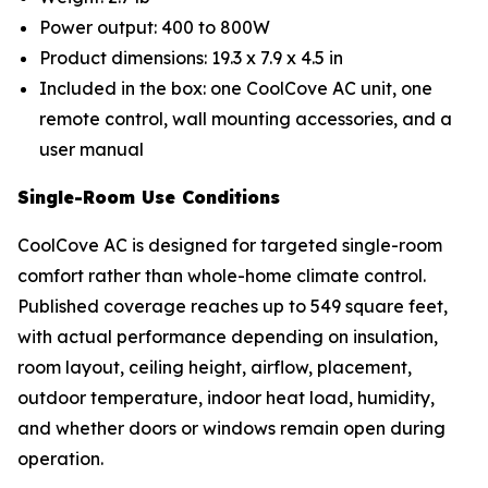
Power output: 400 to 800W
Product dimensions: 19.3 x 7.9 x 4.5 in
Included in the box: one CoolCove AC unit, one
remote control, wall mounting accessories, and a
user manual
Single-Room Use Conditions
CoolCove AC is designed for targeted single-room
comfort rather than whole-home climate control.
Published coverage reaches up to 549 square feet,
with actual performance depending on insulation,
room layout, ceiling height, airflow, placement,
outdoor temperature, indoor heat load, humidity,
and whether doors or windows remain open during
operation.