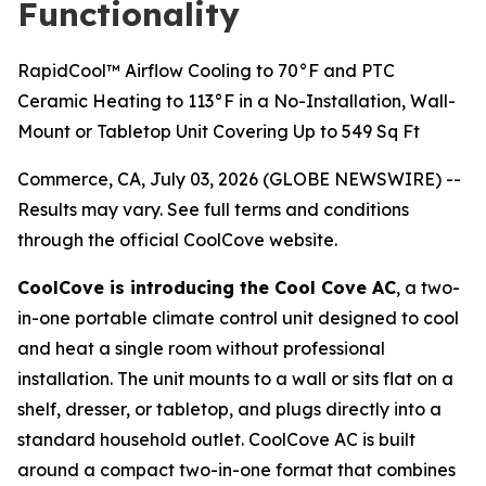
Functionality
RapidCool™ Airflow Cooling to 70°F and PTC
Ceramic Heating to 113°F in a No-Installation, Wall-
Mount or Tabletop Unit Covering Up to 549 Sq Ft
Commerce, CA, July 03, 2026 (GLOBE NEWSWIRE) --
Results may vary. See full terms and conditions
through the official CoolCove website.
CoolCove is introducing the Cool Cove AC
, a two-
in-one portable climate control unit designed to cool
and heat a single room without professional
installation. The unit mounts to a wall or sits flat on a
shelf, dresser, or tabletop, and plugs directly into a
standard household outlet. CoolCove AC is built
around a compact two-in-one format that combines