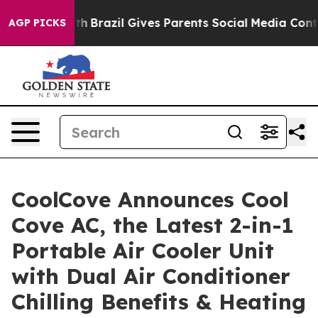
o Youth
Brazil Gives Parents Social Media Controls for 
AGP PICKS
CoolCove Announces Cool
Cove AC, the Latest 2-in-1
Portable Air Cooler Unit
with Dual Air Conditioner
Chilling Benefits & Heating