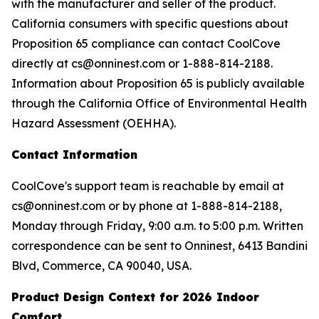
with the manufacturer and seller of the product.
California consumers with specific questions about
Proposition 65 compliance can contact CoolCove
directly at cs@onninest.com or 1-888-814-2188.
Information about Proposition 65 is publicly available
through the California Office of Environmental Health
Hazard Assessment (OEHHA).
Contact Information
CoolCove's support team is reachable by email at
cs@onninest.com or by phone at 1-888-814-2188,
Monday through Friday, 9:00 a.m. to 5:00 p.m. Written
correspondence can be sent to Onninest, 6413 Bandini
Blvd, Commerce, CA 90040, USA.
Product Design Context for 2026 Indoor
Comfort