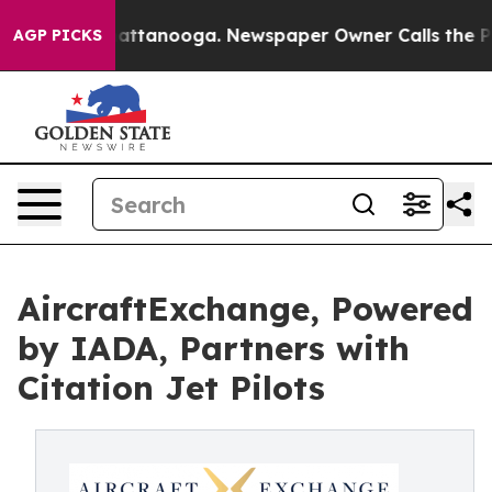
 in Chattanooga. Newspaper Owner Calls the People A
AGP PICKS
AircraftExchange, Powered
by IADA, Partners with
Citation Jet Pilots