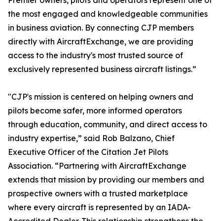
Premier owners, pilots and operators represent one of
the most engaged and knowledgeable communities
in business aviation. By connecting CJP members
directly with AircraftExchange, we are providing
access to the industry's most trusted source of
exclusively represented business aircraft listings.”
"CJP's mission is centered on helping owners and
pilots become safer, more informed operators
through education, community, and direct access to
industry expertise,” said Rob Balzano, Chief
Executive Officer of the Citation Jet Pilots
Association. “Partnering with AircraftExchange
extends that mission by providing our members and
prospective owners with a trusted marketplace
where every aircraft is represented by an IADA-