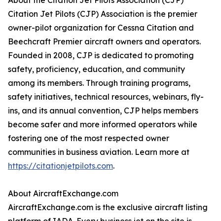
About the Citation Jet Pilots Association (CJP)
Citation Jet Pilots (CJP) Association is the premier
owner-pilot organization for Cessna Citation and
Beechcraft Premier aircraft owners and operators.
Founded in 2008, CJP is dedicated to promoting
safety, proficiency, education, and community
among its members. Through training programs,
safety initiatives, technical resources, webinars, fly-
ins, and its annual convention, CJP helps members
become safer and more informed operators while
fostering one of the most respected owner
communities in business aviation. Learn more at
https://citationjetpilots.com
.
About AircraftExchange.com
AircraftExchange.com is the exclusive aircraft listing