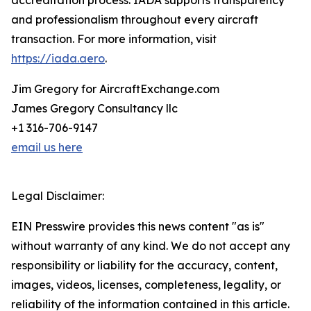
accreditation process. IADA supports transparency
and professionalism throughout every aircraft
transaction. For more information, visit
https://iada.aero
.
Jim Gregory for AircraftExchange.com
James Gregory Consultancy llc
+1 316-706-9147
email us here
Legal Disclaimer:
EIN Presswire provides this news content "as is"
without warranty of any kind. We do not accept any
responsibility or liability for the accuracy, content,
images, videos, licenses, completeness, legality, or
reliability of the information contained in this article.