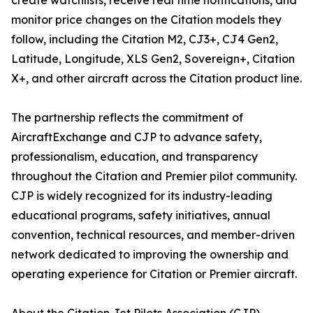
create watchlists, receive real time notifications, and
monitor price changes on the Citation models they
follow, including the Citation M2, CJ3+, CJ4 Gen2,
Latitude, Longitude, XLS Gen2, Sovereign+, Citation
X+, and other aircraft across the Citation product line.
The partnership reflects the commitment of
AircraftExchange and CJP to advance safety,
professionalism, education, and transparency
throughout the Citation and Premier pilot community.
CJP is widely recognized for its industry-leading
educational programs, safety initiatives, annual
convention, technical resources, and member-driven
network dedicated to improving the ownership and
operating experience for Citation or Premier aircraft.