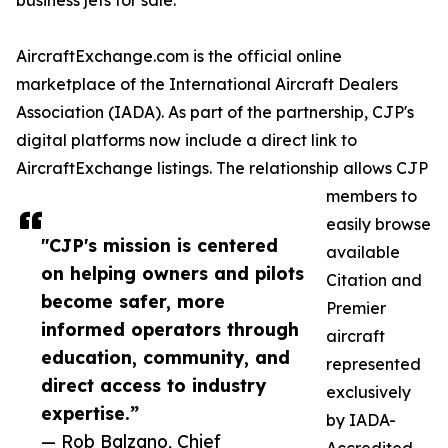
business jets for sale.
AircraftExchange.com is the official online
marketplace of the International Aircraft Dealers
Association (IADA). As part of the partnership, CJP's
digital platforms now include a direct link to
AircraftExchange listings. The relationship allows CJP
members to
easily browse
"CJP's mission is centered
available
on helping owners and pilots
Citation and
become safer, more
Premier
informed operators through
aircraft
education, community, and
represented
direct access to industry
exclusively
expertise.”
by IADA-
— Rob Balzano, Chief