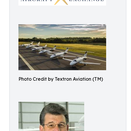
Photo Credit by Textron Aviation (TM)