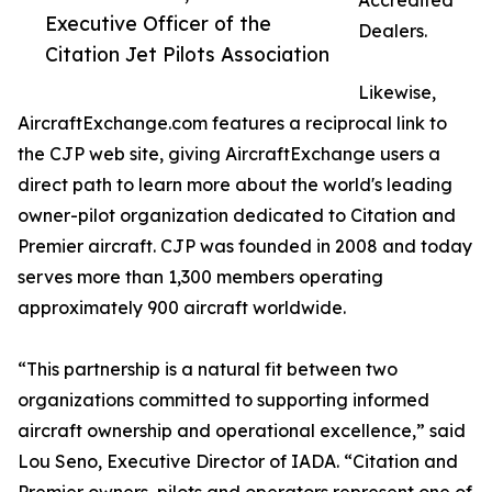
Accredited
Executive Officer of the
Dealers.
Citation Jet Pilots Association
Likewise,
AircraftExchange.com features a reciprocal link to
the CJP web site, giving AircraftExchange users a
direct path to learn more about the world's leading
owner-pilot organization dedicated to Citation and
Premier aircraft. CJP was founded in 2008 and today
serves more than 1,300 members operating
approximately 900 aircraft worldwide.
“This partnership is a natural fit between two
organizations committed to supporting informed
aircraft ownership and operational excellence,” said
Lou Seno, Executive Director of IADA. “Citation and