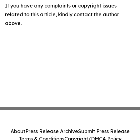
If you have any complaints or copyright issues
related to this article, kindly contact the author
above.
About
Press Release Archive
Submit Press Release
Terms & Conditions
Copyright/DMCA Policy