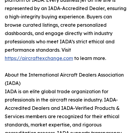
platform of IADA. Every business jet on the site is
represented by an IADA-Accredited Dealer, ensuring
a high-integrity buying experience. Buyers can
browse curated listings, create personalized
dashboards, and engage directly with industry
professionals who meet IADA’s strict ethical and
performance standards. Visit
https://aircraftexchange.com
to learn more.
About the International Aircraft Dealers Association
(IADA)
IADA is an elite global trade organization for
professionals in the aircraft resale industry. IADA-
Accredited Dealers and IADA-Verified Products &
Services members are recognized for their ethical
standards, market expertise, and rigorous