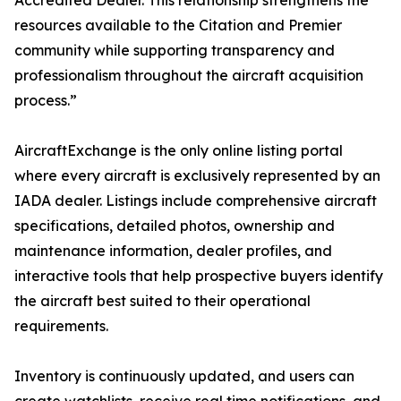
Accredited Dealer. This relationship strengthens the
resources available to the Citation and Premier
community while supporting transparency and
professionalism throughout the aircraft acquisition
process.”
AircraftExchange is the only online listing portal
where every aircraft is exclusively represented by an
IADA dealer. Listings include comprehensive aircraft
specifications, detailed photos, ownership and
maintenance information, dealer profiles, and
interactive tools that help prospective buyers identify
the aircraft best suited to their operational
requirements.
Inventory is continuously updated, and users can