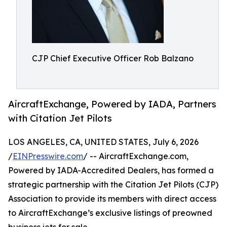
CJP Chief Executive Officer Rob Balzano
AircraftExchange, Powered by IADA, Partners
with Citation Jet Pilots
LOS ANGELES, CA, UNITED STATES, July 6, 2026
/
EINPresswire.com
/ -- AircraftExchange.com,
Powered by IADA-Accredited Dealers, has formed a
strategic partnership with the Citation Jet Pilots (CJP)
Association to provide its members with direct access
to AircraftExchange’s exclusive listings of preowned