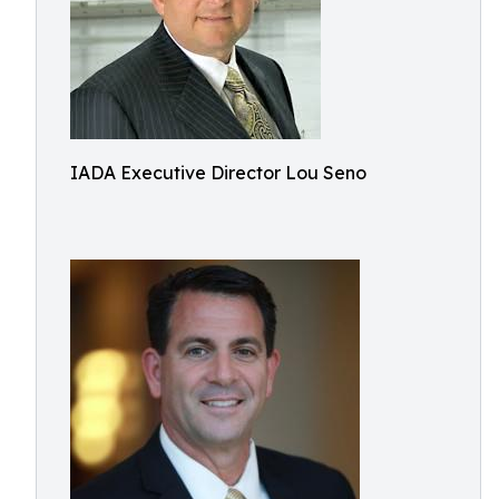
IADA Executive Director Lou Seno