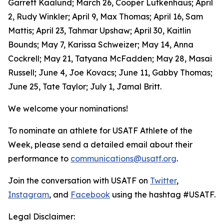
Garrett Kaalund; March 26, Cooper Lutkenhaus; April
2, Rudy Winkler; April 9, Max Thomas; April 16, Sam
Mattis; April 23, Tahmar Upshaw; April 30, Kaitlin
Bounds; May 7, Karissa Schweizer; May 14, Anna
Cockrell; May 21, Tatyana McFadden; May 28, Masai
Russell; June 4, Joe Kovacs; June 11, Gabby Thomas;
June 25, Tate Taylor; July 1, Jamal Britt.
We welcome your nominations!
To nominate an athlete for USATF Athlete of the
Week, please send a detailed email about their
performance to
communications@usatf.org
.
Join the conversation with USATF on
Twitter
,
Instagram
, and
Facebook
using the hashtag #USATF.
Legal Disclaimer: