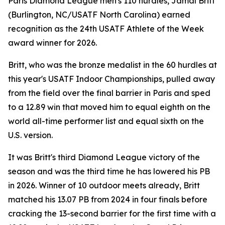
Paris Diamond League men's 110 hurdles, Jamal Britt
(Burlington, NC/USATF North Carolina) earned
recognition as the 24th USATF Athlete of the Week
award winner for 2026.
Britt, who was the bronze medalist in the 60 hurdles at
this year's USATF Indoor Championships, pulled away
from the field over the final barrier in Paris and sped
to a 12.89 win that moved him to equal eighth on the
world all-time performer list and equal sixth on the
U.S. version.
It was Britt's third Diamond League victory of the
season and was the third time he has lowered his PB
in 2026. Winner of 10 outdoor meets already, Britt
matched his 13.07 PB from 2024 in four finals before
cracking the 13-second barrier for the first time with a