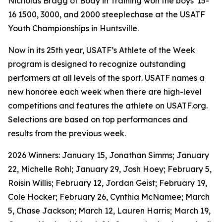
Nicholas Bragg of Body in Training won the boys' 15-
16 1500, 3000, and 2000 steeplechase at the USATF
Youth Championships in Huntsville.
Now in its 25th year, USATF’s Athlete of the Week
program is designed to recognize outstanding
performers at all levels of the sport. USATF names a
new honoree each week when there are high-level
competitions and features the athlete on USATF.org.
Selections are based on top performances and
results from the previous week.
2026 Winners: January 15, Jonathan Simms; January
22, Michelle Rohl; January 29, Josh Hoey; February 5,
Roisin Willis; February 12, Jordan Geist; February 19,
Cole Hocker; February 26, Cynthia McNamee; March
5, Chase Jackson; March 12, Lauren Harris; March 19,