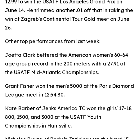
12.99 to win the USATF Los Angeles Grand Prix on
June 14. He trimmed another .01 off that in taking the
win at Zagreb's Continental Tour Gold meet on June
26.
Other top performances from last week:
Joetta Clark bettered the American women's 60-64
age group record in the 200 meters with a 27.91 at
the USATF Mid-Atlantic Championships.
Grant Fisher won the men's 5000 at the Paris Diamond
League meet in 12:54.80.
Kate Barber of Jenks America TC won the girls' 17-18
800, 1500, and 3000 at the USATF Youth
Championships in Huntsville.