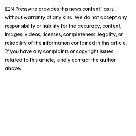
EIN Presswire provides this news content "as is"
without warranty of any kind. We do not accept any
responsibility or liability for the accuracy, content,
images, videos, licenses, completeness, legality, or
reliability of the information contained in this article.
If you have any complaints or copyright issues
related to this article, kindly contact the author
above.