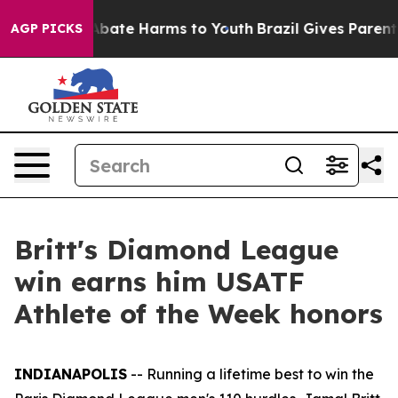
on Fund to Abate Harms to Youth
Brazil Gives Parents S
AGP PICKS
Britt's Diamond League
win earns him USATF
Athlete of the Week honors
INDIANAPOLIS
-- Running a lifetime best to win the