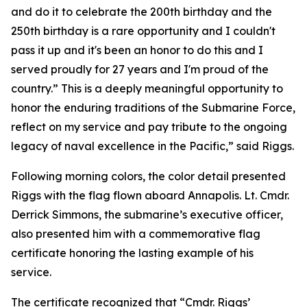
and do it to celebrate the 200th birthday and the
250th birthday is a rare opportunity and I couldn't
pass it up and it's been an honor to do this and I
served proudly for 27 years and I'm proud of the
country.” This is a deeply meaningful opportunity to
honor the enduring traditions of the Submarine Force,
reflect on my service and pay tribute to the ongoing
legacy of naval excellence in the Pacific,” said Riggs.
Following morning colors, the color detail presented
Riggs with the flag flown aboard Annapolis. Lt. Cmdr.
Derrick Simmons, the submarine’s executive officer,
also presented him with a commemorative flag
certificate honoring the lasting example of his
service.
The certificate recognized that “Cmdr. Riggs’