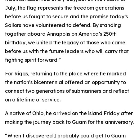
July, the flag represents the freedom generations
before us fought to secure and the promise today’s
Sailors have volunteered to defend. By standing
together aboard Annapolis on America’s 250th
birthday, we united the legacy of those who came
before us with the future leaders who will carry that
fighting spirit forward.”
For Riggs, returning to the place where he marked
the nation’s bicentennial offered an opportunity to
connect two generations of submariners and reflect
on a lifetime of service.
A native of Ohio, he arrived on the island Friday after
making the journey back to Guam for the anniversary.
“When I discovered I probably could get to Guam