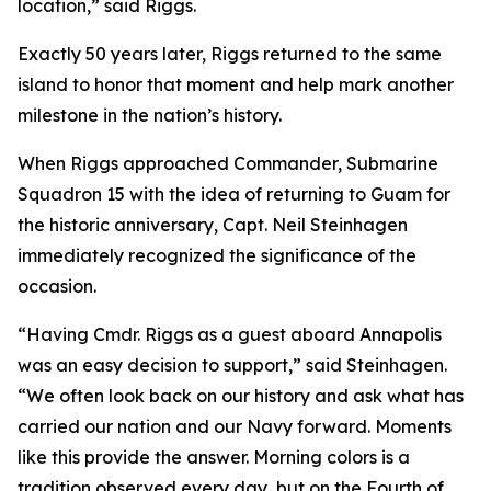
location,” said Riggs.
Exactly 50 years later, Riggs returned to the same
island to honor that moment and help mark another
milestone in the nation’s history.
When Riggs approached Commander, Submarine
Squadron 15 with the idea of returning to Guam for
the historic anniversary, Capt. Neil Steinhagen
immediately recognized the significance of the
occasion.
“Having Cmdr. Riggs as a guest aboard Annapolis
was an easy decision to support,” said Steinhagen.
“We often look back on our history and ask what has
carried our nation and our Navy forward. Moments
like this provide the answer. Morning colors is a
tradition observed every day, but on the Fourth of