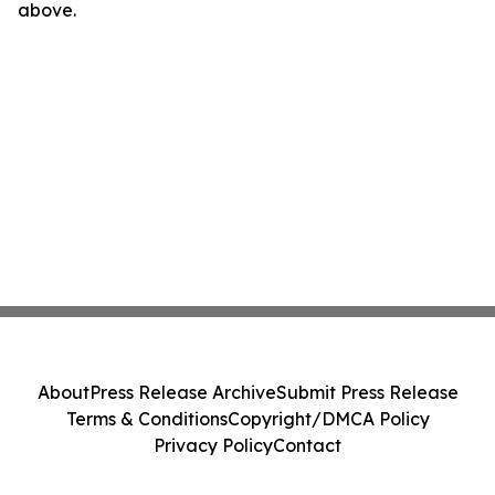
above.
About
Press Release Archive
Submit Press Release
Terms & Conditions
Copyright/DMCA Policy
Privacy Policy
Contact