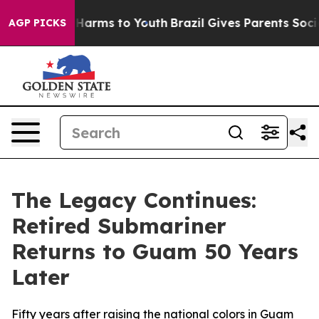
to Abate Harms to Youth
Brazil Gives Parents Social Me
AGP PICKS
The Legacy Continues:
Retired Submariner
Returns to Guam 50 Years
Later
Fifty years after raising the national colors in Guam