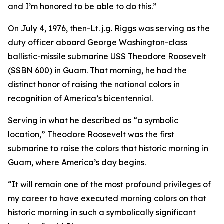
and I’m honored to be able to do this.”
On July 4, 1976, then-Lt. j.g. Riggs was serving as the
duty officer aboard George Washington-class
ballistic-missile submarine USS Theodore Roosevelt
(SSBN 600) in Guam. That morning, he had the
distinct honor of raising the national colors in
recognition of America’s bicentennial.
Serving in what he described as “a symbolic
location,” Theodore Roosevelt was the first
submarine to raise the colors that historic morning in
Guam, where America’s day begins.
“It will remain one of the most profound privileges of
my career to have executed morning colors on that
historic morning in such a symbolically significant