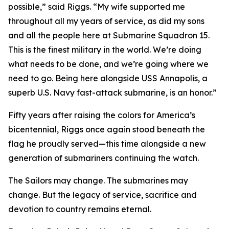
possible,” said Riggs. “My wife supported me
throughout all my years of service, as did my sons
and all the people here at Submarine Squadron 15.
This is the finest military in the world. We’re doing
what needs to be done, and we’re going where we
need to go. Being here alongside USS Annapolis, a
superb U.S. Navy fast-attack submarine, is an honor.”
Fifty years after raising the colors for America’s
bicentennial, Riggs once again stood beneath the
flag he proudly served—this time alongside a new
generation of submariners continuing the watch.
The Sailors may change. The submarines may
change. But the legacy of service, sacrifice and
devotion to country remains eternal.