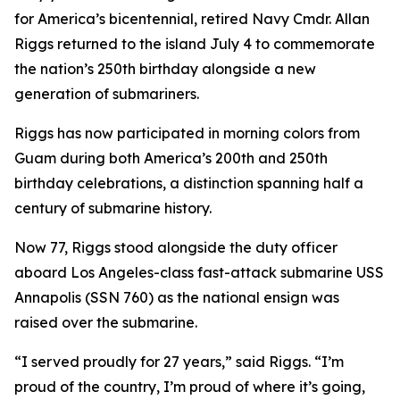
for America’s bicentennial, retired Navy Cmdr. Allan
Riggs returned to the island July 4 to commemorate
the nation’s 250th birthday alongside a new
generation of submariners.
Riggs has now participated in morning colors from
Guam during both America’s 200th and 250th
birthday celebrations, a distinction spanning half a
century of submarine history.
Now 77, Riggs stood alongside the duty officer
aboard Los Angeles-class fast-attack submarine USS
Annapolis (SSN 760) as the national ensign was
raised over the submarine.
“I served proudly for 27 years,” said Riggs. “I’m
proud of the country, I’m proud of where it’s going,