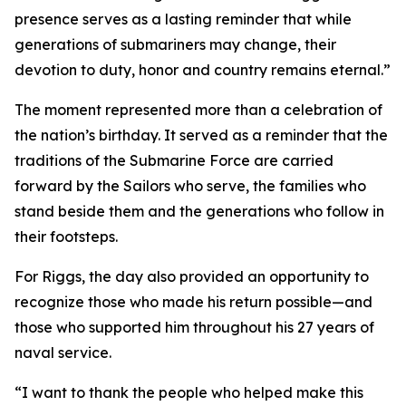
presence serves as a lasting reminder that while
generations of submariners may change, their
devotion to duty, honor and country remains eternal.”
The moment represented more than a celebration of
the nation’s birthday. It served as a reminder that the
traditions of the Submarine Force are carried
forward by the Sailors who serve, the families who
stand beside them and the generations who follow in
their footsteps.
For Riggs, the day also provided an opportunity to
recognize those who made his return possible—and
those who supported him throughout his 27 years of
naval service.
“I want to thank the people who helped make this