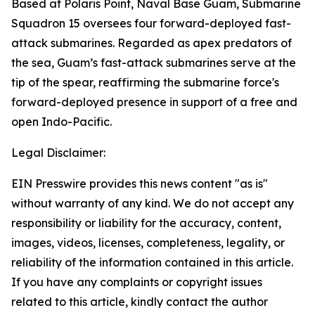
Based at Polaris Point, Naval Base Guam, Submarine
Squadron 15 oversees four forward-deployed fast-
attack submarines. Regarded as apex predators of
the sea, Guam’s fast-attack submarines serve at the
tip of the spear, reaffirming the submarine force's
forward-deployed presence in support of a free and
open Indo-Pacific.
Legal Disclaimer:
EIN Presswire provides this news content "as is"
without warranty of any kind. We do not accept any
responsibility or liability for the accuracy, content,
images, videos, licenses, completeness, legality, or
reliability of the information contained in this article.
If you have any complaints or copyright issues
related to this article, kindly contact the author