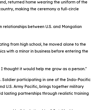
and, returned home wearing the uniform of the
 country, making the ceremony a full-circle
en relationships between U.S. and Mongolian
ting from high school, he moved alone to the
cs with a minor in business before entering the
. I thought it would help me grow as a person."
. Soldier participating in one of the Indo-Pacific
d U.S. Army Pacific, brings together military
 lasting partnerships through realistic training