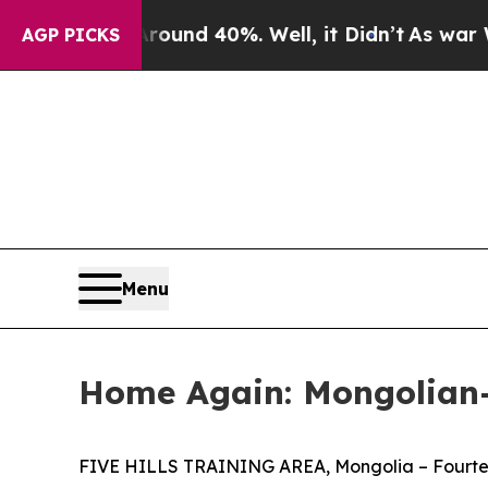
oor Around 40%. Well, it Didn’t
As war With Ir
AGP PICKS
Menu
Home Again: Mongolian-
FIVE HILLS TRAINING AREA, Mongolia – Fourteen 