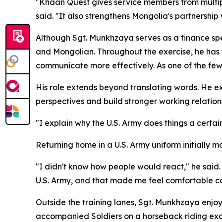
"Khaan Quest gives service members from multipl
said. "It also strengthens Mongolia's partnershi
Although Sgt. Munkhzaya serves as a finance speci
and Mongolian. Throughout the exercise, he has 
communicate more effectively. As one of the few
His role extends beyond translating words. He ex
perspectives and build stronger working relation
"I explain why the U.S. Army does things a certai
Returning home in a U.S. Army uniform initially 
"I didn't know how people would react," he sai
U.S. Army, and that made me feel comfortable co
Outside the training lanes, Sgt. Munkhzaya enjoys
accompanied Soldiers on a horseback riding excu