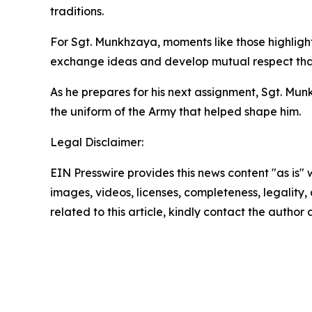
traditions.
For Sgt. Munkhzaya, moments like those highlight 
exchange ideas and develop mutual respect that 
As he prepares for his next assignment, Sgt. Mun
the uniform of the Army that helped shape him.
Legal Disclaimer:
EIN Presswire provides this news content "as is" 
images, videos, licenses, completeness, legality, o
related to this article, kindly contact the author