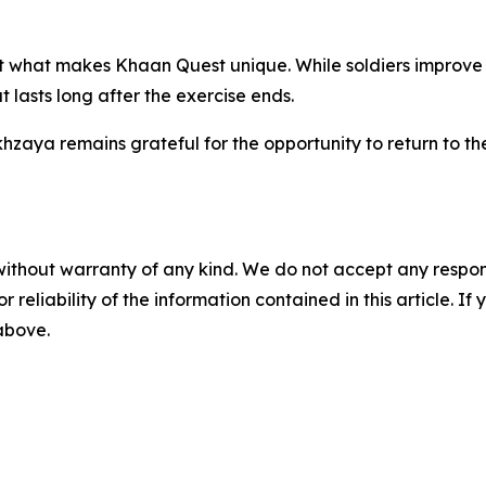
what makes Khaan Quest unique. While soldiers improve thei
lasts long after the exercise ends.
khzaya remains grateful for the opportunity to return to t
without warranty of any kind. We do not accept any responsib
r reliability of the information contained in this article. I
 above.