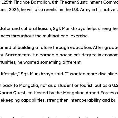
e 125th Finance Battalion, 8th Theater Sustainment Comm
t 2026, he will also reenlist in the U.S. Army in his native
lator and cultural liaison, Sgt. Munkhzaya helps strength
nces throughout the multinational exercise.
med of building a future through education. After gradua
ity, Sacramento. He earned a bachelor's degree in economi
tunities, he wanted something different.
lifestyle," Sgt. Munkhzaya said. "I wanted more discipline
 back to Mongolia, not as a student or tourist, but as a U.S
s. Khaan Quest, co-hosted by the Mongolian Armed Forces an
eeping capabilities, strengthen interoperability and build