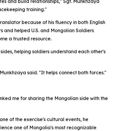
res and build relationships," Sgt. Munkhzaya
acekeeping training."
ranslator because of his fluency in both English
rs and helped U.S. and Mongolian Soldiers
ome a trusted resource.
sides, helping soldiers understand each other's
 Munkhzaya said. "It helps connect both forces."
ked me for sharing the Mongolian side with the
ne of the exercise's cultural events, he
erience one of Mongolia's most recognizable