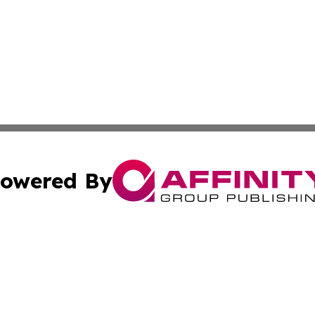
owered By
ubmit Press Release
Terms & Conditions
Copyright/DMCA
Inc. dba Affinity Group Publishing & Golden State Newswi
Cookie Settings / Your Privacy Choices