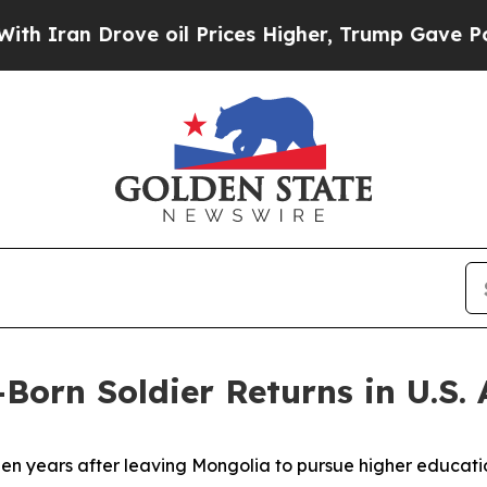
an Drove oil Prices Higher, Trump Gave Politica
Born Soldier Returns in U.S.
years after leaving Mongolia to pursue higher education 