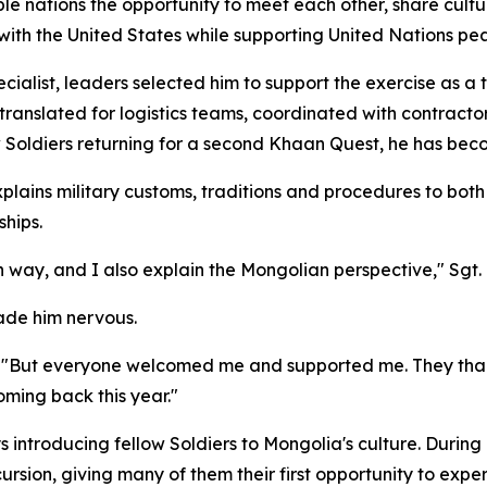
e nations the opportunity to meet each other, share cultu
p with the United States while supporting United Nations pe
alist, leaders selected him to support the exercise as a t
translated for logistics teams, coordinated with contracto
 Soldiers returning for a second Khaan Quest, he has bec
plains military customs, traditions and procedures to both 
ships.
n way, and I also explain the Mongolian perspective," Sgt.
made him nervous.
d. "But everyone welcomed me and supported me. They than
ming back this year."
 introducing fellow Soldiers to Mongolia's culture. During o
rsion, giving many of them their first opportunity to exp