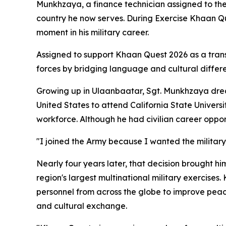
Munkhzaya, a finance technician assigned to th
country he now serves. During Exercise Khaan Ques
moment in his military career.
Assigned to support Khaan Quest 2026 as a trans
forces by bridging language and cultural differe
Growing up in Ulaanbaatar, Sgt. Munkhzaya drea
United States to attend California State Univers
workforce. Although he had civilian career oppor
"I joined the Army because I wanted the military 
Nearly four years later, that decision brought him
region's largest multinational military exercise
personnel from across the globe to improve peacek
and cultural exchange.