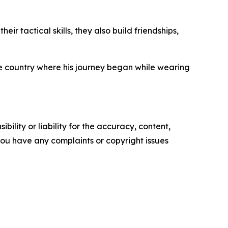
r tactical skills, they also build friendships,
he country where his journey began while wearing
ility or liability for the accuracy, content,
f you have any complaints or copyright issues