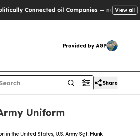
lly Connected oil Companies — not Taxpayers — t
View all
Provided by AGP
Share
 Army Uniform
in the United States, U.S. Army Sgt. Munk