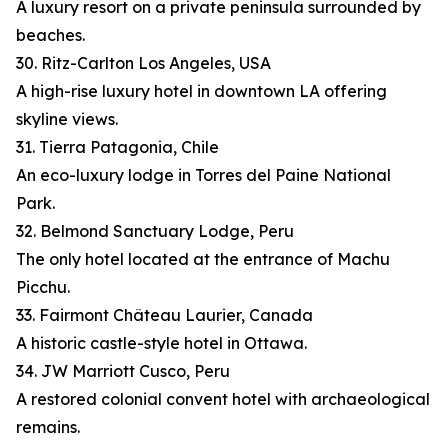
A luxury resort on a private peninsula surrounded by
beaches.
30. Ritz-Carlton Los Angeles, USA
A high-rise luxury hotel in downtown LA offering
skyline views.
31. Tierra Patagonia, Chile
An eco-luxury lodge in Torres del Paine National
Park.
32. Belmond Sanctuary Lodge, Peru
The only hotel located at the entrance of Machu
Picchu.
33. Fairmont Château Laurier, Canada
A historic castle-style hotel in Ottawa.
34. JW Marriott Cusco, Peru
A restored colonial convent hotel with archaeological
remains.