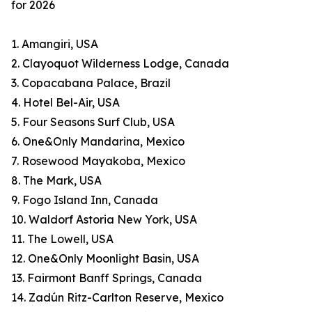
for 2026
1. Amangiri, USA
2. Clayoquot Wilderness Lodge, Canada
3. Copacabana Palace, Brazil
4. Hotel Bel-Air, USA
5. Four Seasons Surf Club, USA
6. One&Only Mandarina, Mexico
7. Rosewood Mayakoba, Mexico
8. The Mark, USA
9. Fogo Island Inn, Canada
10. Waldorf Astoria New York, USA
11. The Lowell, USA
12. One&Only Moonlight Basin, USA
13. Fairmont Banff Springs, Canada
14. Zadún Ritz-Carlton Reserve, Mexico