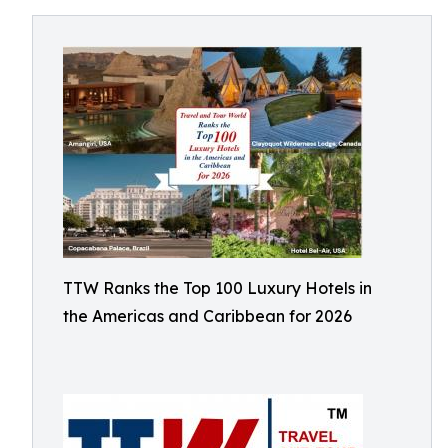
TTW Ranks the Top 100 Luxury Hotels in
the Americas and Caribbean for 2026