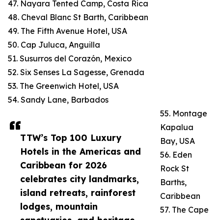
47. Nayara Tented Camp, Costa Rica
48. Cheval Blanc St Barth, Caribbean
49. The Fifth Avenue Hotel, USA
50. Cap Juluca, Anguilla
51. Susurros del Corazón, Mexico
52. Six Senses La Sagesse, Grenada
53. The Greenwich Hotel, USA
54. Sandy Lane, Barbados
55. Montage
Kapalua
TTW’s Top 100 Luxury
Bay, USA
Hotels in the Americas and
56. Eden
Caribbean for 2026
Rock St
celebrates city landmarks,
Barths,
island retreats, rainforest
Caribbean
lodges, mountain
57. The Cape