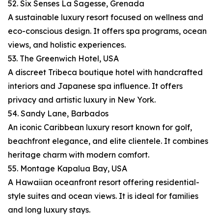
52. Six Senses La Sagesse, Grenada
A sustainable luxury resort focused on wellness and
eco-conscious design. It offers spa programs, ocean
views, and holistic experiences.
53. The Greenwich Hotel, USA
A discreet Tribeca boutique hotel with handcrafted
interiors and Japanese spa influence. It offers
privacy and artistic luxury in New York.
54. Sandy Lane, Barbados
An iconic Caribbean luxury resort known for golf,
beachfront elegance, and elite clientele. It combines
heritage charm with modern comfort.
55. Montage Kapalua Bay, USA
A Hawaiian oceanfront resort offering residential-
style suites and ocean views. It is ideal for families
and long luxury stays.