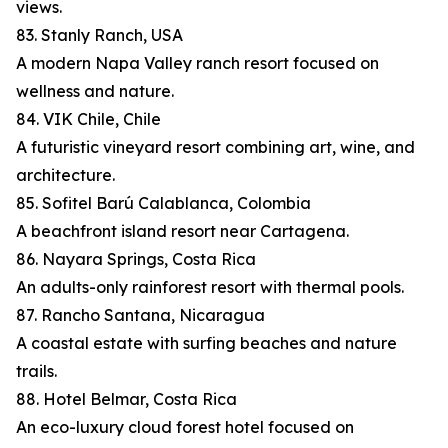
views.
83. Stanly Ranch, USA
A modern Napa Valley ranch resort focused on
wellness and nature.
84. VIK Chile, Chile
A futuristic vineyard resort combining art, wine, and
architecture.
85. Sofitel Barú Calablanca, Colombia
A beachfront island resort near Cartagena.
86. Nayara Springs, Costa Rica
An adults-only rainforest resort with thermal pools.
87. Rancho Santana, Nicaragua
A coastal estate with surfing beaches and nature
trails.
88. Hotel Belmar, Costa Rica
An eco-luxury cloud forest hotel focused on