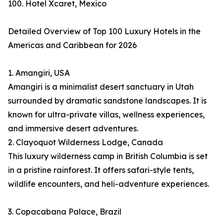
100. Hotel Xcaret, Mexico
Detailed Overview of Top 100 Luxury Hotels in the
Americas and Caribbean for 2026
1. Amangiri, USA
Amangiri is a minimalist desert sanctuary in Utah
surrounded by dramatic sandstone landscapes. It is
known for ultra-private villas, wellness experiences,
and immersive desert adventures.
2. Clayoquot Wilderness Lodge, Canada
This luxury wilderness camp in British Columbia is set
in a pristine rainforest. It offers safari-style tents,
wildlife encounters, and heli-adventure experiences.
3. Copacabana Palace, Brazil