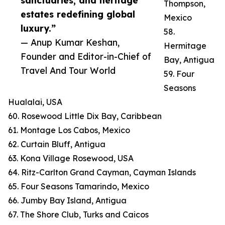
sanctuaries, and heritage
Thompson,
estates redefining global
Mexico
luxury.”
58.
— Anup Kumar Keshan,
Hermitage
Founder and Editor-in-Chief of
Bay, Antigua
Travel And Tour World
59. Four
Seasons
Hualalai, USA
60. Rosewood Little Dix Bay, Caribbean
61. Montage Los Cabos, Mexico
62. Curtain Bluff, Antigua
63. Kona Village Rosewood, USA
64. Ritz-Carlton Grand Cayman, Cayman Islands
65. Four Seasons Tamarindo, Mexico
66. Jumby Bay Island, Antigua
67. The Shore Club, Turks and Caicos