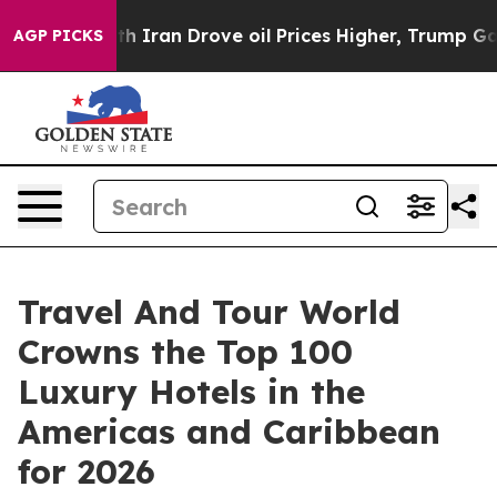
h Iran Drove oil Prices Higher, Trump Gave Politicall
AGP PICKS
Travel And Tour World
Crowns the Top 100
Luxury Hotels in the
Americas and Caribbean
for 2026