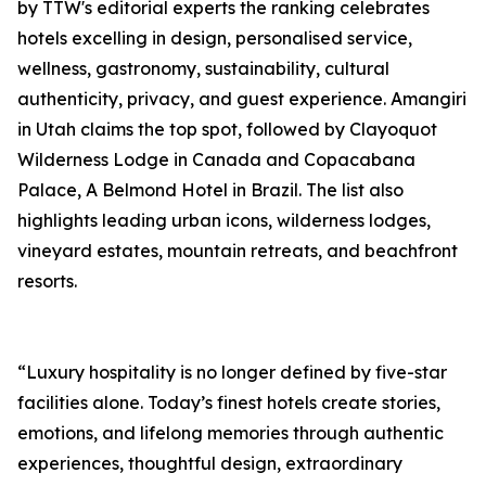
by TTW's editorial experts the ranking celebrates
hotels excelling in design, personalised service,
wellness, gastronomy, sustainability, cultural
authenticity, privacy, and guest experience. Amangiri
in Utah claims the top spot, followed by Clayoquot
Wilderness Lodge in Canada and Copacabana
Palace, A Belmond Hotel in Brazil. The list also
highlights leading urban icons, wilderness lodges,
vineyard estates, mountain retreats, and beachfront
resorts.
“Luxury hospitality is no longer defined by five-star
facilities alone. Today’s finest hotels create stories,
emotions, and lifelong memories through authentic
experiences, thoughtful design, extraordinary