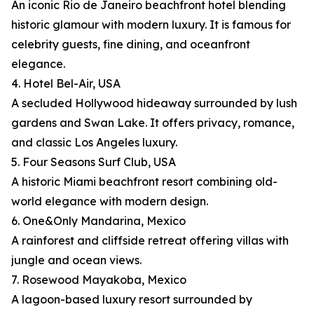
An iconic Rio de Janeiro beachfront hotel blending
historic glamour with modern luxury. It is famous for
celebrity guests, fine dining, and oceanfront
elegance.
4. Hotel Bel-Air, USA
A secluded Hollywood hideaway surrounded by lush
gardens and Swan Lake. It offers privacy, romance,
and classic Los Angeles luxury.
5. Four Seasons Surf Club, USA
A historic Miami beachfront resort combining old-
world elegance with modern design.
6. One&Only Mandarina, Mexico
A rainforest and cliffside retreat offering villas with
jungle and ocean views.
7. Rosewood Mayakoba, Mexico
A lagoon-based luxury resort surrounded by