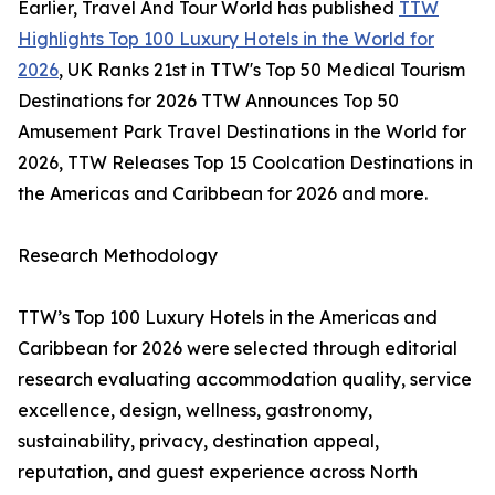
Earlier, Travel And Tour World has published
TTW
Highlights Top 100 Luxury Hotels in the World for
2026
, UK Ranks 21st in TTW's Top 50 Medical Tourism
Destinations for 2026 TTW Announces Top 50
Amusement Park Travel Destinations in the World for
2026, TTW Releases Top 15 Coolcation Destinations in
the Americas and Caribbean for 2026 and more.
Research Methodology
TTW’s Top 100 Luxury Hotels in the Americas and
Caribbean for 2026 were selected through editorial
research evaluating accommodation quality, service
excellence, design, wellness, gastronomy,
sustainability, privacy, destination appeal,
reputation, and guest experience across North