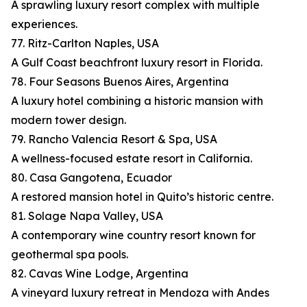
A sprawling luxury resort complex with multiple
experiences.
77. Ritz-Carlton Naples, USA
A Gulf Coast beachfront luxury resort in Florida.
78. Four Seasons Buenos Aires, Argentina
A luxury hotel combining a historic mansion with
modern tower design.
79. Rancho Valencia Resort & Spa, USA
A wellness-focused estate resort in California.
80. Casa Gangotena, Ecuador
A restored mansion hotel in Quito’s historic centre.
81. Solage Napa Valley, USA
A contemporary wine country resort known for
geothermal spa pools.
82. Cavas Wine Lodge, Argentina
A vineyard luxury retreat in Mendoza with Andes