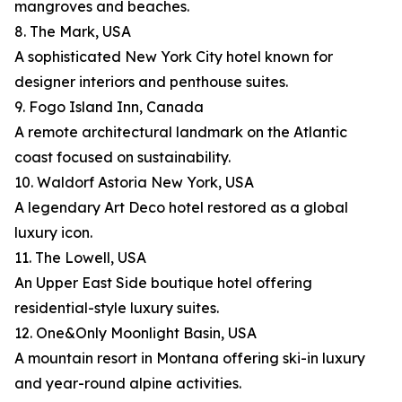
mangroves and beaches.
8. The Mark, USA
A sophisticated New York City hotel known for
designer interiors and penthouse suites.
9. Fogo Island Inn, Canada
A remote architectural landmark on the Atlantic
coast focused on sustainability.
10. Waldorf Astoria New York, USA
A legendary Art Deco hotel restored as a global
luxury icon.
11. The Lowell, USA
An Upper East Side boutique hotel offering
residential-style luxury suites.
12. One&Only Moonlight Basin, USA
A mountain resort in Montana offering ski-in luxury
and year-round alpine activities.