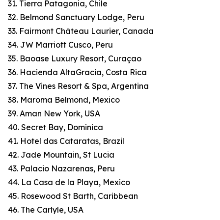
31. Tierra Patagonia, Chile
32. Belmond Sanctuary Lodge, Peru
33. Fairmont Château Laurier, Canada
34. JW Marriott Cusco, Peru
35. Baoase Luxury Resort, Curaçao
36. Hacienda AltaGracia, Costa Rica
37. The Vines Resort & Spa, Argentina
38. Maroma Belmond, Mexico
39. Aman New York, USA
40. Secret Bay, Dominica
41. Hotel das Cataratas, Brazil
42. Jade Mountain, St Lucia
43. Palacio Nazarenas, Peru
44. La Casa de la Playa, Mexico
45. Rosewood St Barth, Caribbean
46. The Carlyle, USA