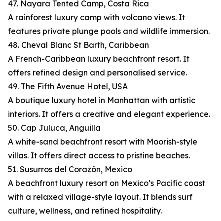
47. Nayara Tented Camp, Costa Rica
A rainforest luxury camp with volcano views. It
features private plunge pools and wildlife immersion.
48. Cheval Blanc St Barth, Caribbean
A French-Caribbean luxury beachfront resort. It
offers refined design and personalised service.
49. The Fifth Avenue Hotel, USA
A boutique luxury hotel in Manhattan with artistic
interiors. It offers a creative and elegant experience.
50. Cap Juluca, Anguilla
A white-sand beachfront resort with Moorish-style
villas. It offers direct access to pristine beaches.
51. Susurros del Corazón, Mexico
A beachfront luxury resort on Mexico’s Pacific coast
with a relaxed village-style layout. It blends surf
culture, wellness, and refined hospitality.