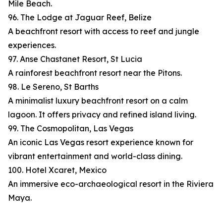
Mile Beach.
96. The Lodge at Jaguar Reef, Belize
A beachfront resort with access to reef and jungle
experiences.
97. Anse Chastanet Resort, St Lucia
A rainforest beachfront resort near the Pitons.
98. Le Sereno, St Barths
A minimalist luxury beachfront resort on a calm
lagoon. It offers privacy and refined island living.
99. The Cosmopolitan, Las Vegas
An iconic Las Vegas resort experience known for
vibrant entertainment and world-class dining.
100. Hotel Xcaret, Mexico
An immersive eco-archaeological resort in the Riviera
Maya.