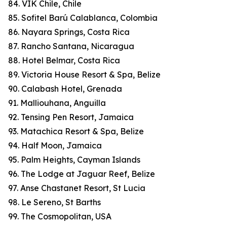
84. VIK Chile, Chile
85. Sofitel Barú Calablanca, Colombia
86. Nayara Springs, Costa Rica
87. Rancho Santana, Nicaragua
88. Hotel Belmar, Costa Rica
89. Victoria House Resort & Spa, Belize
90. Calabash Hotel, Grenada
91. Malliouhana, Anguilla
92. Tensing Pen Resort, Jamaica
93. Matachica Resort & Spa, Belize
94. Half Moon, Jamaica
95. Palm Heights, Cayman Islands
96. The Lodge at Jaguar Reef, Belize
97. Anse Chastanet Resort, St Lucia
98. Le Sereno, St Barths
99. The Cosmopolitan, USA