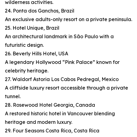
wilderness activities.
24. Ponta dos Ganchos, Brazil
An exclusive adults-only resort on a private peninsula.
25. Hotel Unique, Brazil
An architectural landmark in São Paulo with a
futuristic design.
26. Beverly Hills Hotel, USA
A legendary Hollywood “Pink Palace” known for
celebrity heritage.
27. Waldorf Astoria Los Cabos Pedregal, Mexico
A cliffside luxury resort accessible through a private
tunnel.
28. Rosewood Hotel Georgia, Canada
A restored historic hotel in Vancouver blending
heritage and modern luxury.
29. Four Seasons Costa Rica, Costa Rica