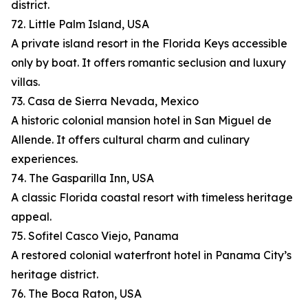
district.
72. Little Palm Island, USA
A private island resort in the Florida Keys accessible
only by boat. It offers romantic seclusion and luxury
villas.
73. Casa de Sierra Nevada, Mexico
A historic colonial mansion hotel in San Miguel de
Allende. It offers cultural charm and culinary
experiences.
74. The Gasparilla Inn, USA
A classic Florida coastal resort with timeless heritage
appeal.
75. Sofitel Casco Viejo, Panama
A restored colonial waterfront hotel in Panama City’s
heritage district.
76. The Boca Raton, USA