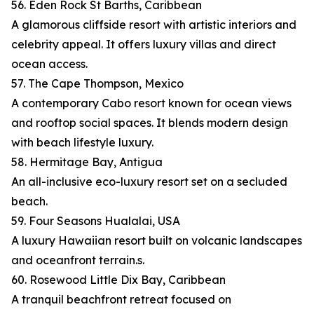
56. Eden Rock St Barths, Caribbean
A glamorous cliffside resort with artistic interiors and
celebrity appeal. It offers luxury villas and direct
ocean access.
57. The Cape Thompson, Mexico
A contemporary Cabo resort known for ocean views
and rooftop social spaces. It blends modern design
with beach lifestyle luxury.
58. Hermitage Bay, Antigua
An all-inclusive eco-luxury resort set on a secluded
beach.
59. Four Seasons Hualalai, USA
A luxury Hawaiian resort built on volcanic landscapes
and oceanfront terrain.s.
60. Rosewood Little Dix Bay, Caribbean
A tranquil beachfront retreat focused on