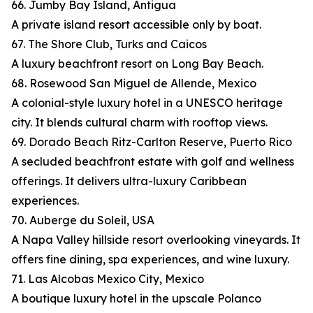
66. Jumby Bay Island, Antigua
A private island resort accessible only by boat.
67. The Shore Club, Turks and Caicos
A luxury beachfront resort on Long Bay Beach.
68. Rosewood San Miguel de Allende, Mexico
A colonial-style luxury hotel in a UNESCO heritage
city. It blends cultural charm with rooftop views.
69. Dorado Beach Ritz-Carlton Reserve, Puerto Rico
A secluded beachfront estate with golf and wellness
offerings. It delivers ultra-luxury Caribbean
experiences.
70. Auberge du Soleil, USA
A Napa Valley hillside resort overlooking vineyards. It
offers fine dining, spa experiences, and wine luxury.
71. Las Alcobas Mexico City, Mexico
A boutique luxury hotel in the upscale Polanco