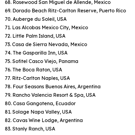
68. Rosewood San Miguel de Allende, Mexico
69. Dorado Beach Ritz-Carlton Reserve, Puerto Rico
70. Auberge du Soleil, USA
71. Las Alcobas Mexico City, Mexico
72. Little Palm Island, USA
73. Casa de Sierra Nevada, Mexico
74. The Gasparilla Inn, USA
75. Sofitel Casco Viejo, Panama
76. The Boca Raton, USA
77. Ritz-Carlton Naples, USA
78. Four Seasons Buenos Aires, Argentina
79. Rancho Valencia Resort & Spa, USA
80. Casa Gangotena, Ecuador
81. Solage Napa Valley, USA
82. Cavas Wine Lodge, Argentina
83. Stanly Ranch, USA