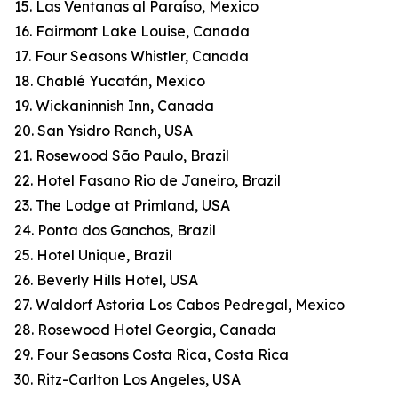
15. Las Ventanas al Paraíso, Mexico
16. Fairmont Lake Louise, Canada
17. Four Seasons Whistler, Canada
18. Chablé Yucatán, Mexico
19. Wickaninnish Inn, Canada
20. San Ysidro Ranch, USA
21. Rosewood São Paulo, Brazil
22. Hotel Fasano Rio de Janeiro, Brazil
23. The Lodge at Primland, USA
24. Ponta dos Ganchos, Brazil
25. Hotel Unique, Brazil
26. Beverly Hills Hotel, USA
27. Waldorf Astoria Los Cabos Pedregal, Mexico
28. Rosewood Hotel Georgia, Canada
29. Four Seasons Costa Rica, Costa Rica
30. Ritz-Carlton Los Angeles, USA