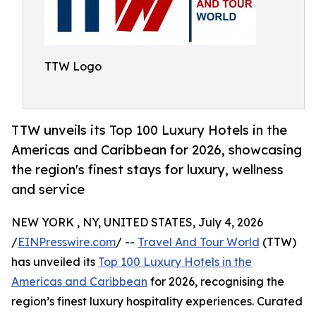
TTW Logo
TTW unveils its Top 100 Luxury Hotels in the
Americas and Caribbean for 2026, showcasing
the region's finest stays for luxury, wellness
and service
NEW YORK , NY, UNITED STATES, July 4, 2026
/
EINPresswire.com
/ --
Travel And Tour World
(TTW)
has unveiled its
Top 100 Luxury Hotels in the
Americas and Caribbean
for 2026, recognising the
region’s finest luxury hospitality experiences. Curated