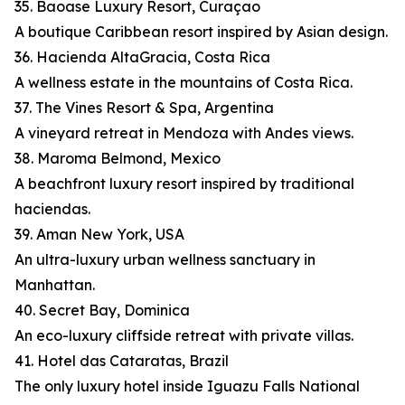
35. Baoase Luxury Resort, Curaçao
A boutique Caribbean resort inspired by Asian design.
36. Hacienda AltaGracia, Costa Rica
A wellness estate in the mountains of Costa Rica.
37. The Vines Resort & Spa, Argentina
A vineyard retreat in Mendoza with Andes views.
38. Maroma Belmond, Mexico
A beachfront luxury resort inspired by traditional
haciendas.
39. Aman New York, USA
An ultra-luxury urban wellness sanctuary in
Manhattan.
40. Secret Bay, Dominica
An eco-luxury cliffside retreat with private villas.
41. Hotel das Cataratas, Brazil
The only luxury hotel inside Iguazu Falls National