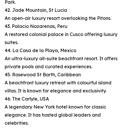
Park.
42. Jade Mountain, St Lucia
An open-air luxury resort overlooking the Pitons.
43. Palacio Nazarenas, Peru
A restored colonial palace in Cusco offering luxury
suites.
44. La Casa de la Playa, Mexico
An ultra-luxury all-suite beachfront resort. It offers
private pools and curated experiences.
45. Rosewood St Barth, Caribbean
A beachfront luxury retreat with colourful island
villas. It is known for elegance and exclusivity.
46. The Carlyle, USA
A legendary New York hotel known for classic
elegance. It has hosted global leaders and
celebrities.