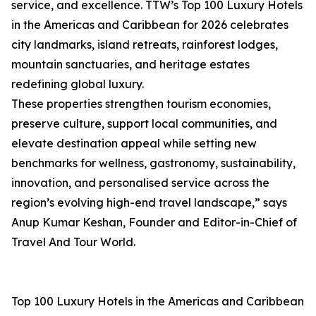
service, and excellence. TTW’s Top 100 Luxury Hotels
in the Americas and Caribbean for 2026 celebrates
city landmarks, island retreats, rainforest lodges,
mountain sanctuaries, and heritage estates
redefining global luxury.
These properties strengthen tourism economies,
preserve culture, support local communities, and
elevate destination appeal while setting new
benchmarks for wellness, gastronomy, sustainability,
innovation, and personalised service across the
region’s evolving high-end travel landscape,” says
Anup Kumar Keshan, Founder and Editor-in-Chief of
Travel And Tour World.
Top 100 Luxury Hotels in the Americas and Caribbean