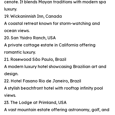
cenote. It blends Mayan traditions with modern spa
luxury.
19. Wickaninnish Inn, Canada
A coastal retreat known for storm-watching and
ocean views.
20. San Ysidro Ranch, USA
A private cottage estate in California offering
romantic luxury.
21. Rosewood São Paulo, Brazil
A modern luxury hotel showcasing Brazilian art and
design.
22. Hotel Fasano Rio de Janeiro, Brazil
A stylish beachfront hotel with rooftop infinity pool
views.
23. The Lodge at Primland, USA
A vast mountain estate offering astronomy, golf, and