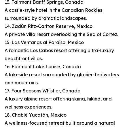
13. Fairmont Banff Springs, Canada
A castle-style hotel in the Canadian Rockies
surrounded by dramatic landscapes.
14. Zadún Ritz-Carlton Reserve, Mexico
A private villa resort overlooking the Sea of Cortez.
15. Las Ventanas al Paraíso, Mexico
A romantic Los Cabos resort offering ultra-luxury
beachfront villas.
16. Fairmont Lake Louise, Canada
A lakeside resort surrounded by glacier-fed waters
and mountains.
17. Four Seasons Whistler, Canada
A luxury alpine resort offering skiing, hiking, and
wellness experiences.
18. Chablé Yucatán, Mexico
A wellness-focused retreat built around a natural