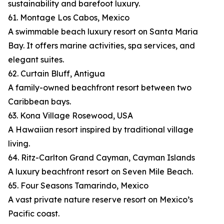
sustainability and barefoot luxury.
61. Montage Los Cabos, Mexico
A swimmable beach luxury resort on Santa Maria
Bay. It offers marine activities, spa services, and
elegant suites.
62. Curtain Bluff, Antigua
A family-owned beachfront resort between two
Caribbean bays.
63. Kona Village Rosewood, USA
A Hawaiian resort inspired by traditional village
living.
64. Ritz-Carlton Grand Cayman, Cayman Islands
A luxury beachfront resort on Seven Mile Beach.
65. Four Seasons Tamarindo, Mexico
A vast private nature reserve resort on Mexico’s
Pacific coast.