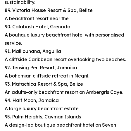
sustainability.
89. Victoria House Resort & Spa, Belize
A beachfront resort near the
90. Calabash Hotel, Grenada
A boutique luxury beachfront hotel with personalised
service.
91. Malliouhana, Anguilla
A cliffside Caribbean resort overlooking two beaches.
92. Tensing Pen Resort, Jamaica
A bohemian cliffside retreat in Negril.
93. Matachica Resort & Spa, Belize
An adults-only beachfront resort on Ambergris Caye.
94. Half Moon, Jamaica
A large luxury beachfront estate
95. Palm Heights, Cayman Islands
A design-led boutique beachfront hotel on Seven