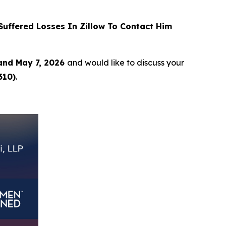
uffered Losses In Zillow To Contact Him
and May 7, 2026
and would like to discuss your
310)
.