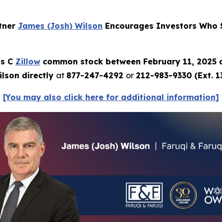
rtner
James (Josh) Wilson
Encourages Investors Who S
ss C
Zillow
common stock between February 11, 2025 
lson directly
at
877-247-4292
or
212-983-9330 (Ext. 1
[You may also click here for additional information]