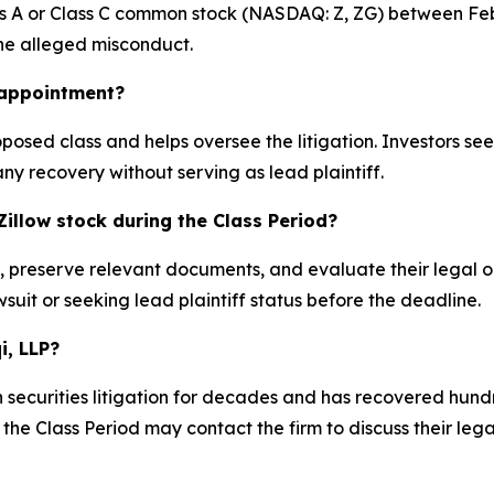
ss A or Class C common stock (NASDAQ: Z, ZG) between Feb
 the alleged misconduct.
k appointment?
proposed class and helps oversee the litigation. Investors s
any recovery without serving as lead plaintiff.
illow stock during the Class Period?
s, preserve relevant documents, and evaluate their legal o
suit or seeking lead plaintiff status before the deadline.
i, LLP?
 securities litigation for decades and has recovered hundre
he Class Period may contact the firm to discuss their legal 