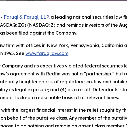
--
Faruqi & Faruqi, LLP
, a leading national securities law f
(NASDAQ: ZG) (NASDAQ: Z) and reminds investors of the
Aug
t has been filed against the Company.
law firm with offices in New York, Pennsylvania, Californi
 in 1995. See
www.faruqilaw.com
.
he Company and its executives violated federal securities
llow’s agreement with Redfin was not a “partnership,” but ra
erially heightened risk of regulatory scrutiny and liability
play its legal exposure; and (4) as a result, Defendants’ s
and or lacked a reasonable basis at all relevant times.
 with the largest financial interest in the relief sought by 
on behalf of the putative class. Any member of the putati
 choose to do nothing and remain an absent class member. Yo