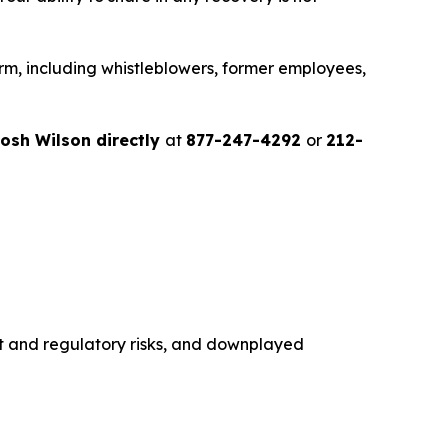
rm, including whistleblowers, former employees,
osh Wilson directly
at
877-247-4292
or
212-
st and regulatory risks, and downplayed