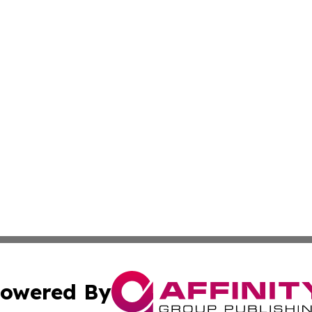
owered By