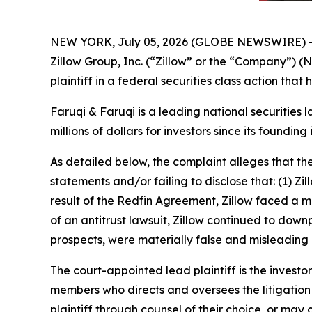
NEW YORK, July 05, 2026 (GLOBE NEWSWIRE) 
Zillow Group, Inc. (“Zillow” or the “Company”) 
plaintiff in a federal securities class action tha
Faruqi & Faruqi is a leading national securities 
millions of dollars for investors since its founding
As detailed below, the complaint alleges that t
statements and/or failing to disclose that: (1) Zi
result of the Redfin Agreement, Zillow faced a mat
of an antitrust lawsuit, Zillow continued to down
prospects, were materially false and misleading 
The court-appointed lead plaintiff is the investor
members who directs and oversees the litigation 
plaintiff through counsel of their choice, or may