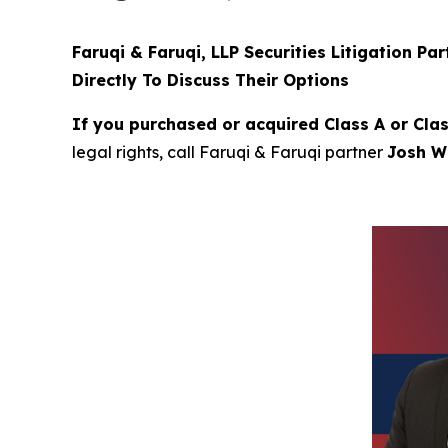
Faruqi & Faruqi, LLP Securities Litigation Pa
Directly To Discuss Their Options
If you purchased or acquired Class A or Cla
legal rights, call Faruqi & Faruqi partner
Josh Wi