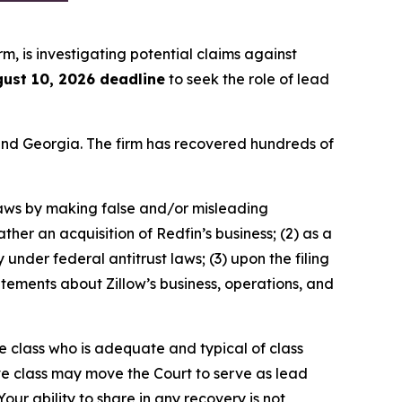
irm, is investigating potential claims against
ust 10, 2026 deadline
to seek the role of lead
a and Georgia. The firm has recovered hundreds of
 laws by making false and/or misleading
ther an acquisition of Redfin’s business; (2) as a
 under federal antitrust laws; (3) upon the filing
tatements about Zillow’s business, operations, and
the class who is adequate and typical of class
ve class may move the Court to serve as lead
ur ability to share in any recovery is not