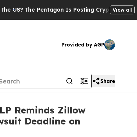
he Pentagon Is Posting Cryptic Biblical Message
View all
Provided by AGP
Share
LP Reminds Zillow
wsuit Deadline on