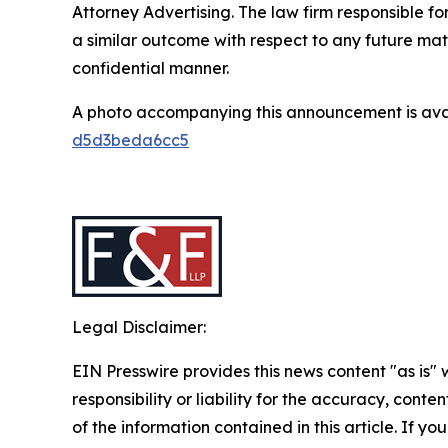
Attorney Advertising. The law firm responsible for
a similar outcome with respect to any future mat
confidential manner.
A photo accompanying this announcement is ava
d5d3beda6cc5
Legal Disclaimer:
EIN Presswire provides this news content "as is"
responsibility or liability for the accuracy, conten
of the information contained in this article. If y