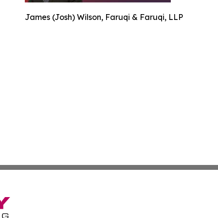
James (Josh) Wilson, Faruqi & Faruqi, LLP