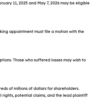
ruary 11, 2025 and May 7, 2026 may be eligible
eeking appointment must file a motion with the
ptions. Those who suffered losses may wish to
ds of millions of dollars for shareholders.
rights, potential claims, and the lead plaintiff