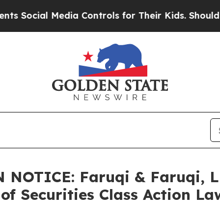
l Media Controls for Their Kids. Should the US?
T
NOTICE: Faruqi & Faruqi, L
of Securities Class Action La