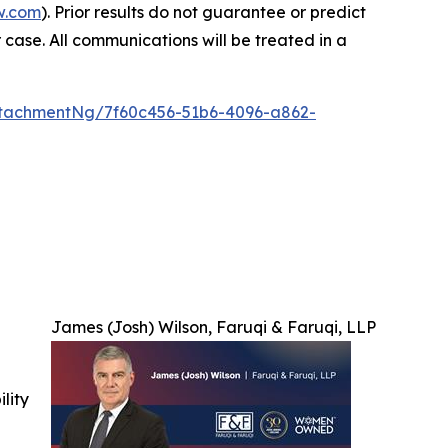
w.com
). Prior results do not guarantee or predict
 case. All communications will be treated in a
tachmentNg/7f60c456-51b6-4096-a862-
James (Josh) Wilson, Faruqi & Faruqi, LLP
ility