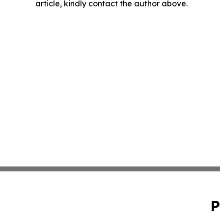
article, kindly contact the author above.
P