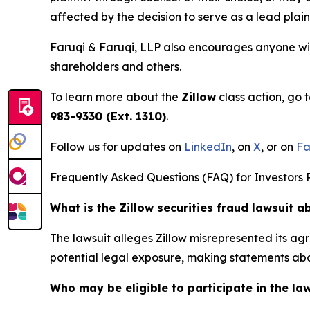
affected by the decision to serve as a lead plaint
Faruqi & Faruqi, LLP also encourages anyone with
shareholders and others.
To learn more about the
Zillow
class action, go 
983-9330 (Ext. 1310)
.
Follow us for updates on
LinkedIn
, on
X
, or on
Fa
Frequently Asked Questions (FAQ) for Investors R
What is the Zillow securities fraud lawsuit a
The lawsuit alleges Zillow misrepresented its ag
potential legal exposure, making statements abo
Who may be eligible to participate in the la