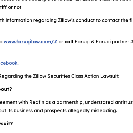
iff or not.
 information regarding Zillow’s conduct to contact the fi
to
www.faruqilaw.com/Z
or
call
Faruqi & Faruqi partner
J
cebook
.
egarding the Zillow Securities Class Action Lawsuit:
bout?
reement with Redfin as a partnership, understated antitru
ut its business and prospects allegedly misleading.
wsuit?