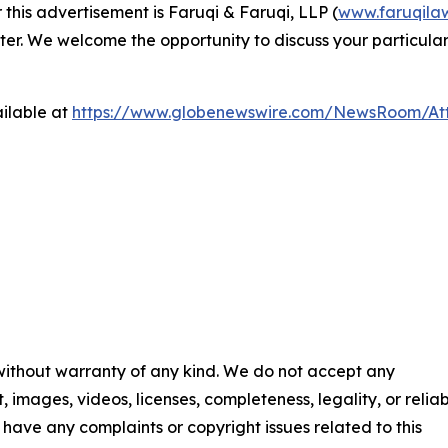
 this advertisement is Faruqi & Faruqi, LLP (
www.faruqila
ter. We welcome the opportunity to discuss your particular
ilable at
https://www.globenewswire.com/NewsRoom/At
 without warranty of any kind. We do not accept any
t, images, videos, licenses, completeness, legality, or reliab
ou have any complaints or copyright issues related to this