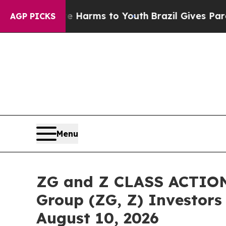
 Abate Harms to Youth
Brazil Gives Parents Socia
AGP PICKS
Menu
ZG and Z CLASS ACTION 
Group (ZG, Z) Investors 
August 10, 2026