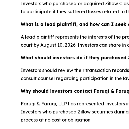
Investors who purchased or acquired Zillow Cla
to participate if they suffered losses related to
What is a lead plaintiff, and how can I see
A lead plaintiff represents the interests of the 
court by August 10, 2026. Investors can share in 
What should investors do if they purchased Z
Investors should review their transaction record
consult counsel regarding participation in the law
Why should investors contact Faruqi & Faruq
Faruqi & Faruqi, LLP has represented investors in
Investors who purchased Zillow securities during t
process at no cost or obligation.