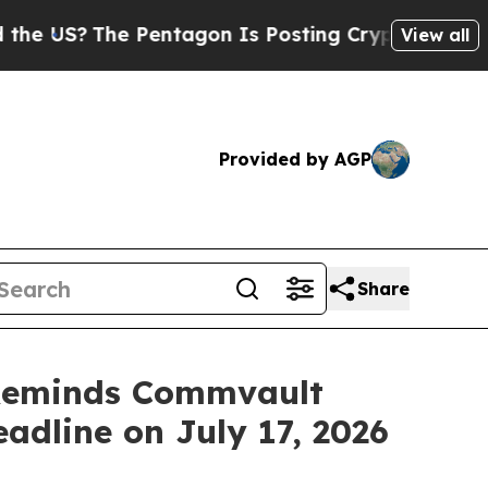
e Pentagon Is Posting Cryptic Biblical Messages
View all
Provided by AGP
Share
Reminds Commvault
eadline on July 17, 2026