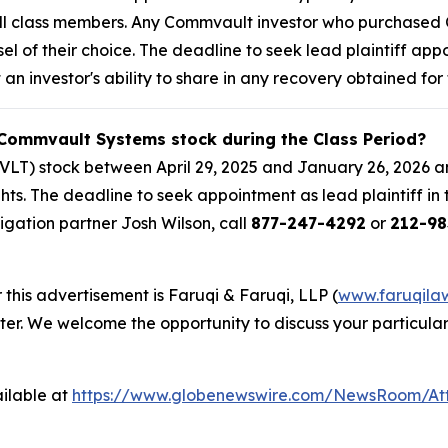
f all class members. Any Commvault investor who purchase
sel of their choice. The deadline to seek lead plaintiff app
 an investor's ability to share in any recovery obtained for 
 Commvault Systems stock during the Class Period?
T) stock between April 29, 2025 and January 26, 2026 an
ghts. The deadline to seek appointment as lead plaintiff in
itigation partner Josh Wilson, call
877-247-4292
or
212-98
 this advertisement is Faruqi & Faruqi, LLP (
www.faruqila
ter. We welcome the opportunity to discuss your particular
ilable at
https://www.globenewswire.com/NewsRoom/At