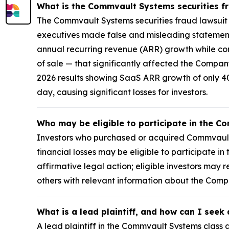
What is the Commvault Systems securities f
The Commvault Systems securities fraud lawsuit i
executives made false and misleading statements
annual recurring revenue (ARR) growth while con
of sale — that significantly affected the Compa
2026 results showing SaaS ARR growth of only 40%
day, causing significant losses for investors.
Who may be eligible to participate in the C
Investors who purchased or acquired Commvault 
financial losses may be eligible to participate i
affirmative legal action; eligible investors ma
others with relevant information about the Com
What is a lead plaintiff, and how can I see
A lead plaintiff in the Commvault Systems class a