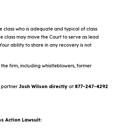
the class who is adequate and typical of class
ve class may move the Court to serve as lead
ur ability to share in any recovery is not
he firm, including whistleblowers, former
 partner
Josh Wilson directly
at
877-247-4292
s Action Lawsuit: