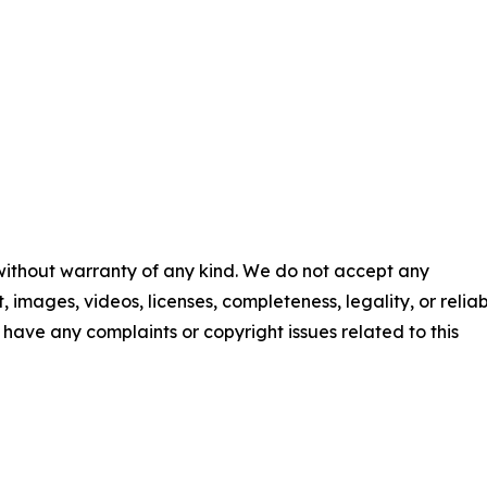
 without warranty of any kind. We do not accept any
t, images, videos, licenses, completeness, legality, or reliab
ou have any complaints or copyright issues related to this