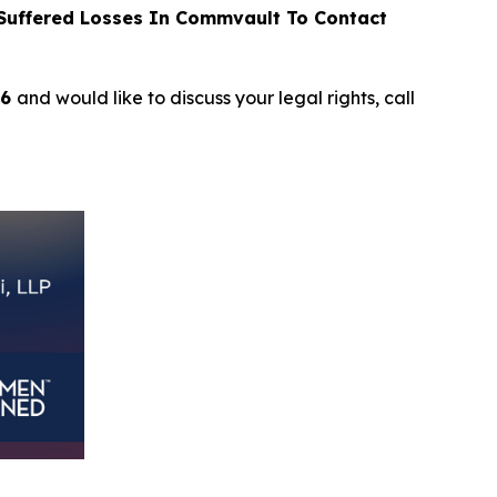
uffered Losses In Commvault To Contact
26
and would like to discuss your legal rights, call