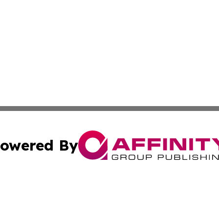
owered By
ubmit Press Release
Terms & Conditions
Copyright/DMCA
Inc. dba Affinity Group Publishing & Golden State Newswi