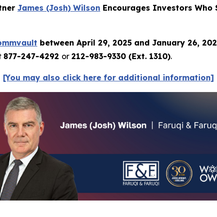
rtner
James (Josh) Wilson
Encourages Investors Who S
ommvault
between April 29, 2025 and January 26, 20
t
877-247-4292
or
212-983-9330 (Ext. 1310)
.
[You may also click here for additional information]