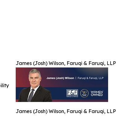
James (Josh) Wilson, Faruqi & Faruqi, LLP
ility
James (Josh) Wilson, Faruqi & Faruqi, LLP