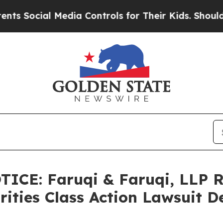
l Media Controls for Their Kids. Should the US?
Th
ICE: Faruqi & Faruqi, LLP 
rities Class Action Lawsuit D