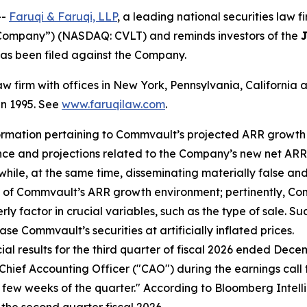
--
Faruqi & Faruqi, LLP
, a leading national securities law f
Company”) (NASDAQ: CVLT) and reminds investors of the
J
t has been filed against the Company.
law firm with offices in New York, Pennsylvania, Californi
 in 1995. See
www.faruqilaw.com
.
ormation pertaining to Commvault’s projected ARR growth 
nce and projections related to the Company’s new net AR
 while, at the same time, disseminating materially false 
e of Commvault’s ARR growth environment; pertinently, Co
 factor in crucial variables, such as the type of sale. Su
se Commvault’s securities at artificially inflated prices.
al results for the third quarter of fiscal 2026 ended Dece
hief Accounting Officer ("CAO") during the earnings call t
ast few weeks of the quarter." According to Bloomberg Inte
the second quarter fiscal 2026.