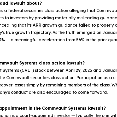
raud lawsuit about?
s a federal securities class action alleging that Commvau
 to investors by providing materially misleading guidanc
cealing that its ARR growth guidance failed to properly a
ny's true growth trajectory. As the truth emerged on Janua
 — a meaningful deceleration from 56% in the prior quarte
ommvault Systems class action lawsuit?
Systems (CVLT) stock between April 29, 2025 and January
n the Commvault securities class action. Participation as a
y recover losses simply by remaining members of the class.
pany's conduct are also encouraged to come forward.
k appointment in the Commvault Systems lawsuit?
ction is a court-appointed investor — typically the one with