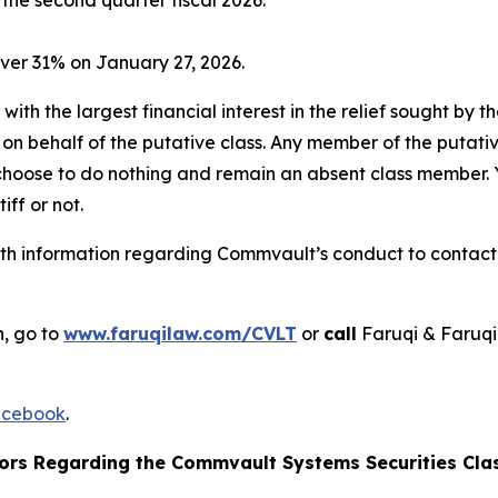
ver 31% on January 27, 2026.
 with the largest financial interest in the relief sought by 
on behalf of the putative class. Any member of the putati
 choose to do nothing and remain an absent class member. Yo
tiff or not.
h information regarding Commvault’s conduct to contact t
n, go to
www.faruqilaw.com/CVLT
or
call
Faruqi & Faruqi
cebook
.
ors Regarding the Commvault Systems Securities Clas