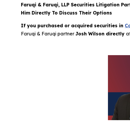
Faruqi & Faruqi, LLP Securities Litigation Pa
Him Directly To Discuss Their Options
If you purchased or acquired securities in
C
Faruqi & Faruqi partner
Josh Wilson directly
a