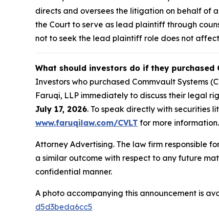
directs and oversees the litigation on behalf o
the Court to serve as lead plaintiff through coun
not to seek the lead plaintiff role does not affect
What should investors do if they purchased
Investors who purchased Commvault Systems (CVL
Faruqi, LLP immediately to discuss their legal ri
July 17, 2026
. To speak directly with securities l
www.faruqilaw.com/CVLT
for more information.
Attorney Advertising. The law firm responsible for
a similar outcome with respect to any future mat
confidential manner.
A photo accompanying this announcement is ava
d5d3beda6cc5