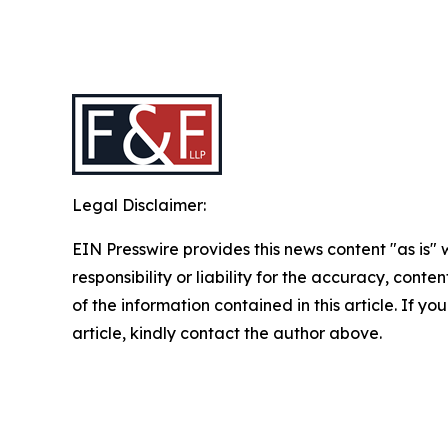
Legal Disclaimer:
EIN Presswire provides this news content "as is"
responsibility or liability for the accuracy, conten
of the information contained in this article. If y
article, kindly contact the author above.