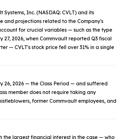
lt Systems, Inc. (NASDAQ: CVLT) and its
e and projections related to the Company's
ccount for crucial variables — such as the type
ry 27, 2026, when Commvault reported Q3 fiscal
r — CVLT's stock price fell over 31% in a single
 26, 2026 — the Class Period — and suffered
 class member does not require taking any
 Whistleblowers, former Commvault employees, and
 the largest financial interest in the case — who