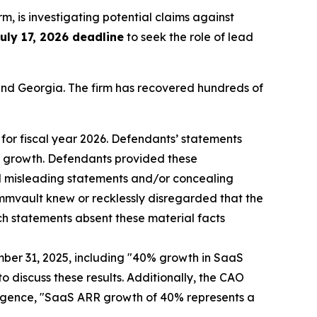
irm, is investigating potential claims against
uly 17, 2026 deadline
to seek the role of lead
a and Georgia. The firm has recovered hundreds of
for fiscal year 2026. Defendants’ statements
R growth. Defendants provided these
and misleading statements and/or concealing
mmvault knew or recklessly disregarded that the
ch statements absent these material facts
mber 31, 2025, including "40% growth in SaaS
o discuss these results. Additionally, the CAO
lligence, "SaaS ARR growth of 40% represents a