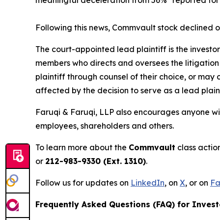
Following this news, Commvault stock declined o
The court-appointed lead plaintiff is the investor
members who directs and oversees the litigation 
plaintiff through counsel of their choice, or may
affected by the decision to serve as a lead plain
Faruqi & Faruqi, LLP also encourages anyone wit
employees, shareholders and others.
To learn more about the
Commvault
class actio
or
212-983-9330 (Ext. 1310)
.
Follow us for updates on
LinkedIn
, on
X
, or on
Fa
Frequently Asked Questions (FAQ) for Invest