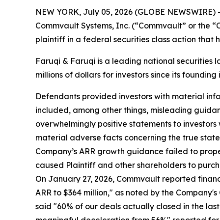
NEW YORK, July 05, 2026 (GLOBE NEWSWIRE) 
Commvault Systems, Inc. (“Commvault” or the “
plaintiff in a federal securities class action tha
Faruqi & Faruqi is a leading national securities 
millions of dollars for investors since its founding
Defendants provided investors with material inf
included, among other things, misleading guida
overwhelmingly positive statements to investors
material adverse facts concerning the true stat
Company’s ARR growth guidance failed to properly
caused Plaintiff and other shareholders to purcha
On January 27, 2026, Commvault reported financi
ARR to $364 million," as noted by the Company's C
said "60% of our deals actually closed in the l
meaningful deceleration from 56%" reported for 