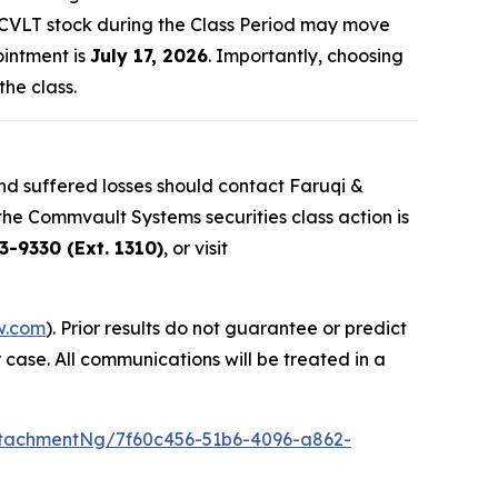
d CVLT stock during the Class Period may move
ointment is
July 17, 2026
. Importantly, choosing
the class.
d suffered losses should contact Faruqi &
 the Commvault Systems securities class action is
3-9330 (Ext. 1310)
, or visit
w.com
). Prior results do not guarantee or predict
 case. All communications will be treated in a
tachmentNg/7f60c456-51b6-4096-a862-