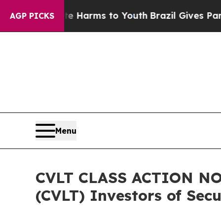
 Abate Harms to Youth
Brazil Gives Parents Socia
AGP PICKS
Menu
CVLT CLASS ACTION NOT
(CVLT) Investors of Secu