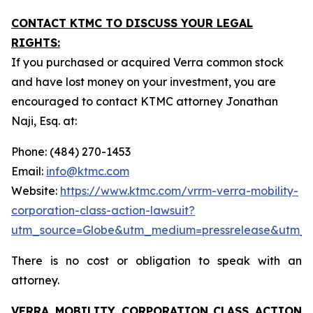
CONTACT KTMC TO DISCUSS YOUR LEGAL
RIGHTS:
If you purchased or acquired Verra common stock
and have lost money on your investment, you are
encouraged to contact KTMC attorney Jonathan
Naji, Esq. at:
Phone: (484) 270-1453
Email:
info@ktmc.com
Website:
https://www.ktmc.com/vrrm-verra-mobility-
corporation-class-action-lawsuit?
utm_source=Globe&utm_medium=pressrelease&utm_
There is no cost or obligation to speak with an
attorney.
VERRA MOBILITY CORPORATION
CLASS ACTION