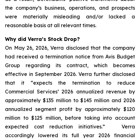
the company’s business, operations, and prospects
were materially misleading and/or lacked a
reasonable basis at all relevant times.
Why did Verra’s Stock Drop?
On May 26, 2026, Verra disclosed that the company
had received a termination notice from Avis Budget
Group regarding its contract, which becomes
effective in September 2026. Verra further disclosed
that it “expects the termination to reduce
Commercial Services’ 2026 annualized revenue by
approximately $135 million to $145 million and 2026
annualized segment profit by approximately $120
million to $125 million, before taking into account
expected cost reduction initiatives.” Verra
accordingly lowered its full year 2026 financial