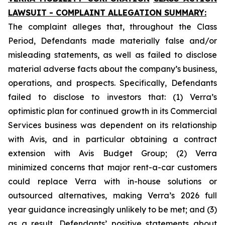
LAWSUIT - COMPLAINT ALLEGATION SUMMARY:
The complaint alleges that, throughout the Class
Period, Defendants made materially false and/or
misleading statements, as well as failed to disclose
material adverse facts about the company’s business,
operations, and prospects. Specifically, Defendants
failed to disclose to investors that: (1) Verra’s
optimistic plan for continued growth in its Commercial
Services business was dependent on its relationship
with Avis, and in particular obtaining a contract
extension with Avis Budget Group; (2) Verra
minimized concerns that major rent-a-car customers
could replace Verra with in-house solutions or
outsourced alternatives, making Verra’s 2026 full
year guidance increasingly unlikely to be met; and (3)
as a result, Defendants’ positive statements about