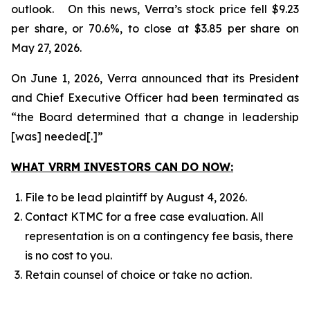
outlook. On this news, Verra’s stock price fell $9.23
per share, or 70.6%, to close at $3.85 per share on
May 27, 2026.
On June 1, 2026, Verra announced that its President
and Chief Executive Officer had been terminated as
“the Board determined that a change in leadership
[was] needed[.]”
WHAT VRRM INVESTORS CAN DO NOW:
File to be lead plaintiff by August 4, 2026.
Contact KTMC for a free case evaluation. All
representation is on a contingency fee basis, there
is no cost to you.
Retain counsel of choice or take no action.