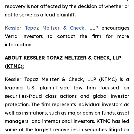
recovery is not affected by the decision of whether or
not to serve as a lead plaintiff.
Kessler Topaz Meltzer & Check, LLP
encourages
Verra investors to contact the firm for more
information.
ABOUT KESSLER TOPAZ MELTZER & CHECK, LLP
(KTMC):
Kessler Topaz Meltzer & Check, LLP (KTMC) is a
leading U.S. plaintiff-side law firm focused on
securities-fraud class actions and global investor
protection. The firm represents individual investors as
well as institutions, such as major pension funds, asset
managers, and international investors. KTMC has led
some of the largest recoveries in securities litigation