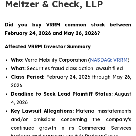
Meltzer & Check, LLP
Did you buy VRRM common stock between
February 24, 2026 and May 26, 2026
?
Affected VRRM Investor Summary
Who:
Verra Mobility Corporation (
NASDAQ: VRRM
)
What:
Securities fraud class action lawsuit filed
Class Period:
February 24, 2026 through May 26,
2026
Deadline to Seek Lead Plaintiff Status:
August
4, 2026
Key Lawsuit Allegations:
Material misstatements
and/or omissions concerning the company’s
continued growth in its Commercial Services