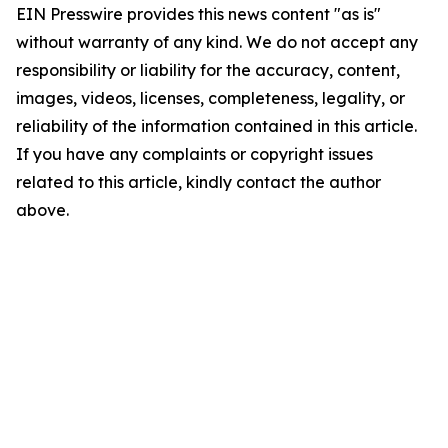
EIN Presswire provides this news content "as is"
without warranty of any kind. We do not accept any
responsibility or liability for the accuracy, content,
images, videos, licenses, completeness, legality, or
reliability of the information contained in this article.
If you have any complaints or copyright issues
related to this article, kindly contact the author
above.