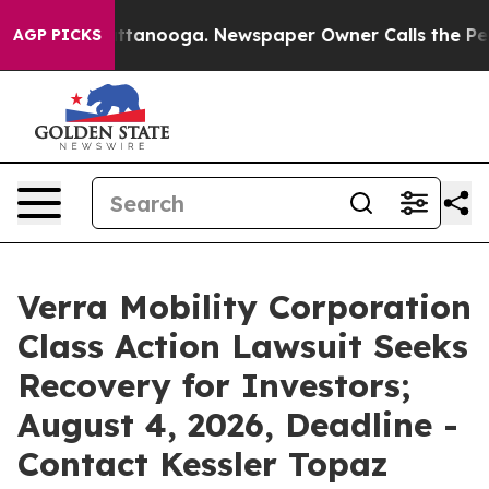
s in Chattanooga. Newspaper Owner Calls the People 
AGP PICKS
Verra Mobility Corporation
Class Action Lawsuit Seeks
Recovery for Investors;
August 4, 2026, Deadline -
Contact Kessler Topaz