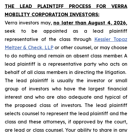
THE LEAD PLAINTIFF PROCESS FOR VERRA
MOBILITY CORPORATION INVESTORS:
Verra investors may,
no later than August 4, 2026,
seek to be appointed as a lead plaintiff
representative of the class through
Kessler Topaz
Meltzer & Check, LLP
or other counsel, or may choose
to do nothing and remain an absent class member. A
lead plaintiff is a representative party who acts on
behalf of all class members in directing the litigation.
The lead plaintiff is usually the investor or small
group of investors who have the largest financial
interest and who are also adequate and typical of
the proposed class of investors. The lead plaintiff
selects counsel to represent the lead plaintiff and the
class and these attorneys, if approved by the court,
are lead or class counsel. Your ability to share in any