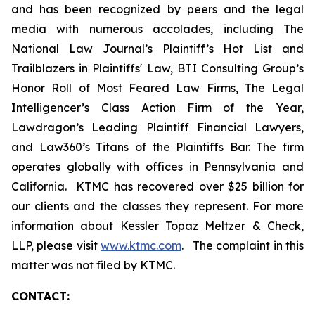
and has been recognized by peers and the legal
media with numerous accolades, including The
National Law Journal’s Plaintiff’s Hot List and
Trailblazers in Plaintiffs' Law, BTI Consulting Group’s
Honor Roll of Most Feared Law Firms, The Legal
Intelligencer’s Class Action Firm of the Year,
Lawdragon’s Leading Plaintiff Financial Lawyers,
and Law360’s Titans of the Plaintiffs Bar. The firm
operates globally with offices in Pennsylvania and
California. KTMC has recovered over $25 billion for
our clients and the classes they represent. For more
information about Kessler Topaz Meltzer & Check,
LLP, please visit
www.ktmc.com
. The complaint in this
matter was not filed by KTMC.
CONTACT: