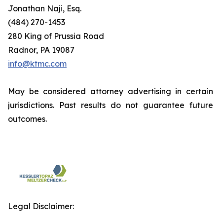
Jonathan Naji, Esq.
(484) 270-1453
280 King of Prussia Road
Radnor, PA 19087
info@ktmc.com
May be considered attorney advertising in certain
jurisdictions. Past results do not guarantee future
outcomes.
Legal Disclaimer: