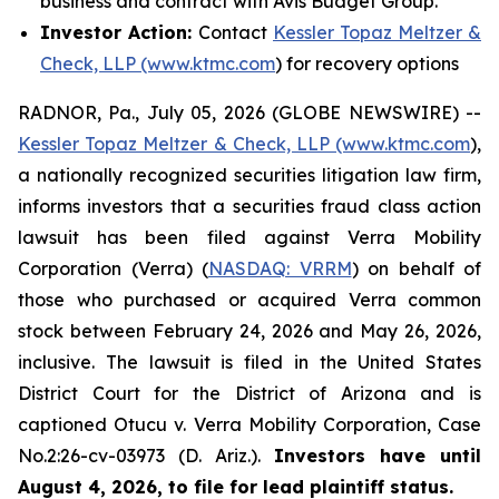
business and contract with Avis Budget Group.
Investor Action:
Contact
Kessler Topaz Meltzer &
Check, LLP (www.ktmc.com
) for recovery options
RADNOR, Pa., July 05, 2026 (GLOBE NEWSWIRE) --
Kessler Topaz Meltzer & Check, LLP (www.ktmc.com
),
a nationally recognized securities litigation law firm,
informs investors that a securities fraud class action
lawsuit has been filed against Verra Mobility
Corporation (Verra) (
NASDAQ: VRRM
) on behalf of
those who purchased or acquired Verra common
stock between February 24, 2026 and May 26, 2026,
inclusive. The lawsuit is filed in the United States
District Court for the District of Arizona and is
captioned
Otucu v. Verra Mobility Corporation,
Case
No.2:26-cv-03973 (D. Ariz.).
Investors have until
August 4, 2026, to file for lead plaintiff status.