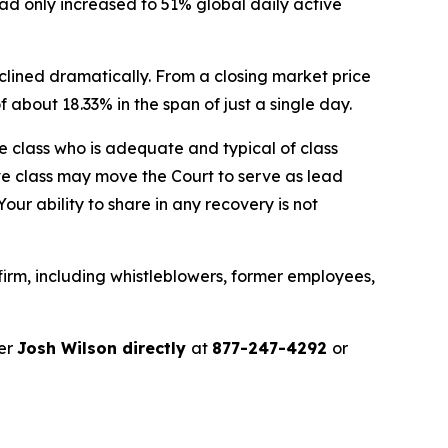
only increased to 51% global daily active
clined dramatically. From a closing market price
of about 18.33% in the span of just a single day.
the class who is adequate and typical of class
ve class may move the Court to serve as lead
ur ability to share in any recovery is not
irm, including whistleblowers, former employees,
ner
Josh Wilson directly
at
877-247-4292
or