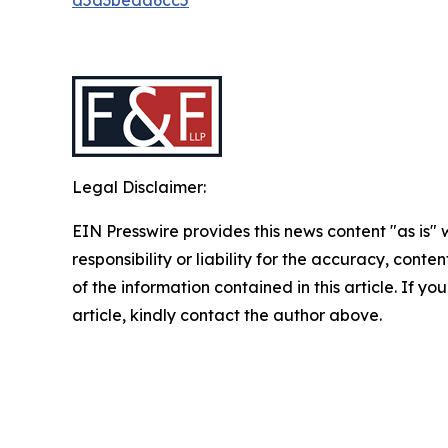
Legal Disclaimer:
EIN Presswire provides this news content "as is"
responsibility or liability for the accuracy, conten
of the information contained in this article. If y
article, kindly contact the author above.