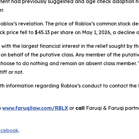
t had previously suggested and age check adoption had 
r.
oblox’s revelation. The price of Roblox’s common stock de
ock price fell to $45.13 per share on May 1, 2026, a decline 
 with the largest financial interest in the relief sought by 
on behalf of the putative class. Any member of the putati
 choose to do nothing and remain an absent class member. Yo
tiff or not.
h information regarding Roblox’s conduct to contact the f
o
www.faruqilaw.com/RBLX
or
call
Faruqi & Faruqi part
cebook
.