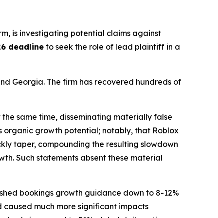
irm, is investigating potential claims against
26 deadline
to seek the role of lead plaintiff in a
a and Georgia. The firm has recovered hundreds of
 the same time, disseminating materially false
 organic growth potential; notably, that Roblox
uickly taper, compounding the resulting slowdown
owth. Such statements absent these material
t slashed bookings growth guidance down to 8-12%
ad caused much more significant impacts