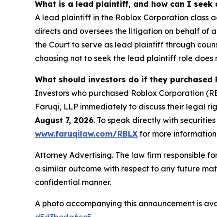
What is a lead plaintiff, and how can I seek
A lead plaintiff in the Roblox Corporation class a
directs and oversees the litigation on behalf of
the Court to serve as lead plaintiff through coun
choosing not to seek the lead plaintiff role does 
What should investors do if they purchased 
Investors who purchased Roblox Corporation (RBL
Faruqi, LLP immediately to discuss their legal rig
August 7, 2026
. To speak directly with securities
www.faruqilaw.com/RBLX
for more information
Attorney Advertising. The law firm responsible for
a similar outcome with respect to any future mat
confidential manner.
A photo accompanying this announcement is ava
d5d3beda6cc5