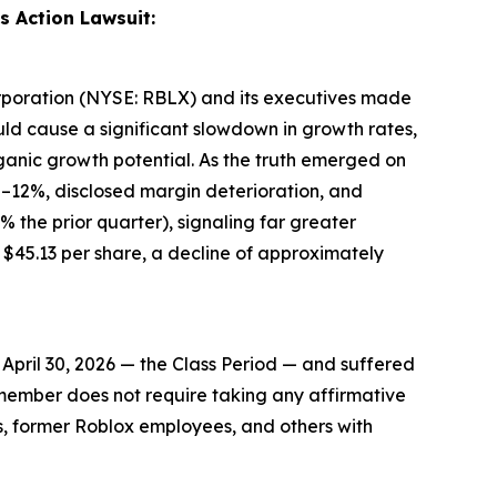
s Action Lawsuit:
Corporation (NYSE: RBLX) and its executives made
uld cause a significant slowdown in growth rates,
ganic growth potential. As the truth emerged on
8–12%, disclosed margin deterioration, and
 the prior quarter), signaling far greater
45.13 per share, a decline of approximately
pril 30, 2026 — the Class Period — and suffered
ss member does not require taking any affirmative
rs, former Roblox employees, and others with