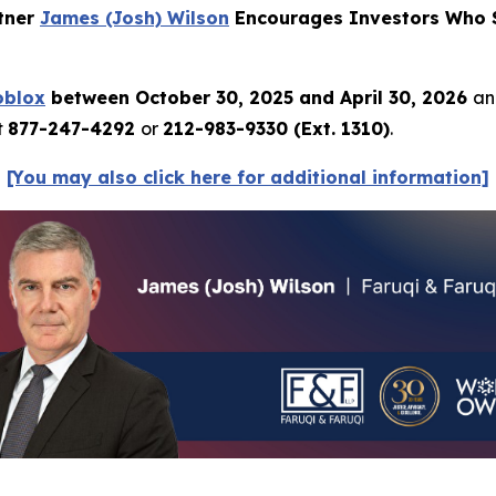
rtner
James (Josh) Wilson
Encourages Investors Who S
oblox
between October 30, 2025 and April 30, 2026
an
t
877-247-4292
or
212-983-9330 (Ext. 1310)
.
[You may also click here for additional information]