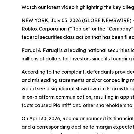
Watch our latest video highlighting the key alle
NEW YORK, July 05, 2026 (GLOBE NEWSWIRE) 
Roblox Corporation (“Roblox” or the “Company”)
federal securities class action that has been fil
Faruqi & Faruqi is a leading national securities 
millions of dollars for investors since its founding
According to the complaint, defendants provided 
and misleading statements and/or concealing mat
would see a significant slowdown in its growth r
in on-platform communication, resulting in app s
facts caused Plaintiff and other shareholders to p
On April 30, 2026, Roblox announced its financia
and a corresponding decline to margin expectati