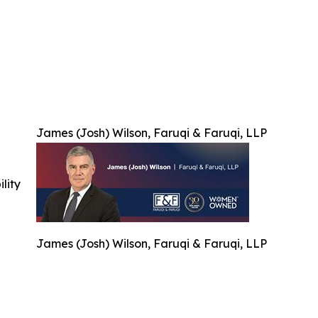
James (Josh) Wilson, Faruqi & Faruqi, LLP
ility
James (Josh) Wilson, Faruqi & Faruqi, LLP