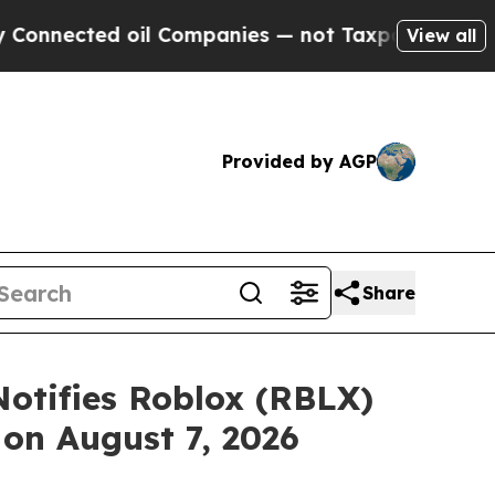
d oil Companies — not Taxpayers — the Chance to
View all
Provided by AGP
Share
otifies Roblox (RBLX)
 on August 7, 2026