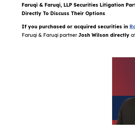
Faruqi & Faruqi, LLP Securities Litigation Pa
Directly To Discuss Their Options
If you purchased or acquired securities in
R
Faruqi & Faruqi partner
Josh Wilson directly
a