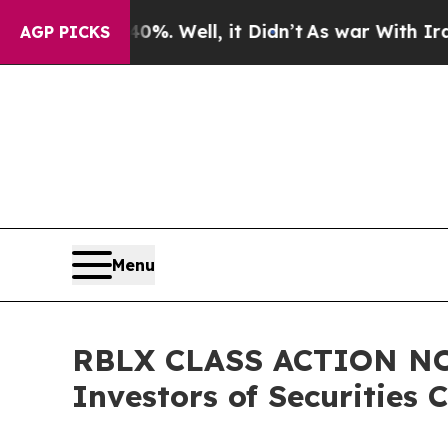
40%. Well, it Didn’t
As war With Iran Drove oil
AGP PICKS
Menu
RBLX CLASS ACTION NOTI
Investors of Securities 