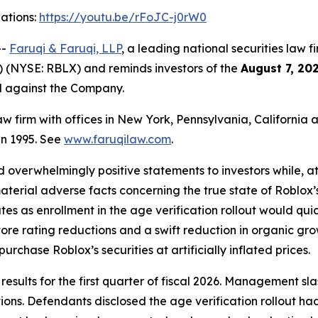
gations:
https://youtu.be/rFoJC-j0rW0
--
Faruqi & Faruqi, LLP
, a leading national securities law f
 (NYSE: RBLX) and reminds investors of the
August 7, 20
ed against the Company.
law firm with offices in New York, Pennsylvania, Californi
 in 1995. See
www.faruqilaw.com
.
overwhelmingly positive statements to investors while, at
erial adverse facts concerning the true state of Roblox’s
ates as enrollment in the age verification rollout would q
tore rating reductions and a swift reduction in organic gr
urchase Roblox’s securities at artificially inflated prices.
l results for the first quarter of fiscal 2026. Managemen
ons. Defendants disclosed the age verification rollout h