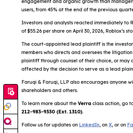
engagement and organic growth than managemen
users, from 45% at the end of the previous quarte
Investors and analysts reacted immediately to R
of $55.26 per share on April 30, 2026, Roblox’s st
The court-appointed lead plaintiff is the investor
members who directs and oversees the litigation 
plaintiff through counsel of their choice, or may
affected by the decision to serve as a lead plain
Faruqi & Faruqi, LLP also encourages anyone wit
shareholders and others.
To learn more about the
Verra
class action, go t
212-983-9330 (Ext. 1310)
.
Follow us for updates on
LinkedIn
, on
X
, or on
Fa