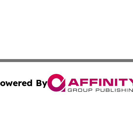
owered By
ubmit Press Release
Terms & Conditions
Copyright/DMCA
Inc. dba Affinity Group Publishing & Golden State Newswi
Cookie Settings / Your Privacy Choices