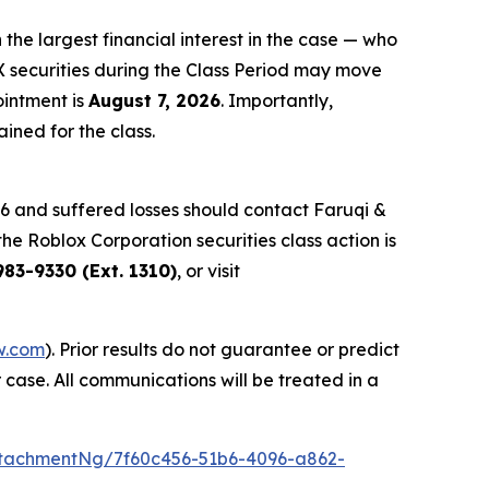
 the largest financial interest in the case — who
X securities during the Class Period may move
ointment is
August 7, 2026
. Importantly,
ained for the class.
6 and suffered losses should contact Faruqi &
the Roblox Corporation securities class action is
83-9330 (Ext. 1310)
, or visit
w.com
). Prior results do not guarantee or predict
 case. All communications will be treated in a
tachmentNg/7f60c456-51b6-4096-a862-