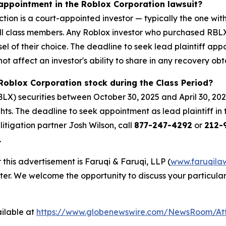
 appointment in the Roblox Corporation lawsuit?
ction is a court-appointed investor — typically the one with
 all class members. Any Roblox investor who purchased RBL
sel of their choice. The deadline to seek lead plaintiff app
not affect an investor's ability to share in any recovery obt
Roblox Corporation stock during the Class Period?
X) securities between October 30, 2025 and April 30, 202
hts. The deadline to seek appointment as lead plaintiff in 
 litigation partner Josh Wilson, call
877-247-4292
or
212-9
.
 this advertisement is Faruqi & Faruqi, LLP (
www.faruqila
ter. We welcome the opportunity to discuss your particular
ilable at
https://www.globenewswire.com/NewsRoom/At