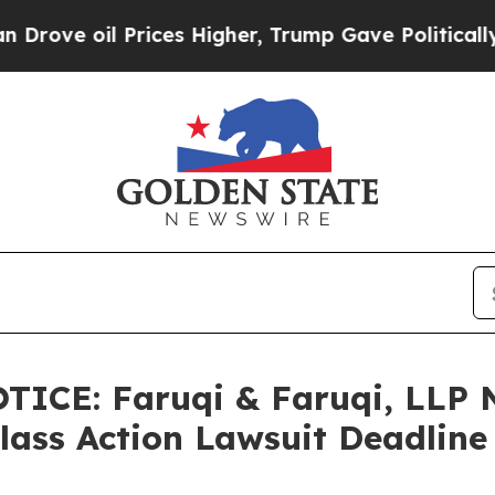
 Prices Higher, Trump Gave Politically Connecte
CE: Faruqi & Faruqi, LLP N
Class Action Lawsuit Deadline