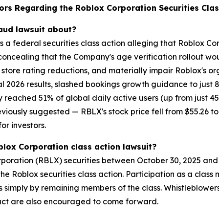
ors Regarding the Roblox Corporation Securities Clas
raud lawsuit about?
is a federal securities class action alleging that Roblox 
concealing that the Company's age verification rollout wo
tore rating reductions, and materially impair Roblox's or
l 2026 results, slashed bookings growth guidance to just 
 reached 51% of global daily active users (up from just 45%
sly suggested — RBLX's stock price fell from $55.26 to $
or investors.
blox Corporation class action lawsuit?
oration (RBLX) securities between October 30, 2025 and A
n the Roblox securities class action. Participation as a cla
ses simply by remaining members of the class. Whistleblowe
uct are also encouraged to come forward.