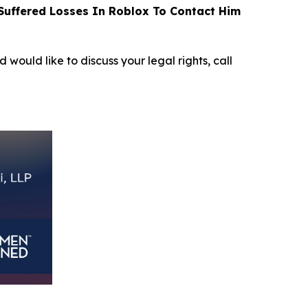
uffered Losses In Roblox To Contact Him
d would like to discuss your legal rights, call