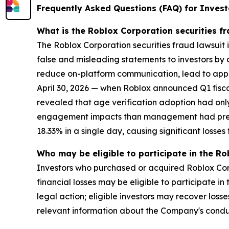
Frequently Asked Questions (FAQ) for Invest
What is the Roblox Corporation securities f
The Roblox Corporation securities fraud lawsuit 
false and misleading statements to investors by 
reduce on-platform communication, lead to app s
April 30, 2026 — when Roblox announced Q1 fisca
revealed that age verification adoption had only
engagement impacts than management had previou
18.33% in a single day, causing significant losses f
Who may be eligible to participate in the Ro
Investors who purchased or acquired Roblox Corp
financial losses may be eligible to participate i
legal action; eligible investors may recover los
relevant information about the Company's cond