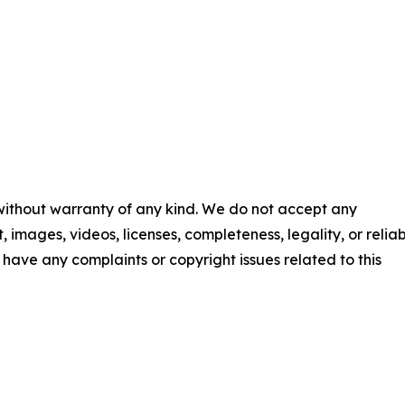
 without warranty of any kind. We do not accept any
t, images, videos, licenses, completeness, legality, or reliab
ou have any complaints or copyright issues related to this