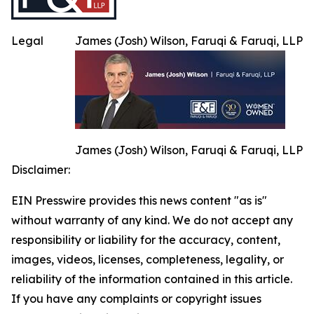
Legal
James (Josh) Wilson, Faruqi & Faruqi, LLP
James (Josh) Wilson, Faruqi & Faruqi, LLP
Disclaimer:
EIN Presswire provides this news content "as is"
without warranty of any kind. We do not accept any
responsibility or liability for the accuracy, content,
images, videos, licenses, completeness, legality, or
reliability of the information contained in this article.
If you have any complaints or copyright issues