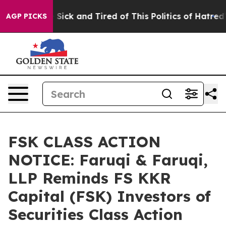
le Are Sick and Tired of This Politics of Hatred”
The S
AGP PICKS
FSK CLASS ACTION
NOTICE: Faruqi & Faruqi,
LLP Reminds FS KKR
Capital (FSK) Investors of
Securities Class Action