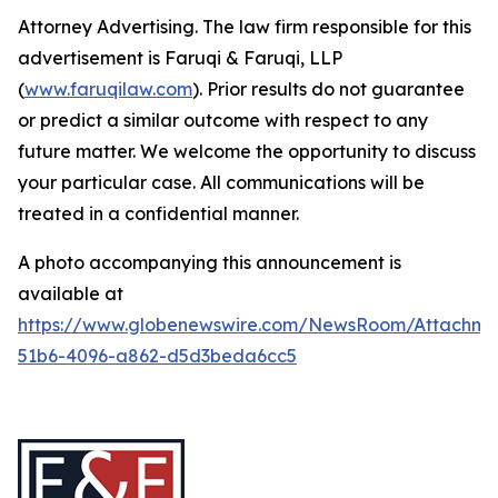
Attorney Advertising. The law firm responsible for this
advertisement is Faruqi & Faruqi, LLP
(
www.faruqilaw.com
). Prior results do not guarantee
or predict a similar outcome with respect to any
future matter. We welcome the opportunity to discuss
your particular case. All communications will be
treated in a confidential manner.
A photo accompanying this announcement is
available at
https://www.globenewswire.com/NewsRoom/Attachme
51b6-4096-a862-d5d3beda6cc5