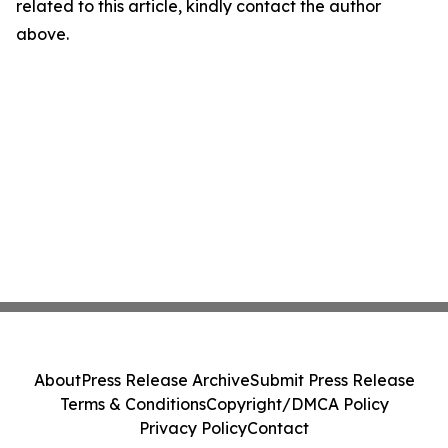
related to this article, kindly contact the author
above.
About
Press Release Archive
Submit Press Release
Terms & Conditions
Copyright/DMCA Policy
Privacy Policy
Contact