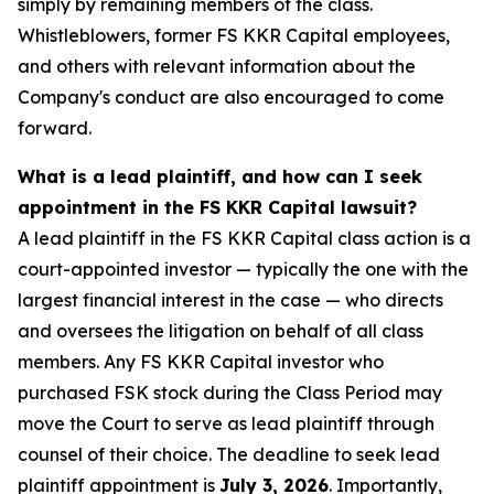
simply by remaining members of the class.
Whistleblowers, former FS KKR Capital employees,
and others with relevant information about the
Company's conduct are also encouraged to come
forward.
What is a lead plaintiff, and how can I seek
appointment in the FS KKR Capital lawsuit?
A lead plaintiff in the FS KKR Capital class action is a
court-appointed investor — typically the one with the
largest financial interest in the case — who directs
and oversees the litigation on behalf of all class
members. Any FS KKR Capital investor who
purchased FSK stock during the Class Period may
move the Court to serve as lead plaintiff through
counsel of their choice. The deadline to seek lead
plaintiff appointment is
July 3, 2026
. Importantly,