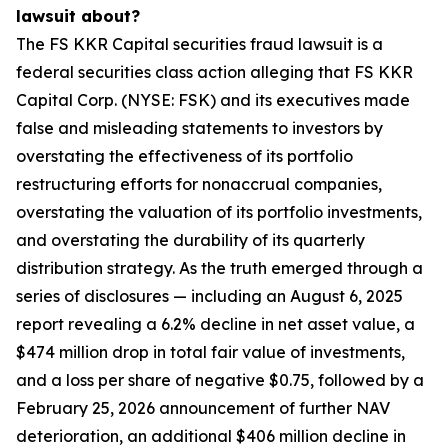
lawsuit about?
The FS KKR Capital securities fraud lawsuit is a
federal securities class action alleging that FS KKR
Capital Corp. (NYSE: FSK) and its executives made
false and misleading statements to investors by
overstating the effectiveness of its portfolio
restructuring efforts for nonaccrual companies,
overstating the valuation of its portfolio investments,
and overstating the durability of its quarterly
distribution strategy. As the truth emerged through a
series of disclosures — including an August 6, 2025
report revealing a 6.2% decline in net asset value, a
$474 million drop in total fair value of investments,
and a loss per share of negative $0.75, followed by a
February 25, 2026 announcement of further NAV
deterioration, an additional $406 million decline in