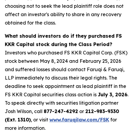
choosing not to seek the lead plaintiff role does not
affect an investor's ability to share in any recovery
obtained for the class.
What should investors do if they purchased FS
KKR Capital stock during the Class Period?
Investors who purchased FS KKR Capital Corp. (FSK)
stock between May 8, 2024 and February 25, 2026
and suffered losses should contact Faruqi & Faruqi,
LLP immediately to discuss their legal rights. The
deadline to seek appointment as lead plaintiff in the
FS KKR Capital securities class action is
July 3, 2026
.
To speak directly with securities litigation partner
Josh Wilson, call
877-247-4292
or
212-983-9330
(Ext. 1310)
, or visit
www.faruqilaw.com/FSK
for
more information.