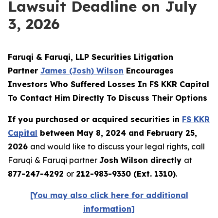
Lawsuit Deadline on July
3, 2026
Faruqi & Faruqi, LLP Securities Litigation
Partner
James (Josh) Wilson
Encourages
Investors Who Suffered Losses In FS KKR Capital
To Contact Him Directly To Discuss Their Options
If you purchased or acquired securities in
FS KKR
Capital
between May 8, 2024 and February 25,
2026
and would like to discuss your legal rights, call
Faruqi & Faruqi partner
Josh Wilson directly
at
877-247-4292
or
212-983-9330 (Ext. 1310)
.
[You may also click here for additional
information]