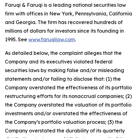
Faruqi & Faruqi is a leading national securities law
firm with offices in New York, Pennsylvania, California
and Georgia. The firm has recovered hundreds of
millions of dollars for investors since its founding in
1995. See
www.faruqilaw.com
.
As detailed below, the complaint alleges that the
Company and its executives violated federal
securities laws by making false and/or misleading
statements and/or failing to disclose that: (1) the
Company overstated the effectiveness of its portfolio
restructuring efforts for its nonaccrual companies; (2)
the Company overstated the valuation of its portfolio
investments and/or overstated the effectiveness of
the Company’s portfolio valuation process; (3) the
Company overstated the durability of its quarterly