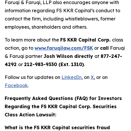
Faruqi & Faruqi, LLP also encourages anyone with
information regarding FS KKR Capital’s conduct to
contact the firm, including whistleblowers, former
employees, shareholders and others.
To learn more about the
FS KKR Capital Corp.
class
action, go to
www.faruqilaw.com/FSK
or
call
Faruqi
& Faruqi partner
Josh Wilson directly
at
877-247-
4292
or
212-983-9330 (Ext. 1310)
.
Follow us for updates on
LinkedIn
, on
X
, or on
Facebook
.
Frequently Asked Questions (FAQ) for Investors
Regarding the FS KKR Capital Corp. Securities
Class Action Lawsuit:
What is the FS KKR Capital securities fraud