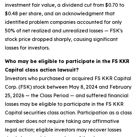
investment fair value, a dividend cut from $0.70 to
$0.48 per share, and an acknowledgment that
identified problem companies accounted for only
50% of net realized and unrealized losses — FSK's
stock price dropped sharply, causing significant
losses for investors.
Who may be eligible to participate in the FS KKR
Capital class action lawsuit?
Investors who purchased or acquired FS KKR Capital
Corp. (FSK) stock between May 8, 2024 and February
25, 2026 — the Class Period — and suffered financial
losses may be eligible to participate in the FS KKR
Capital securities class action. Participation as a class
member does not require taking any affirmative
legal action; eligible investors may recover losses