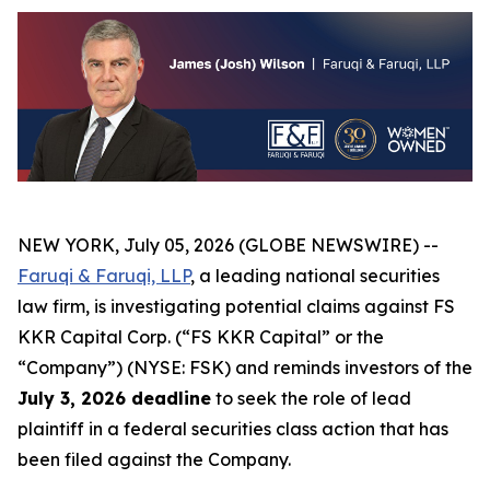
NEW YORK, July 05, 2026 (GLOBE NEWSWIRE) --
Faruqi & Faruqi, LLP
, a leading national securities
law firm, is investigating potential claims against FS
KKR Capital Corp. (“FS KKR Capital” or the
“Company”) (NYSE: FSK) and reminds investors of the
July 3, 2026 deadline
to seek the role of lead
plaintiff in a federal securities class action that has
been filed against the Company.