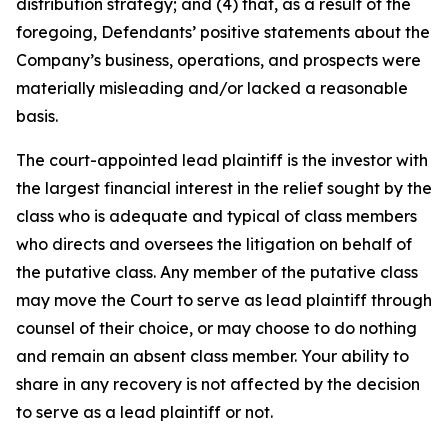
distribution strategy; and (4) that, as a result of the
foregoing, Defendants’ positive statements about the
Company’s business, operations, and prospects were
materially misleading and/or lacked a reasonable
basis.
The court-appointed lead plaintiff is the investor with
the largest financial interest in the relief sought by the
class who is adequate and typical of class members
who directs and oversees the litigation on behalf of
the putative class. Any member of the putative class
may move the Court to serve as lead plaintiff through
counsel of their choice, or may choose to do nothing
and remain an absent class member. Your ability to
share in any recovery is not affected by the decision
to serve as a lead plaintiff or not.