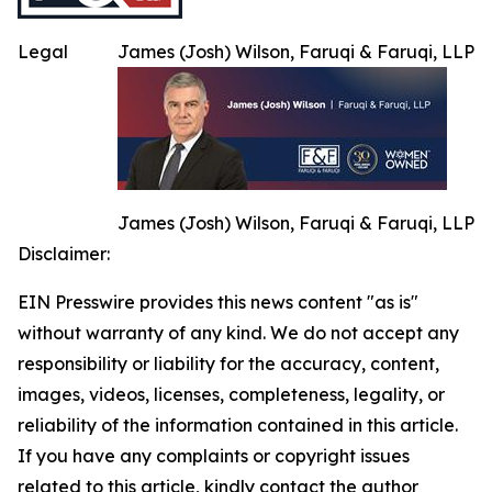
Legal
James (Josh) Wilson, Faruqi & Faruqi, LLP
James (Josh) Wilson, Faruqi & Faruqi, LLP
Disclaimer:
EIN Presswire provides this news content "as is"
without warranty of any kind. We do not accept any
responsibility or liability for the accuracy, content,
images, videos, licenses, completeness, legality, or
reliability of the information contained in this article.
If you have any complaints or copyright issues
related to this article, kindly contact the author