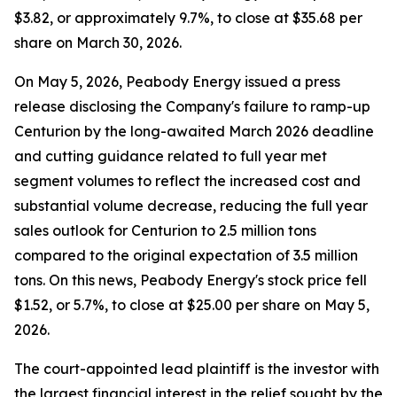
$3.82, or approximately 9.7%, to close at $35.68 per
share on March 30, 2026.
On May 5, 2026, Peabody Energy issued a press
release disclosing the Company's failure to ramp-up
Centurion by the long-awaited March 2026 deadline
and cutting guidance related to full year met
segment volumes to reflect the increased cost and
substantial volume decrease, reducing the full year
sales outlook for Centurion to 2.5 million tons
compared to the original expectation of 3.5 million
tons. On this news, Peabody Energy's stock price fell
$1.52, or 5.7%, to close at $25.00 per share on May 5,
2026.
The court-appointed lead plaintiff is the investor with
the largest financial interest in the relief sought by the