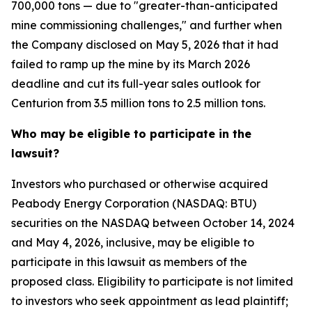
700,000 tons — due to "greater-than-anticipated
mine commissioning challenges," and further when
the Company disclosed on May 5, 2026 that it had
failed to ramp up the mine by its March 2026
deadline and cut its full-year sales outlook for
Centurion from 3.5 million tons to 2.5 million tons.
Who may be eligible to participate in the
lawsuit?
Investors who purchased or otherwise acquired
Peabody Energy Corporation (NASDAQ: BTU)
securities on the NASDAQ between October 14, 2024
and May 4, 2026, inclusive, may be eligible to
participate in this lawsuit as members of the
proposed class. Eligibility to participate is not limited
to investors who seek appointment as lead plaintiff;