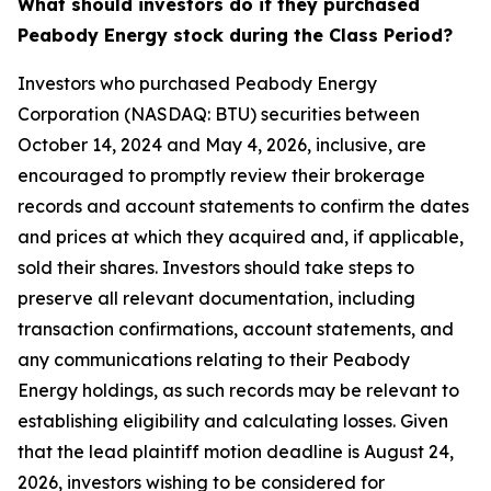
What should investors do if they purchased
Peabody Energy stock during the Class Period?
Investors who purchased Peabody Energy
Corporation (NASDAQ: BTU) securities between
October 14, 2024 and May 4, 2026, inclusive, are
encouraged to promptly review their brokerage
records and account statements to confirm the dates
and prices at which they acquired and, if applicable,
sold their shares. Investors should take steps to
preserve all relevant documentation, including
transaction confirmations, account statements, and
any communications relating to their Peabody
Energy holdings, as such records may be relevant to
establishing eligibility and calculating losses. Given
that the lead plaintiff motion deadline is August 24,
2026, investors wishing to be considered for