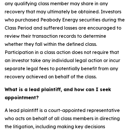
any qualifying class member may share in any
recovery that may ultimately be obtained. Investors
who purchased Peabody Energy securities during the
Class Period and suffered losses are encouraged to
review their transaction records to determine
whether they fall within the defined class.
Participation in a class action does not require that
an investor take any individual legal action or incur
separate legal fees to potentially benefit from any
recovery achieved on behalf of the class.
What is a lead plaintiff, and how can I seek
appointment?
A lead plaintiff is a court-appointed representative
who acts on behalf of all class members in directing
the litigation, including making key decisions