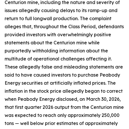
Centurion mine, including the nature and severity of
issues allegedly causing delays to its ramp-up and
return to full longwall production. The complaint
alleges that, throughout the Class Period, defendants
provided investors with overwhelmingly positive
statements about the Centurion mine while
purportedly withholding information about the
multitude of operational challenges affecting it.
These allegedly false and misleading statements are
said to have caused investors to purchase Peabody
Energy securities at artificially inflated prices. The
inflation in the stock price allegedly began to correct
when Peabody Energy disclosed, on March 30, 2026,
that first quarter 2026 output from the Centurion mine
was expected to reach only approximately 250,000
tons — well below prior estimates of approximately