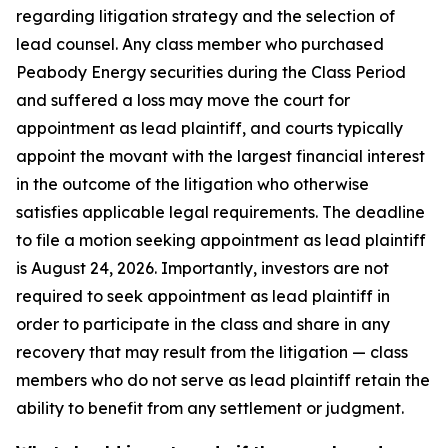
regarding litigation strategy and the selection of
lead counsel. Any class member who purchased
Peabody Energy securities during the Class Period
and suffered a loss may move the court for
appointment as lead plaintiff, and courts typically
appoint the movant with the largest financial interest
in the outcome of the litigation who otherwise
satisfies applicable legal requirements. The deadline
to file a motion seeking appointment as lead plaintiff
is August 24, 2026. Importantly, investors are not
required to seek appointment as lead plaintiff in
order to participate in the class and share in any
recovery that may result from the litigation — class
members who do not serve as lead plaintiff retain the
ability to benefit from any settlement or judgment.