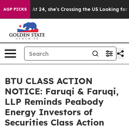
agram
At 24, she's Crossing the US Looking for the Fut
AGP PICKS
BTU CLASS ACTION
NOTICE: Faruqi & Faruqi,
LLP Reminds Peabody
Energy Investors of
Securities Class Action