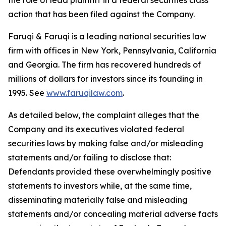
the role of lead plaintiff in a federal securities class
action that has been filed against the Company.
Faruqi & Faruqi is a leading national securities law
firm with offices in New York, Pennsylvania, California
and Georgia. The firm has recovered hundreds of
millions of dollars for investors since its founding in
1995. See
www.faruqilaw.com
.
As detailed below, the complaint alleges that the
Company and its executives violated federal
securities laws by making false and/or misleading
statements and/or failing to disclose that:
Defendants provided these overwhelmingly positive
statements to investors while, at the same time,
disseminating materially false and misleading
statements and/or concealing material adverse facts