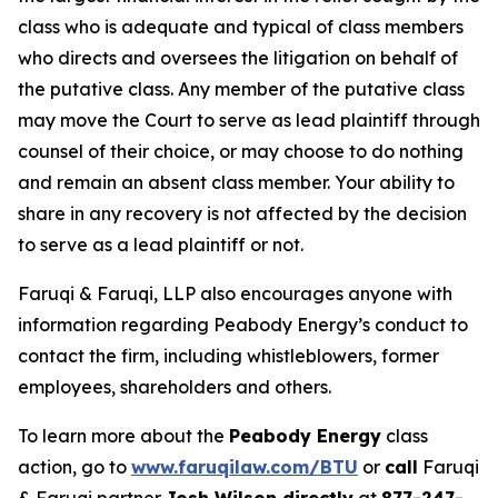
class who is adequate and typical of class members
who directs and oversees the litigation on behalf of
the putative class. Any member of the putative class
may move the Court to serve as lead plaintiff through
counsel of their choice, or may choose to do nothing
and remain an absent class member. Your ability to
share in any recovery is not affected by the decision
to serve as a lead plaintiff or not.
Faruqi & Faruqi, LLP also encourages anyone with
information regarding Peabody Energy’s conduct to
contact the firm, including whistleblowers, former
employees, shareholders and others.
To learn more about the
Peabody Energy
class
action, go to
www.faruqilaw.com/BTU
or
call
Faruqi