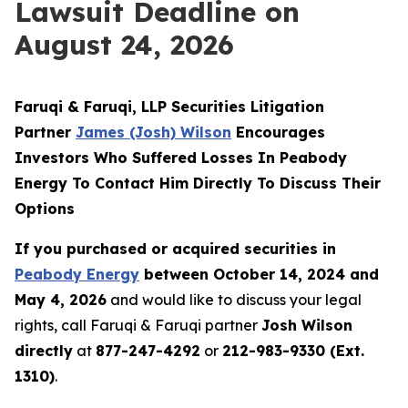
Lawsuit Deadline on
August 24, 2026
Faruqi & Faruqi, LLP Securities Litigation
Partner
James (Josh) Wilson
Encourages
Investors Who Suffered Losses In Peabody
Energy To Contact Him Directly To Discuss Their
Options
If you purchased or acquired securities in
Peabody Energy
between October 14, 2024 and
May 4, 2026
and would like to discuss your legal
rights, call Faruqi & Faruqi partner
Josh Wilson
directly
at
877-247-4292
or
212-983-9330 (Ext.
1310)
.