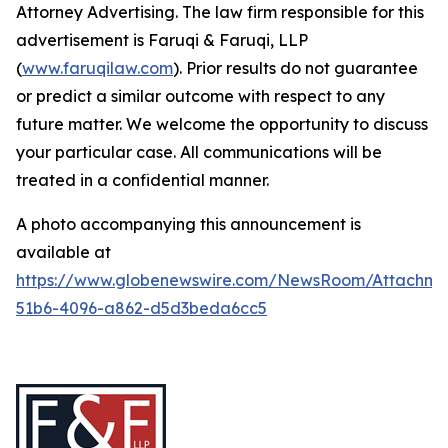
Attorney Advertising. The law firm responsible for this
advertisement is Faruqi & Faruqi, LLP
(
www.faruqilaw.com
). Prior results do not guarantee
or predict a similar outcome with respect to any
future matter. We welcome the opportunity to discuss
your particular case. All communications will be
treated in a confidential manner.
A photo accompanying this announcement is
available at
https://www.globenewswire.com/NewsRoom/Attachme
51b6-4096-a862-d5d3beda6cc5