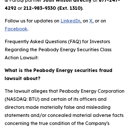
& Faruqi partner
Josh Wilson directly
at
877-247-
4292
or
212-983-9330 (Ext. 1310)
.
Follow us for updates on
LinkedIn
, on
X
, or on
Facebook
.
Frequently Asked Questions (FAQ) for Investors
Regarding the Peabody Energy Securities Class
Action Lawsuit:
What is the Peabody Energy securities fraud
lawsuit about?
The lawsuit alleges that Peabody Energy Corporation
(NASDAQ: BTU) and certain of its officers and
directors made materially false and misleading
statements and/or concealed material adverse facts
concerning the true condition of the Company's