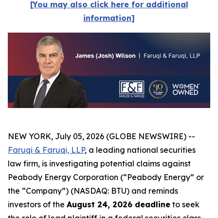
[You may also click here for additional
information]
NEW YORK, July 05, 2026 (GLOBE NEWSWIRE) --
Faruqi & Faruqi, LLP
, a leading national securities
law firm, is investigating potential claims against
Peabody Energy Corporation (“Peabody Energy” or
the “Company”) (NASDAQ: BTU) and reminds
investors of the
August 24, 2026 deadline
to seek