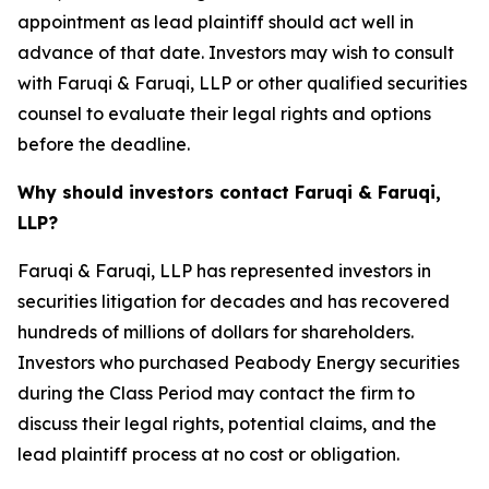
appointment as lead plaintiff should act well in
advance of that date. Investors may wish to consult
with Faruqi & Faruqi, LLP or other qualified securities
counsel to evaluate their legal rights and options
before the deadline.
Why should investors contact Faruqi & Faruqi,
LLP?
Faruqi & Faruqi, LLP has represented investors in
securities litigation for decades and has recovered
hundreds of millions of dollars for shareholders.
Investors who purchased Peabody Energy securities
during the Class Period may contact the firm to
discuss their legal rights, potential claims, and the
lead plaintiff process at no cost or obligation.