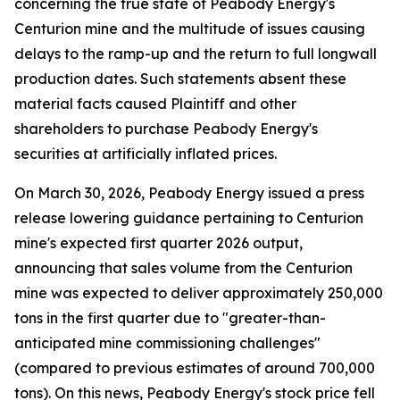
concerning the true state of Peabody Energy's
Centurion mine and the multitude of issues causing
delays to the ramp-up and the return to full longwall
production dates. Such statements absent these
material facts caused Plaintiff and other
shareholders to purchase Peabody Energy's
securities at artificially inflated prices.
On March 30, 2026, Peabody Energy issued a press
release lowering guidance pertaining to Centurion
mine's expected first quarter 2026 output,
announcing that sales volume from the Centurion
mine was expected to deliver approximately 250,000
tons in the first quarter due to "greater-than-
anticipated mine commissioning challenges"
(compared to previous estimates of around 700,000
tons). On this news, Peabody Energy's stock price fell