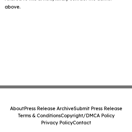
above.
About
Press Release Archive
Submit Press Release
Terms & Conditions
Copyright/DMCA Policy
Privacy Policy
Contact