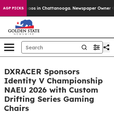
ollapse
Chaos in Chattanooga. Newspaper Owner Calls 
AGP PICKS
DXRACER Sponsors
Identity V Championship
NAEU 2026 with Custom
Drifting Series Gaming
Chairs