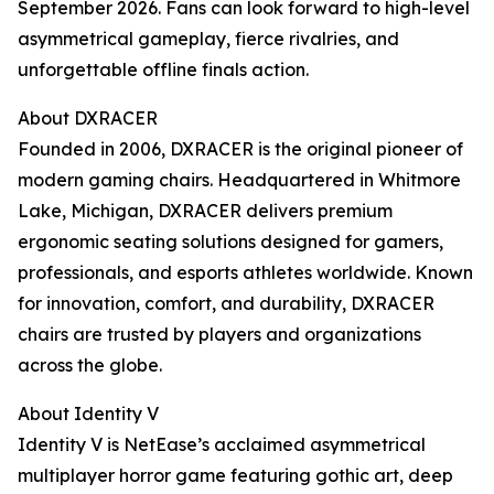
September 2026. Fans can look forward to high-level
asymmetrical gameplay, fierce rivalries, and
unforgettable offline finals action.
About DXRACER
Founded in 2006, DXRACER is the original pioneer of
modern gaming chairs. Headquartered in Whitmore
Lake, Michigan, DXRACER delivers premium
ergonomic seating solutions designed for gamers,
professionals, and esports athletes worldwide. Known
for innovation, comfort, and durability, DXRACER
chairs are trusted by players and organizations
across the globe.
About Identity V
Identity V is NetEase’s acclaimed asymmetrical
multiplayer horror game featuring gothic art, deep