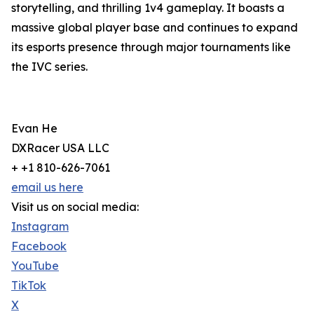
storytelling, and thrilling 1v4 gameplay. It boasts a
massive global player base and continues to expand
its esports presence through major tournaments like
the IVC series.
Evan He
DXRacer USA LLC
+ +1 810-626-7061
email us here
Visit us on social media:
Instagram
Facebook
YouTube
TikTok
X