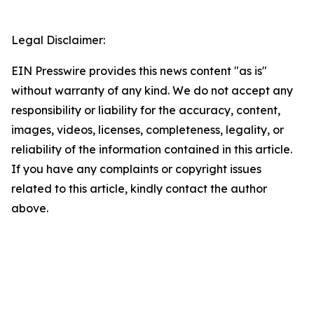
Legal Disclaimer:
EIN Presswire provides this news content "as is"
without warranty of any kind. We do not accept any
responsibility or liability for the accuracy, content,
images, videos, licenses, completeness, legality, or
reliability of the information contained in this article.
If you have any complaints or copyright issues
related to this article, kindly contact the author
above.