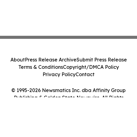
About
Press Release Archive
Submit Press Release
Terms & Conditions
Copyright/DMCA Policy
Privacy Policy
Contact
© 1995-2026 Newsmatics Inc. dba Affinity Group
Publishing & Golden State Newswire. All Rights
Reserved.
Cookie Settings / Your Privacy Choices