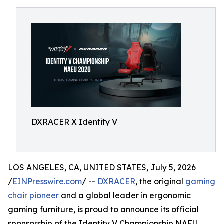
DXRACER X Identity V
LOS ANGELES, CA, UNITED STATES, July 5, 2026
/
EINPresswire.com
/ --
DXRACER
, the original
gaming
chair pioneer
and a global leader in ergonomic
gaming furniture, is proud to announce its official
sponsorship of the Identity V Championship NAEU