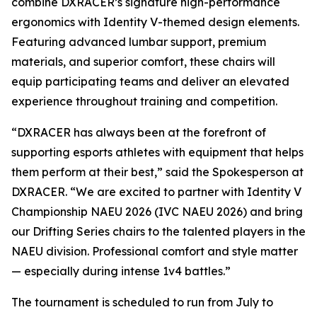
combine DXRACER’s signature high-performance
ergonomics with Identity V-themed design elements.
Featuring advanced lumbar support, premium
materials, and superior comfort, these chairs will
equip participating teams and deliver an elevated
experience throughout training and competition.
“DXRACER has always been at the forefront of
supporting esports athletes with equipment that helps
them perform at their best,” said the Spokesperson at
DXRACER. “We are excited to partner with Identity V
Championship NAEU 2026 (IVC NAEU 2026) and bring
our Drifting Series chairs to the talented players in the
NAEU division. Professional comfort and style matter
— especially during intense 1v4 battles.”
The tournament is scheduled to run from July to