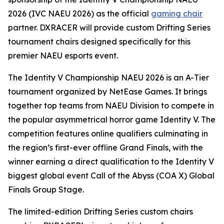
2026 (IVC NAEU 2026) as the official
gaming chair
partner. DXRACER will provide custom Drifting Series
tournament chairs designed specifically for this
premier NAEU esports event.
The Identity V Championship NAEU 2026 is an A-Tier
tournament organized by NetEase Games. It brings
together top teams from NAEU Division to compete in
the popular asymmetrical horror game Identity V. The
competition features online qualifiers culminating in
the region’s first-ever offline Grand Finals, with the
winner earning a direct qualification to the Identity V
biggest global event Call of the Abyss (COA X) Global
Finals Group Stage.
The limited-edition Drifting Series custom chairs