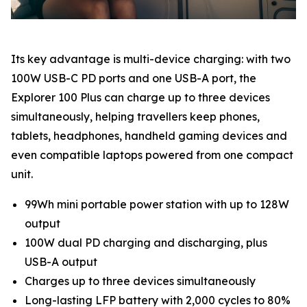
Its key advantage is multi-device charging: with two
100W USB-C PD ports and one USB-A port, the
Explorer 100 Plus can charge up to three devices
simultaneously, helping travellers keep phones,
tablets, headphones, handheld gaming devices and
even compatible laptops powered from one compact
unit.
99Wh mini portable power station with up to 128W
output
100W dual PD charging and discharging, plus
USB-A output
Charges up to three devices simultaneously
Long-lasting LFP battery with 2,000 cycles to 80%