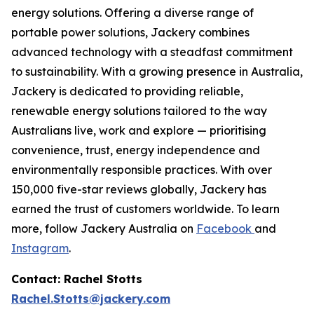
energy solutions. Offering a diverse range of
portable power solutions, Jackery combines
advanced technology with a steadfast commitment
to sustainability. With a growing presence in Australia,
Jackery is dedicated to providing reliable,
renewable energy solutions tailored to the way
Australians live, work and explore — prioritising
convenience, trust, energy independence and
environmentally responsible practices. With over
150,000 five-star reviews globally, Jackery has
earned the trust of customers worldwide. To learn
more, follow Jackery Australia on
Facebook
and
Instagram
.
Contact: Rachel Stotts
Rachel.Stotts@jackery.com