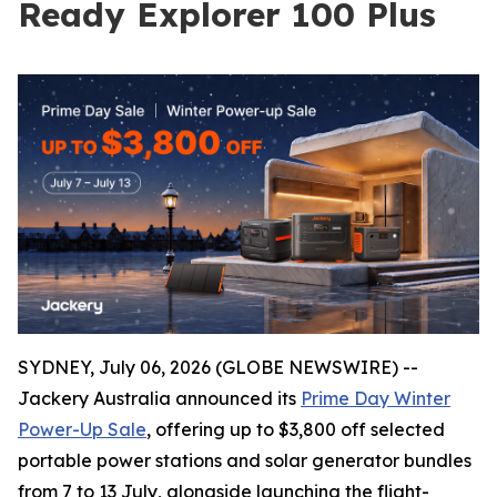
Ready Explorer 100 Plus
SYDNEY, July 06, 2026 (GLOBE NEWSWIRE) --
Jackery Australia announced its
Prime Day Winter
Power-Up Sale
, offering up to $3,800 off selected
portable power stations and solar generator bundles
from 7 to 13 July, alongside launching the flight-