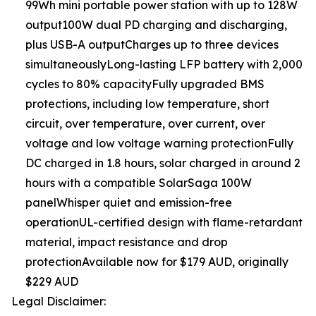
99Wh mini portable power station with up to 128W
output100W dual PD charging and discharging,
plus USB-A outputCharges up to three devices
simultaneouslyLong-lasting LFP battery with 2,000
cycles to 80% capacityFully upgraded BMS
protections, including low temperature, short
circuit, over temperature, over current, over
voltage and low voltage warning protectionFully
DC charged in 1.8 hours, solar charged in around 2
hours with a compatible SolarSaga 100W
panelWhisper quiet and emission-free
operationUL-certified design with flame-retardant
material, impact resistance and drop
protectionAvailable now for $179 AUD, originally
$229 AUD
Legal Disclaimer: