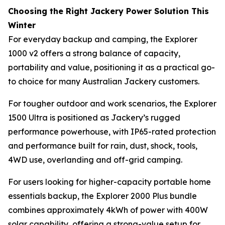
Choosing the Right Jackery Power Solution This
Winter
For everyday backup and camping, the Explorer
1000 v2 offers a strong balance of capacity,
portability and value, positioning it as a practical go-
to choice for many Australian Jackery customers.
For tougher outdoor and work scenarios, the Explorer
1500 Ultra is positioned as Jackery’s rugged
performance powerhouse, with IP65-rated protection
and performance built for rain, dust, shock, tools,
4WD use, overlanding and off-grid camping.
For users looking for higher-capacity portable home
essentials backup, the Explorer 2000 Plus bundle
combines approximately 4kWh of power with 400W
solar capability, offering a strong-value setup for