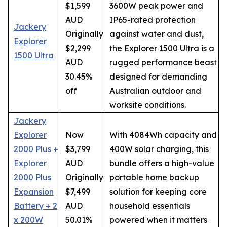
$1,599
3600W peak power and
AUD
IP65-rated protection
Jackery
Originally
against water and dust,
Explorer
$2,299
the Explorer 1500 Ultra is a
1500 Ultra
AUD
rugged performance beast
30.45%
designed for demanding
off
Australian outdoor and
worksite conditions.
Jackery
Explorer
Now
With 4084Wh capacity and
2000 Plus +
$3,799
400W solar charging, this
Explorer
AUD
bundle offers a high-value
2000 Plus
Originally
portable home backup
Expansion
$7,499
solution for keeping core
Battery + 2
AUD
household essentials
x 200W
50.01%
powered when it matters