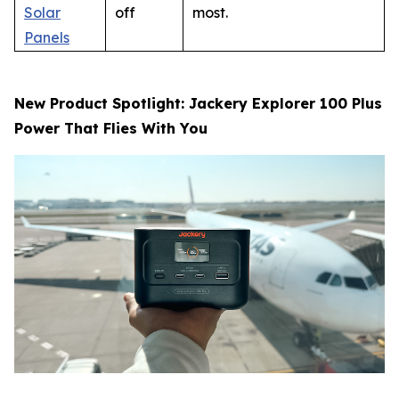
Solar
off
most.
Panels
New Product Spotlight: Jackery Explorer 100 Plus
Power That Flies With You