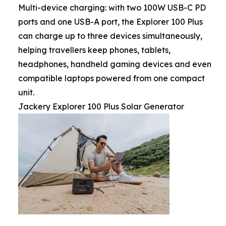
Multi-device charging: with two 100W USB-C PD
ports and one USB-A port, the Explorer 100 Plus
can charge up to three devices simultaneously,
helping travellers keep phones, tablets,
headphones, handheld gaming devices and even
compatible laptops powered from one compact
unit.
Jackery Explorer 100 Plus Solar Generator