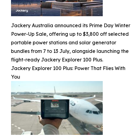
Jackery Australia announced its Prime Day Winter
Power-Up Sale, offering up to $3,800 off selected
portable power stations and solar generator
bundles from 7 to 13 July, alongside launching the
flight-ready Jackery Explorer 100 Plus.
Jackery Explorer 100 Plus: Power That Flies With
You