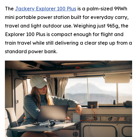
The
Jackery Explorer 100 Plus
is a palm-sized 99Wh
mini portable power station built for everyday carry,
travel and light outdoor use. Weighing just 965g, the
Explorer 100 Plus is compact enough for flight and
train travel while still delivering a clear step up from a
standard power bank.