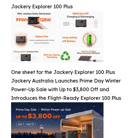
Jackery Explorer 100 Plus
One sheet for the Jackery Explorer 100 Plus
Jackery Australia Launches Prime Day Winter
Power-Up Sale with Up to $3,800 Off and
Introduces the Flight-Ready Explorer 100 Plus