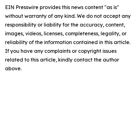
EIN Presswire provides this news content "as is"
without warranty of any kind. We do not accept any
responsibility or liability for the accuracy, content,
images, videos, licenses, completeness, legality, or
reliability of the information contained in this article.
If you have any complaints or copyright issues
related to this article, kindly contact the author
above.