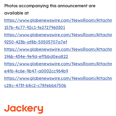
Photos accompanying this announcement are
available at
https://www.globenewswire.com/NewsRoom/Attachm
157b-4c77-92c1-fe2727960301
https://www.globenewswire.com/NewsRoom/Attachm
9250-423b-af8b-50505707a7ef
https://www.globenewswire.com/NewsRoom/Attachme
196b-434e-9e9d-effbbd0ea822
https://www.globenewswire.com/NewsRoom/Attachme
e4f6-4c6e-9b47-a0002cc964b9
https://www.globenewswire.com/NewsRoom/Attachm
c28c-473f-b8c2-c78febb6750b