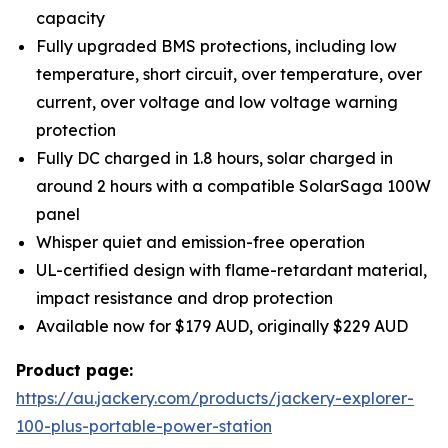
capacity
Fully upgraded BMS protections, including low
temperature, short circuit, over temperature, over
current, over voltage and low voltage warning
protection
Fully DC charged in 1.8 hours, solar charged in
around 2 hours with a compatible SolarSaga 100W
panel
Whisper quiet and emission-free operation
UL-certified design with flame-retardant material,
impact resistance and drop protection
Available now for $179 AUD, originally $229 AUD
Product page:
https://au.jackery.com/products/jackery-explorer-
100-plus-portable-power-station