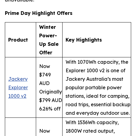
Prime Day Highlight Offers
Winter
Power-
Product
Key Highlights
Up Sale
Offer
With 1070Wh capacity, the
Now
Explorer 1000 v2 is one of
$749
Jackery
Jackery Australia’s most
AUD
Explorer
popular portable power
Originally
1000 v2
stations, ideal for camping,
$799 AUD
road trips, essential backup
6.26% off
and everyday outdoor use.
With 1536Wh capacity,
Now
1800W rated output,