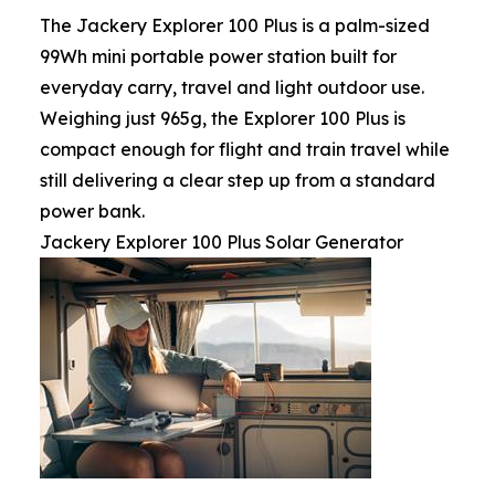
The Jackery Explorer 100 Plus is a palm-sized
99Wh mini portable power station built for
everyday carry, travel and light outdoor use.
Weighing just 965g, the Explorer 100 Plus is
compact enough for flight and train travel while
still delivering a clear step up from a standard
power bank.
Jackery Explorer 100 Plus Solar Generator