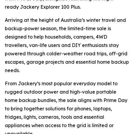
ready Jackery Explorer 100 Plus.
Arriving at the height of Australia’s winter travel and
backup-power season, the limited-time sale is
designed to help households, campers, 4WD
travellers, van-life users and DIY enthusiasts stay
powered through colder-weather road trips, off-grid
escapes, garage projects and essential home backup
needs.
From Jackery’s most popular everyday model to
rugged outdoor power and high-value portable
home backup bundles, the sale aligns with Prime Day
to bring together solutions for phones, laptops,
fridges, lights, cameras, tools and essential
appliances when access to the grid is limited or
unavailable.