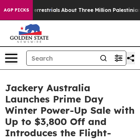
aterrestrials
About Three Million Palestinians in the W
AGP PICKS
Jackery Australia
Launches Prime Day
Winter Power-Up Sale with
Up to $3,800 Off and
Introduces the Flight-