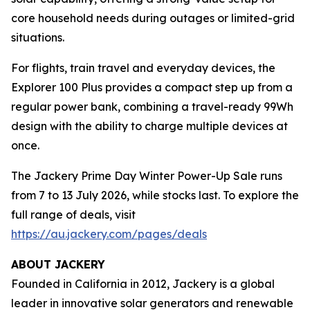
core household needs during outages or limited-grid
situations.
For flights, train travel and everyday devices, the
Explorer 100 Plus provides a compact step up from a
regular power bank, combining a travel-ready 99Wh
design with the ability to charge multiple devices at
once.
The Jackery Prime Day Winter Power-Up Sale runs
from 7 to 13 July 2026, while stocks last. To explore the
full range of deals, visit
https://au.jackery.com/pages/deals
ABOUT JACKERY
Founded in California in 2012, Jackery is a global
leader in innovative solar generators and renewable