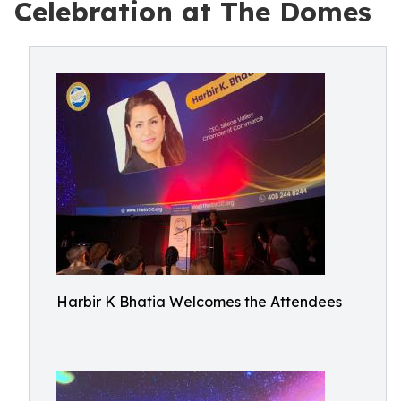
Celebration at The Domes
Harbir K Bhatia Welcomes the Attendees