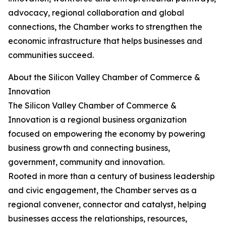
advocacy, regional collaboration and global
connections, the Chamber works to strengthen the
economic infrastructure that helps businesses and
communities succeed.
About the Silicon Valley Chamber of Commerce &
Innovation
The Silicon Valley Chamber of Commerce &
Innovation is a regional business organization
focused on empowering the economy by powering
business growth and connecting business,
government, community and innovation.
Rooted in more than a century of business leadership
and civic engagement, the Chamber serves as a
regional convener, connector and catalyst, helping
businesses access the relationships, resources,