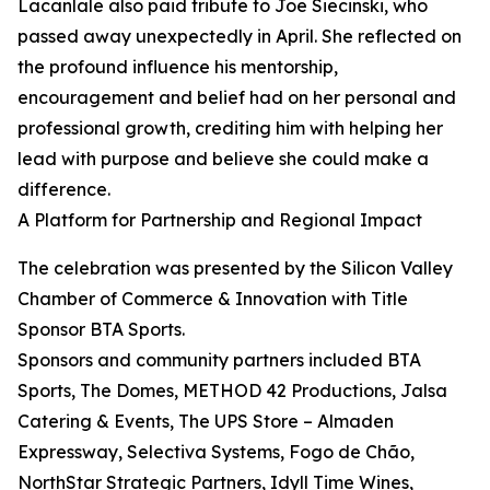
Lacanlale also paid tribute to Joe Siecinski, who
passed away unexpectedly in April. She reflected on
the profound influence his mentorship,
encouragement and belief had on her personal and
professional growth, crediting him with helping her
lead with purpose and believe she could make a
difference.
A Platform for Partnership and Regional Impact
The celebration was presented by the Silicon Valley
Chamber of Commerce & Innovation with Title
Sponsor BTA Sports.
Sponsors and community partners included BTA
Sports, The Domes, METHOD 42 Productions, Jalsa
Catering & Events, The UPS Store – Almaden
Expressway, Selectiva Systems, Fogo de Chão,
NorthStar Strategic Partners, Idyll Time Wines,