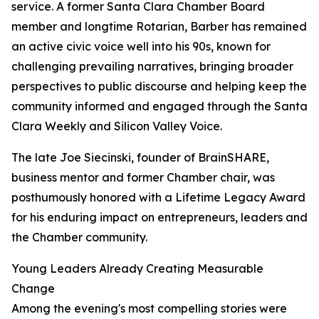
service. A former Santa Clara Chamber Board
member and longtime Rotarian, Barber has remained
an active civic voice well into his 90s, known for
challenging prevailing narratives, bringing broader
perspectives to public discourse and helping keep the
community informed and engaged through the Santa
Clara Weekly and Silicon Valley Voice.
The late Joe Siecinski, founder of BrainSHARE,
business mentor and former Chamber chair, was
posthumously honored with a Lifetime Legacy Award
for his enduring impact on entrepreneurs, leaders and
the Chamber community.
Young Leaders Already Creating Measurable
Change
Among the evening's most compelling stories were