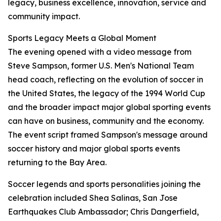
legacy, business excellence, innovation, service and
community impact.
Sports Legacy Meets a Global Moment
The evening opened with a video message from
Steve Sampson, former U.S. Men's National Team
head coach, reflecting on the evolution of soccer in
the United States, the legacy of the 1994 World Cup
and the broader impact major global sporting events
can have on business, community and the economy.
The event script framed Sampson's message around
soccer history and major global sports events
returning to the Bay Area.
Soccer legends and sports personalities joining the
celebration included Shea Salinas, San Jose
Earthquakes Club Ambassador; Chris Dangerfield,