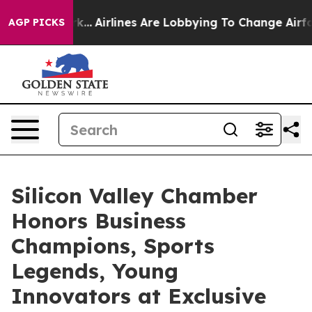
..
Airlines Are Lobbying To Change Airfare Font Sizes.
AGP PICKS
Silicon Valley Chamber
Honors Business
Champions, Sports
Legends, Young
Innovators at Exclusive