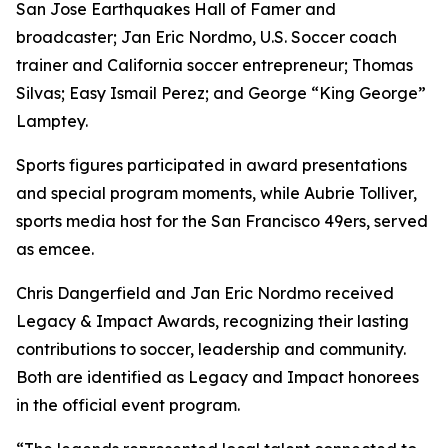
San Jose Earthquakes Hall of Famer and
broadcaster; Jan Eric Nordmo, U.S. Soccer coach
trainer and California soccer entrepreneur; Thomas
Silvas; Easy Ismail Perez; and George “King George”
Lamptey.
Sports figures participated in award presentations
and special program moments, while Aubrie Tolliver,
sports media host for the San Francisco 49ers, served
as emcee.
Chris Dangerfield and Jan Eric Nordmo received
Legacy & Impact Awards, recognizing their lasting
contributions to soccer, leadership and community.
Both are identified as Legacy and Impact honorees
in the official event program.