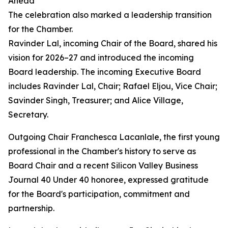
Ahead
The celebration also marked a leadership transition
for the Chamber.
Ravinder Lal, incoming Chair of the Board, shared his
vision for 2026–27 and introduced the incoming
Board leadership. The incoming Executive Board
includes Ravinder Lal, Chair; Rafael Eljou, Vice Chair;
Savinder Singh, Treasurer; and Alice Village,
Secretary.
Outgoing Chair Franchesca Lacanlale, the first young
professional in the Chamber's history to serve as
Board Chair and a recent Silicon Valley Business
Journal 40 Under 40 honoree, expressed gratitude
for the Board's participation, commitment and
partnership.