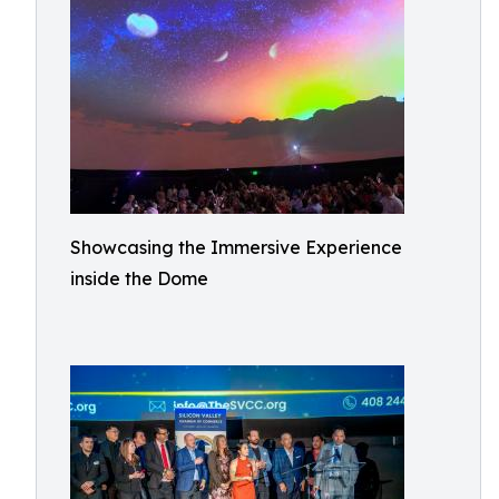
Showcasing the Immersive Experience
inside the Dome