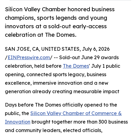
Silicon Valley Chamber honored business
champions, sports legends and young
innovators at a sold-out early-access
celebration at The Domes.
SAN JOSE, CA, UNITED STATES, July 6, 2026
/
EINPresswire.com
/ -- Sold-out June 29 awards
celebration, held before
The Domes
' July 1 public
opening, connected sports legacy, business
excellence, immersive innovation and a new
generation already creating measurable impact
Days before The Domes officially opened to the
public, the
Silicon Valley Chamber of Commerce &
Innovation
brought together more than 300 business
and community leaders, elected officials,