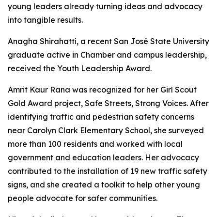
young leaders already turning ideas and advocacy
into tangible results.
Anagha Shirahatti, a recent San José State University
graduate active in Chamber and campus leadership,
received the Youth Leadership Award.
Amrit Kaur Rana was recognized for her Girl Scout
Gold Award project, Safe Streets, Strong Voices. After
identifying traffic and pedestrian safety concerns
near Carolyn Clark Elementary School, she surveyed
more than 100 residents and worked with local
government and education leaders. Her advocacy
contributed to the installation of 19 new traffic safety
signs, and she created a toolkit to help other young
people advocate for safer communities.