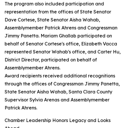
The program also included participation and
representation from the offices of State Senator
Dave Cortese, State Senator Aisha Wahab,
Assemblymember Patrick Ahrens and Congressman
Jimmy Panetta. Mariam Ghallab participated on
behalf of Senator Cortese's office, Elizabeth Vacca
represented Senator Wahab's office, and Carter Hu,
District Director, participated on behalf of
Assemblymember Ahrens.
Award recipients received additional recognitions
through the offices of Congressman Jimmy Panetta,
State Senator Aisha Wahab, Santa Clara County
Supervisor Sylvia Arenas and Assemblymember
Patrick Ahrens.
Chamber Leadership Honors Legacy and Looks