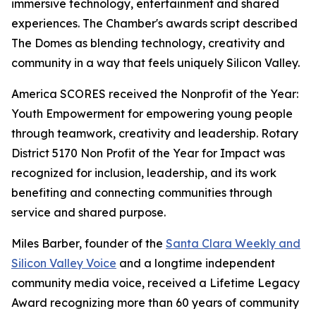
immersive technology, entertainment and shared
experiences. The Chamber's awards script described
The Domes as blending technology, creativity and
community in a way that feels uniquely Silicon Valley.
America SCORES received the Nonprofit of the Year:
Youth Empowerment for empowering young people
through teamwork, creativity and leadership. Rotary
District 5170 Non Profit of the Year for Impact was
recognized for inclusion, leadership, and its work
benefiting and connecting communities through
service and shared purpose.
Miles Barber, founder of the
Santa Clara Weekly and
Silicon Valley Voice
and a longtime independent
community media voice, received a Lifetime Legacy
Award recognizing more than 60 years of community