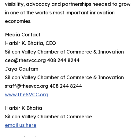
visibility, advocacy and partnerships needed to grow
in one of the world's most important innovation
economies.
Media Contact
Harbir K. Bhatia, CEO
Silicon Valley Chamber of Commerce & Innovation
ceo@thesvcc.org 408 244 8244
Jaya Gautam
Silicon Valley Chamber of Commerce & Innovation
staff@thesvcc.org 408 244 8244
www.TheSVCC.org
Harbir K Bhatia
Silicon Valley Chamber of Commerce
email us here