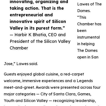
innovating, organizing and
Lawes of The
taking action. That is the
Domes.
entrepreneurial and
“This
innovative spirit of Silicon
Chamber has
Valley in its purest form.”
been
— Harbir K Bhatia, CEO and
instrumental
President of the Silicon Valley
in helping
Chamber
The Domes
open in San
Jose,” Lawes said.
Guests enjoyed global cuisine, a red-carpet
welcome, immersive experiences and a Legends
meet-and-greet. Awards were presented across four
major categories — City of Santa Clara, Games,
Youth and Silicon Valley — recognizing leadership,