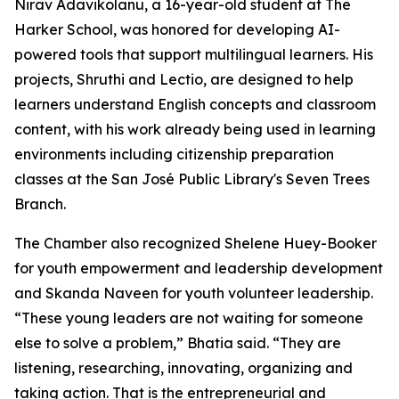
Nirav Adavikolanu, a 16-year-old student at The
Harker School, was honored for developing AI-
powered tools that support multilingual learners. His
projects, Shruthi and Lectio, are designed to help
learners understand English concepts and classroom
content, with his work already being used in learning
environments including citizenship preparation
classes at the San José Public Library's Seven Trees
Branch.
The Chamber also recognized Shelene Huey-Booker
for youth empowerment and leadership development
and Skanda Naveen for youth volunteer leadership.
“These young leaders are not waiting for someone
else to solve a problem,” Bhatia said. “They are
listening, researching, innovating, organizing and
taking action. That is the entrepreneurial and