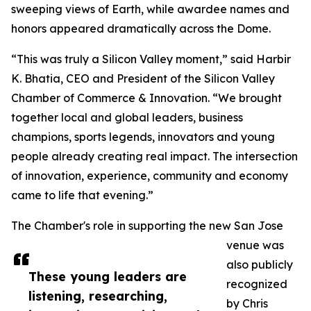
sweeping views of Earth, while awardee names and
honors appeared dramatically across the Dome.
“This was truly a Silicon Valley moment,” said Harbir
K. Bhatia, CEO and President of the Silicon Valley
Chamber of Commerce & Innovation. “We brought
together local and global leaders, business
champions, sports legends, innovators and young
people already creating real impact. The intersection
of innovation, experience, community and economy
came to life that evening.”
The Chamber's role in supporting the new San Jose
venue was
also publicly
These young leaders are
recognized
listening, researching,
by Chris