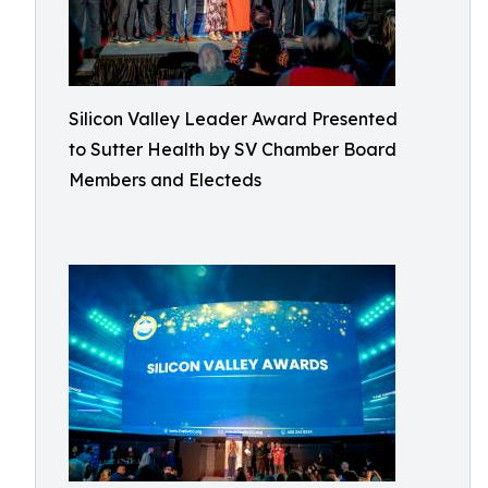
Silicon Valley Leader Award Presented
to Sutter Health by SV Chamber Board
Members and Electeds