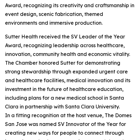
Award, recognizing its creativity and craftsmanship in
event design, scenic fabrication, themed
environments and immersive production.
Sutter Health received the SV Leader of the Year
Award, recognizing leadership across healthcare,
innovation, community health and economic vitality.
The Chamber honored Sutter for demonstrating
strong stewardship through expanded urgent care
and healthcare facilities, medical innovation and its
investment in the future of healthcare education,
including plans for a new medical school in Santa
Clara in partnership with Santa Clara University.
In a fitting recognition at the host venue, The Domes
San Jose was named SV Innovator of the Year for
creating new ways for people to connect through