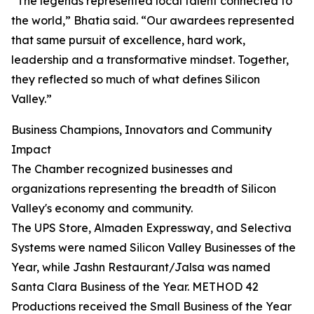
“The legends represented local talent connected to
the world,” Bhatia said. “Our awardees represented
that same pursuit of excellence, hard work,
leadership and a transformative mindset. Together,
they reflected so much of what defines Silicon
Valley.”
Business Champions, Innovators and Community
Impact
The Chamber recognized businesses and
organizations representing the breadth of Silicon
Valley's economy and community.
The UPS Store, Almaden Expressway, and Selectiva
Systems were named Silicon Valley Businesses of the
Year, while Jashn Restaurant/Jalsa was named
Santa Clara Business of the Year. METHOD 42
Productions received the Small Business of the Year