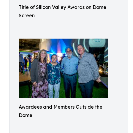
Title of Silicon Valley Awards on Dome
Screen
Awardees and Members Outside the
Dome