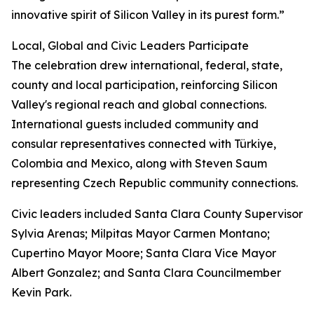
innovative spirit of Silicon Valley in its purest form.”
Local, Global and Civic Leaders Participate
The celebration drew international, federal, state,
county and local participation, reinforcing Silicon
Valley's regional reach and global connections.
International guests included community and
consular representatives connected with Türkiye,
Colombia and Mexico, along with Steven Saum
representing Czech Republic community connections.
Civic leaders included Santa Clara County Supervisor
Sylvia Arenas; Milpitas Mayor Carmen Montano;
Cupertino Mayor Moore; Santa Clara Vice Mayor
Albert Gonzalez; and Santa Clara Councilmember
Kevin Park.