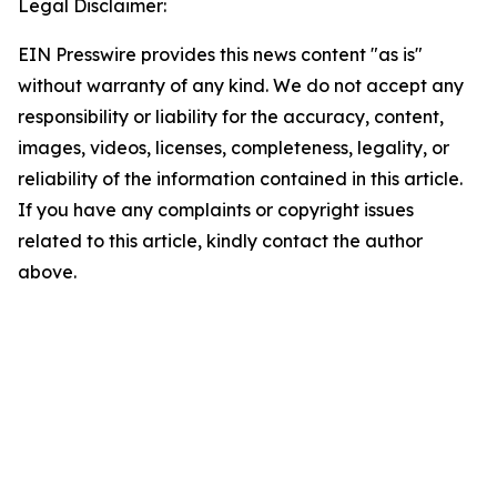
Legal Disclaimer:
EIN Presswire provides this news content "as is"
without warranty of any kind. We do not accept any
responsibility or liability for the accuracy, content,
images, videos, licenses, completeness, legality, or
reliability of the information contained in this article.
If you have any complaints or copyright issues
related to this article, kindly contact the author
above.