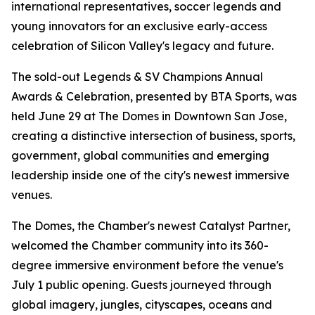
international representatives, soccer legends and
young innovators for an exclusive early-access
celebration of Silicon Valley's legacy and future.
The sold-out Legends & SV Champions Annual
Awards & Celebration, presented by BTA Sports, was
held June 29 at The Domes in Downtown San Jose,
creating a distinctive intersection of business, sports,
government, global communities and emerging
leadership inside one of the city's newest immersive
venues.
The Domes, the Chamber's newest Catalyst Partner,
welcomed the Chamber community into its 360-
degree immersive environment before the venue's
July 1 public opening. Guests journeyed through
global imagery, jungles, cityscapes, oceans and