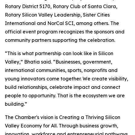
Rotary District 5170, Rotary Club of Santa Clara,
Rotary Silicon Valley Leadership, Sister Cities
International and NorCal SCI, among others. The
official event program recognizes the sponsors and
community partners supporting the celebration.
“This is what partnership can look like in Silicon
Valley,” Bhatia said. “Businesses, government,
international communities, sports, nonprofits and
young innovators come together. We create visibility,
build relationships, celebrate impact and connect
people to opportunity. That is the ecosystem we are
building.”
The Chamber's vision is Creating a Thriving Silicon
Valley Economy for All. Through business growth,
innovation, workforce and entrepreneurial pathways,