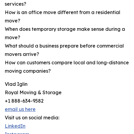
services?
How is an office move different from a residential
move?
When does temporary storage make sense during a
move?
What should a business prepare before commercial
movers arrive?
How can customers compare local and long-distance
moving companies?
Vlad Iglin
Royal Moving & Storage
+1 888-634-9582
email us here
Visit us on social media:
LinkedIn