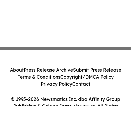
About
Press Release Archive
Submit Press Release
Terms & Conditions
Copyright/DMCA Policy
Privacy Policy
Contact
© 1995-2026 Newsmatics Inc. dba Affinity Group
Publishing & Golden State Newswire. All Rights
Reserved.
Cookie Settings / Your Privacy Choices