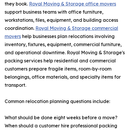
they book.
Royal Moving & Storage office movers
support business teams with office furniture,
workstations, files, equipment, and building access
coordination.
Royal Moving & Storage commercial
movers
help businesses plan relocations involving
inventory, fixtures, equipment, commercial furniture,
and operational downtime. Royal Moving & Storage's
packing services help residential and commercial
customers prepare fragile items, room-by-room
belongings, office materials, and specialty items for
transport.
Common relocation planning questions include:
What should be done eight weeks before a move?
When should a customer hire professional packing