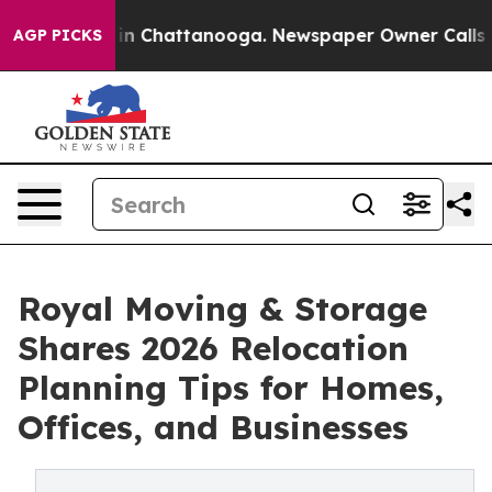
e
Chaos in Chattanooga. Newspaper Owner Calls the Pe
AGP PICKS
Royal Moving & Storage
Shares 2026 Relocation
Planning Tips for Homes,
Offices, and Businesses