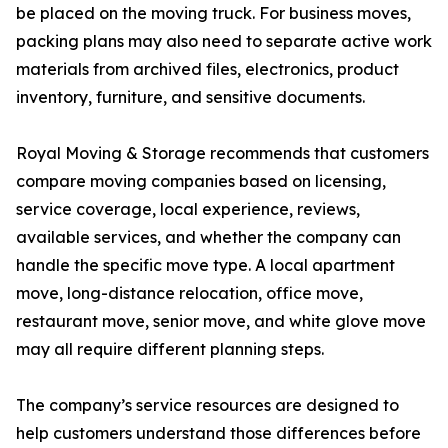
be placed on the moving truck. For business moves,
packing plans may also need to separate active work
materials from archived files, electronics, product
inventory, furniture, and sensitive documents.
Royal Moving & Storage recommends that customers
compare moving companies based on licensing,
service coverage, local experience, reviews,
available services, and whether the company can
handle the specific move type. A local apartment
move, long-distance relocation, office move,
restaurant move, senior move, and white glove move
may all require different planning steps.
The company’s service resources are designed to
help customers understand those differences before