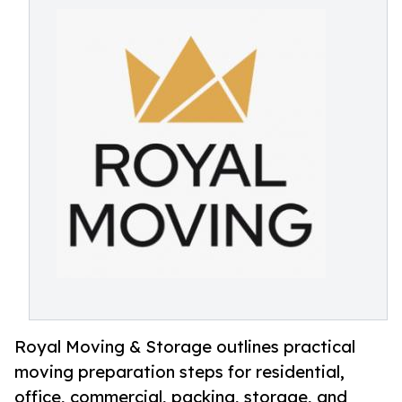
Royal Moving & Storage outlines practical
moving preparation steps for residential,
office, commercial, packing, storage, and