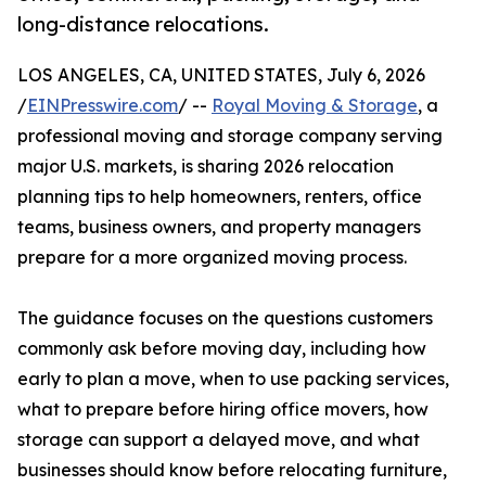
long-distance relocations.
LOS ANGELES, CA, UNITED STATES, July 6, 2026
/
EINPresswire.com
/ --
Royal Moving & Storage
, a
professional moving and storage company serving
major U.S. markets, is sharing 2026 relocation
planning tips to help homeowners, renters, office
teams, business owners, and property managers
prepare for a more organized moving process.
The guidance focuses on the questions customers
commonly ask before moving day, including how
early to plan a move, when to use packing services,
what to prepare before hiring office movers, how
storage can support a delayed move, and what
businesses should know before relocating furniture,