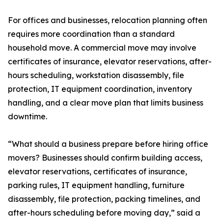
For offices and businesses, relocation planning often
requires more coordination than a standard
household move. A commercial move may involve
certificates of insurance, elevator reservations, after-
hours scheduling, workstation disassembly, file
protection, IT equipment coordination, inventory
handling, and a clear move plan that limits business
downtime.
“What should a business prepare before hiring office
movers? Businesses should confirm building access,
elevator reservations, certificates of insurance,
parking rules, IT equipment handling, furniture
disassembly, file protection, packing timelines, and
after-hours scheduling before moving day,” said a