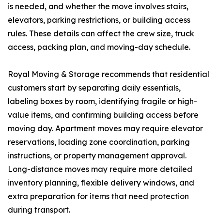
is needed, and whether the move involves stairs,
elevators, parking restrictions, or building access
rules. These details can affect the crew size, truck
access, packing plan, and moving-day schedule.
Royal Moving & Storage recommends that residential
customers start by separating daily essentials,
labeling boxes by room, identifying fragile or high-
value items, and confirming building access before
moving day. Apartment moves may require elevator
reservations, loading zone coordination, parking
instructions, or property management approval.
Long-distance moves may require more detailed
inventory planning, flexible delivery windows, and
extra preparation for items that need protection
during transport.