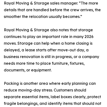
Royal Moving & Storage sales manager. “The more
details that are handled before the crew arrives, the
smoother the relocation usually becomes.”
Royal Moving & Storage also notes that storage
continues to play an important role in many 2026
moves. Storage can help when a home closing is
delayed, a lease starts after move-out day, a
business renovation is still in progress, or a company
needs more time to place furniture, fixtures,
documents, or equipment.
Packing is another area where early planning can
reduce moving-day stress. Customers should
separate essential items, label boxes clearly, protect
fragile belongings, and identify items that should not