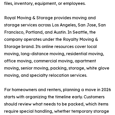
files, inventory, equipment, or employees.
Royal Moving & Storage provides moving and
storage services across Los Angeles, San Jose, San
Francisco, Portland, and Austin. In Seattle, the
company operates under the Royalty Moving &
Storage brand. Its online resources cover local
moving, long-distance moving, residential moving,
office moving, commercial moving, apartment
moving, senior moving, packing, storage, white glove
moving, and specialty relocation services.
For homeowners and renters, planning a move in 2026
starts with organizing the timeline early. Customers
should review what needs to be packed, which items
require special handling, whether temporary storage