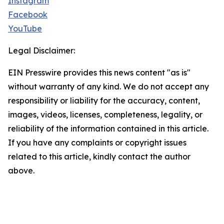
Instagram
Facebook
YouTube
Legal Disclaimer:
EIN Presswire provides this news content "as is"
without warranty of any kind. We do not accept any
responsibility or liability for the accuracy, content,
images, videos, licenses, completeness, legality, or
reliability of the information contained in this article.
If you have any complaints or copyright issues
related to this article, kindly contact the author
above.