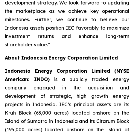
development strategy. We look forward to updating
the marketplace as we achieve key operational
milestones. Further, we continue to believe our
Indonesia assets position IEC favorably to maximize
investment returns and enhance long-term
shareholder value.”
About Indonesia Energy Corporation Limited
Indonesia Energy Corporation Limited (NYSE
American: INDO)
is a publicly traded energy
company engaged in the acquisition and
development of strategic, high growth energy
projects in Indonesia. IEC’s principal assets are its
Kruh Block (63,000 acres) located onshore on the
Island of Sumatra in Indonesia and its Citarum Block
(195,000 acres) located onshore on the Island of