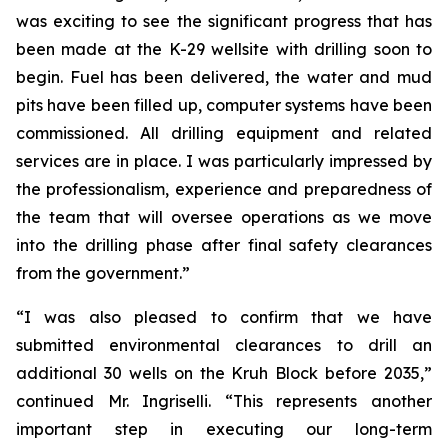
was exciting to see the significant progress that has
been made at the K-29 wellsite with drilling soon to
begin. Fuel has been delivered, the water and mud
pits have been filled up, computer systems have been
commissioned. All drilling equipment and related
services are in place. I was particularly impressed by
the professionalism, experience and preparedness of
the team that will oversee operations as we move
into the drilling phase after final safety clearances
from the government.”
“I was also pleased to confirm that we have
submitted environmental clearances to drill an
additional 30 wells on the Kruh Block before 2035,”
continued Mr. Ingriselli. “This represents another
important step in executing our long-term