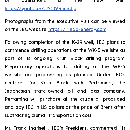
of operations at the new well:
https://youtu.be/oYC0VRhmchg
.
Photographs from the executive visit can be viewed
on the IEC website:
https://ir.indo-energy.com
Following completion of the K-29 well, IEC plans to
commence drilling operations at the WK-5 wellsite as
part of its ongoing Kruh Block drilling program.
Preparatory operations for drilling at the WK-5
wellsite are progressing as planned. Under IEC’s
contract for Kruh Block with Pertamina, the
Indonesian state-owned oil and gas company,
Pertamina will purchase all the crude oil produced
and pay IEC in US dollars at the price of Brent after
subtracting a small transportation cost.
Mr. Frank Ingriselli, IEC’s President, commented “It