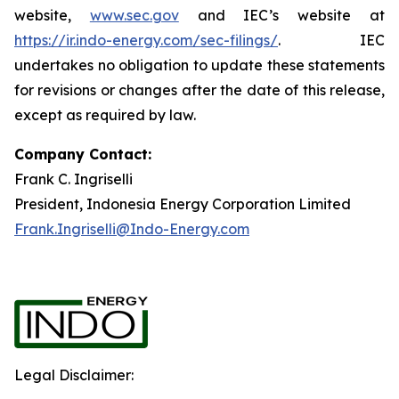
website,
www.sec.gov
and IEC’s website at
https://ir.indo-energy.com/sec-filings/
. IEC
undertakes no obligation to update these statements
for revisions or changes after the date of this release,
except as required by law.
Company Contact:
Frank C. Ingriselli
President, Indonesia Energy Corporation Limited
Frank.Ingriselli@Indo-Energy.com
Legal Disclaimer: