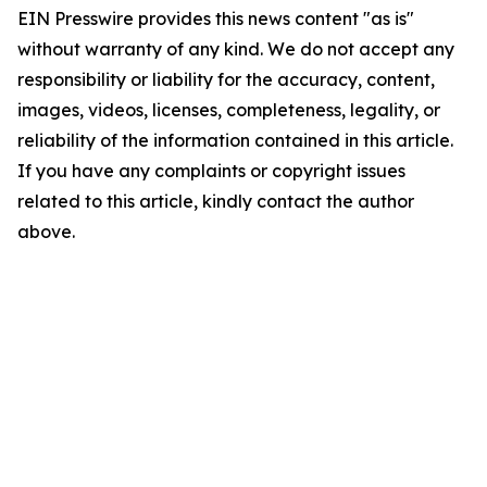
EIN Presswire provides this news content "as is"
without warranty of any kind. We do not accept any
responsibility or liability for the accuracy, content,
images, videos, licenses, completeness, legality, or
reliability of the information contained in this article.
If you have any complaints or copyright issues
related to this article, kindly contact the author
above.