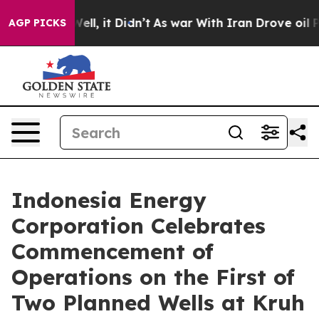
0%. Well, it Didn’t
As war With Iran Drove oil Price
AGP PICKS
Indonesia Energy
Corporation Celebrates
Commencement of
Operations on the First of
Two Planned Wells at Kruh