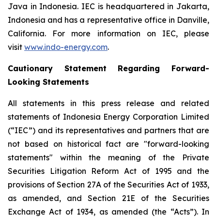
Java in Indonesia. IEC is headquartered in Jakarta,
Indonesia and has a representative office in Danville,
California. For more information on IEC, please
visit
www.indo-energy.com
.
Cautionary Statement Regarding Forward-
Looking Statements
All statements in this press release and related
statements of Indonesia Energy Corporation Limited
(“IEC”) and its representatives and partners that are
not based on historical fact are "forward-looking
statements" within the meaning of the Private
Securities Litigation Reform Act of 1995 and the
provisions of Section 27A of the Securities Act of 1933,
as amended, and Section 21E of the Securities
Exchange Act of 1934, as amended (the “Acts”). In