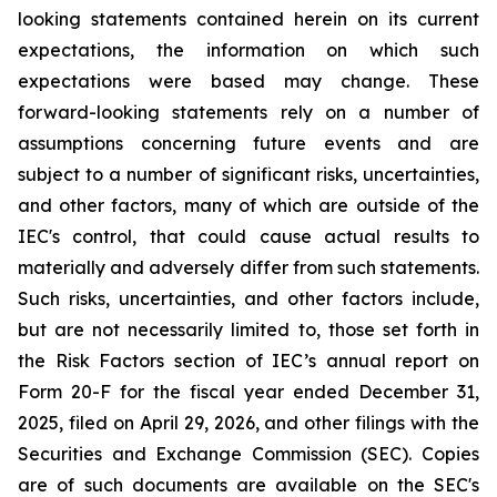
looking statements contained herein on its current
expectations, the information on which such
expectations were based may change. These
forward-looking statements rely on a number of
assumptions concerning future events and are
subject to a number of significant risks, uncertainties,
and other factors, many of which are outside of the
IEC's control, that could cause actual results to
materially and adversely differ from such statements.
Such risks, uncertainties, and other factors include,
but are not necessarily limited to, those set forth in
the Risk Factors section of IEC’s annual report on
Form 20-F for the fiscal year ended December 31,
2025, filed on April 29, 2026, and other filings with the
Securities and Exchange Commission (SEC). Copies
are of such documents are available on the SEC's