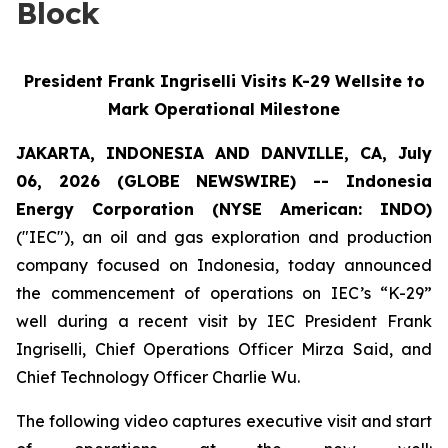
Block
President Frank Ingriselli Visits K-29 Wellsite to
Mark Operational Milestone
JAKARTA, INDONESIA AND DANVILLE, CA, July
06, 2026 (GLOBE NEWSWIRE) -- Indonesia
Energy Corporation (NYSE American: INDO)
("IEC"), an oil and gas exploration and production
company focused on Indonesia, today announced
the commencement of operations on IEC’s “K-29”
well during a recent visit by IEC President Frank
Ingriselli, Chief Operations Officer Mirza Said, and
Chief Technology Officer Charlie Wu.
The following video captures executive visit and start