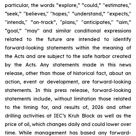
particular, the words “explore,” “could,” "estimates,"
“seek,” "believes," "hopes," “understand,” "expects,"
"intends," “on-track”, "plans," "anticipates," “aim,”
“goal,” "may" and similar conditional expressions
related to the future are intended to identify
forward-looking statements within the meaning of
the Acts and are subject to the safe harbor created
by the Acts. Any statements made in this news
release, other than those of historical fact, about an
action, event or development, are forward-looking
statements. In this press release, forward-looking
statements include, without limitation those related
to the timing for, and results of, 2026 and other
drilling activities at IEC’s Kruh Block as well as the
price of oil, which changes daily and could lower over
time. While management has based any forward-