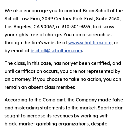
We also encourage you to contact Brian Schall of the
Schall Law Firm, 2049 Century Park East, Suite 2460,
Los Angeles, CA 90067, at 310-301-3335, to discuss
your rights free of charge. You can also reach us
through the firm's website at
www.schallfirm.com
, or
by email at
bschall@schallfirm.com
.
The class, in this case, has not yet been certified, and
until certification occurs, you are not represented by
an attorney. If you choose to take no action, you can
remain an absent class member.
According to the Complaint, the Company made false
and misleading statements to the market. Sportradar
sought to increase its revenues by working with
black-market gambling organizations, despite