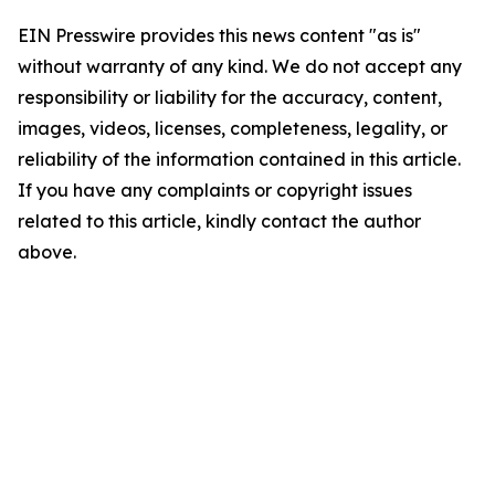
EIN Presswire provides this news content "as is"
without warranty of any kind. We do not accept any
responsibility or liability for the accuracy, content,
images, videos, licenses, completeness, legality, or
reliability of the information contained in this article.
If you have any complaints or copyright issues
related to this article, kindly contact the author
above.