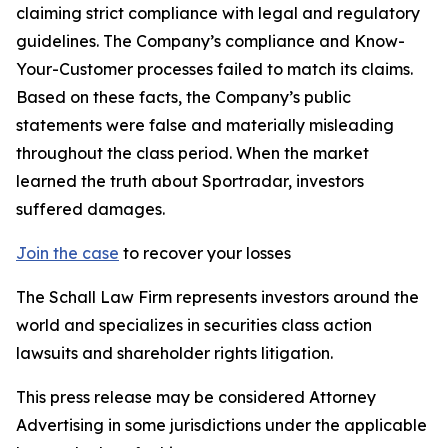
claiming strict compliance with legal and regulatory
guidelines. The Company’s compliance and Know-
Your-Customer processes failed to match its claims.
Based on these facts, the Company’s public
statements were false and materially misleading
throughout the class period. When the market
learned the truth about Sportradar, investors
suffered damages.
Join the case
to recover your losses
The Schall Law Firm represents investors around the
world and specializes in securities class action
lawsuits and shareholder rights litigation.
This press release may be considered Attorney
Advertising in some jurisdictions under the applicable