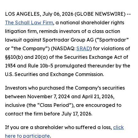
LOS ANGELES, July 06, 2026 (GLOBE NEWSWIRE) --
The Schall Law Firm
, a national shareholder rights
litigation firm, reminds investors of a class action
lawsuit against Sportradar Group AG (“Sportradar”
or “the Company”) (NASDAQ:
SRAD
) for violations of
§§10(b) and 20(a) of the Securities Exchange Act of
1934 and Rule 10b-5 promulgated thereunder by the
U.S. Securities and Exchange Commission.
Investors who purchased the Company’s securities
between November 7, 2024 and April 21, 2026,
inclusive (the “Class Period”), are encouraged to
contact the firm before July 17, 2026.
If you are a shareholder who suffered a loss,
click
here to participate
.