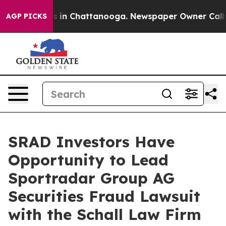
apse
Chaos in Chattanooga. Newspaper Owner Calls th
AGP PICKS
SRAD Investors Have
Opportunity to Lead
Sportradar Group AG
Securities Fraud Lawsuit
with the Schall Law Firm