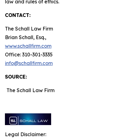
law and rules of ethics.
CONTACT:
The Schall Law Firm
Brian Schall, Esq.,
www.schallfirm.com
Office: 310-301-3335
info@schallfirm.com
SOURCE:
The Schall Law Firm
Legal Disclaimer: