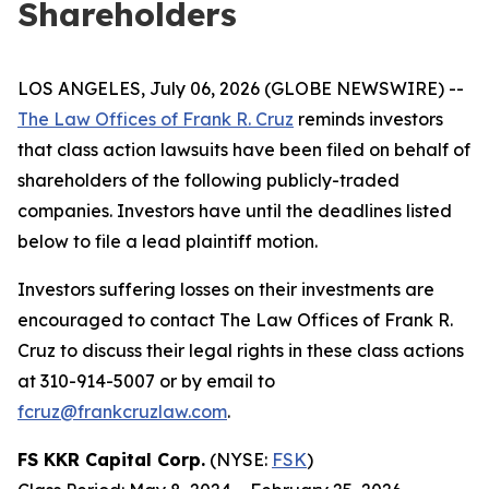
Shareholders
LOS ANGELES, July 06, 2026 (GLOBE NEWSWIRE) --
The Law Offices of Frank R. Cruz
reminds investors
that class action lawsuits have been filed on behalf of
shareholders of the following publicly-traded
companies. Investors have until the deadlines listed
below to file a lead plaintiff motion.
Investors suffering losses on their investments are
encouraged to contact The Law Offices of Frank R.
Cruz to discuss their legal rights in these class actions
at 310-914-5007 or by email to
fcruz@frankcruzlaw.com
.
FS KKR Capital Corp.
(NYSE:
FSK
)