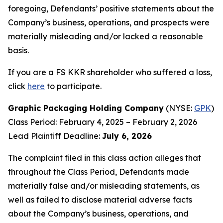
foregoing, Defendants’ positive statements about the
Company’s business, operations, and prospects were
materially misleading and/or lacked a reasonable
basis.
If you are a FS KKR shareholder who suffered a loss,
click
here
to participate.
Graphic Packaging Holding Company
(NYSE:
GPK
)
Class Period: February 4, 2025 – February 2, 2026
Lead Plaintiff Deadline:
July 6, 2026
The complaint filed in this class action alleges that
throughout the Class Period, Defendants made
materially false and/or misleading statements, as
well as failed to disclose material adverse facts
about the Company’s business, operations, and