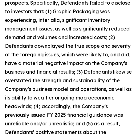
prospects. Specifically, Defendants failed to disclose
to investors that: (1) Graphic Packaging was
experiencing, inter alia, significant inventory
management issues, as well as significantly reduced
demand and volumes and increased costs; (2)
Defendants downplayed the true scope and severity
of the foregoing issues, which were likely to, and did,
have a material negative impact on the Company’s
business and financial results; (3) Defendants likewise
overstated the strength and sustainability of the
Company’s business model and operations, as well as
its ability to weather ongoing macroeconomic
headwinds; (4) accordingly, the Company’s
previously issued FY 2025 financial guidance was
unreliable and/or unrealistic; and (5) as a result,
Defendants’ positive statements about the