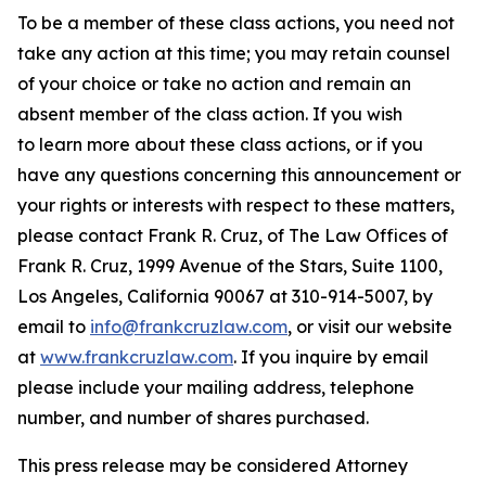
To be a member of these class actions, you need not
take any action at this time; you may retain counsel
of your choice or take no action and remain an
absent member of the class action. If you wish
to learn more about these class actions, or if you
have any questions concerning this announcement or
your rights or interests with respect to these matters,
please contact Frank R. Cruz, of The Law Offices of
Frank R. Cruz, 1999 Avenue of the Stars, Suite 1100,
Los Angeles, California 90067 at 310-914-5007, by
email to
info@frankcruzlaw.com
, or visit our website
at
www.frankcruzlaw.com
. If you inquire by email
please include your mailing address, telephone
number, and number of shares purchased.
This press release may be considered Attorney