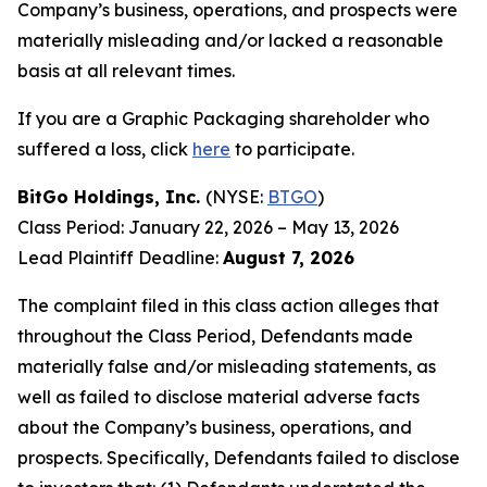
Company’s business, operations, and prospects were
materially misleading and/or lacked a reasonable
basis at all relevant times.
If you are a Graphic Packaging shareholder who
suffered a loss, click
here
to participate.
BitGo Holdings, Inc.
(NYSE:
BTGO
)
Class Period: January 22, 2026 – May 13, 2026
Lead Plaintiff Deadline:
August 7, 2026
The complaint filed in this class action alleges that
throughout the Class Period, Defendants made
materially false and/or misleading statements, as
well as failed to disclose material adverse facts
about the Company’s business, operations, and
prospects. Specifically, Defendants failed to disclose