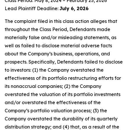
Class Period: May 8, 2024 – February 25, 2026
Lead Plaintiff Deadline:
July 6, 2026
The complaint filed in this class action alleges that
throughout the Class Period, Defendants made
materially false and/or misleading statements, as
well as failed to disclose material adverse facts
about the Company’s business, operations, and
prospects. Specifically, Defendants failed to disclose
to investors: (1) the Company overstated the
effectiveness of its portfolio restructuring efforts for
its nonaccrual companies; (2) the Company
overstated the valuation of its portfolio investments
and/or overstated the effectiveness of the
Company’s portfolio valuation process; (3) the
Company overstated the durability of its quarterly
distribution strategy; and (4) that, as a result of the