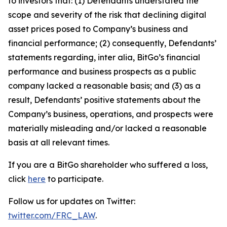
to investors that: (1) Defendants understated the
scope and severity of the risk that declining digital
asset prices posed to Company’s business and
financial performance; (2) consequently, Defendants’
statements regarding, inter alia, BitGo’s financial
performance and business prospects as a public
company lacked a reasonable basis; and (3) as a
result, Defendants’ positive statements about the
Company’s business, operations, and prospects were
materially misleading and/or lacked a reasonable
basis at all relevant times.
If you are a BitGo shareholder who suffered a loss,
click
here
to participate.
Follow us for updates on Twitter:
twitter.com/FRC_LAW
.