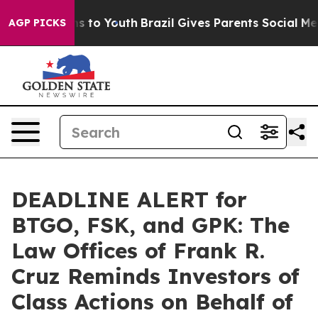
bate Harms to Youth
Brazil Gives Parents Social Media 
AGP PICKS
DEADLINE ALERT for
BTGO, FSK, and GPK: The
Law Offices of Frank R.
Cruz Reminds Investors of
Class Actions on Behalf of