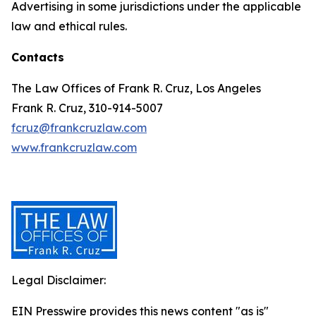
Advertising in some jurisdictions under the applicable
law and ethical rules.
Contacts
The Law Offices of Frank R. Cruz, Los Angeles
Frank R. Cruz, 310-914-5007
fcruz@frankcruzlaw.com
www.frankcruzlaw.com
Legal Disclaimer:
EIN Presswire provides this news content "as is"