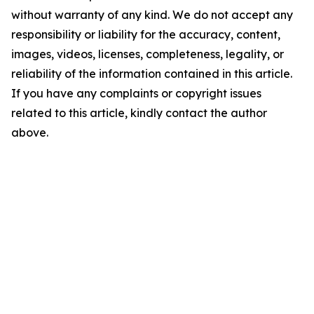
without warranty of any kind. We do not accept any
responsibility or liability for the accuracy, content,
images, videos, licenses, completeness, legality, or
reliability of the information contained in this article.
If you have any complaints or copyright issues
related to this article, kindly contact the author
above.