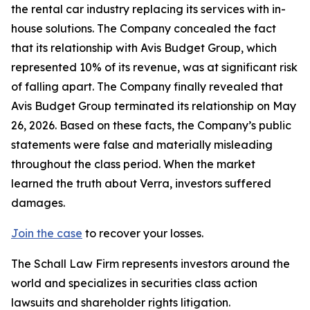
the rental car industry replacing its services with in-
house solutions. The Company concealed the fact
that its relationship with Avis Budget Group, which
represented 10% of its revenue, was at significant risk
of falling apart. The Company finally revealed that
Avis Budget Group terminated its relationship on May
26, 2026. Based on these facts, the Company’s public
statements were false and materially misleading
throughout the class period. When the market
learned the truth about Verra, investors suffered
damages.
Join the case
to recover your losses.
The Schall Law Firm represents investors around the
world and specializes in securities class action
lawsuits and shareholder rights litigation.