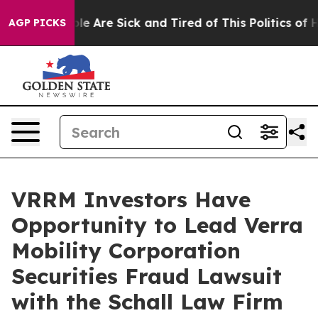
Win: “People Are Sick and Tired of This Politics of Hat
AGP PICKS
VRRM Investors Have
Opportunity to Lead Verra
Mobility Corporation
Securities Fraud Lawsuit
with the Schall Law Firm