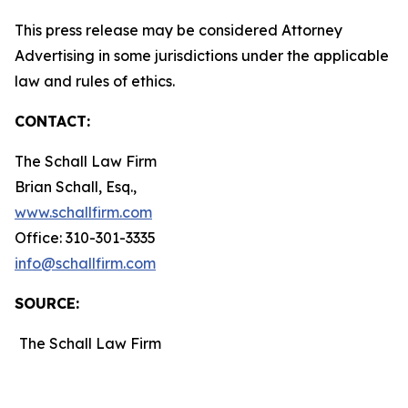
This press release may be considered Attorney
Advertising in some jurisdictions under the applicable
law and rules of ethics.
CONTACT:
The Schall Law Firm
Brian Schall, Esq.,
www.schallfirm.com
Office: 310-301-3335
info@schallfirm.com
SOURCE:
The Schall Law Firm