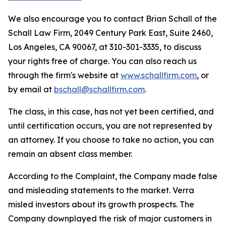
We also encourage you to contact Brian Schall of the
Schall Law Firm, 2049 Century Park East, Suite 2460,
Los Angeles, CA 90067, at 310-301-3335, to discuss
your rights free of charge. You can also reach us
through the firm's website at
www.schallfirm.com
, or
by email at
bschall@schallfirm.com
.
The class, in this case, has not yet been certified, and
until certification occurs, you are not represented by
an attorney. If you choose to take no action, you can
remain an absent class member.
According to the Complaint, the Company made false
and misleading statements to the market. Verra
misled investors about its growth prospects. The
Company downplayed the risk of major customers in