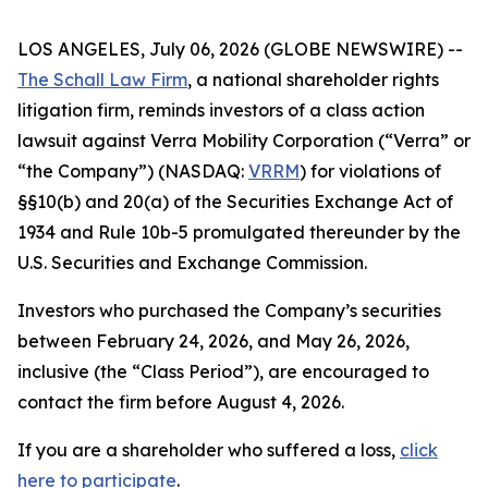
LOS ANGELES, July 06, 2026 (GLOBE NEWSWIRE) --
The Schall Law Firm
, a national shareholder rights
litigation firm, reminds investors of a class action
lawsuit against Verra Mobility Corporation (“Verra” or
“the Company”) (NASDAQ:
VRRM
) for violations of
§§10(b) and 20(a) of the Securities Exchange Act of
1934 and Rule 10b-5 promulgated thereunder by the
U.S. Securities and Exchange Commission.
Investors who purchased the Company’s securities
between February 24, 2026, and May 26, 2026,
inclusive (the “Class Period”), are encouraged to
contact the firm before August 4, 2026.
If you are a shareholder who suffered a loss,
click
here to participate
.