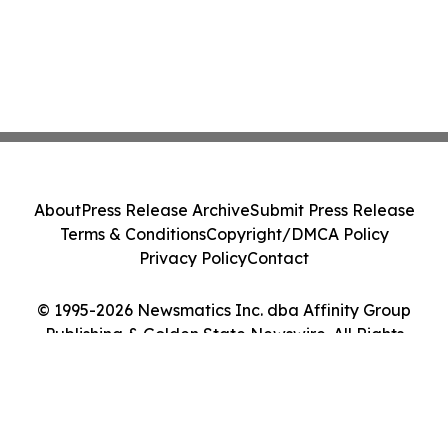
About
Press Release Archive
Submit Press Release
Terms & Conditions
Copyright/DMCA Policy
Privacy Policy
Contact
© 1995-2026 Newsmatics Inc. dba Affinity Group
Publishing & Golden State Newswire. All Rights
Reserved.
Cookie Settings / Your Privacy Choices