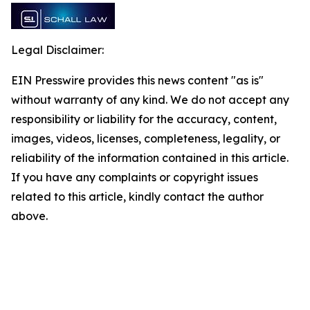
Legal Disclaimer:
EIN Presswire provides this news content "as is"
without warranty of any kind. We do not accept any
responsibility or liability for the accuracy, content,
images, videos, licenses, completeness, legality, or
reliability of the information contained in this article.
If you have any complaints or copyright issues
related to this article, kindly contact the author
above.