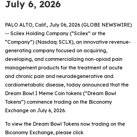
July 6, 2026
PALO ALTO, Calif., July 06, 2026 (GLOBE NEWSWIRE)
-- Scilex Holding Company (“Scilex” or the
“Company”) (Nasdaq: SCLX), an innovative revenue-
generating company focused on acquiring,
developing, and commercializing non-opioid pain
management products for the treatment of acute
and chronic pain and neurodegenerative and
cardiometabolic disease, today announced that the
Dream Bowl I Meme Coin tokens (“Dream Bowl
Tokens”) commence trading on the Biconomy
Exchange on July 6, 2026.
To view the Dream Bowl Tokens now trading on the
Biconomy Exchange, please click