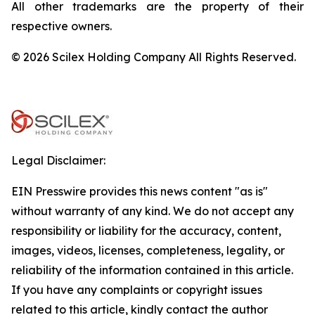
All other trademarks are the property of their
respective owners.
© 2026 Scilex Holding Company All Rights Reserved.
Legal Disclaimer:
EIN Presswire provides this news content "as is"
without warranty of any kind. We do not accept any
responsibility or liability for the accuracy, content,
images, videos, licenses, completeness, legality, or
reliability of the information contained in this article.
If you have any complaints or copyright issues
related to this article, kindly contact the author