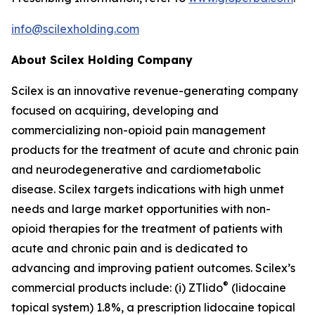
info@scilexholding.com
About Scilex Holding Company
Scilex is an innovative revenue-generating company
focused on acquiring, developing and
commercializing non-opioid pain management
products for the treatment of acute and chronic pain
and neurodegenerative and cardiometabolic
disease. Scilex targets indications with high unmet
needs and large market opportunities with non-
opioid therapies for the treatment of patients with
acute and chronic pain and is dedicated to
advancing and improving patient outcomes. Scilex’s
®
commercial products include: (i) ZTlido
(lidocaine
topical system) 1.8%, a prescription lidocaine topical