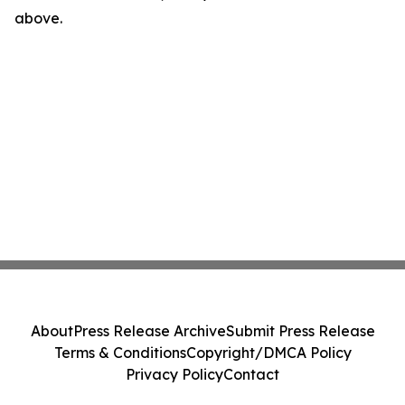
above.
About
Press Release Archive
Submit Press Release
Terms & Conditions
Copyright/DMCA Policy
Privacy Policy
Contact