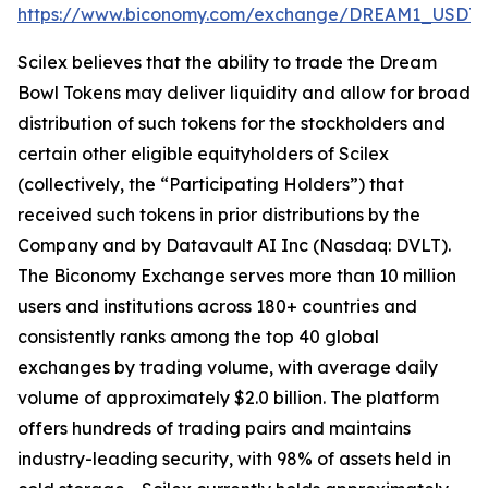
https://www.biconomy.com/exchange/DREAM1_USDT
.
Scilex believes that the ability to trade the Dream
Bowl Tokens may deliver liquidity and allow for broad
distribution of such tokens for the stockholders and
certain other eligible equityholders of Scilex
(collectively, the “Participating Holders”) that
received such tokens in prior distributions by the
Company and by Datavault AI Inc (Nasdaq: DVLT).
The Biconomy Exchange serves more than 10 million
users and institutions across 180+ countries and
consistently ranks among the top 40 global
exchanges by trading volume, with average daily
volume of approximately $2.0 billion. The platform
offers hundreds of trading pairs and maintains
industry-leading security, with 98% of assets held in