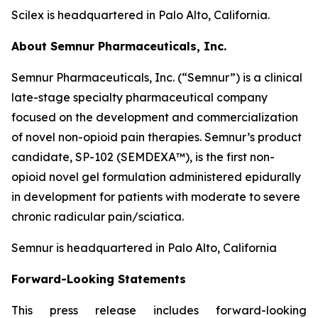
Scilex is headquartered in Palo Alto, California.
About Semnur Pharmaceuticals, Inc.
Semnur Pharmaceuticals, Inc. (“Semnur”) is a clinical
late-stage specialty pharmaceutical company
focused on the development and commercialization
of novel non-opioid pain therapies. Semnur’s product
candidate, SP-102 (SEMDEXA™), is the first non-
opioid novel gel formulation administered epidurally
in development for patients with moderate to severe
chronic radicular pain/sciatica.
Semnur is headquartered in Palo Alto, California
Forward-Looking Statements
This press release includes forward-looking