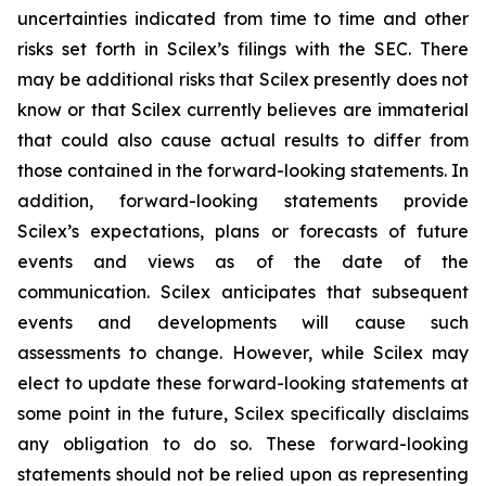
uncertainties indicated from time to time and other
risks set forth in Scilex’s filings with the SEC. There
may be additional risks that Scilex presently does not
know or that Scilex currently believes are immaterial
that could also cause actual results to differ from
those contained in the forward-looking statements. In
addition, forward-looking statements provide
Scilex’s expectations, plans or forecasts of future
events and views as of the date of the
communication. Scilex anticipates that subsequent
events and developments will cause such
assessments to change. However, while Scilex may
elect to update these forward-looking statements at
some point in the future, Scilex specifically disclaims
any obligation to do so. These forward-looking
statements should not be relied upon as representing