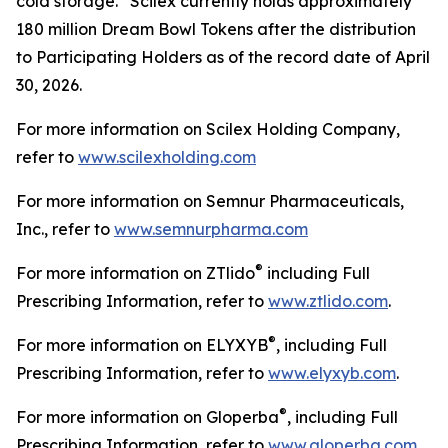
cold storage. Scilex currently holds approximately
180 million Dream Bowl Tokens after the distribution
to Participating Holders as of the record date of April
30, 2026.
For more information on Scilex Holding Company,
refer to
www.scilexholding.com
For more information on Semnur Pharmaceuticals,
Inc., refer to
www.semnurpharma.com
®
For more information on ZTlido
including Full
Prescribing Information, refer to
www.ztlido.com
.
®
For more information on ELYXYB
, including Full
Prescribing Information, refer to
www.elyxyb.com
.
®
For more information on Gloperba
, including Full
Prescribing Information, refer to
www.gloperba.com
.