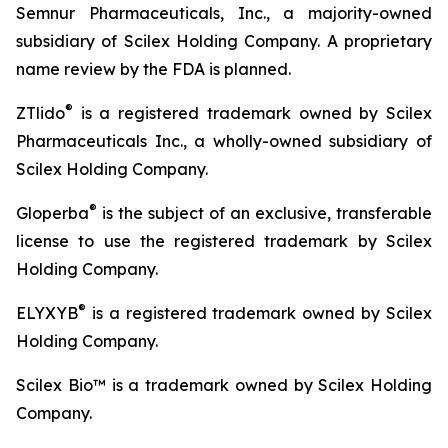
Semnur Pharmaceuticals, Inc., a majority-owned
subsidiary of Scilex Holding Company. A proprietary
name review by the FDA is planned.
®
ZTlido
is a registered trademark owned by Scilex
Pharmaceuticals Inc., a wholly-owned subsidiary of
Scilex Holding Company.
®
Gloperba
is the subject of an exclusive, transferable
license to use the registered trademark by Scilex
Holding Company.
®
ELYXYB
is a registered trademark owned by Scilex
Holding Company.
Scilex Bio™ is a trademark owned by Scilex Holding
Company.