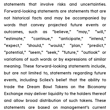
statements that involve risks and uncertainties.
Forward-looking statements are statements that are
not historical facts and may be accompanied by
words that convey projected future events or
outcomes, such as
“believe,” “may,” “will,”
“estimate,” “continue,” “anticipate,” “intend,”
“expect,” “should,” “would,” “plan,” “predict,”
“potential,” “seem,” “seek,” “future,” “outlook”
or
variations of such words or by expressions of similar
meaning. These forward-looking statements include,
but are not limited to, statements regarding future
events, including Scilex’s belief that the ability to
trade the Dream Bowl Tokens on the Biconomy
Exchange may deliver liquidity to the holders thereof
and allow broad distribution of such tokens. These
statements are based on management’s current