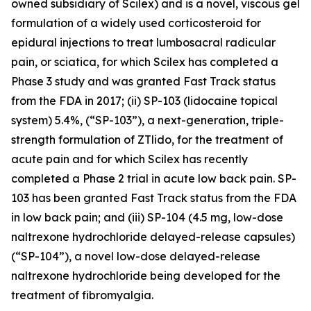
owned subsidiary of Scilex) and is a novel, viscous gel
formulation of a widely used corticosteroid for
epidural injections to treat lumbosacral radicular
pain, or sciatica, for which Scilex has completed a
Phase 3 study and was granted Fast Track status
from the FDA in 2017; (ii) SP-103 (lidocaine topical
system) 5.4%, (“SP-103”), a next-generation, triple-
strength formulation of ZTlido, for the treatment of
acute pain and for which Scilex has recently
completed a Phase 2 trial in acute low back pain. SP-
103 has been granted Fast Track status from the FDA
in low back pain; and (iii) SP-104 (4.5 mg, low-dose
naltrexone hydrochloride delayed-release capsules)
(“SP-104”), a novel low-dose delayed-release
naltrexone hydrochloride being developed for the
treatment of fibromyalgia.