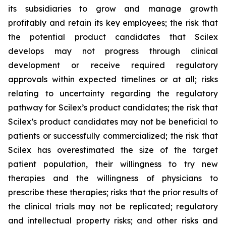
its subsidiaries to grow and manage growth
profitably and retain its key employees; the risk that
the potential product candidates that Scilex
develops may not progress through clinical
development or receive required regulatory
approvals within expected timelines or at all; risks
relating to uncertainty regarding the regulatory
pathway for Scilex’s product candidates; the risk that
Scilex’s product candidates may not be beneficial to
patients or successfully commercialized; the risk that
Scilex has overestimated the size of the target
patient population, their willingness to try new
therapies and the willingness of physicians to
prescribe these therapies; risks that the prior results of
the clinical trials may not be replicated; regulatory
and intellectual property risks; and other risks and