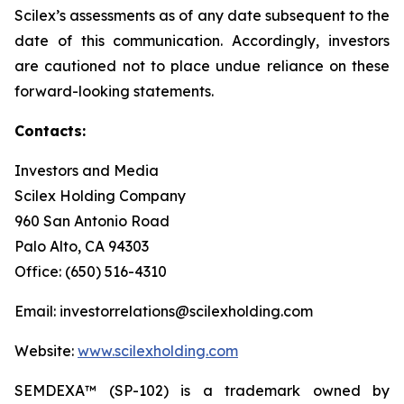
Scilex’s assessments as of any date subsequent to the
date of this communication. Accordingly, investors
are cautioned not to place undue reliance on these
forward-looking statements.
Contacts:
Investors and Media
Scilex Holding Company
960 San Antonio Road
Palo Alto, CA 94303
Office: (650) 516-4310
Email: investorrelations@scilexholding.com
Website:
www.scilexholding.com
SEMDEXA™ (SP-102) is a trademark owned by