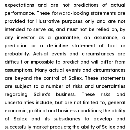
expectations and are not predictions of actual
performance. These forward-looking statements are
provided for illustrative purposes only and are not
intended to serve as, and must not be relied on, by
any investor as a guarantee, an assurance, a
prediction or a definitive statement of fact or
probability. Actual events and circumstances are
difficult or impossible to predict and will differ from
assumptions. Many actual events and circumstances
are beyond the control of Scilex. These statements
are subject to a number of risks and uncertainties
regarding Scilex’s business. These risks and
uncertainties include, but are not limited to, general
economic, political and business conditions; the ability
of Scilex and its subsidiaries to develop and
successfully market products; the ability of Scilex and