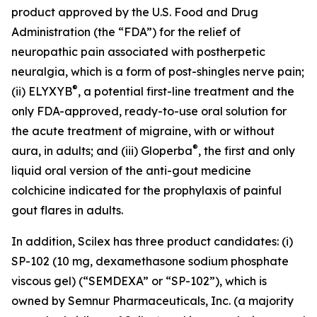
product approved by the U.S. Food and Drug
Administration (the “FDA”) for the relief of
neuropathic pain associated with postherpetic
neuralgia, which is a form of post-shingles nerve pain;
®
(ii) ELYXYB
, a potential first-line treatment and the
only FDA-approved, ready-to-use oral solution for
the acute treatment of migraine, with or without
®
aura, in adults; and (iii) Gloperba
, the first and only
liquid oral version of the anti-gout medicine
colchicine indicated for the prophylaxis of painful
gout flares in adults.
In addition, Scilex has three product candidates: (i)
SP-102 (10 mg, dexamethasone sodium phosphate
viscous gel) (“SEMDEXA” or “SP-102”), which is
owned by Semnur Pharmaceuticals, Inc. (a majority