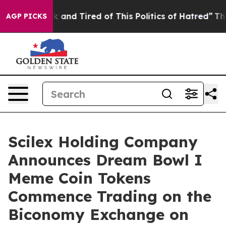
e Sick and Tired of This Politics of Hatred”
The Story 
AGP PICKS
Scilex Holding Company
Announces Dream Bowl I
Meme Coin Tokens
Commence Trading on the
Biconomy Exchange on