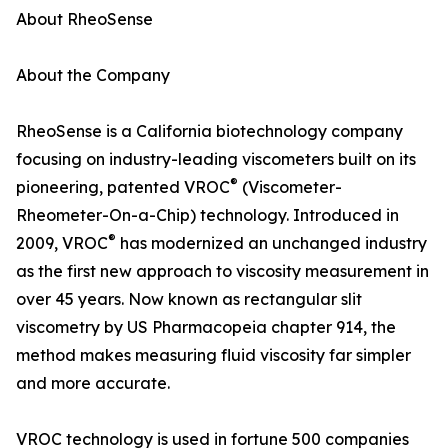
About RheoSense
About the Company
RheoSense is a California biotechnology company
focusing on industry-leading viscometers built on its
®
pioneering, patented VROC
(Viscometer-
Rheometer-On-a-Chip) technology. Introduced in
®
2009, VROC
has modernized an unchanged industry
as the first new approach to viscosity measurement in
over 45 years. Now known as rectangular slit
viscometry by US Pharmacopeia chapter 914, the
method makes measuring fluid viscosity far simpler
and more accurate.
VROC technology is used in fortune 500 companies