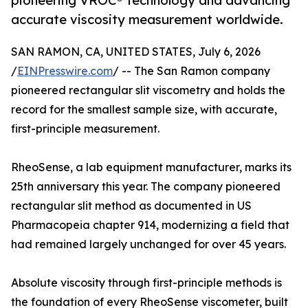
pioneering VROC® technology and advancing
accurate viscosity measurement worldwide.
SAN RAMON, CA, UNITED STATES, July 6, 2026
/
EINPresswire.com
/ -- The San Ramon company
pioneered rectangular slit viscometry and holds the
record for the smallest sample size, with accurate,
first-principle measurement.
RheoSense, a lab equipment manufacturer, marks its
25th anniversary this year. The company pioneered
rectangular slit method as documented in US
Pharmacopeia chapter 914, modernizing a field that
had remained largely unchanged for over 45 years.
Absolute viscosity through first-principle methods is
the foundation of every RheoSense viscometer, built