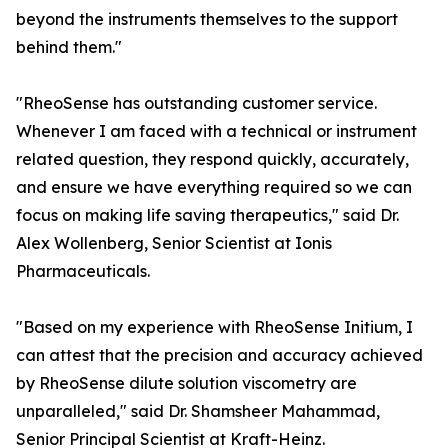
beyond the instruments themselves to the support
behind them."
"RheoSense has outstanding customer service.
Whenever I am faced with a technical or instrument
related question, they respond quickly, accurately,
and ensure we have everything required so we can
focus on making life saving therapeutics," said Dr.
Alex Wollenberg, Senior Scientist at Ionis
Pharmaceuticals.
"Based on my experience with RheoSense Initium, I
can attest that the precision and accuracy achieved
by RheoSense dilute solution viscometry are
unparalleled," said Dr. Shamsheer Mahammad,
Senior Principal Scientist at Kraft-Heinz.