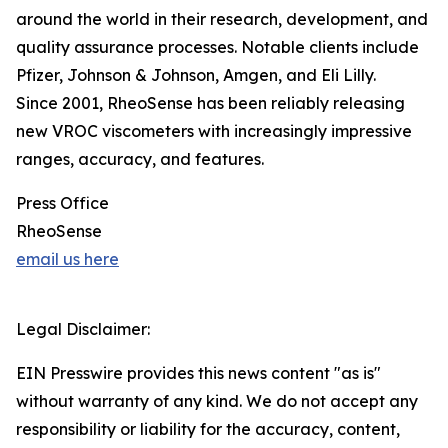
around the world in their research, development, and
quality assurance processes. Notable clients include
Pfizer, Johnson & Johnson, Amgen, and Eli Lilly.
Since 2001, RheoSense has been reliably releasing
new VROC viscometers with increasingly impressive
ranges, accuracy, and features.
Press Office
RheoSense
email us here
Legal Disclaimer:
EIN Presswire provides this news content "as is"
without warranty of any kind. We do not accept any
responsibility or liability for the accuracy, content,