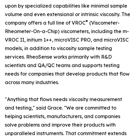
upon by specialized capabilities like minimal sample
volume and even extensional or intrinsic viscosity. The
®
company offers a full line of VROC
(Viscometer-
Rheometer-On-a-Chip) viscometers, including the m-
VROC II, initium 1++, microVISC PRO, and microVISC
models, in addition to viscosity sample testing
services. RheoSense works primarily with R&D
scientists and QA/QC teams and supports testing
needs for companies that develop products that flow
across many industries.
"Anything that flows needs viscosity measurement
and testing," said Grace. "We are committed to
helping scientists, manufacturers, and companies
solve problems and improve their products with
unparalleled instruments. That commitment extends