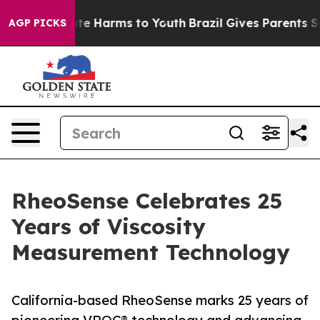
und to Abate Harms to Youth
Brazil Gives Parents Soci
AGP PICKS
RheoSense Celebrates 25
Years of Viscosity
Measurement Technology
California-based RheoSense marks 25 years of