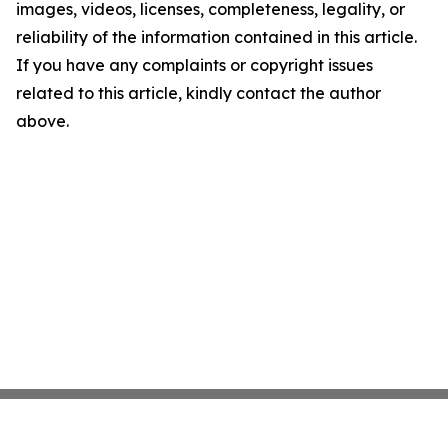
images, videos, licenses, completeness, legality, or
reliability of the information contained in this article.
If you have any complaints or copyright issues
related to this article, kindly contact the author
above.