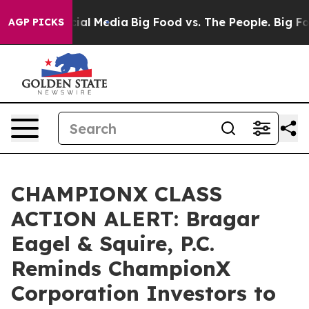
es on Social Media
Big Food vs. The People. Big Food’s
AGP PICKS
CHAMPIONX CLASS
ACTION ALERT: Bragar
Eagel & Squire, P.C.
Reminds ChampionX
Corporation Investors to