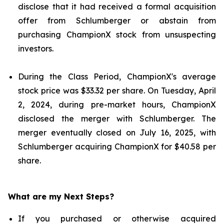
disclose that it had received a formal acquisition
offer from Schlumberger or abstain from
purchasing ChampionX stock from unsuspecting
investors.
During the Class Period, ChampionX's average
stock price was $33.32 per share. On Tuesday, April
2, 2024, during pre-market hours, ChampionX
disclosed the merger with Schlumberger. The
merger eventually closed on July 16, 2025, with
Schlumberger acquiring ChampionX for $40.58 per
share.
What are my Next Steps?
If you purchased or otherwise acquired