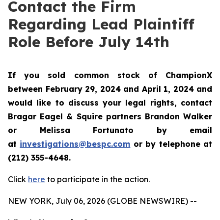
Contact the Firm
Regarding Lead Plaintiff
Role Before July 14th
If you sold common stock of ChampionX
between February 29, 2024 and April 1, 2024 and
would like to discuss your legal rights, contact
Bragar Eagel & Squire partners Brandon Walker
or Melissa Fortunato by email
at
investigations@bespc.com
or by telephone at
(212) 355-4648.
Click
here
to participate in the action.
NEW YORK, July 06, 2026 (GLOBE NEWSWIRE) --