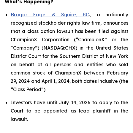
What’s Happening?
Bragar Eagel & Squire, P.C
., a nationally
recognized stockholder rights law firm, announces
that a class action lawsuit has been filed against
ChampionX Corporation (“ChampionX” or the
“Company”) (NASDAQ:CHX) in the United States
District Court for the Southern District of New York
on behalf of all persons and entities who sold
common stock of ChampionX between February
29, 2024 and April 1, 2024, both dates inclusive (the
“Class Period”).
Investors have until July 14, 2026 to apply to the
Court to be appointed as lead plaintiff in the
lawsuit.