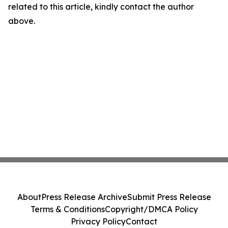
related to this article, kindly contact the author
above.
About
Press Release Archive
Submit Press Release
Terms & Conditions
Copyright/DMCA Policy
Privacy Policy
Contact