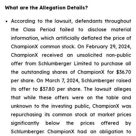
What are the Allegation Details?
According to the lawsuit, defendants throughout
the Class Period failed to disclose material
information, which artificially deflated the price of
ChampionX common stock. On February 29, 2024,
ChampionX received an unsolicited non-public
offer from Schlumberger Limited to purchase all
the outstanding shares of ChampionX for $36.70
per share. On March 7, 2024, Schlumberger raised
its offer to $37.80 per share. The lawsuit alleges
that while these offers were on the table and
unknown to the investing public, ChampionX was
repurchasing its common stock at market prices
significantly below the prices offered by
Schlumberger. ChampionX had an obligation to