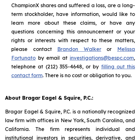
ChampionX shares and suffered a loss, are a long-
term stockholder, have information, would like to
learn more about these claims, or have any
questions concerning this announcement or your
rights or interests with respect to these matters,
please contact
Brandon Walker
or
Melissa
Fortunato
by email at
investigations@bespc.com
,
telephone at (212) 355-4648, or by
filling out this
contact form
. There is no cost or obligation to you.
About Bragar Eagel & Squire, P.C.:
Bragar Eagel & Squire, P.C. is a nationally recognized
law firm with offices in New York, South Carolina, and
California. The firm represents individual and
institutional investors in securities, derivative, and