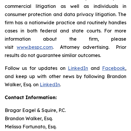
commercial litigation as well as individuals in
consumer protection and data privacy litigation. The
firm has a nationwide practice and routinely handles
cases in both federal and state courts. For more
information about the firm, please
visit
www.bespc.com
. Attorney advertising. Prior
results do not guarantee similar outcomes.
Follow us for updates on
LinkedIn
and
Facebook
,
and keep up with other news by following Brandon
Walker, Esq. on
LinkedIn
.
Contact Information:
Bragar Eagel & Squire, P.C.
Brandon Walker, Esq.
Melissa Fortunato, Esq.