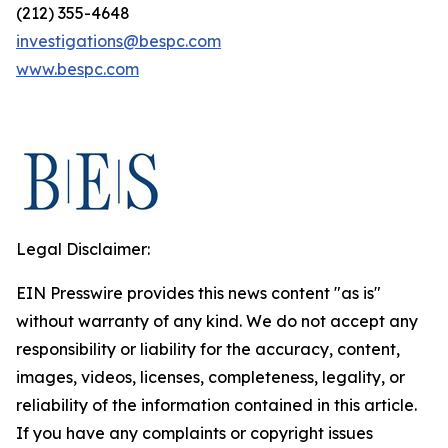
(212) 355-4648
investigations@bespc.com
www.bespc.com
Legal Disclaimer:
EIN Presswire provides this news content "as is"
without warranty of any kind. We do not accept any
responsibility or liability for the accuracy, content,
images, videos, licenses, completeness, legality, or
reliability of the information contained in this article.
If you have any complaints or copyright issues