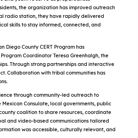
sidents, the organization has improved outreach
al radio station, they have rapidly delivered
cal skills to stay informed, connected, and
San Diego County CERT Program has
by Program Coordinator Teresa Greenhalgh, the
ships. Through strong partnerships and interactive
t. Collaboration with tribal communities has
ns.
lience through community-led outreach to
e Mexican Consulate, local governments, public
ounty coalition to share resources, coordinate
rbal and video-based communications tailored
rmation was accessible, culturally relevant, and