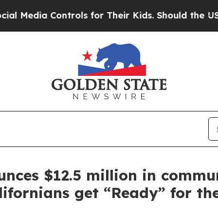
 Controls for Their Kids. Should the US?
The Pent
ces $12.5 million in commu
ifornians get “Ready” for the