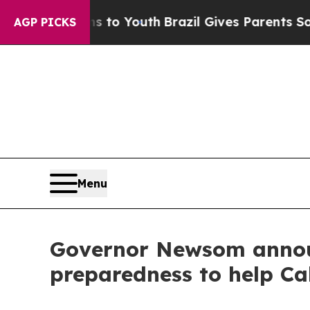
Harms to Youth
Brazil Gives Parents Social Media
AGP PICKS
Menu
Governor Newsom announ
preparedness to help Cal