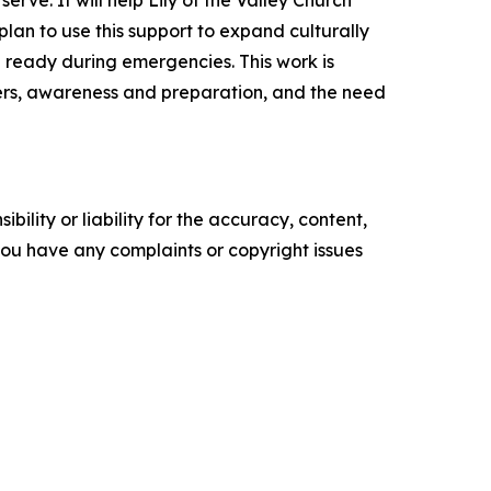
rve. It will help Lily of the Valley Church
lan to use this support to expand culturally
 ready during emergencies. This work is
ters, awareness and preparation, and the need
ility or liability for the accuracy, content,
f you have any complaints or copyright issues