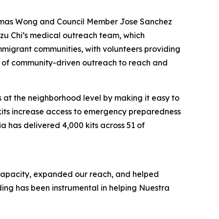
Thomas Wong and Council Member Jose Sanchez
 Tzu Chi’s medical outreach team, which
mmigrant communities, with volunteers providing
er of community-driven outreach to reach and
s at the neighborhood level by making it easy to
 kits increase access to emergency preparedness
a has delivered 4,000 kits across 51 of
 capacity, expanded our reach, and helped
ding has been instrumental in helping Nuestra