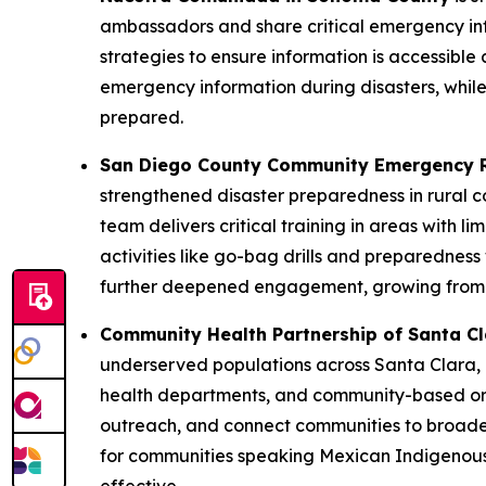
ambassadors and share critical emergency inf
strategies to ensure information is accessible 
emergency information during disasters, while 
prepared.
San Diego County Community Emergency 
strengthened disaster preparedness in rural 
team delivers critical training in areas with l
activities like go-bag drills and preparednes
further deepened engagement, growing from e
Community Health Partnership of Santa C
underserved populations across Santa Clara, 
health departments, and community-based orga
outreach, and connect communities to broade
for communities speaking Mexican Indigenous 