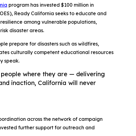
nia
program has invested $100 million in
 OES), Ready California seeks to educate and
resilience among vulnerable populations,
risk disaster areas.
ople prepare for disasters such as wildfires,
ates culturally competent educational resources
ey speak.
 people where they are — delivering
d inaction, California will never
coordination across the network of campaign
 invested further support for outreach and