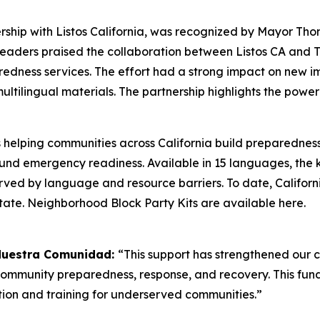
ership with Listos California, was recognized by Mayor 
y. Leaders praised the collaboration between Listos CA and
redness services. The effort had a strong impact on new i
ltilingual materials. The partnership highlights the pow
s helping communities across California build preparednes
round emergency readiness. Available in 15 languages, the
rved by language and resource barriers. To date, Californi
state. Neighborhood Block Party Kits are available here.
 Nuestra Comunidad:
“This support has strengthened our
 community preparedness, response, and recovery. This fun
on and training for underserved communities.”