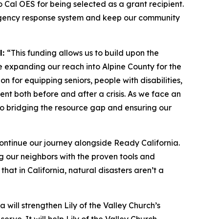
to Cal OES for being selected as a grant recipient.
emergency response system and keep our community
l:
“This funding allows us to build upon the
e expanding our reach into Alpine County for the
on for equipping seniors, people with disabilities,
ent both before and after a crisis. As we face an
l to bridging the resource gap and ensuring our
ontinue our journey alongside Ready California.
ng our neighbors with the proven tools and
at in California, natural disasters aren’t a
 will strengthen Lily of the Valley Church’s