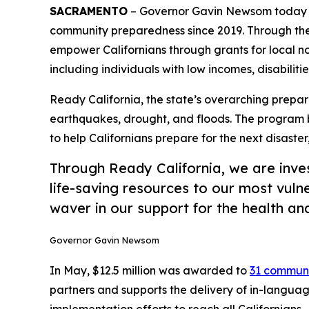
SACRAMENTO
– Governor Gavin Newsom today a
community preparedness since 2019. Through the
empower Californians through grants for local n
including individuals with low incomes, disabilitie
Ready California, the state’s overarching prepar
earthquakes, drought, and floods. The program 
to help Californians prepare for the next disaster
Through Ready California, we are inve
life-saving resources to our most vulne
waver in our support for the health an
Governor Gavin Newsom
In May, $12.5 million was awarded to
31 communi
partners and supports the delivery of in-langua