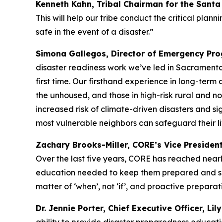
Kenneth Kahn, Tribal Chairman for the Sant
This will help our tribe conduct the critical pl
safe in the event of a disaster.”
Simona Gallegos, Director of Emergency Prog
disaster readiness work we’ve led in Sacramento
first time. Our firsthand experience in long-term 
the unhoused, and those in high-risk rural and no
increased risk of climate-driven disasters and sig
most vulnerable neighbors can safeguard their li
Zachary Brooks-Miller, CORE’s Vice Presiden
Over the last five years, CORE has reached nearly
education needed to keep them prepared and safe 
matter of ‘when’, not ‘if’, and proactive preparati
Dr. Jennie Porter, Chief Executive Officer, Lil