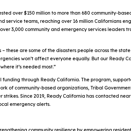
nvested over $150 million to more than 680 community-bas
d service teams, reaching over 16 million Californians 
th over 3,000 community and emergency services leaders tr
 – these are some of the disasters people across the stat
encies won’t affect everyone equally. But our Ready Cal
 where it’s needed most.”
ocal funding through Ready California. The program, suppor
ork of community-based organizations, Tribal Governments
r strikes. Since 2019, Ready California has contacted near
local emergency alerts.
trengthening community resilience by empowering residen