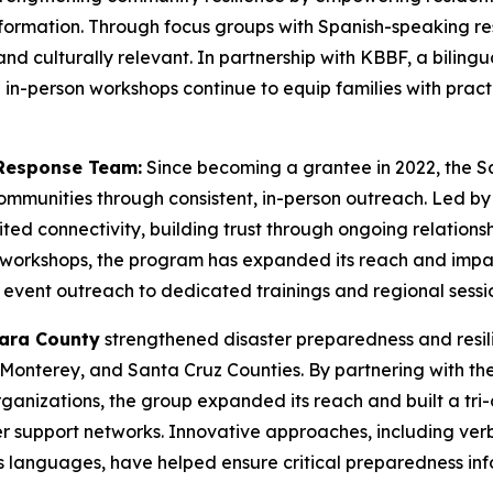
ormation. Through focus groups with Spanish-speaking re
and culturally relevant. In partnership with KBBF, a bilingu
in-person workshops continue to equip families with practi
Response Team:
Since becoming a grantee in 2022, the 
communities through consistent, in-person outreach. Led 
imited connectivity, building trust through ongoing relation
s workshops, the program has expanded its reach and impac
vent outreach to dedicated trainings and regional sessio
lara County
strengthened disaster preparedness and resi
Monterey, and Santa Cruz Counties. By partnering with th
nizations, the group expanded its reach and built a tri-c
r support networks. Innovative approaches, including ve
languages, have helped ensure critical preparedness info