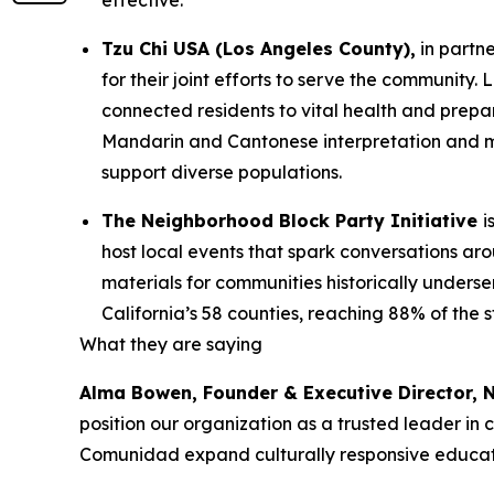
effective.
Tzu Chi USA (Los Angeles County),
in partn
for their joint efforts to serve the communit
connected residents to vital health and prepa
Mandarin and Cantonese interpretation and mu
support diverse populations.
The Neighborhood Block Party Initiative
i
host local events that spark conversations a
materials for communities historically underse
California’s 58 counties, reaching 88% of the 
What they are saying
Alma Bowen, Founder & Executive Director,
position our organization as a trusted leader in
Comunidad expand culturally responsive educati