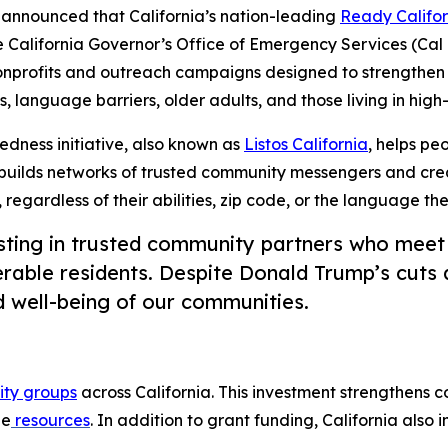
nnounced that California’s nation-leading
Ready Califor
 California Governor’s Office of Emergency Services (Cal
onprofits and outreach campaigns designed to strengthen 
s, language barriers, older adults, and those living in high-
edness initiative, also known as
Listos California
, helps pe
builds networks of trusted community messengers and cre
, regardless of their abilities, zip code, or the language th
sting in trusted community partners who meet
rable residents. Despite Donald Trump’s cuts an
d well-being of our communities.
ty groups
across California. This investment strengthens 
ge
resources
. In addition to grant funding, California also