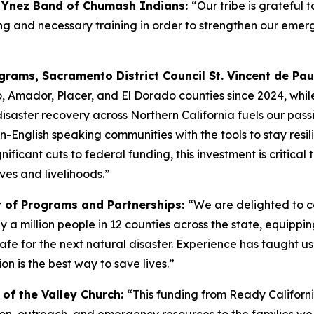
a Ynez Band of Chumash Indians:
“Our tribe is grateful 
anning and necessary training in order to strengthen our 
rams, Sacramento District Council St. Vincent de Pau
, Amador, Placer, and El Dorado counties since 2024, whil
disaster recovery across Northern California fuels our passi
n-English speaking communities with the tools to stay resili
nificant cuts to federal funding, this investment is critica
ves and livelihoods.”
t of Programs and Partnerships:
“We are delighted to c
 a million people in 12 counties across the state, equippi
for the next natural disaster. Experience has taught us th
on is the best way to save lives.”
y of the Valley Church:
“This funding from Ready California