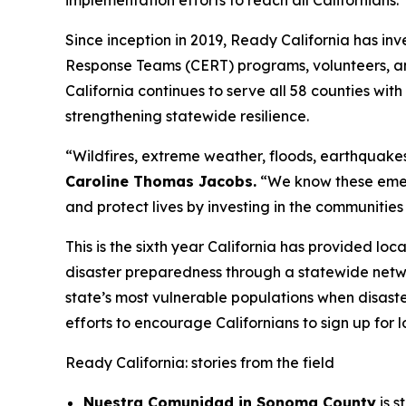
implementation efforts to reach all Californians.
Since inception in 2019, Ready California has i
Response Teams (CERT) programs, volunteers, an
California continues to serve all 58 counties wi
strengthening statewide resilience.
“Wildfires, extreme weather, floods, earthquakes
Caroline Thomas Jacobs.
“We know these emerg
and protect lives by investing in the communities
This is the sixth year California has provided l
disaster preparedness through a statewide netw
state’s most vulnerable populations when disaste
efforts to encourage Californians to sign up for 
Ready California: stories from the field
Nuestra Comunidad in Sonoma County
is s