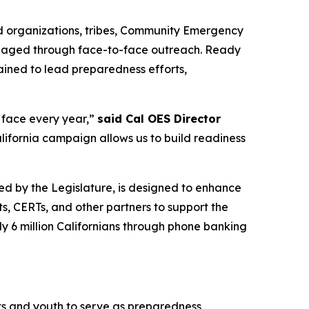
ed organizations, tribes, Community Emergency
engaged through face-to-face outreach. Ready
ained to lead preparedness efforts,
e face every year,”
said Cal OES Director
ifornia campaign allows us to build readiness
ted by the Legislature, is designed to enhance
, CERTs, and other partners to support the
ly 6 million Californians through phone banking
ts and youth to serve as preparedness