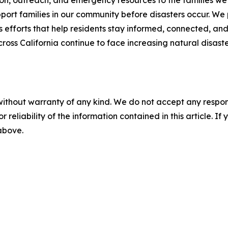
n, outreach, and emergency resources to the families we se
ort families in our community before disasters occur. We p
efforts that help residents stay informed, connected, and
cross California continue to face increasing natural disas
without warranty of any kind. We do not accept any responsib
r reliability of the information contained in this article. I
 above.