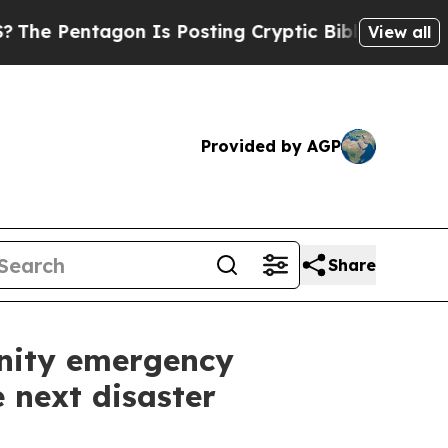
agon Is Posting Cryptic Biblical Messages on So
View all
Provided by AGP
Share
nity emergency
 next disaster