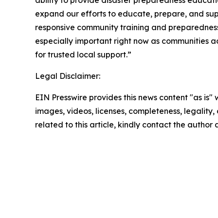
ability to provide disaster preparedness educatio
expand our efforts to educate, prepare, and supp
responsive community training and preparedness 
especially important right now as communities a
for trusted local support.”
Legal Disclaimer:
EIN Presswire provides this news content "as is" 
images, videos, licenses, completeness, legality, o
related to this article, kindly contact the author