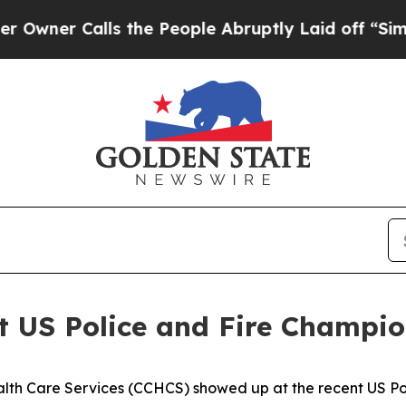
r Calls the People Abruptly Laid off “Simply a
 US Police and Fire Champio
alth Care Services (CCHCS) showed up at the recent US Po