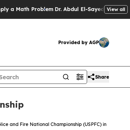
 Math Problem
Dr. Abdul El-Sayed on Historic Mic
View all
Provided by AGP
Share
nship
lice and Fire National Championship (USPFC) in