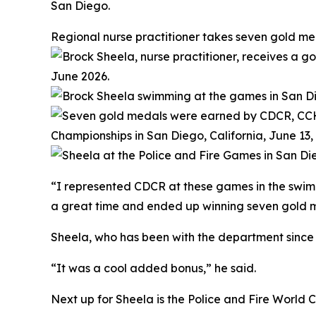
San Diego.
Regional nurse practitioner takes seven gold me
“I represented CDCR at these games in the swimmi
a great time and ended up winning seven gold me
Sheela, who has been with the department since 19
“It was a cool added bonus,” he said.
Next up for Sheela is the Police and Fire World C