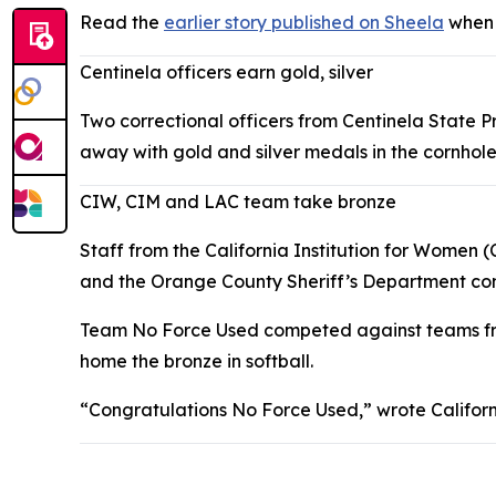
Read the
earlier story published on Sheela
when 
Centinela officers earn gold, silver
Two correctional officers from Centinela State 
away with gold and silver medals in the cornhole
CIW, CIM and LAC team take bronze
Staff from the California Institution for Women (
and the Orange County Sheriff’s Department com
Team No Force Used competed against teams from
home the bronze in softball.
“Congratulations No Force Used,” wrote Californi