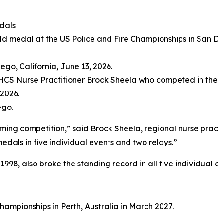
dals
ng competition,” said Brock Sheela, regional nurse practi
dals in five individual events and two relays.”
98, also broke the standing record in all five individual 
hampionships in Perth, Australia in March 2027.