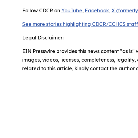
Follow CDCR on
YouTube
,
Facebook
,
X (formerly
See more stories highlighting CDCR/CCHCS staff
Legal Disclaimer:
EIN Presswire provides this news content "as is" 
images, videos, licenses, completeness, legality, o
related to this article, kindly contact the author