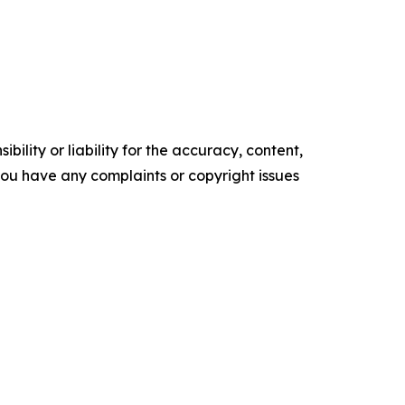
ility or liability for the accuracy, content,
f you have any complaints or copyright issues