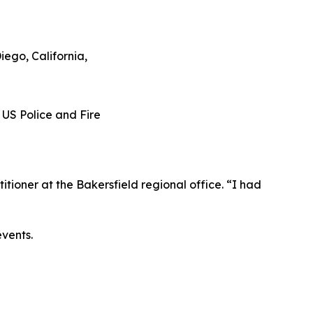
tioner at the Bakersfield regional office. “I had
events.