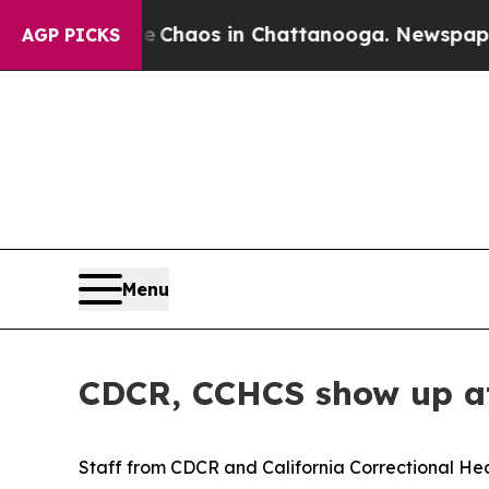
 Collapse
Chaos in Chattanooga. Newspaper Owne
AGP PICKS
Menu
CDCR, CCHCS show up at
Staff from CDCR and California Correctional He