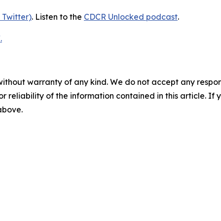
 Twitter)
. Listen to the
CDCR Unlocked podcast
.
.
without warranty of any kind. We do not accept any responsib
r reliability of the information contained in this article. I
 above.