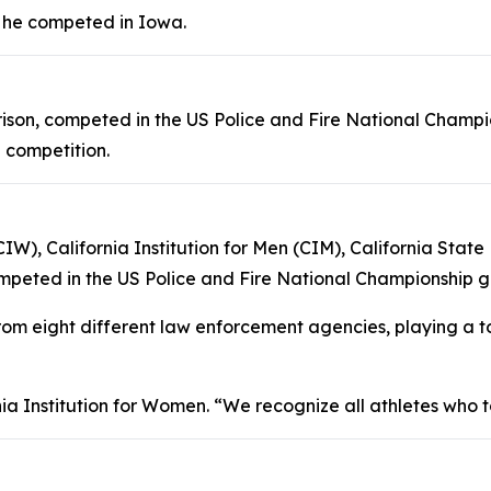
he competed in Iowa.
Prison, competed in the US Police and Fire National Champ
 competition.
CIW), California Institution for Men (CIM), California Sta
peted in the US Police and Fire National Championship g
 eight different law enforcement agencies, playing a to
a Institution for Women. “We recognize all athletes who t