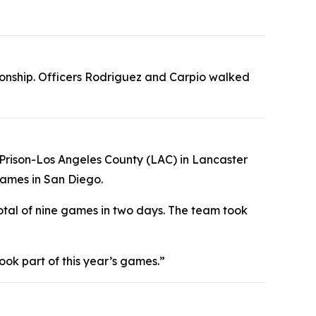
ionship. Officers Rodriguez and Carpio walked
te Prison-Los Angeles County (LAC) in Lancaster
ames in San Diego.
tal of nine games in two days. The team took
ook part of this year’s games.”