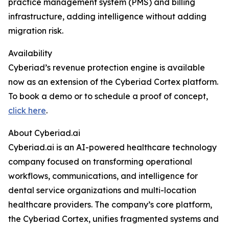
practice management system (PMS) and billing
infrastructure, adding intelligence without adding
migration risk.
Availability
Cyberiad’s revenue protection engine is available
now as an extension of the Cyberiad Cortex platform.
To book a demo or to schedule a proof of concept,
click here
.
About Cyberiad.ai
Cyberiad.ai is an AI-powered healthcare technology
company focused on transforming operational
workflows, communications, and intelligence for
dental service organizations and multi-location
healthcare providers. The company’s core platform,
the Cyberiad Cortex, unifies fragmented systems and