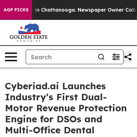
e
Chaos in Chattanooga. Newspaper Owner Calls the P
AGP PICKS
Cyberiad.ai Launches
Industry’s First Dual-
Motor Revenue Protection
Engine for DSOs and
Multi-Office Dental