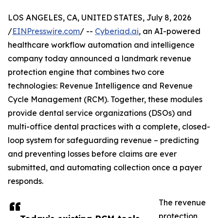
LOS ANGELES, CA, UNITED STATES, July 8, 2026
/
EINPresswire.com
/ --
Cyberiad.ai
, an AI-powered
healthcare workflow automation and intelligence
company today announced a landmark revenue
protection engine that combines two core
technologies: Revenue Intelligence and Revenue
Cycle Management (RCM). Together, these modules
provide dental service organizations (DSOs) and
multi-office dental practices with a complete, closed-
loop system for safeguarding revenue – predicting
and preventing losses before claims are ever
submitted, and automating collection once a payer
responds.
The revenue
protection