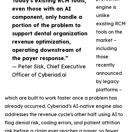
Today’s existing RCM tools,
engine is
even those with an AI
unlike
component, only handle a
existing RCM
portion of the problem to
tools on the
support dental organization
market –
revenue optimization,
including
operating downstream of
those
the payer response.”
recently
— Peter Sisk, Chief Executive
announced
Officer of Cyberiad.ai
by legacy
platforms –
which are built to work faster once a problem has
already occurred. Cyberiad’s AI-native engine also
addresses the revenue cycle's other half: using AI to
flag denial risk, coding errors, and patient attrition
risk before a claim ever reaches a payer, so fewer