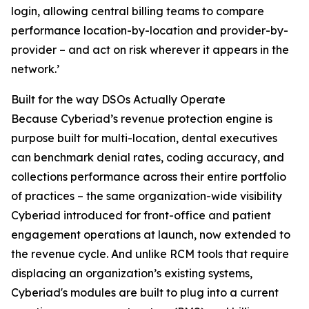
login, allowing central billing teams to compare
performance location-by-location and provider-by-
provider – and act on risk wherever it appears in the
network.’
Built for the way DSOs Actually Operate
Because Cyberiad’s revenue protection engine is
purpose built for multi-location, dental executives
can benchmark denial rates, coding accuracy, and
collections performance across their entire portfolio
of practices – the same organization-wide visibility
Cyberiad introduced for front-office and patient
engagement operations at launch, now extended to
the revenue cycle. And unlike RCM tools that require
displacing an organization’s existing systems,
Cyberiad's modules are built to plug into a current