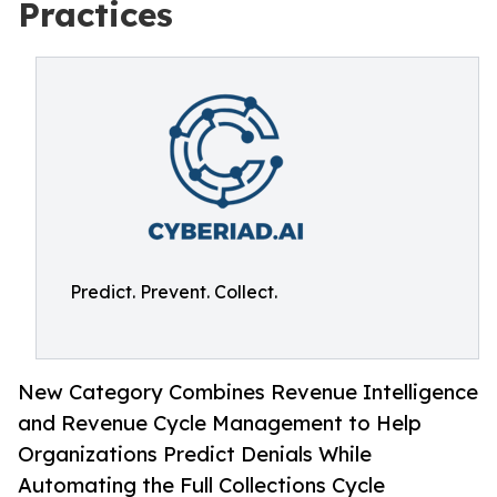
Practices
Predict. Prevent. Collect.
New Category Combines Revenue Intelligence
and Revenue Cycle Management to Help
Organizations Predict Denials While
Automating the Full Collections Cycle