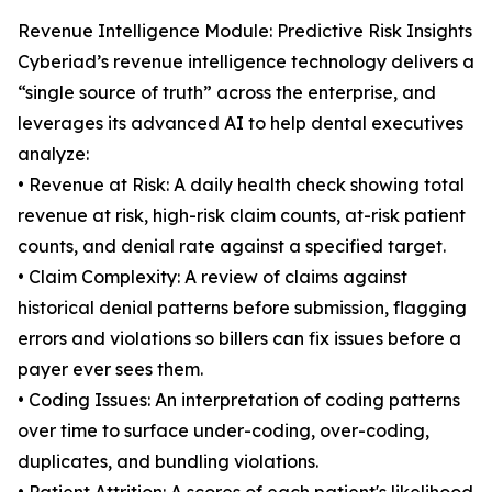
Revenue Intelligence Module: Predictive Risk Insights
Cyberiad’s revenue intelligence technology delivers a
“single source of truth” across the enterprise, and
leverages its advanced AI to help dental executives
analyze:
• Revenue at Risk: A daily health check showing total
revenue at risk, high-risk claim counts, at-risk patient
counts, and denial rate against a specified target.
• Claim Complexity: A review of claims against
historical denial patterns before submission, flagging
errors and violations so billers can fix issues before a
payer ever sees them.
• Coding Issues: An interpretation of coding patterns
over time to surface under-coding, over-coding,
duplicates, and bundling violations.