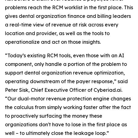
problems reach the RCM worklist in the first place. This
gives dental organization finance and billing leaders
a real-time view of revenue at risk across every
location and provider, as well as the tools to
operationalize and act on those insights.
“Today’s existing RCM tools, even those with an AI
component, only handle a portion of the problem to
support dental organization revenue optimization,
operating downstream of the payer response,” said
Peter Sisk, Chief Executive Officer of Cyberiad.ai.
“Our dual-motor revenue protection engine changes
the calculus from simply working faster after the fact
to proactively surfacing the money these
organizations don't have to lose in the first place as
well – to ultimately close the leakage loop.”