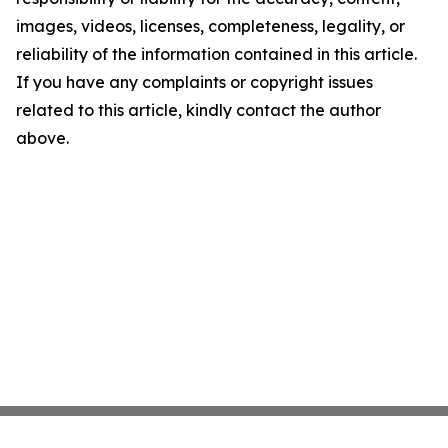
images, videos, licenses, completeness, legality, or
reliability of the information contained in this article.
If you have any complaints or copyright issues
related to this article, kindly contact the author
above.