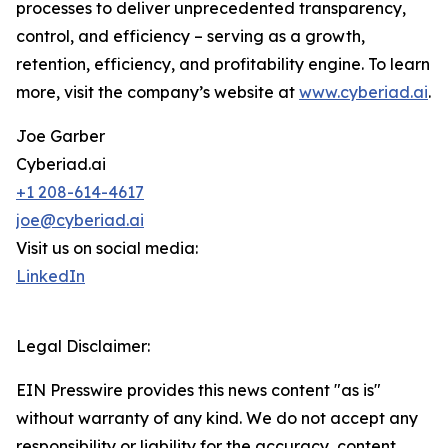
processes to deliver unprecedented transparency,
control, and efficiency – serving as a growth,
retention, efficiency, and profitability engine. To learn
more, visit the company’s website at
www.cyberiad.ai
.
Joe Garber
Cyberiad.ai
+1 208-614-4617
joe@cyberiad.ai
Visit us on social media:
LinkedIn
Legal Disclaimer:
EIN Presswire provides this news content "as is"
without warranty of any kind. We do not accept any
responsibility or liability for the accuracy, content,