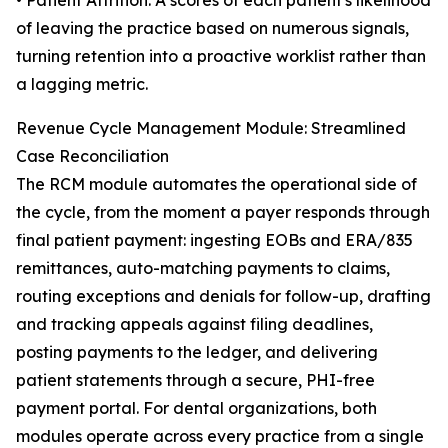
• Patient Attrition: A scores of each patient's likelihood
of leaving the practice based on numerous signals,
turning retention into a proactive worklist rather than
a lagging metric.
Revenue Cycle Management Module: Streamlined
Case Reconciliation
The RCM module automates the operational side of
the cycle, from the moment a payer responds through
final patient payment: ingesting EOBs and ERA/835
remittances, auto-matching payments to claims,
routing exceptions and denials for follow-up, drafting
and tracking appeals against filing deadlines,
posting payments to the ledger, and delivering
patient statements through a secure, PHI-free
payment portal. For dental organizations, both
modules operate across every practice from a single