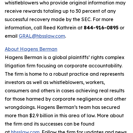
whistleblowers who provide original information may
receive rewards totaling up to 30 percent of any
successful recovery made by the SEC. For more
information, call Reed Kathrein at
844-916-0895
or
email
GRAL@hbsslaw.com
.
About Hagens Berman
Hagens Berman is a global plaintiffs’ rights complex
litigation firm focusing on corporate accountability.
The firm is home to a robust practice and represents
investors as well as whistleblowers, workers,
consumers and others in cases achieving real results
for those harmed by corporate negligence and other
wrongdoings. Hagens Berman’s team has secured
more than $2.9 billion in this area of law. More about
the firm and its successes can be found
at
hbsslaw.com
. Follow the firm for updates and news