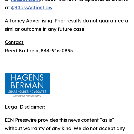
at
@ClassActionLaw
.
Attorney Advertising. Prior results do not guarantee a
similar outcome in any future case.
Contact:
Reed Kathrein, 844-916-0895
Legal Disclaimer:
EIN Presswire provides this news content "as is"
without warranty of any kind. We do not accept any