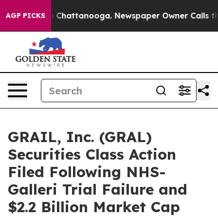
Chaos in Chattanooga. Newspaper Owner Calls the Pe
AGP PICKS
GRAIL, Inc. (GRAL)
Securities Class Action
Filed Following NHS-
Galleri Trial Failure and
$2.2 Billion Market Cap