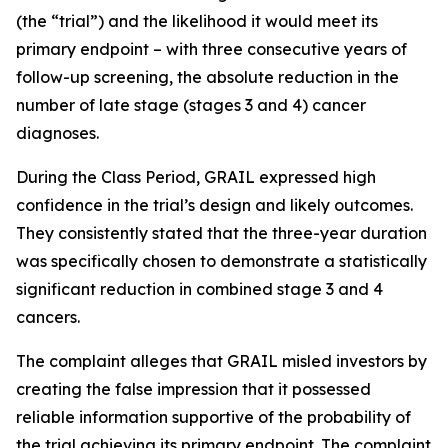
(the “trial”) and the likelihood it would meet its
primary endpoint – with three consecutive years of
follow-up screening, the absolute reduction in the
number of late stage (stages 3 and 4) cancer
diagnoses.
During the Class Period, GRAIL expressed high
confidence in the trial’s design and likely outcomes.
They consistently stated that the three-year duration
was specifically chosen to demonstrate a statistically
significant reduction in combined stage 3 and 4
cancers.
The complaint alleges that GRAIL misled investors by
creating the false impression that it possessed
reliable information supportive of the probability of
the trial achieving its primary endpoint. The complaint