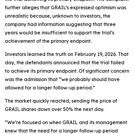
further alleges that GRAIL’s expressed optimism was
unrealistic because, unknown to investors, the
company had information suggesting that three
years would be insufficient to support the trial’s
achievement of the primary endpoint.
Investors learned the truth on February 19, 2026. That
day, the defendants announced that the trial failed
to achieve its primary endpoint. Of significant concern
was the admission that “we probably should have
allowed for a longer follow-up period.”
The market quickly reacted, sending the price of
GRAIL shares down over 50% the next day.
“We’re focused on when GRAIL and its management
knew that the need for a longer follow-up period