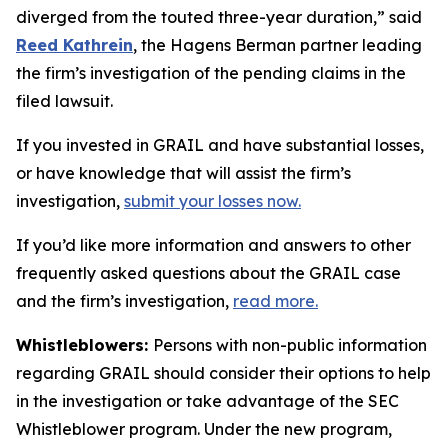
diverged from the touted three-year duration,” said
Reed Kathrein
, the Hagens Berman partner leading
the firm’s investigation of the pending claims in the
filed lawsuit.
If you invested in GRAIL and have substantial losses,
or have knowledge that will assist the firm’s
investigation,
submit your losses now.
If you’d like more information and answers to other
frequently asked questions about the GRAIL case
and the firm’s investigation,
read more
.
Whistleblowers:
Persons with non-public information
regarding GRAIL should consider their options to help
in the investigation or take advantage of the SEC
Whistleblower program. Under the new program,