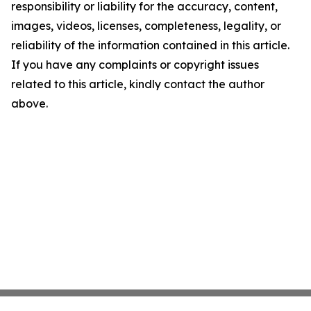
responsibility or liability for the accuracy, content,
images, videos, licenses, completeness, legality, or
reliability of the information contained in this article.
If you have any complaints or copyright issues
related to this article, kindly contact the author
above.