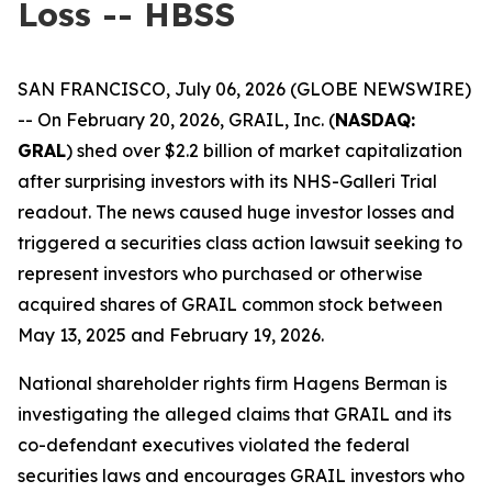
Loss -- HBSS
SAN FRANCISCO, July 06, 2026 (GLOBE NEWSWIRE)
-- On February 20, 2026, GRAIL, Inc. (
NASDAQ:
GRAL
) shed over $2.2 billion of market capitalization
after surprising investors with its NHS-Galleri Trial
readout. The news caused huge investor losses and
triggered a securities class action lawsuit seeking to
represent investors who purchased or otherwise
acquired shares of GRAIL common stock between
May 13, 2025 and February 19, 2026.
National shareholder rights firm Hagens Berman is
investigating the alleged claims that GRAIL and its
co-defendant executives violated the federal
securities laws and encourages GRAIL investors who