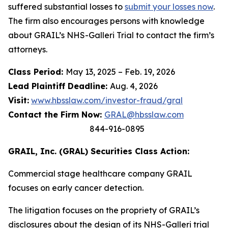
suffered substantial losses to
submit your losses now
.
The firm also encourages persons with knowledge
about GRAIL’s NHS-Galleri Trial to contact the firm’s
attorneys.
Class Period:
May 13, 2025 – Feb. 19, 2026
Lead Plaintiff Deadline:
Aug. 4, 2026
Visit:
www.hbsslaw.com/investor-fraud/gral
Contact the Firm Now:
GRAL@hbsslaw.com
844-916-0895
GRAIL, Inc. (GRAL) Securities Class Action:
Commercial stage healthcare company GRAIL
focuses on early cancer detection.
The litigation focuses on the propriety of GRAIL’s
disclosures about the design of its NHS-Galleri trial