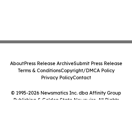
About
Press Release Archive
Submit Press Release
Terms & Conditions
Copyright/DMCA Policy
Privacy Policy
Contact
© 1995-2026 Newsmatics Inc. dba Affinity Group
Publishing & Golden State Newswire. All Rights
Reserved.
Cookie Settings / Your Privacy Choices