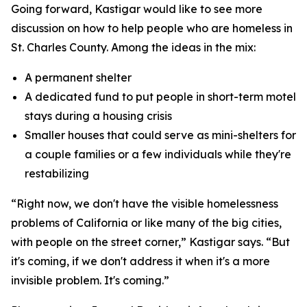
Going forward, Kastigar would like to see more
discussion on how to help people who are homeless in
St. Charles County. Among the ideas in the mix:
A permanent shelter
A dedicated fund to put people in short-term motel
stays during a housing crisis
Smaller houses that could serve as mini-shelters for
a couple families or a few individuals while they're
restabilizing
“Right now, we don't have the visible homelessness
problems of California or like many of the big cities,
with people on the street corner,” Kastigar says. “But
it's coming, if we don't address it when it's a more
invisible problem. It's coming.”