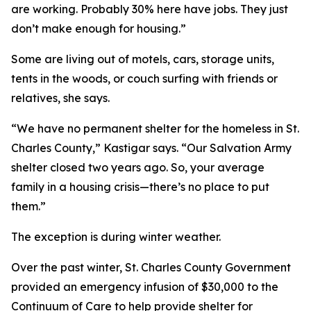
are working. Probably 30% here have jobs. They just
don’t make enough for housing.”
Some are living out of motels, cars, storage units,
tents in the woods, or couch surfing with friends or
relatives, she says.
“We have no permanent shelter for the homeless in St.
Charles County,” Kastigar says. “Our Salvation Army
shelter closed two years ago. So, your average
family in a housing crisis—there’s no place to put
them.”
The exception is during winter weather.
Over the past winter, St. Charles County Government
provided an emergency infusion of $30,000 to the
Continuum of Care to help provide shelter for