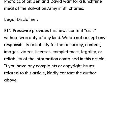
Photo caption: Jen and David wait for a lunchtime
meal at the Salvation Army in St. Charles.
Legal Disclaimer:
EIN Presswire provides this news content "as is"
without warranty of any kind. We do not accept any
responsibility or liability for the accuracy, content,
images, videos, licenses, completeness, legality, or
reliability of the information contained in this article.
If you have any complaints or copyright issues
related to this article, kindly contact the author
above.