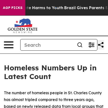
Fund to Abate Harms to Youth
Brazil Gives Parents Soci
AGP PICKS
Homeless Numbers Up in
Latest Count
The number of homeless people in St. Charles County
has almost tripled compared to three years ago,
based on newly released data from local groups that