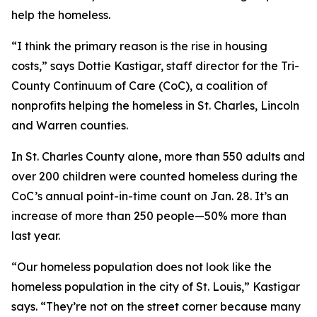
help the homeless.
“I think the primary reason is the rise in housing
costs,” says Dottie Kastigar, staff director for the Tri-
County Continuum of Care (CoC), a coalition of
nonprofits helping the homeless in St. Charles, Lincoln
and Warren counties.
In St. Charles County alone, more than 550 adults and
over 200 children were counted homeless during the
CoC’s annual point-in-time count on Jan. 28. It’s an
increase of more than 250 people—50% more than
last year.
“Our homeless population does not look like the
homeless population in the city of St. Louis,” Kastigar
says. “They’re not on the street corner because many