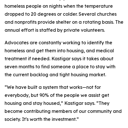
homeless people on nights when the temperature
dropped to 20 degrees or colder. Several churches
and nonprofits provide shelter on a rotating basis. The
annual effort is staffed by private volunteers.
Advocates are constantly working to identify the
homeless and get them into housing, and medical
treatment if needed. Kastigar says it takes about
seven months to find someone a place to stay with
the current backlog and tight housing market.
“We have built a system that works—not for
everybody, but 90% of the people we assist get
housing and stay housed,” Kastigar says. “They
become contributing members of our community and
society. It's worth the investment.”