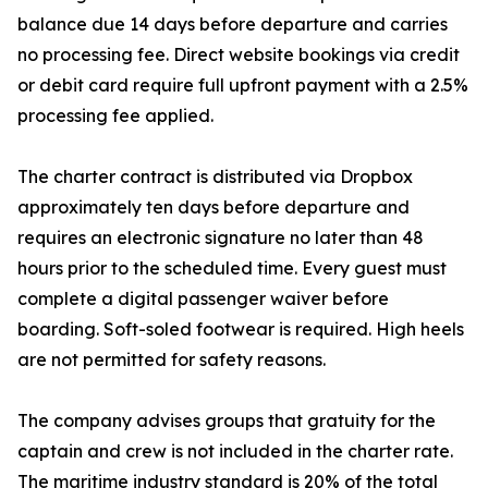
balance due 14 days before departure and carries
no processing fee. Direct website bookings via credit
or debit card require full upfront payment with a 2.5%
processing fee applied.
The charter contract is distributed via Dropbox
approximately ten days before departure and
requires an electronic signature no later than 48
hours prior to the scheduled time. Every guest must
complete a digital passenger waiver before
boarding. Soft-soled footwear is required. High heels
are not permitted for safety reasons.
The company advises groups that gratuity for the
captain and crew is not included in the charter rate.
The maritime industry standard is 20% of the total