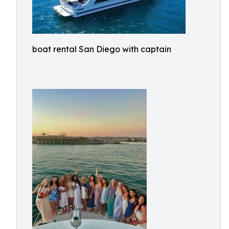
boat rental San Diego with captain