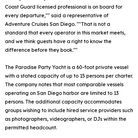
Coast Guard licensed professional is on board for
every departure,"" said a representative of
Adventure Cruises San Diego. ""That is not a
standard that every operator in this market meets,
and we think guests have a right to know the
difference before they book.""
The Paradise Party Yacht is a 60-foot private vessel
with a stated capacity of up to 15 persons per charter.
The company notes that most comparable vessels
operating on San Diego harbor are limited to 13
persons. The additional capacity accommodates
groups wishing to include hired service providers such
as photographers, videographers, or DJs within the
permitted headcount.