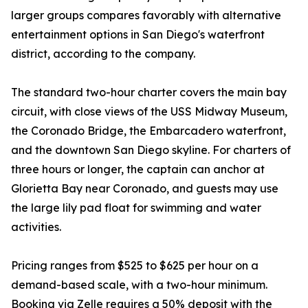
larger groups compares favorably with alternative
entertainment options in San Diego's waterfront
district, according to the company.
The standard two-hour charter covers the main bay
circuit, with close views of the USS Midway Museum,
the Coronado Bridge, the Embarcadero waterfront,
and the downtown San Diego skyline. For charters of
three hours or longer, the captain can anchor at
Glorietta Bay near Coronado, and guests may use
the large lily pad float for swimming and water
activities.
Pricing ranges from $525 to $625 per hour on a
demand-based scale, with a two-hour minimum.
Booking via Zelle requires a 50% deposit with the