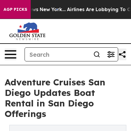
BS News New York...
Airlines Are Lobbying To Change Ai
AGP PICKS
Adventure Cruises San
Diego Updates Boat
Rental in San Diego
Offerings