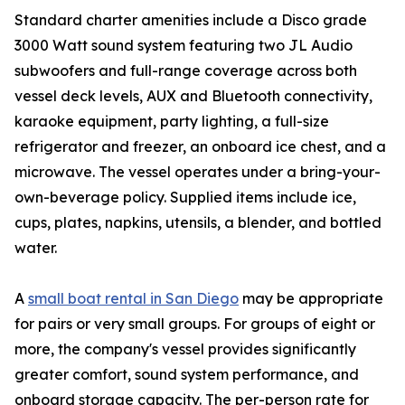
Standard charter amenities include a Disco grade
3000 Watt sound system featuring two JL Audio
subwoofers and full-range coverage across both
vessel deck levels, AUX and Bluetooth connectivity,
karaoke equipment, party lighting, a full-size
refrigerator and freezer, an onboard ice chest, and a
microwave. The vessel operates under a bring-your-
own-beverage policy. Supplied items include ice,
cups, plates, napkins, utensils, a blender, and bottled
water.
A
small boat rental in San Diego
may be appropriate
for pairs or very small groups. For groups of eight or
more, the company's vessel provides significantly
greater comfort, sound system performance, and
onboard storage capacity. The per-person rate for