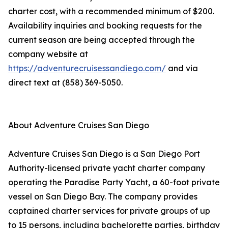
charter cost, with a recommended minimum of $200.
Availability inquiries and booking requests for the
current season are being accepted through the
company website at
https://adventurecruisessandiego.com/
and via
direct text at (858) 369-5050.
About Adventure Cruises San Diego
Adventure Cruises San Diego is a San Diego Port
Authority-licensed private yacht charter company
operating the Paradise Party Yacht, a 60-foot private
vessel on San Diego Bay. The company provides
captained charter services for private groups of up
to 15 persons, including bachelorette parties, birthday