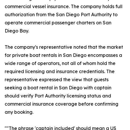
commercial vessel insurance. The company holds full
authorization from the San Diego Port Authority to
operate commercial passenger charters on San
Diego Bay.
The company's representative noted that the market
for private boat rentals in San Diego encompasses a
wide range of operators, not all of whom hold the
required licensing and insurance credentials. The
representative expressed the view that guests
seeking a boat rental in San Diego with captain
should verify Port Authority licensing status and
commercial insurance coverage before confirming
any booking.
""The phrase 'captain included' should mean a US