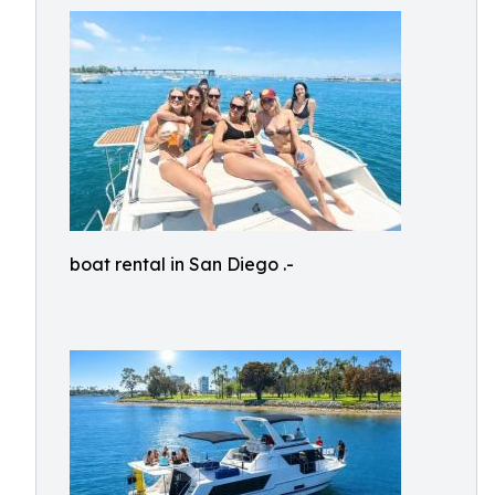
boat rental in San Diego .-