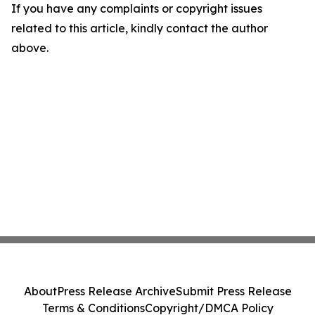
If you have any complaints or copyright issues
related to this article, kindly contact the author
above.
About
Press Release Archive
Submit Press Release
Terms & Conditions
Copyright/DMCA Policy