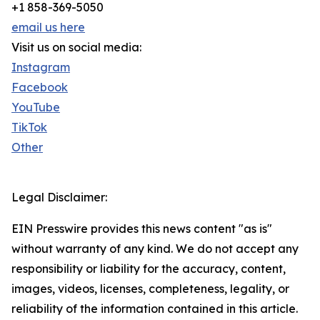
+1 858-369-5050
email us here
Visit us on social media:
Instagram
Facebook
YouTube
TikTok
Other
Legal Disclaimer:
EIN Presswire provides this news content "as is"
without warranty of any kind. We do not accept any
responsibility or liability for the accuracy, content,
images, videos, licenses, completeness, legality, or
reliability of the information contained in this article.