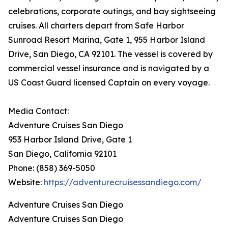
celebrations, corporate outings, and bay sightseeing
cruises. All charters depart from Safe Harbor
Sunroad Resort Marina, Gate 1, 955 Harbor Island
Drive, San Diego, CA 92101. The vessel is covered by
commercial vessel insurance and is navigated by a
US Coast Guard licensed Captain on every voyage.
Media Contact:
Adventure Cruises San Diego
953 Harbor Island Drive, Gate 1
San Diego, California 92101
Phone: (858) 369-5050
Website:
https://adventurecruisessandiego.com/
Adventure Cruises San Diego
Adventure Cruises San Diego