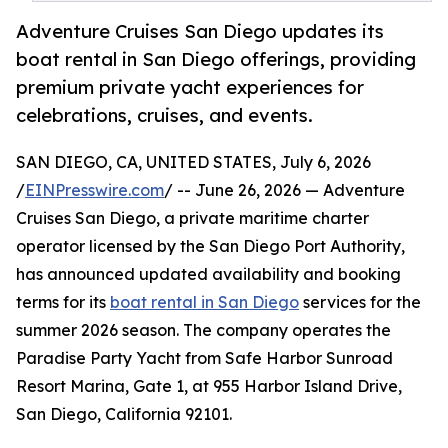
Adventure Cruises San Diego updates its
boat rental in San Diego offerings, providing
premium private yacht experiences for
celebrations, cruises, and events.
SAN DIEGO, CA, UNITED STATES, July 6, 2026
/
EINPresswire.com
/ -- June 26, 2026 — Adventure
Cruises San Diego, a private maritime charter
operator licensed by the San Diego Port Authority,
has announced updated availability and booking
terms for its
boat rental in San Diego
services for the
summer 2026 season. The company operates the
Paradise Party Yacht from Safe Harbor Sunroad
Resort Marina, Gate 1, at 955 Harbor Island Drive,
San Diego, California 92101.