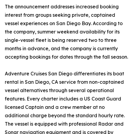
The announcement addresses increased booking
interest from groups seeking private, captained
vessel experiences on San Diego Bay. According to
the company, summer weekend availability for its
single-vessel fleet is being reserved two to three
months in advance, and the company is currently
accepting bookings for dates through the fall season.
Adventure Cruises San Diego differentiates its boat
rental in San Diego, CA service from non-captained
vessel alternatives through several operational
features. Every charter includes a US Coast Guard
licensed Captain and a crew member at no
additional charge beyond the standard hourly rate.
The vessel is equipped with professional Radar and
Sonar navigation equipment and is covered by