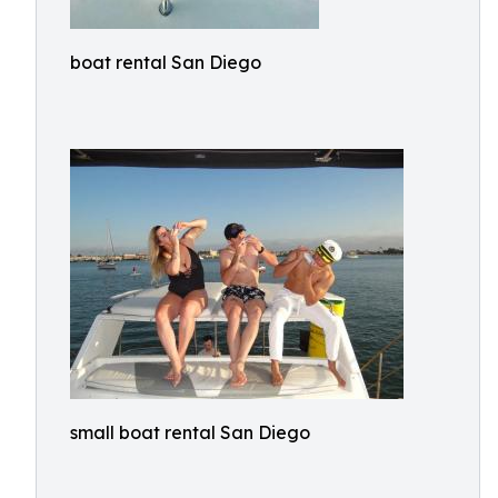
boat rental San Diego
small boat rental San Diego