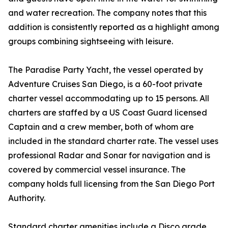
and water recreation. The company notes that this
addition is consistently reported as a highlight among
groups combining sightseeing with leisure.
The Paradise Party Yacht, the vessel operated by
Adventure Cruises San Diego, is a 60-foot private
charter vessel accommodating up to 15 persons. All
charters are staffed by a US Coast Guard licensed
Captain and a crew member, both of whom are
included in the standard charter rate. The vessel uses
professional Radar and Sonar for navigation and is
covered by commercial vessel insurance. The
company holds full licensing from the San Diego Port
Authority.
Standard charter amenities include a Disco grade