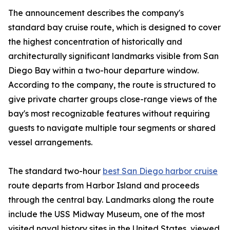
The announcement describes the company's
standard bay cruise route, which is designed to cover
the highest concentration of historically and
architecturally significant landmarks visible from San
Diego Bay within a two-hour departure window.
According to the company, the route is structured to
give private charter groups close-range views of the
bay's most recognizable features without requiring
guests to navigate multiple tour segments or shared
vessel arrangements.
The standard two-hour
best San Diego harbor cruise
route departs from Harbor Island and proceeds
through the central bay. Landmarks along the route
include the USS Midway Museum, one of the most
visited naval history sites in the United States, viewed