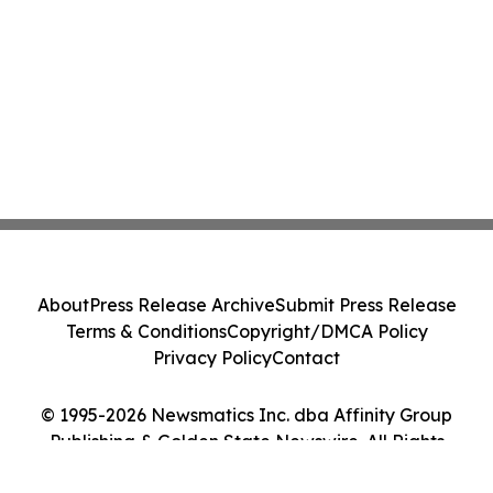
About
Press Release Archive
Submit Press Release
Terms & Conditions
Copyright/DMCA Policy
Privacy Policy
Contact
© 1995-2026 Newsmatics Inc. dba Affinity Group
Publishing & Golden State Newswire. All Rights
Reserved.