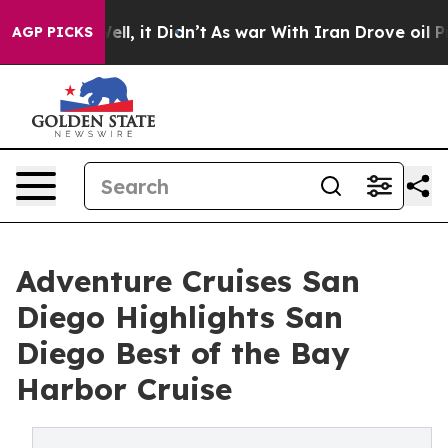
Well, it Didn’t
As war With Iran Drove oil Prices Hi
AGP PICKS
Adventure Cruises San
Diego Highlights San
Diego Best of the Bay
Harbor Cruise