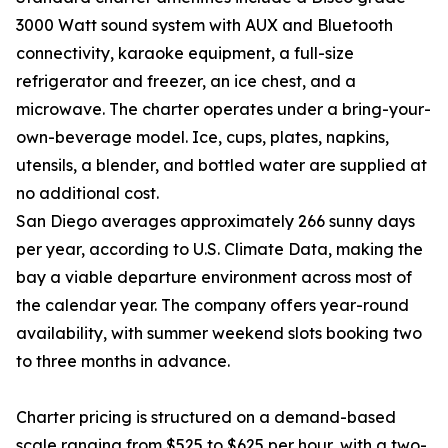
3000 Watt sound system with AUX and Bluetooth
connectivity, karaoke equipment, a full-size
refrigerator and freezer, an ice chest, and a
microwave. The charter operates under a bring-your-
own-beverage model. Ice, cups, plates, napkins,
utensils, a blender, and bottled water are supplied at
no additional cost.
San Diego averages approximately 266 sunny days
per year, according to U.S. Climate Data, making the
bay a viable departure environment across most of
the calendar year. The company offers year-round
availability, with summer weekend slots booking two
to three months in advance.
Charter pricing is structured on a demand-based
scale ranging from $525 to $625 per hour, with a two-