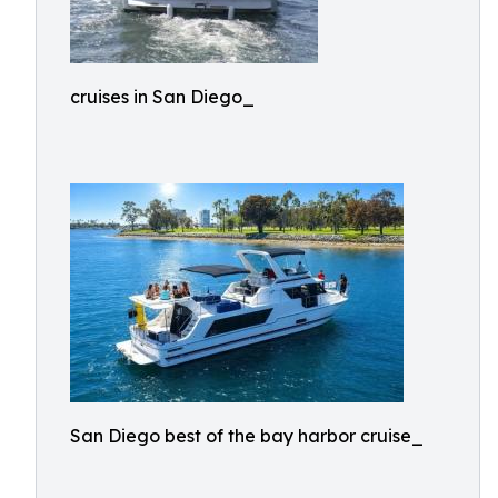
cruises in San Diego_
San Diego best of the bay harbor cruise_