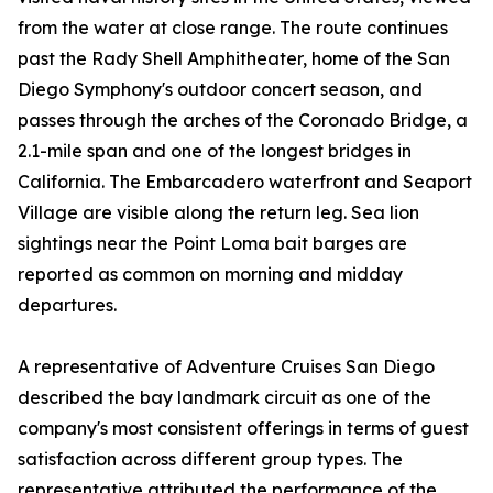
from the water at close range. The route continues
past the Rady Shell Amphitheater, home of the San
Diego Symphony's outdoor concert season, and
passes through the arches of the Coronado Bridge, a
2.1-mile span and one of the longest bridges in
California. The Embarcadero waterfront and Seaport
Village are visible along the return leg. Sea lion
sightings near the Point Loma bait barges are
reported as common on morning and midday
departures.
A representative of Adventure Cruises San Diego
described the bay landmark circuit as one of the
company's most consistent offerings in terms of guest
satisfaction across different group types. The
representative attributed the performance of the