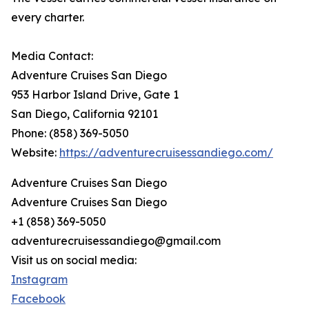
every charter.
Media Contact:
Adventure Cruises San Diego
953 Harbor Island Drive, Gate 1
San Diego, California 92101
Phone: (858) 369-5050
Website:
https://adventurecruisessandiego.com/
Adventure Cruises San Diego
Adventure Cruises San Diego
+1 (858) 369-5050
adventurecruisessandiego@gmail.com
Visit us on social media:
Instagram
Facebook