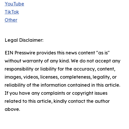
YouTube
TikTok
Other
Legal Disclaimer:
EIN Presswire provides this news content "as is"
without warranty of any kind. We do not accept any
responsibility or liability for the accuracy, content,
images, videos, licenses, completeness, legality, or
reliability of the information contained in this article.
If you have any complaints or copyright issues
related to this article, kindly contact the author
above.