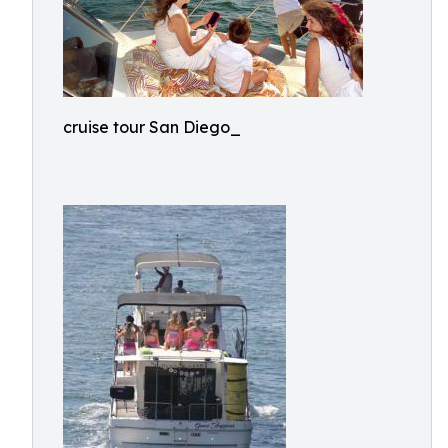
cruise tour San Diego_