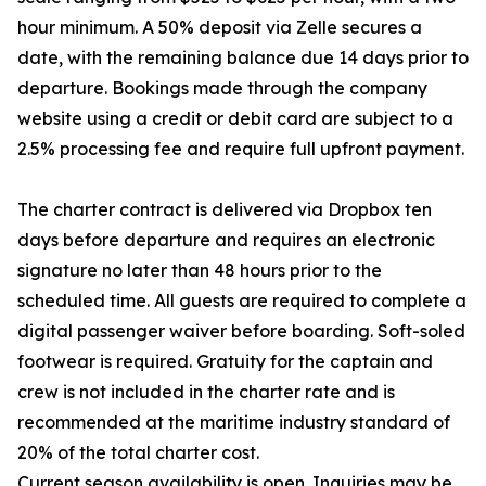
hour minimum. A 50% deposit via Zelle secures a
date, with the remaining balance due 14 days prior to
departure. Bookings made through the company
website using a credit or debit card are subject to a
2.5% processing fee and require full upfront payment.
The charter contract is delivered via Dropbox ten
days before departure and requires an electronic
signature no later than 48 hours prior to the
scheduled time. All guests are required to complete a
digital passenger waiver before boarding. Soft-soled
footwear is required. Gratuity for the captain and
crew is not included in the charter rate and is
recommended at the maritime industry standard of
20% of the total charter cost.
Current season availability is open. Inquiries may be