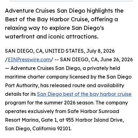
Adventure Cruises San Diego highlights the
Best of the Bay Harbor Cruise, offering a
relaxing way to explore San Diego's
waterfront and iconic attractions.
SAN DIEGO, CA, UNITED STATES, July 8, 2026
/
EINPresswire.com
/ -- SAN DIEGO, CA, June 26, 2026
— Adventure Cruises San Diego, a privately held
maritime charter company licensed by the San Diego
Port Authority, has released route and availability
details for its
San Diego best of the bay harbor cruise
program for the summer 2026 season. The company
operates exclusively from Safe Harbor Sunroad
Resort Marina, Gate 1, at 955 Harbor Island Drive,
San Diego, California 92101.