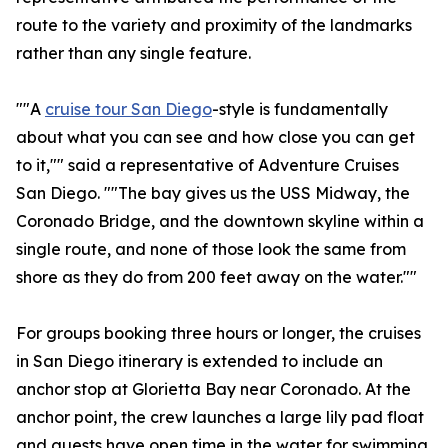
route to the variety and proximity of the landmarks
rather than any single feature.
""A
cruise tour San Diego
-style is fundamentally
about what you can see and how close you can get
to it,"" said a representative of Adventure Cruises
San Diego. ""The bay gives us the USS Midway, the
Coronado Bridge, and the downtown skyline within a
single route, and none of those look the same from
shore as they do from 200 feet away on the water.""
For groups booking three hours or longer, the cruises
in San Diego itinerary is extended to include an
anchor stop at Glorietta Bay near Coronado. At the
anchor point, the crew launches a large lily pad float
and guests have open time in the water for swimming