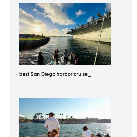
best San Diego harbor cruise_