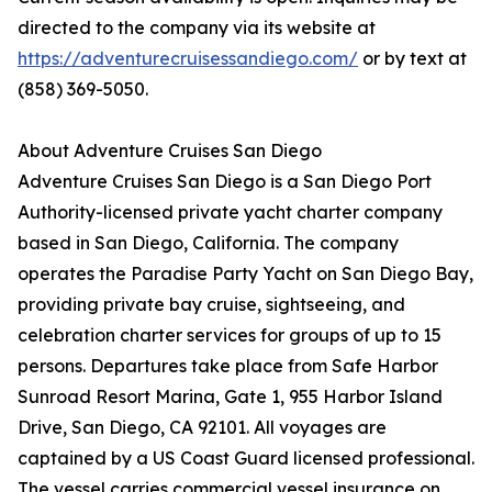
directed to the company via its website at
https://adventurecruisessandiego.com/
or by text at
(858) 369-5050.
About Adventure Cruises San Diego
Adventure Cruises San Diego is a San Diego Port
Authority-licensed private yacht charter company
based in San Diego, California. The company
operates the Paradise Party Yacht on San Diego Bay,
providing private bay cruise, sightseeing, and
celebration charter services for groups of up to 15
persons. Departures take place from Safe Harbor
Sunroad Resort Marina, Gate 1, 955 Harbor Island
Drive, San Diego, CA 92101. All voyages are
captained by a US Coast Guard licensed professional.
The vessel carries commercial vessel insurance on