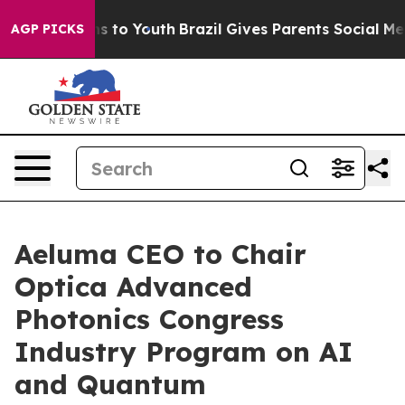
bate Harms to Youth
Brazil Gives Parents Social Media C
AGP PICKS
Aeluma CEO to Chair
Optica Advanced
Photonics Congress
Industry Program on AI
and Quantum