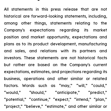
All statements in this press release that are not
historical are forward-looking statements, including,
among other things, statements relating to the
Company's expectations regarding its market
position and market opportunity, expectations and
plans as to its product development, manufacturing
and sales, and relations with its partners and
investors. These statements are not historical facts
but rather are based on the Company's current
expectations, estimates, and projections regarding its
business, operations and other similar or related
factors. Words such as “may,” “will,” “could,”
“would,” “should,” “anticipate,” “predict,”
“potential,” “continue,” “expect,” “intend,” “plan,”
“project,” “believe,” “estimate,” and other similar or