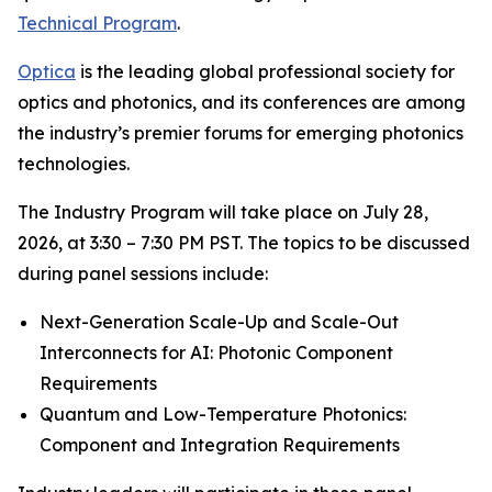
Technical Program
.
Optica
is the leading global professional society for
optics and photonics, and its conferences are among
the industry’s premier forums for emerging photonics
technologies.
The Industry Program will take place on July 28,
2026, at 3:30 – 7:30 PM PST. The topics to be discussed
during panel sessions include:
Next-Generation Scale-Up and Scale-Out
Interconnects for AI: Photonic Component
Requirements
Quantum and Low-Temperature Photonics:
Component and Integration Requirements