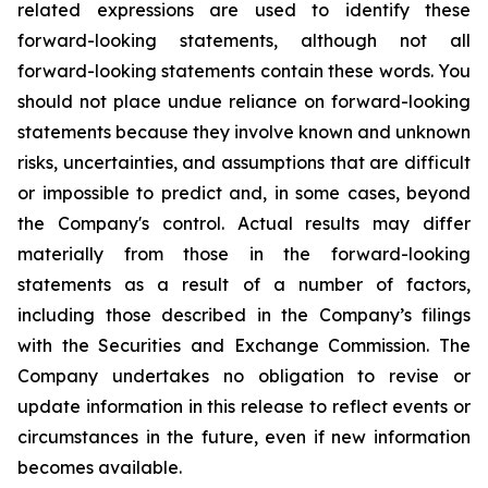
related expressions are used to identify these
forward-looking statements, although not all
forward-looking statements contain these words. You
should not place undue reliance on forward-looking
statements because they involve known and unknown
risks, uncertainties, and assumptions that are difficult
or impossible to predict and, in some cases, beyond
the Company's control. Actual results may differ
materially from those in the forward-looking
statements as a result of a number of factors,
including those described in the Company’s filings
with the Securities and Exchange Commission. The
Company undertakes no obligation to revise or
update information in this release to reflect events or
circumstances in the future, even if new information
becomes available.