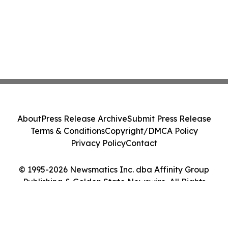
About
Press Release Archive
Submit Press Release
Terms & Conditions
Copyright/DMCA Policy
Privacy Policy
Contact
© 1995-2026 Newsmatics Inc. dba Affinity Group
Publishing & Golden State Newswire. All Rights
Reserved.
Cookie Settings / Your Privacy Choices