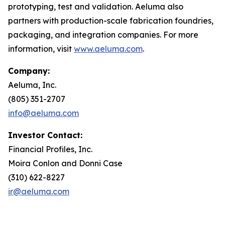
prototyping, test and validation. Aeluma also
partners with production-scale fabrication foundries,
packaging, and integration companies. For more
information, visit
www.aeluma.com
.
Company:
Aeluma, Inc.
(805) 351-2707
info@aeluma.com
Investor Contact:
Financial Profiles, Inc.
Moira Conlon and Donni Case
(310) 622-8227
ir@aeluma.com