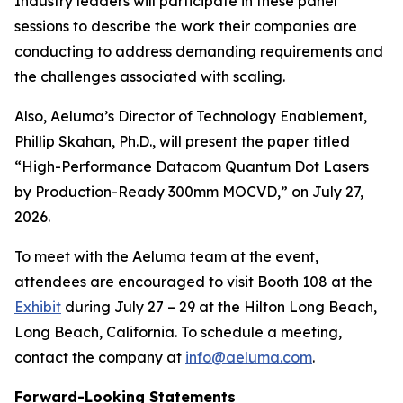
Industry leaders will participate in these panel
sessions to describe the work their companies are
conducting to address demanding requirements and
the challenges associated with scaling.
Also, Aeluma’s Director of Technology Enablement,
Phillip Skahan, Ph.D., will present the paper titled
“High-Performance Datacom Quantum Dot Lasers
by Production-Ready 300mm MOCVD,” on July 27,
2026.
To meet with the Aeluma team at the event,
attendees are encouraged to visit Booth 108 at the
Exhibit
during July 27 – 29 at the Hilton Long Beach,
Long Beach, California. To schedule a meeting,
contact the company at
info@aeluma.com
.
Forward-Looking Statements