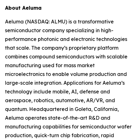
About Aeluma
Aeluma (NASDAQ: ALMU) is a transformative
semiconductor company specializing in high-
performance photonic and electronic technologies
that scale. The company’s proprietary platform
combines compound semiconductors with scalable
manufacturing used for mass market
microelectronics to enable volume production and
large-scale integration. Applications for Aeluma’s
technology include mobile, AI, defense and
aerospace, robotics, automotive, AR/VR, and
quantum. Headquartered in Goleta, California,
Aeluma operates state-of-the-art R&D and
manufacturing capabilities for semiconductor wafer
production, quick-turn chip fabrication, rapid