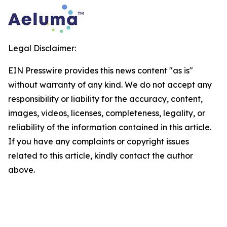
Legal Disclaimer:
EIN Presswire provides this news content "as is"
without warranty of any kind. We do not accept any
responsibility or liability for the accuracy, content,
images, videos, licenses, completeness, legality, or
reliability of the information contained in this article.
If you have any complaints or copyright issues
related to this article, kindly contact the author
above.