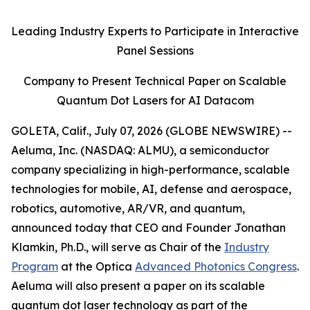
Leading Industry Experts to Participate in Interactive
Panel Sessions
Company to Present Technical Paper on Scalable
Quantum Dot Lasers for AI Datacom
GOLETA, Calif., July 07, 2026 (GLOBE NEWSWIRE) --
Aeluma, Inc. (NASDAQ: ALMU), a semiconductor
company specializing in high-performance, scalable
technologies for mobile, AI, defense and aerospace,
robotics, automotive, AR/VR, and quantum,
announced today that CEO and Founder Jonathan
Klamkin, Ph.D., will serve as Chair of the
Industry
Program
at the Optica
Advanced Photonics Congress
.
Aeluma will also present a paper on its scalable
quantum dot laser technology as part of the