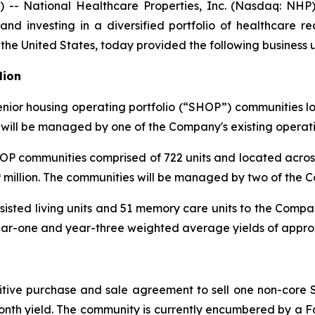
 National Healthcare Properties, Inc. (Nasdaq: NHP)
nd investing in a diversified portfolio of healthcare re
 the United States, today provided the following business 
lion
ior housing operating portfolio (“SHOP”) communities loca
s will be managed by one of the Company's existing operati
OP communities comprised of 722 units and located acros
 million. The communities will be managed by two of the C
ssisted living units and 51 memory care units to the Com
ar-one and year-three weighted average yields of approx
itive purchase and sale agreement to sell one non-core 
-month yield. The community is currently encumbered by a 