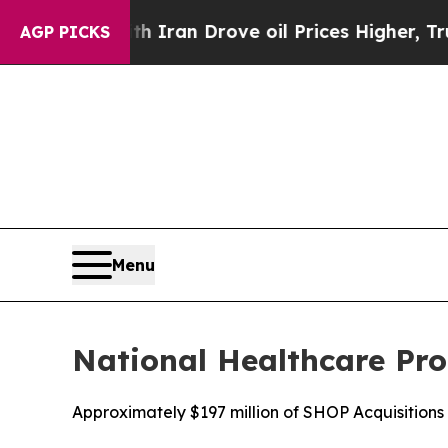
ar With Iran Drove oil Prices Higher, Trump Gav
AGP PICKS
Menu
National Healthcare Pro
Approximately $197 million of SHOP Acquisitio