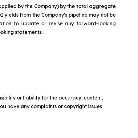
 applied by the Company) by the total aggregate
NOI yields from the Company's pipeline may not be
gation to update or revise any forward-looking
ooking statements.
ility or liability for the accuracy, content,
f you have any complaints or copyright issues