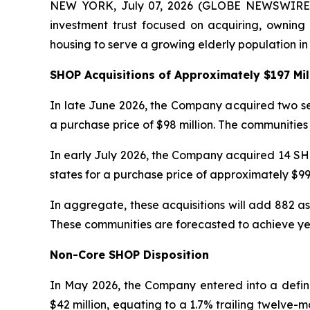
NEW YORK, July 07, 2026 (GLOBE NEWSWIRE) --
investment trust focused on acquiring, owning a
housing to serve a growing elderly population in
SHOP Acquisitions of Approximately $197 Mil
In late June 2026, the Company acquired two sen
a purchase price of $98 million. The communitie
In early July 2026, the Company acquired 14 SH
states for a purchase price of approximately $99
In aggregate, these acquisitions will add 882 a
These communities are forecasted to achieve ye
Non-Core SHOP Disposition
In May 2026, the Company entered into a defin
$42 million, equating to a 1.7% trailing twelve