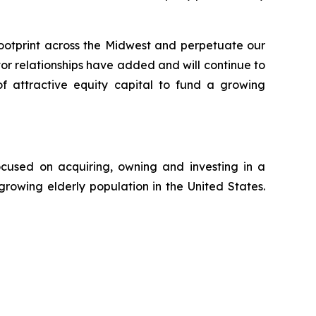
ootprint across the Midwest and perpetuate our
 relationships have added and will continue to
of attractive equity capital to fund a growing
ocused on acquiring, owning and investing in a
growing elderly population in the United States.