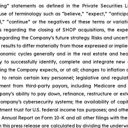
ing” statements as defined in the Private Securities L
se of terminology such as “believe,” “expect,” “anticipate
al,” “continue” or the negatives of these terms or variat
 regarding the closing of SHOP acquisitions, the expe
regarding the Company’s future strategy. Risks and uncert
esults to differ materially from those expressed or implie
conomic cycles generally and in the real estate and heal
ty to successfully identify, complete and integrate new 
ming the Company expects, or at all; changes to inflation a
to retain certain key personnel; legislative and regul
sement from third-party payors, including Medicare and
any’s ability to pay down, refinance, restructure or ex
 Company’s cybersecurity systems; the availability of cap
stment trust for U.S. federal income tax purposes; and othe
t Annual Report on Form 10-K and all other filings with t
in this press release are calculated by dividing the underw