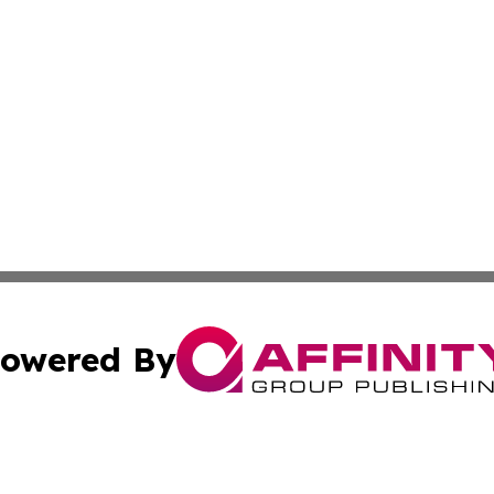
owered By
ubmit Press Release
Terms & Conditions
Copyright/DMCA
Inc. dba Affinity Group Publishing & Golden State Newswi