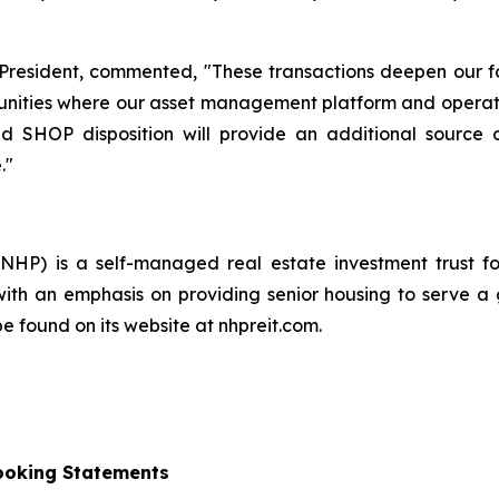
 President, commented, "These transactions deepen our f
ities where our asset management platform and operator
d SHOP disposition will provide an additional source 
."
 NHP) is a self-managed real estate investment trust f
, with an emphasis on providing senior housing to serve a 
 found on its website at nhpreit.com.
ooking Statements