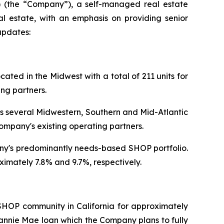
 (the “Company”), a self-managed real estate
al estate, with an emphasis on providing senior
updates:
ted in the Midwest with a total of 211 units for
ng partners.
s several Midwestern, Southern and Mid-Atlantic
ompany's existing operating partners.
pany's predominantly needs-based SHOP portfolio.
imately 7.8% and 9.7%, respectively.
SHOP community in California for approximately
Fannie Mae loan which the Company plans to fully