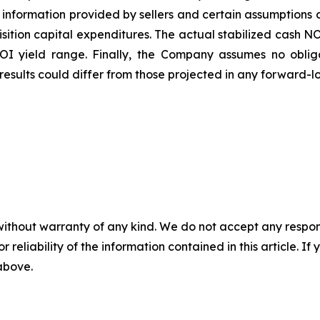
information provided by sellers and certain assumptions
quisition capital expenditures. The actual stabilized cash 
NOI yield range. Finally, the Company assumes no obli
esults could differ from those projected in any forward-l
without warranty of any kind. We do not accept any responsib
r reliability of the information contained in this article. I
 above.