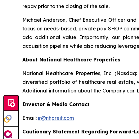
repay prior to the closing of the sale.
Michael Anderson, Chief Executive Officer and
focus on needs-based, private pay SHOP commun
add additional value. Importantly, our planne
acquisition pipeline while also reducing leverage
About National Healthcare Properties
National Healthcare Properties, Inc. (Nasdaq:
diversified portfolio of healthcare real estate
Additional information about the Company can be
Investor & Media Contact
Email:
ir@nhpreit.com
Cautionary Statement Regarding Forward-L