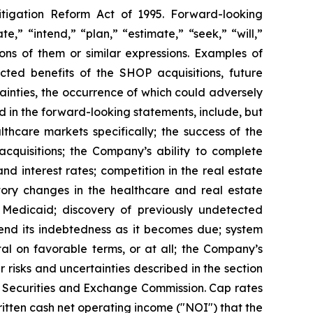
itigation Reform Act of 1995. Forward-looking
,” “intend,” “plan,” “estimate,” “seek,” “will,”
ions of them or similar expressions. Examples of
cted benefits of the SHOP acquisitions, future
ainties, the occurrence of which could adversely
d in the forward-looking statements, include, but
thcare markets specifically; the success of the
acquisitions; the Company’s ability to complete
nd interest rates; competition in the real estate
atory changes in the healthcare and real estate
 Medicaid; discovery of previously undetected
tend its indebtedness as it becomes due; system
ital on favorable terms, or at all; the Company’s
r risks and uncertainties described in the section
he Securities and Exchange Commission. Cap rates
ritten cash net operating income ("NOI") that the