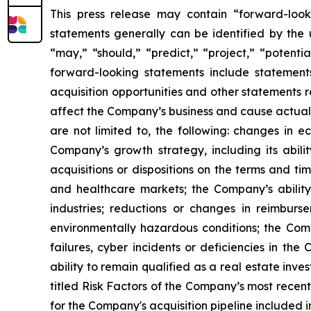
This press release may contain “forward-look
statements generally can be identified by the u
“may,” “should,” “predict,” “project,” “potenti
forward-looking statements include statements
acquisition opportunities and other statements 
affect the Company’s business and cause actual r
are not limited to, the following: changes in e
Company’s growth strategy, including its abili
acquisitions or dispositions on the terms and ti
and healthcare markets; the Company’s ability 
industries; reductions or changes in reimbur
environmentally hazardous conditions; the Comp
failures, cyber incidents or deficiencies in the
ability to remain qualified as a real estate inve
titled Risk Factors of the Company’s most recen
for the Company's acquisition pipeline included 