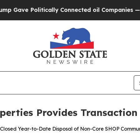
e Politically Connected oil Companies — not Tax
perties Provides Transaction
ns Closed Year-to-Date Disposal of Non-Core SHOP Commun