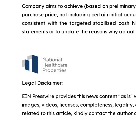
Company aims to achieve (based on preliminary 
purchase price, not including certain initial ac
consistent with the targeted stabilized cash 
statements or to update the reasons why actual r
Legal Disclaimer:
EIN Presswire provides this news content "as is" 
images, videos, licenses, completeness, legality, o
related to this article, kindly contact the author