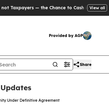
payers — the Chance to Cash in on Publicly Owne
View all
Provided by AGP
Share
 Updates
ity Under Definitive Agreement