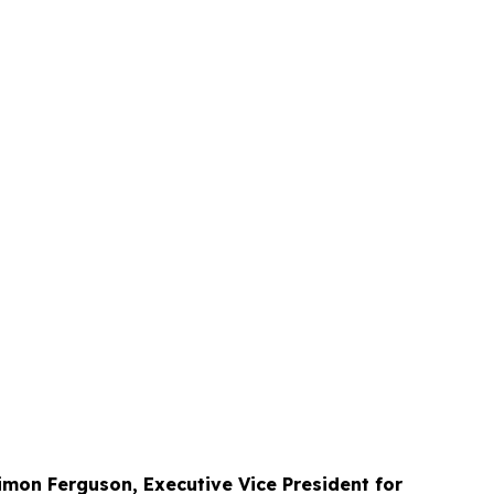
imon Ferguson, Executive Vice President for