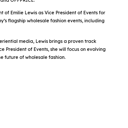
, and OFFPRICE.
 Emilie Lewis as Vice President of Events for
y’s flagship wholesale fashion events, including
periential media, Lewis brings a proven track
 President of Events, she will focus on evolving
e future of wholesale fashion.