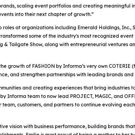
g brands, scaling event portfolios and creating meaningful
vents into their next chapter of growth.”
 roles at organizations including Emerald Holdings, Inc.,
 transformed some of the industry's most recognized even
ng & Tailgate Show, along with entrepreneurial ventures an
e in the growth of FASHION by Informa’s very own COTERIE 
ce, and strengthen partnerships with leading brands and i
munities and creating experiences that bring industries t
N by Informa team to now lead PROJECT, MAGIC, and OFFPR
ur team, customers, and partners to continue evolving eac
ative vision with business performance, building brands tha
ishments, Emilie is most proud of being a mother to her tw