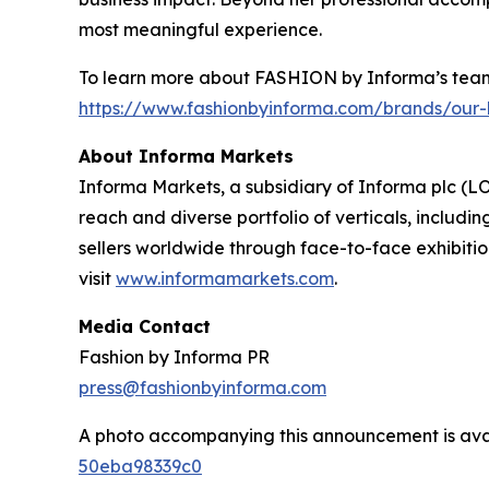
most meaningful experience.
To learn more about FASHION by Informa’s team 
https://www.fashionbyinforma.com/brands/our-
About Informa Markets
Informa Markets, a subsidiary of Informa plc (LO
reach and diverse portfolio of verticals, inclu
sellers worldwide through face-to-face exhibitio
visit
www.informamarkets.com
.
Media Contact
Fashion by Informa PR
press@fashionbyinforma.com
A photo accompanying this announcement is ava
50eba98339c0