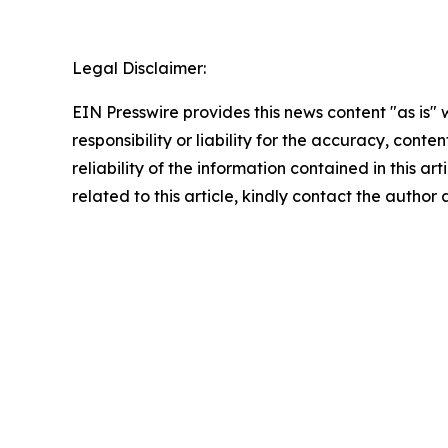
Legal Disclaimer:
EIN Presswire provides this news content "as is"
responsibility or liability for the accuracy, conte
reliability of the information contained in this ar
related to this article, kindly contact the author