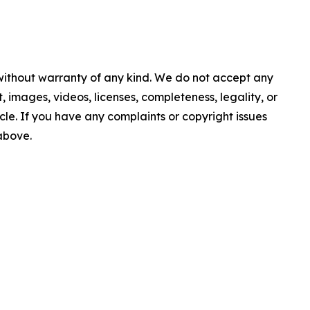
 without warranty of any kind. We do not accept any
nt, images, videos, licenses, completeness, legality, or
ticle. If you have any complaints or copyright issues
 above.