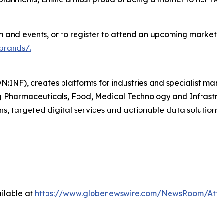
and events, or to register to attend an upcoming marketp
brands/.
N:INF), creates platforms for industries and specialist ma
ding Pharmaceuticals, Food, Medical Technology and Infras
ns, targeted digital services and actionable data solution
ilable at
https://www.globenewswire.com/NewsRoom/A