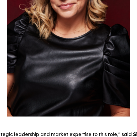
tegic leadership and market expertise to this role," said
S