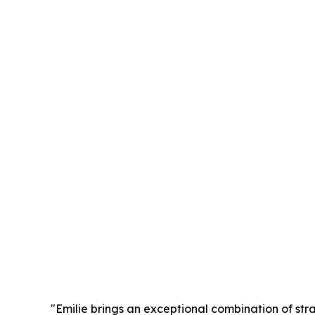
"Emilie brings an exceptional combination of stra