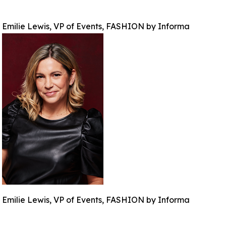
Emilie Lewis, VP of Events, FASHION by Informa
Emilie Lewis, VP of Events, FASHION by Informa