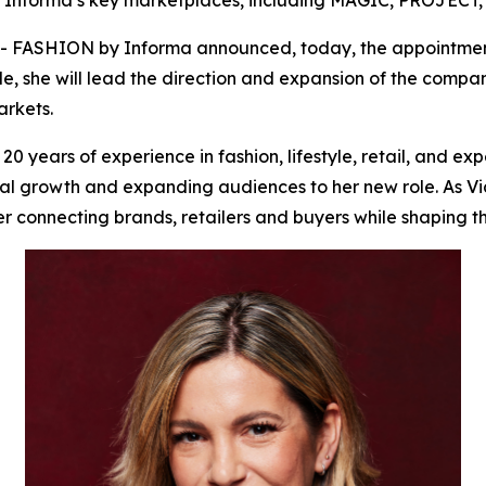
y Informa’s key marketplaces, including MAGIC, PROJECT
ASHION by Informa announced, today, the appointment of
le, she will lead the direction and expansion of the compan
rkets.
 years of experience in fashion, lifestyle, retail, and ex
l growth and expanding audiences to her new role. As Vice
 connecting brands, retailers and buyers while shaping th