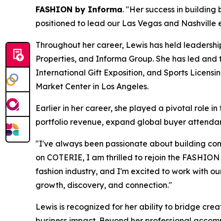
FASHION by Informa
. "Her success in buildin
positioned to lead our Las Vegas and Nashville e
Throughout her career, Lewis has held leadership
Properties, and Informa Group. She has led and
International Gift Exposition, and Sports Licensi
Market Center in Los Angeles.
Earlier in her career, she played a pivotal rol
portfolio revenue, expand global buyer attendan
"I've always been passionate about building com
on COTERIE, I am thrilled to rejoin the FASHIO
fashion industry, and I'm excited to work with o
growth, discovery, and connection."
Lewis is recognized for her ability to bridge cre
business impact. Beyond her professional accompl