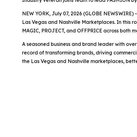
Industry veteran joins team to lead FASHION b
NEW YORK, July 07, 2026 (GLOBE NEWSWIRE) -- F
Las Vegas and Nashville Marketplaces. In this ro
MAGIC, PROJECT, and OFFPRICE across both ma
A seasoned business and brand leader with over 20
record of transforming brands, driving commercia
the Las Vegas and Nashville marketplaces, better