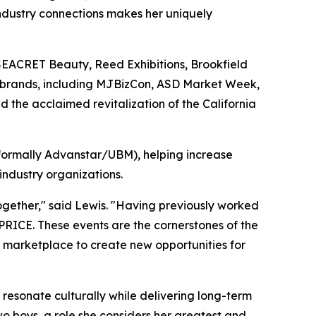
 industry connections makes her uniquely
 SEACRET Beauty, Reed Exhibitions, Brookfield
t brands, including MJBizCon, ASD Market Week,
d the acclaimed revitalization of the California
(formally Advanstar/UBM), helping increase
ndustry organizations.
ogether," said Lewis. "Having previously worked
ICE. These events are the cornerstones of the
h marketplace to create new opportunities for
t resonate culturally while delivering long-term
o boys, a role she considers her greatest and