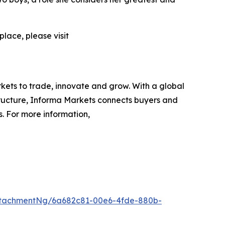
lace, please visit
rkets to trade, innovate and grow. With a global
tructure, Informa Markets connects buyers and
s. For more information,
ttachmentNg/6a682c81-00e6-4fde-880b-