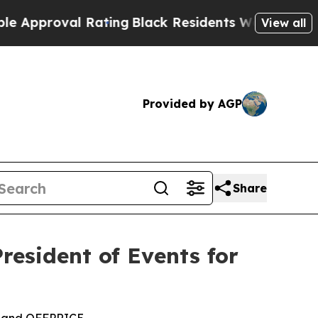
al Rating
Black Residents Warned of Abusive Cops
View all
Provided by AGP
Share
esident of Events for