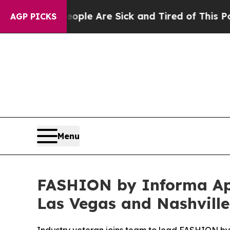
 “People Are Sick and Tired of This Politics of H
AGP PICKS
Menu
FASHION by Informa Appo
Las Vegas and Nashvill