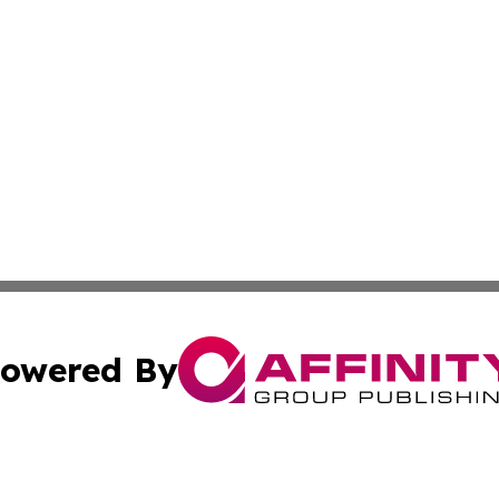
owered By
ubmit Press Release
Terms & Conditions
Copyright/DMCA