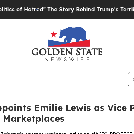
atred”
The Story Behind Trump’s Terrible Approv
ints Emilie Lewis as Vice Pr
e Marketplaces