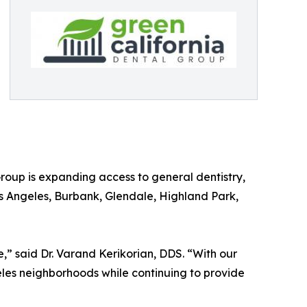
roup is expanding access to general dentistry,
s Angeles, Burbank, Glendale, Highland Park,
” said Dr. Varand Kerikorian, DDS. “With our
les neighborhoods while continuing to provide