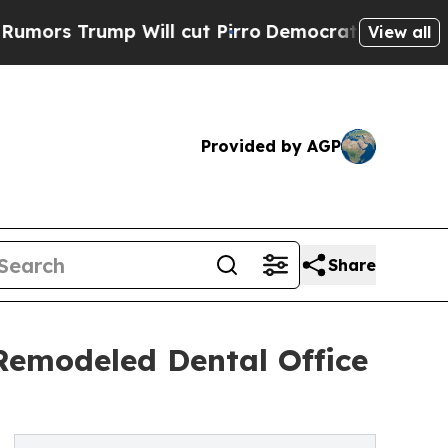
ump Will cut Pirro
Democratic Socialists of Am
View all
Provided by AGP
Share
Remodeled Dental Office