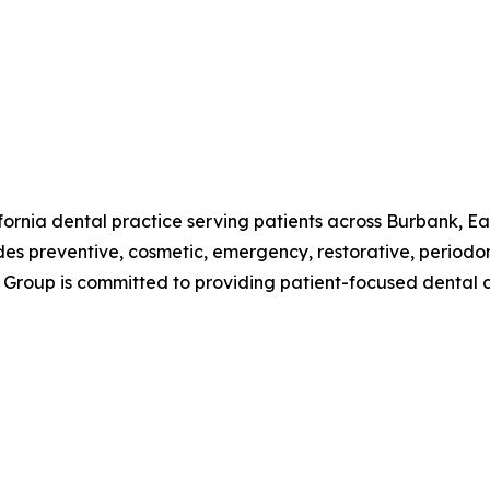
fornia dental practice serving patients across Burbank, Ea
s preventive, cosmetic, emergency, restorative, periodont
 Group is committed to providing patient-focused dental 