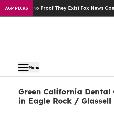
fers no Proof They Exist
Fox News Goes Quiet as
AGP PICKS
Menu
Green California Dental
in Eagle Rock / Glassell