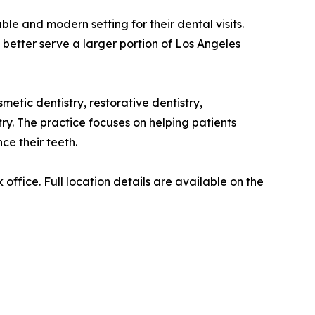
e and modern setting for their dental visits.
 better serve a larger portion of Los Angeles
etic dentistry, restorative dentistry,
ry. The practice focuses on helping patients
ce their teeth.
ffice. Full location details are available on the