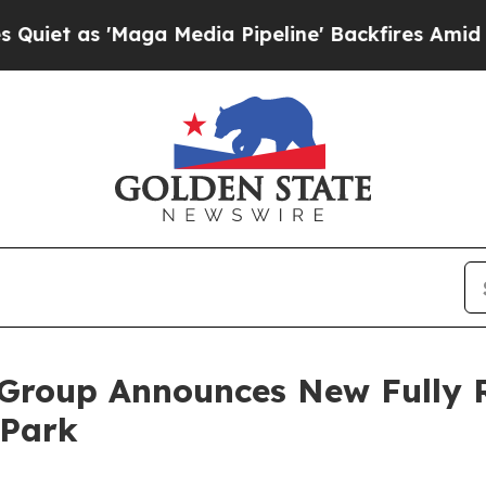
 'Maga Media Pipeline' Backfires Amid Rumors Tr
 Group Announces New Fully 
 Park