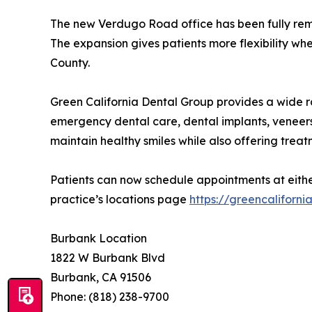
The new Verdugo Road office has been fully remod
The expansion gives patients more flexibility whe
County.
Green California Dental Group provides a wide ran
emergency dental care, dental implants, veneers,
maintain healthy smiles while also offering treat
Patients can now schedule appointments at either
practice’s locations page
https://greencaliforni
Burbank Location
1822 W Burbank Blvd
Burbank, CA 91506
Phone: (818) 238-9700