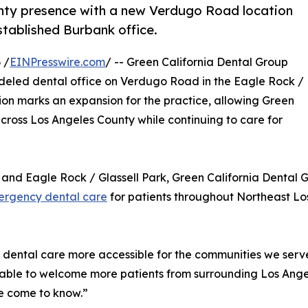
unty presence with a new Verdugo Road location
established Burbank office.
 /
EINPresswire.com
/ -- Green California Dental Group
odeled dental office on Verdugo Road in the Eagle Rock /
ion marks an expansion for the practice, allowing Green
cross Los Angeles County while continuing to care for
and Eagle Rock / Glassell Park, Green California Dental G
rgency dental care
for patients throughout Northeast Lo
dental care more accessible for the communities we serve,
 able to welcome more patients from surrounding Los Ange
e come to know.”