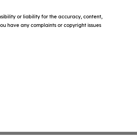
ility or liability for the accuracy, content,
f you have any complaints or copyright issues