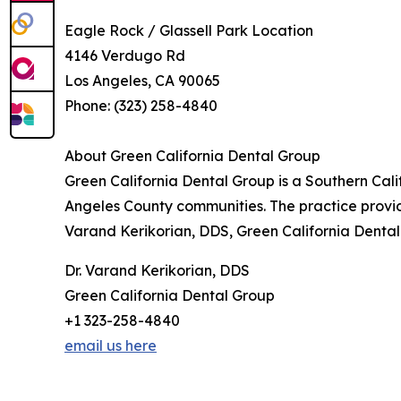
Eagle Rock / Glassell Park Location
4146 Verdugo Rd
Los Angeles, CA 90065
Phone: (323) 258-4840
About Green California Dental Group
Green California Dental Group is a Southern Cali
Angeles County communities. The practice provide
Varand Kerikorian, DDS, Green California Dental
Dr. Varand Kerikorian, DDS
Green California Dental Group
+1 323-258-4840
email us here