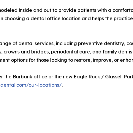
eled inside and out to provide patients with a comfortabl
n choosing a dental office location and helps the practice
ge of dental services, including preventive dentistry, cosm
 crowns and bridges, periodontal care, and family dentist
ment options for those looking to restore, improve, or enhan
 the Burbank office or the new Eagle Rock / Glassell Park o
adental.com/our-locations/
.