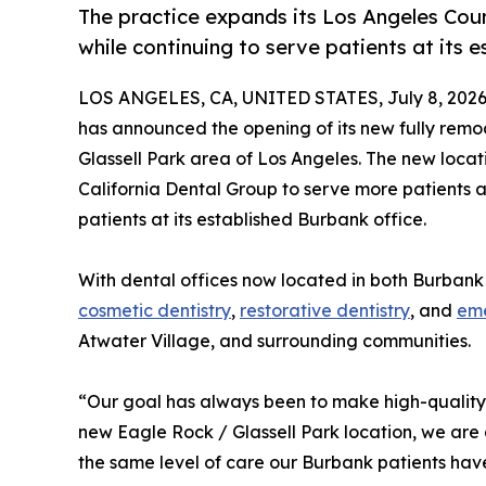
The practice expands its Los Angeles Co
while continuing to serve patients at its 
LOS ANGELES, CA, UNITED STATES, July 8, 2026
has announced the opening of its new fully rem
Glassell Park area of Los Angeles. The new locat
California Dental Group to serve more patients a
patients at its established Burbank office.
With dental offices now located in both Burbank 
cosmetic dentistry
,
restorative dentistry
, and
eme
Atwater Village, and surrounding communities.
“Our goal has always been to make high-quality 
new Eagle Rock / Glassell Park location, we are
the same level of care our Burbank patients hav