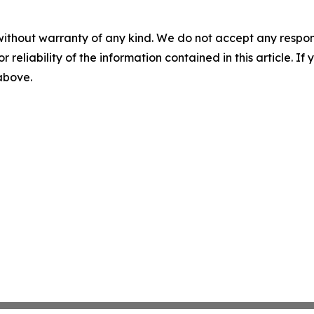
without warranty of any kind. We do not accept any responsib
r reliability of the information contained in this article. I
 above.