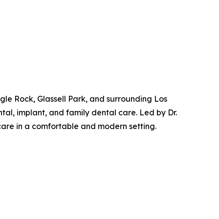
gle Rock, Glassell Park, and surrounding Los
al, implant, and family dental care. Led by Dr.
care in a comfortable and modern setting.