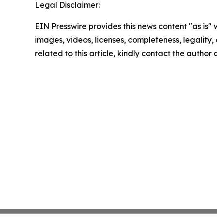
Legal Disclaimer:
EIN Presswire provides this news content "as is" 
images, videos, licenses, completeness, legality, o
related to this article, kindly contact the author