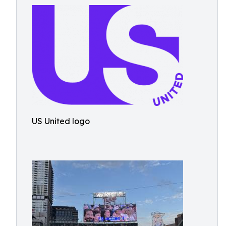
US United logo