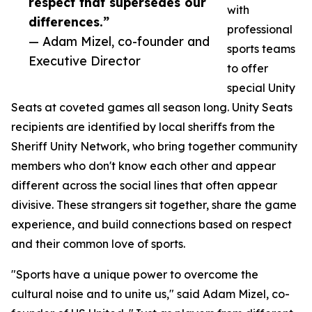
respect that supersedes our
with
differences.”
professional
— Adam Mizel, co-founder and
sports teams
Executive Director
to offer
special Unity
Seats at coveted games all season long. Unity Seats
recipients are identified by local sheriffs from the
Sheriff Unity Network, who bring together community
members who don't know each other and appear
different across the social lines that often appear
divisive. These strangers sit together, share the game
experience, and build connections based on respect
and their common love of sports.
"Sports have a unique power to overcome the
cultural noise and to unite us," said Adam Mizel, co-