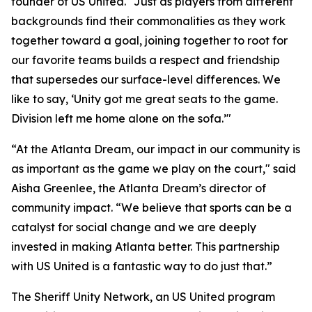
founder of US United. "Just as players from different
backgrounds find their commonalities as they work
together toward a goal, joining together to root for
our favorite teams builds a respect and friendship
that supersedes our surface-level differences. We
like to say, ‘Unity got me great seats to the game.
Division left me home alone on the sofa.’"
“At the Atlanta Dream, our impact in our community is
as important as the game we play on the court," said
Aisha Greenlee, the Atlanta Dream’s director of
community impact. “We believe that sports can be a
catalyst for social change and we are deeply
invested in making Atlanta better. This partnership
with US United is a fantastic way to do just that.”
The Sheriff Unity Network, an US United program