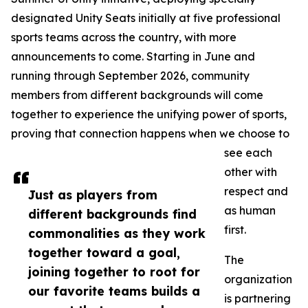
designated Unity Seats initially at five professional
sports teams across the country, with more
announcements to come. Starting in June and
running through September 2026, community
members from different backgrounds will come
together to experience the unifying power of sports,
proving that connection happens when we choose to
see each
other with
respect and
Just as players from
as human
different backgrounds find
first.
commonalities as they work
together toward a goal,
The
joining together to root for
organization
our favorite teams builds a
is partnering