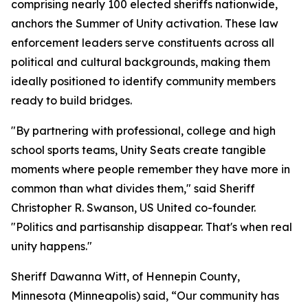
comprising nearly 100 elected sheriffs nationwide,
anchors the Summer of Unity activation. These law
enforcement leaders serve constituents across all
political and cultural backgrounds, making them
ideally positioned to identify community members
ready to build bridges.
"By partnering with professional, college and high
school sports teams, Unity Seats create tangible
moments where people remember they have more in
common than what divides them," said Sheriff
Christopher R. Swanson, US United co-founder.
"Politics and partisanship disappear. That's when real
unity happens."
Sheriff Dawanna Witt, of Hennepin County,
Minnesota (Minneapolis) said, “Our community has