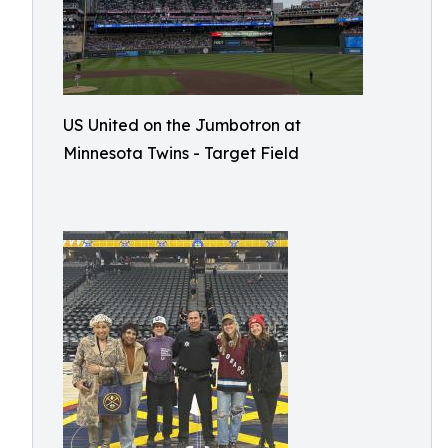
US United on the Jumbotron at
Minnesota Twins - Target Field