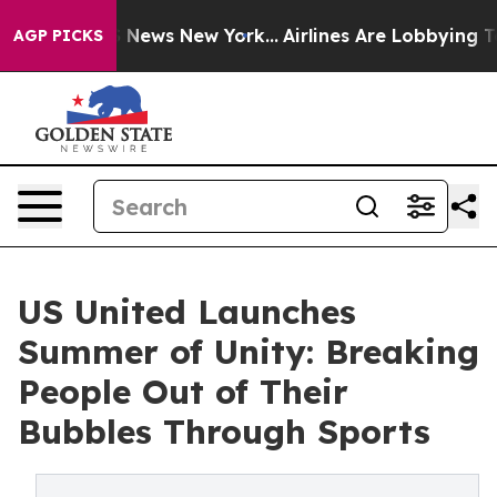
as CBS News New York...
Airlines Are Lobbying To Chan
AGP PICKS
US United Launches
Summer of Unity: Breaking
People Out of Their
Bubbles Through Sports