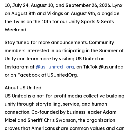
10, July 24, August 10, and September 26, 2026. Lynx
on August 8th and Vikings on August 9th, alongside
the Twins on the 10th for our Unity Sports & Seats
Weekend.
Stay tuned for more announcements. Community
members interested in participating in the Summer of
Unity can learn more by visiting US United on
Instagram at
@us_united_org
, on TikTok @us.united
or on Facebook at USUnitedOrg.
About US United
US United is a not-for-profit media collective building
unity through storytelling, service, and human
connection. Co-founded by business leader Adam
Mizel and Sheriff Chris Swanson, the organization
proves that Americans share common values and can