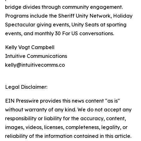
bridge divides through community engagement.
Programs include the Sheriff Unity Network, Holiday
Spectacular giving events, Unity Seats at sporting
events, and monthly 30 For US conversations.
Kelly Vogt Campbell
Intuitive Communications
kelly@intuitivecomms.co
Legal Disclaimer:
EIN Presswire provides this news content "as is"
without warranty of any kind. We do not accept any
responsibility or liability for the accuracy, content,
images, videos, licenses, completeness, legality, or
reliability of the information contained in this article.