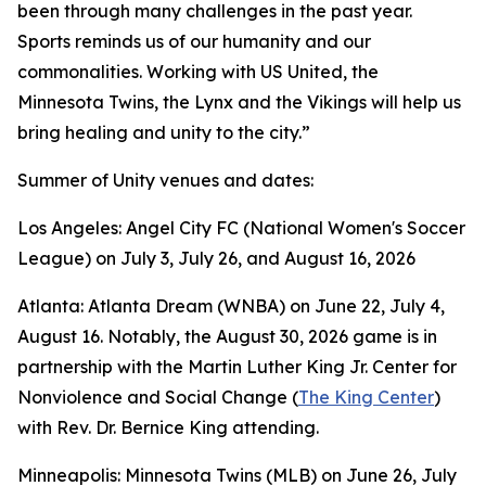
been through many challenges in the past year.
Sports reminds us of our humanity and our
commonalities. Working with US United, the
Minnesota Twins, the Lynx and the Vikings will help us
bring healing and unity to the city.”
Summer of Unity venues and dates:
Los Angeles: Angel City FC (National Women's Soccer
League) on July 3, July 26, and August 16, 2026
Atlanta: Atlanta Dream (WNBA) on June 22, July 4,
August 16. Notably, the August 30, 2026 game is in
partnership with the Martin Luther King Jr. Center for
Nonviolence and Social Change (
The King Center
)
with Rev. Dr. Bernice King attending.
Minneapolis: Minnesota Twins (MLB) on June 26, July