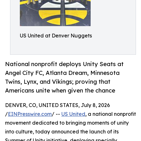
US United at Denver Nuggets
National nonprofit deploys Unity Seats at
Angel City FC, Atlanta Dream, Minnesota
Twins, Lynx, and Vikings; proving that
Americans unite when given the chance
DENVER, CO, UNITED STATES, July 8, 2026
/
EINPresswire.com
/ --
US United
, a national nonprofit
movement dedicated to bringing moments of unity
into culture, today announced the launch of its
Summer of Unity initiative, deploying specially