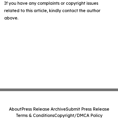
If you have any complaints or copyright issues
related to this article, kindly contact the author
above.
About
Press Release Archive
Submit Press Release
Terms & Conditions
Copyright/DMCA Policy