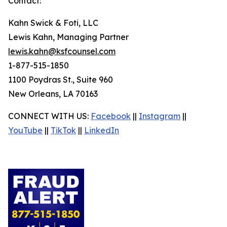
Contact:
Kahn Swick & Foti, LLC
Lewis Kahn, Managing Partner
lewis.kahn@ksfcounsel.com
1-877-515-1850
1100 Poydras St., Suite 960
New Orleans, LA 70163
CONNECT WITH US:
Facebook
||
Instagram
||
YouTube
||
TikTok
||
LinkedIn