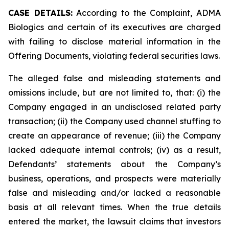
CASE DETAILS:
According to the Complaint, ADMA
Biologics and certain of its executives are charged
with failing to disclose material information in the
Offering Documents, violating federal securities laws.
The alleged false and misleading statements and
omissions include, but are not limited to, that: (i) the
Company engaged in an undisclosed related party
transaction; (ii) the Company used channel stuffing to
create an appearance of revenue; (iii) the Company
lacked adequate internal controls; (iv) as a result,
Defendants’ statements about the Company’s
business, operations, and prospects were materially
false and misleading and/or lacked a reasonable
basis at all relevant times. When the true details
entered the market, the lawsuit claims that investors