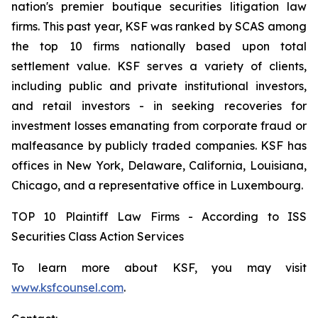
nation's premier boutique securities litigation law
firms. This past year, KSF was ranked by SCAS among
the top 10 firms nationally based upon total
settlement value. KSF serves a variety of clients,
including public and private institutional investors,
and retail investors - in seeking recoveries for
investment losses emanating from corporate fraud or
malfeasance by publicly traded companies. KSF has
offices in New York, Delaware, California, Louisiana,
Chicago, and a representative office in Luxembourg.
TOP 10 Plaintiff Law Firms - According to ISS
Securities Class Action Services
To learn more about KSF, you may visit
www.ksfcounsel.com
.