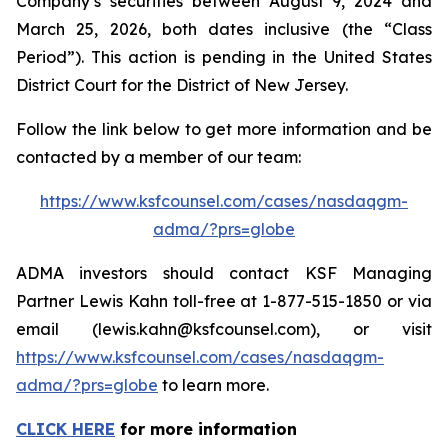
Company’s securities between August 9, 2024 and
March 25, 2026, both dates inclusive (the “Class
Period”). This action is pending in the United States
District Court for the District of New Jersey.
Follow the link below to get more information and be
contacted by a member of our team:
https://www.ksfcounsel.com/cases/nasdaqgm-
adma/?prs=globe
ADMA investors should contact KSF Managing
Partner Lewis Kahn toll-free at 1-877-515-1850 or via
email (lewis.kahn@ksfcounsel.com), or visit
https://www.ksfcounsel.com/cases/nasdaqgm-
adma/?prs=globe
to learn more.
CLICK HERE
for more information