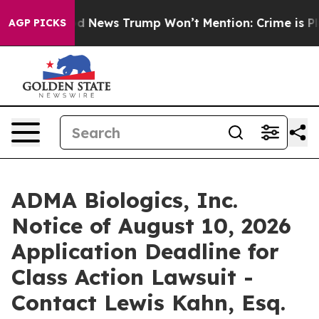
The Good News Trump Won’t Mention: Crime is Plungin
AGP PICKS
ADMA Biologics, Inc.
Notice of August 10, 2026
Application Deadline for
Class Action Lawsuit -
Contact Lewis Kahn, Esq.