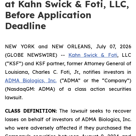
at Kahn Swick & Foti, LLC,
Before Application
Deadline
NEW YORK and NEW ORLEANS, July 07, 2026
(GLOBE NEWSWIRE) --
Kahn Swick & Foti
, LLC
(“KSF”) and KSF partner, former Attorney General of
Louisiana, Charles C. Foti, Jr., notifies investors in
ADMA Biologics, Inc.
(“ADMA” or the “Company”)
(NasdaqGM: ADMA) of a class action securities
lawsuit.
CLASS DEFINITION:
The lawsuit seeks to recover
losses on behalf of investors of ADMA Biologics, Inc.
who were adversely affected if they purchased the