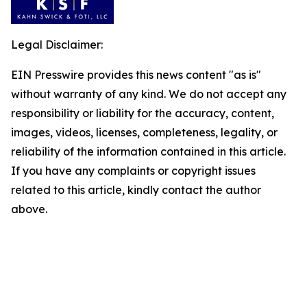
Legal Disclaimer:
EIN Presswire provides this news content "as is"
without warranty of any kind. We do not accept any
responsibility or liability for the accuracy, content,
images, videos, licenses, completeness, legality, or
reliability of the information contained in this article.
If you have any complaints or copyright issues
related to this article, kindly contact the author
above.