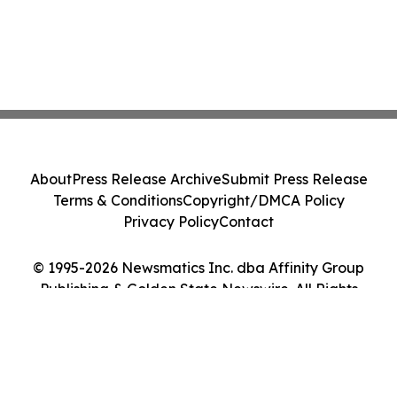
About
Press Release Archive
Submit Press Release
Terms & Conditions
Copyright/DMCA Policy
Privacy Policy
Contact
© 1995-2026 Newsmatics Inc. dba Affinity Group
Publishing & Golden State Newswire. All Rights
Reserved.
Cookie Settings / Your Privacy Choices