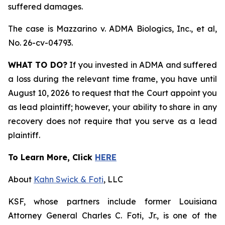
suffered damages.
The case is
Mazzarino v. ADMA Biologics, Inc., et al,
No. 26-cv-04793.
WHAT TO DO?
If you invested in ADMA and suffered
a loss during the relevant time frame, you have until
August 10, 2026 to request that the Court appoint you
as lead plaintiff; however, your ability to share in any
recovery does not require that you serve as a lead
plaintiff.
To Learn More, Click
HERE
About
Kahn Swick & Foti
, LLC
KSF, whose partners include former Louisiana
Attorney General Charles C. Foti, Jr., is one of the